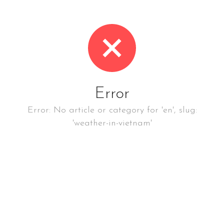
Error
Error: No article or category for 'en', slug:
'weather-in-vietnam'