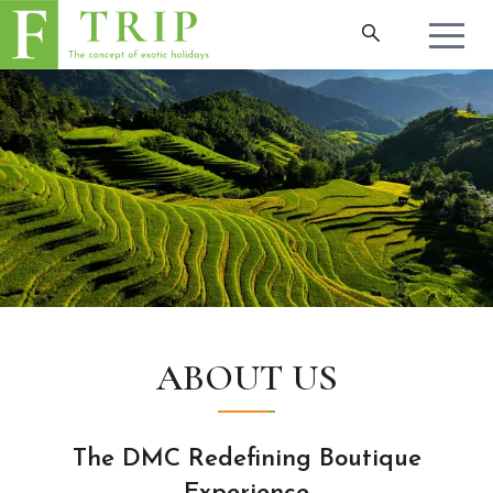
ABOUT US
The DMC Redefining Boutique