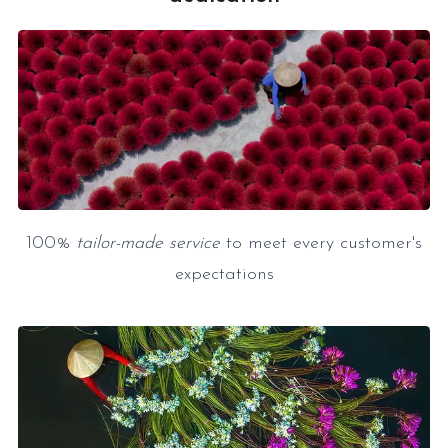
100%
tailor-made service
to meet every customer's
expectations