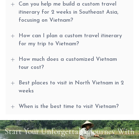
Can you help me build a custom travel
itinerary for 2 weeks in Southeast Asia,
focusing on Vietnam?
How can I plan a custom travel itinerary
for my trip to Vietnam?
How much does a customized Vietnam
tour cost?
Best places to visit in North Vietnam in 2
weeks
When is the best time to visit Vietnam?
Start Your Unforgettable Journey With