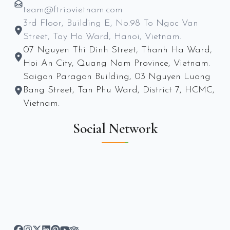
team@ftripvietnam.com
3rd Floor, Building E, No.98 To Ngoc Van
Street, Tay Ho Ward, Hanoi, Vietnam.
07 Nguyen Thi Dinh Street, Thanh Ha Ward,
Hoi An City, Quang Nam Province, Vietnam.
Saigon Paragon Building, 03 Nguyen Luong
Bang Street, Tan Phu Ward, District 7, HCMC,
Vietnam.
Social Network