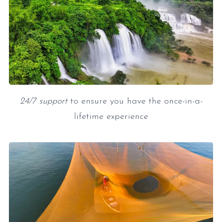
24/7 support
to ensure you have the once-in-a-
lifetime experience