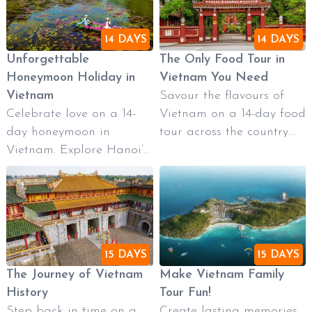
14 DAYS
14 DAYS
Unforgettable
The Only Food Tour in
Honeymoon Holiday in
Vietnam You Need
Vietnam
Savour the flavours of
Celebrate love on a 14-
Vietnam on a 14-day food
day honeymoon in
tour across the country.
Vietnam. Explore Hanoi’s
Taste authentic street
charm, cruise Ha Long
food in Hanoi, enjoy a
Bay, wander romantic
cooking class in Hoi An,
Hoi An, relax on Da
sample royal cuisine in
Nang’s beaches, and
Hue, and explore vibrant
discover historic Hue. End
markets in Ho Chi Minh
15 DAYS
15 DAYS
in vibrant Ho Chi Minh
City. A delicious journey
The Journey of Vietnam
Make Vietnam Family
City and the peaceful
for culinary lovers and
History
Tour Fun!
Mekong Delta. A perfect
cultural explorers alike.
Step back in time on a
Create lasting memories