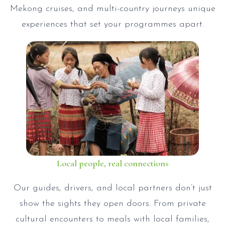
Mekong cruises, and multi-country journeys unique
experiences that set your programmes apart.
Local people, real connections
Our guides, drivers, and local partners don’t just
show the sights they open doors. From private
cultural encounters to meals with local families,