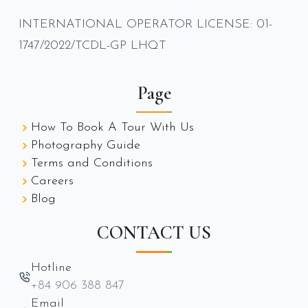
INTERNATIONAL OPERATOR LICENSE: 01-
1747/2022/TCDL-GP LHQT
Page
How To Book A Tour With Us
Photography Guide
Terms and Conditions
Careers
Blog
CONTACT US
Hotline
+84 906 388 847
Email