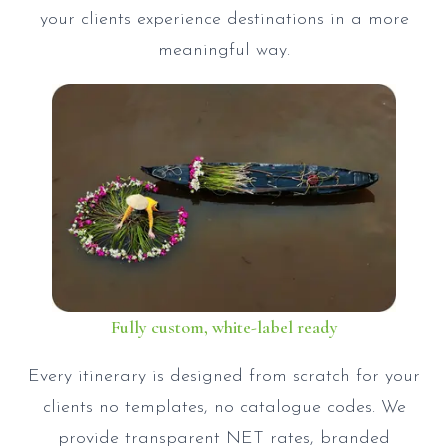
your clients experience destinations in a more
meaningful way.
Fully custom, white-label ready
Every itinerary is designed from scratch for your
clients no templates, no catalogue codes. We
provide transparent NET rates, branded