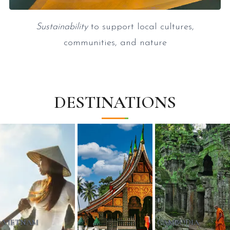
Sustainability
to support local cultures,
communities, and nature
DESTINATIONS
VIETNAM
CAMBODIA