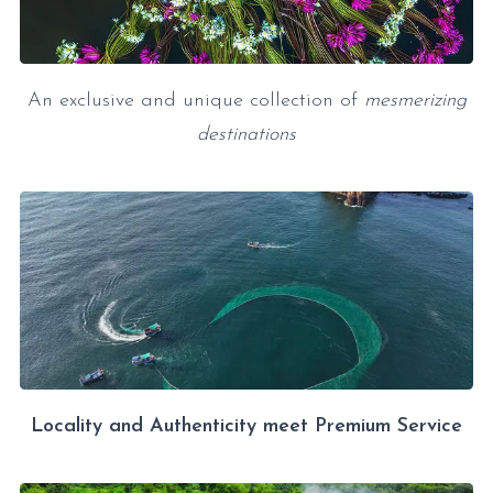
An exclusive and unique collection of
mesmerizing
destinations
Locality and Authenticity meet Premium Service