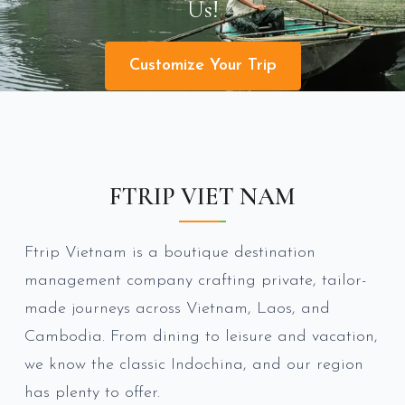
Us!
Customize Your Trip
FTRIP VIET NAM
Ftrip Vietnam is a boutique destination
management company crafting private, tailor-
made journeys across Vietnam, Laos, and
Cambodia. From dining to leisure and vacation,
we know the classic Indochina, and our region
has plenty to offer.