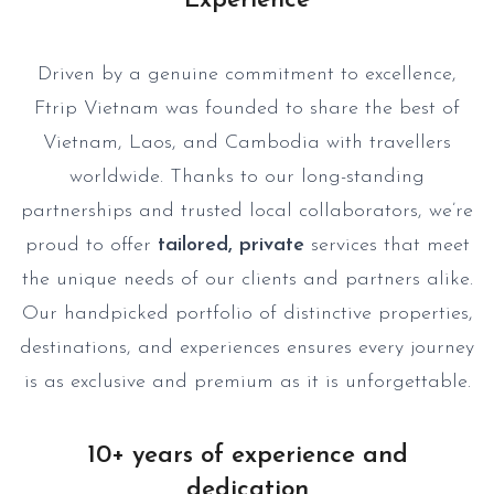
Experience
Driven by a genuine commitment to excellence,
Ftrip Vietnam was founded to share the best of
Vietnam, Laos, and Cambodia with travellers
worldwide. Thanks to our long-standing
partnerships and trusted local collaborators, we’re
proud to offer
tailored, private
services that meet
the unique needs of our clients and partners alike.
Our handpicked portfolio of distinctive properties,
destinations, and experiences ensures every journey
is as exclusive and premium as it is unforgettable.
10+ years of experience and
dedication