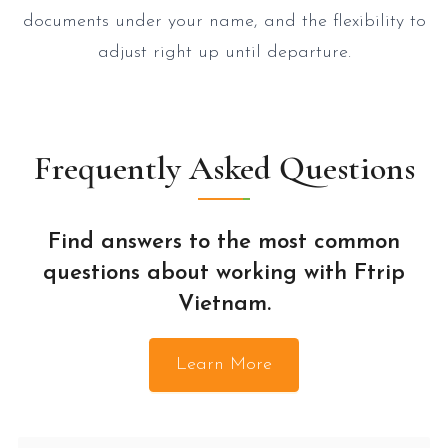
documents under your name, and the flexibility to
adjust right up until departure.
Frequently Asked Questions
Find answers to the most common
questions about working with Ftrip
Vietnam.
Learn More