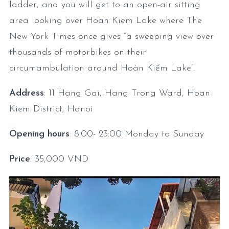
ladder, and you will get to an open-air sitting
area looking over Hoan Kiem Lake where The
New York Times once gives “a sweeping view over
thousands of motorbikes on their
circumambulation around Hoàn Kiếm Lake”.
Address
: 11 Hang Gai, Hang Trong Ward, Hoan
Kiem District, Hanoi
Opening hours
: 8:00- 23:00
Monday to Sunday
Price
: 35,000 VND