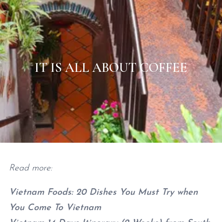
IT IS ALL ABOUT COFFEE
Home
/
Vietnam
/
It is all about coffee
Read more:
Vietnam Foods: 20 Dishes You Must Try when
You Come To Vietnam