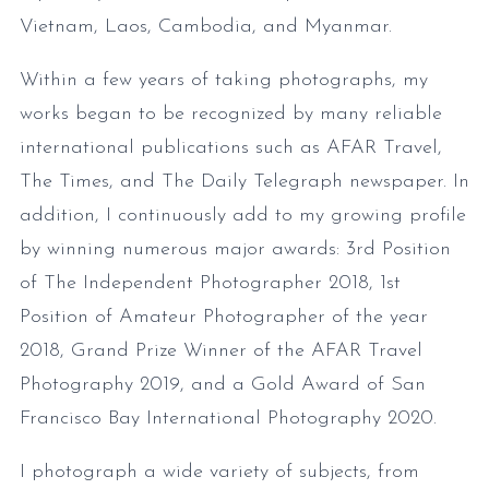
Vietnam, Laos, Cambodia, and Myanmar.
Within a few years of taking photographs, my
works began to be recognized by many reliable
international publications such as AFAR Travel,
The Times, and The Daily Telegraph newspaper. In
addition, I continuously add to my growing profile
by winning numerous major awards: 3rd Position
of The Independent Photographer 2018, 1st
Position of Amateur Photographer of the year
2018, Grand Prize Winner of the AFAR Travel
Photography 2019, and a Gold Award of San
Francisco Bay International Photography 2020.
I photograph a wide variety of subjects, from