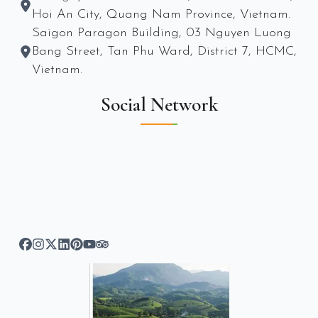
Hoi An City, Quang Nam Province, Vietnam.
Saigon Paragon Building, 03 Nguyen Luong
Bang Street, Tan Phu Ward, District 7, HCMC,
Vietnam.
Social Network