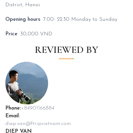
District, Hanoi
Opening hours
: 7:00- 22:30
Monday to Sunday
Price
: 30,000 VND
REVIEWED BY
Phone:
+84901166884
Email:
diep.van@ftripvietnam.com
DIEP VAN