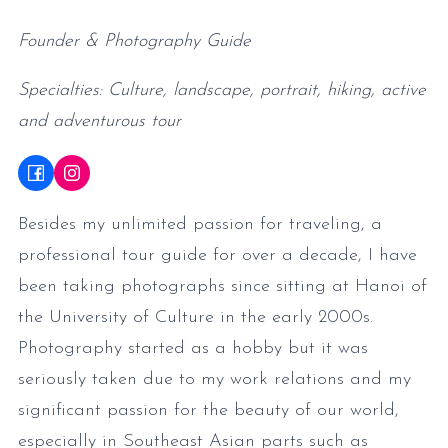
Founder & Photography Guide
Specialties: Culture, landscape, portrait, hiking, active
and adventurous tour
Besides my unlimited passion for traveling, a
professional tour guide for over a decade, I have
been taking photographs since sitting at Hanoi of
the University of Culture in the early 2000s.
Photography started as a hobby but it was
seriously taken due to my work relations and my
significant passion for the beauty of our world,
especially in Southeast Asian parts such as