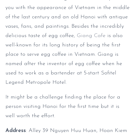
you with the appearance of Vietnam in the middle
of the last century and an old Hanoi with antique
vases, fans, and paintings. Besides the incredibly
delicious taste of egg coffee,
Giang Cafe
is also
well-known for its long history of being the first
place to serve egg coffee in Vietnam. Giang is
named after the inventor of egg coffee when he
used to work as a bartender at 5-start Sofitel
Legend Metropole Hotel.
It might be a challenge finding the place for a
person visiting Hanoi for the first time but it is
well worth the effort.
Address
: Alley 39 Nguyen Huu Huan, Hoan Kiem