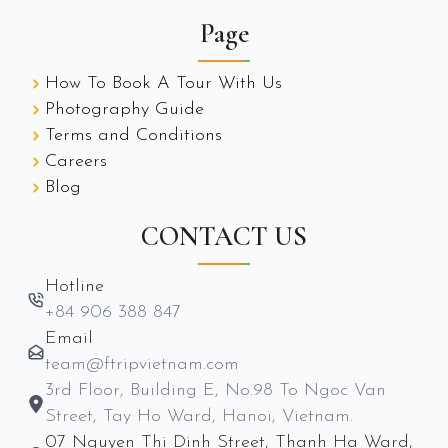
Page
How To Book A Tour With Us
Photography Guide
Terms and Conditions
Careers
Blog
CONTACT US
Hotline
+84 906 388 847
Email
team@ftripvietnam.com
3rd Floor, Building E, No.98 To Ngoc Van
Street, Tay Ho Ward, Hanoi, Vietnam.
07 Nguyen Thi Dinh Street, Thanh Ha Ward,