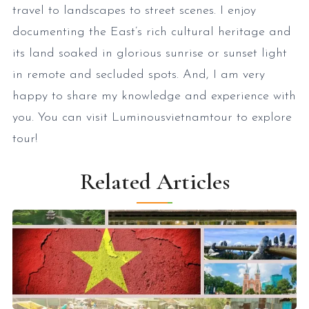
travel to landscapes to street scenes. I enjoy
documenting the East’s rich cultural heritage and
its land soaked in glorious sunrise or sunset light
in remote and secluded spots. And, I am very
happy to share my knowledge and experience with
you. You can visit Luminousvietnamtour to explore
tour!
Related Articles