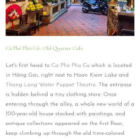
Cà Phê Phố Cổ- Old Quarter Cafe
Let's first head to
Ca Phe Pho Co
which is located
in Hàng Gai, right next to Hoan Kiem Lake and
Thang Long Water Puppet Theatre
. The entrance
is hidden behind a tiny clothing store. Once
entering through the alley, a whole new world of a
100-year-old house stacked with paintings, and
antique collections appeared on the first floor,
keep climbing up through the old time-colored