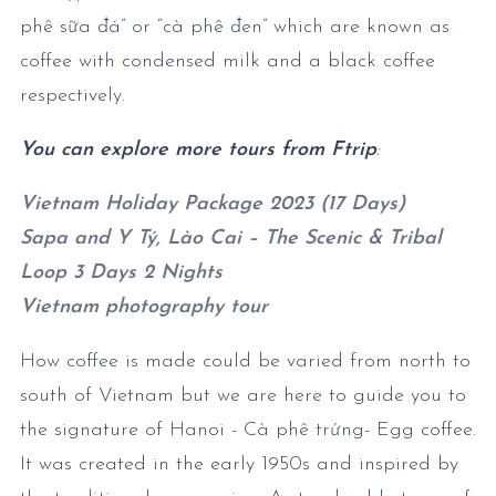
phê sữa đá” or “cà phê đen” which are known as
coffee with condensed milk and a black coffee
respectively.
You can explore more tours from Ftrip
:
Vietnam Holiday Package 2023 (17 Days)
Sapa and Y Tý, Lào Cai – The Scenic & Tribal
Loop 3 Days 2 Nights
Vietnam photography tour
How coffee is made could be varied from north to
south of Vietnam but we are here to guide you to
the signature of Hanoi - Cà phê trứng- Egg coffee.
It was created in the early 1950s and inspired by