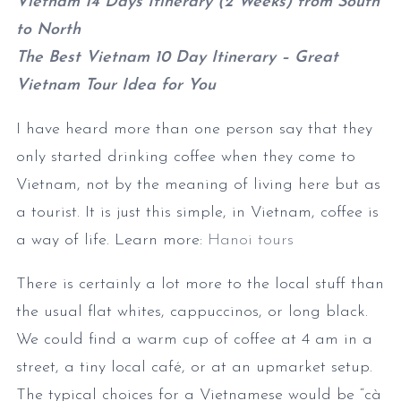
Vietnam 14 Days Itinerary (2 Weeks) from South
to North
The Best Vietnam 10 Day Itinerary – Great
Vietnam Tour Idea for You
I have heard more than one person say that they
only started drinking coffee when they come to
Vietnam, not by the meaning of living here but as
a tourist. It is just this simple, in Vietnam, coffee is
a way of life. Learn more:
Hanoi tours
There is certainly a lot more to the local stuff than
the usual flat whites, cappuccinos, or long black.
We could find a warm cup of coffee at 4 am in a
street, a tiny local café, or at an upmarket setup.
The typical choices for a Vietnamese would be “cà