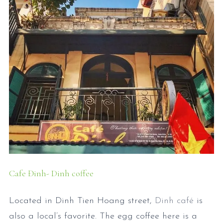
Cafe Đinh- Dinh coffee
Located in Dinh Tien Hoang street,
Dinh café
is
also a local’s favorite. The egg coffee here is a