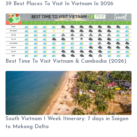
39 Best Places To Visit In Vietnam In 2026
Best Time To Visit Vietnam & Cambodia (2026)
South Vietnam 1 Week Itinerary: 7 days in Saigon
to Mekong Delta