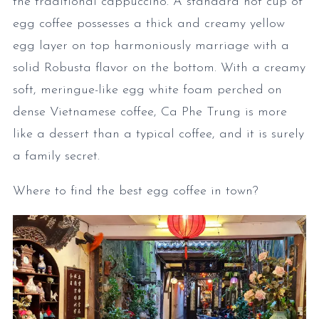
the traditional cappuccino. A standard hot cup of
egg coffee possesses a thick and creamy yellow
egg layer on top harmoniously marriage with a
solid Robusta flavor on the bottom. With a creamy
soft, meringue-like egg white foam perched on
dense Vietnamese coffee, Ca Phe Trung is more
like a dessert than a typical coffee, and it is surely
a family secret.
Where to find the best egg coffee in town?