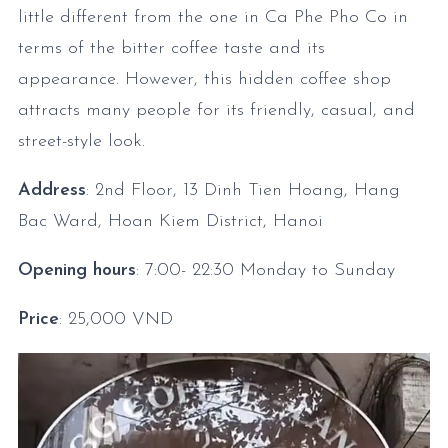
little different from the one in Ca Phe Pho Co in
terms of the bitter coffee taste and its
appearance. However, this hidden coffee shop
attracts many people for its friendly, casual, and
street-style look.
Address
: 2nd Floor, 13 Dinh Tien Hoang, Hang
Bac Ward, Hoan Kiem District, Hanoi
Opening hours
: 7:00- 22:30
Monday to Sunday
Price
: 25,000 VND