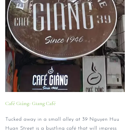
Café Giảng- Giang Café
Tucked away in a small alley at 39 Nguyen Huu
Huan Street is a bustling café that will impress