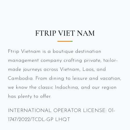
FTRIP VIET NAM
Ftrip Vietnam is a boutique destination
management company crafting private, tailor-
made journeys across Vietnam, Laos, and
Cambodia. From dining to leisure and vacation,
we know the classic Indochina, and our region
has plenty to offer.
INTERNATIONAL OPERATOR LICENSE: 01-
1747/2022/TCDL-GP LHQT