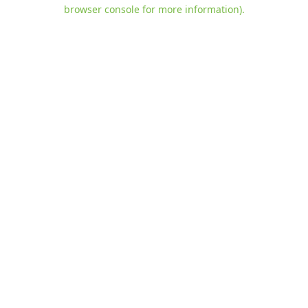
browser console for more information)
.