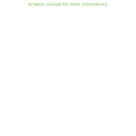
browser console for more information)
.