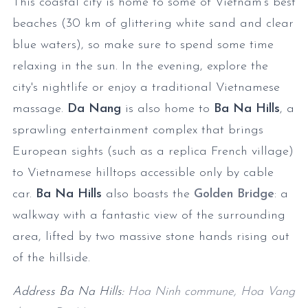
This coastal city is home to some of Vietnam's best
beaches (30 km of glittering white sand and clear
blue waters), so make sure to spend some time
relaxing in the sun. In the evening, explore the
city's nightlife or enjoy a traditional Vietnamese
massage.
Da Nang
is also home to
Ba Na Hills
, a
sprawling entertainment complex that brings
European sights (such as a replica French village)
to Vietnamese hilltops accessible only by cable
car.
Ba Na Hills
also boasts the
Golden Bridge
: a
walkway with a fantastic view of the surrounding
area, lifted by two massive stone hands rising out
of the hillside.
Address Ba Na Hills:
Hoa Ninh commune, Hoa Vang