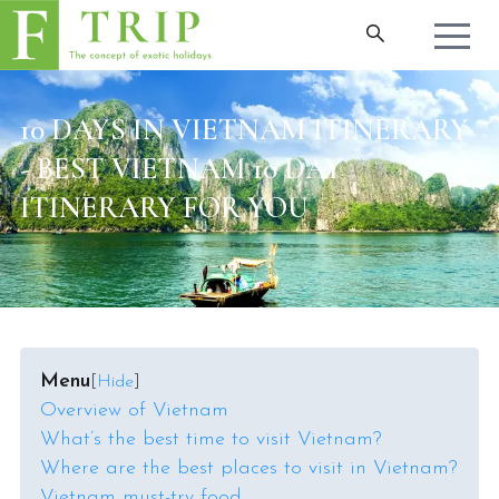
10 DAYS IN VIETNAM ITINERARY
- BEST VIETNAM 10 DAY
ITINERARY FOR YOU
Menu
[
Hide
]
Overview of Vietnam
What’s the best time to visit Vietnam?
Where are the best places to visit in Vietnam?
Vietnam must-try food