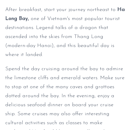
After breakfast, start your journey northeast to
Ha
Long Bay,
one of Vietnam's most popular tourist
destinations. Legend talks of a dragon that
ascended into the skies from Thang Long
(modern-day Hanoi), and this beautiful day is
where it landed.
Spend the day cruising around the bay to admire
the limestone cliffs and emerald waters. Make sure
to stop at one of the many caves and grottoes
dotted around the bay. In the evening, enjoy a
delicious seafood dinner on board your cruise
ship. Some cruises may also offer interesting
cultural activities such as classes to make