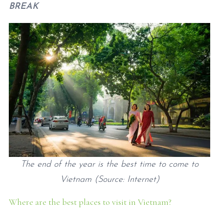
BREAK
The end of the year is the best time to come to
Vietnam (Source: Internet)
Where are the best places to visit in Vietnam?