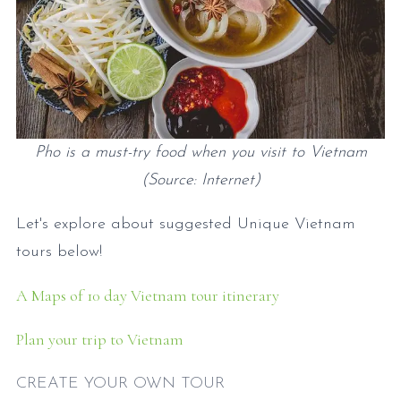
Pho is a must-try food when you visit to Vietnam
(Source: Internet)
Let's explore about suggested Unique Vietnam
tours below!
A Maps of 10 day Vietnam tour itinerary
Plan your trip to Vietnam
CREATE YOUR OWN TOUR