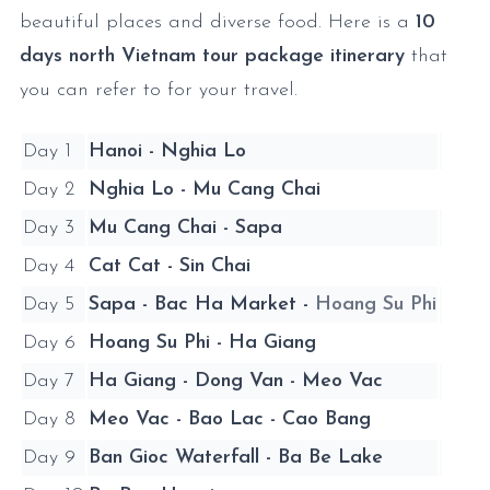
beautiful places and diverse food. Here is a
10
days north Vietnam tour package itinerary
that
you can refer to for your travel.
Day 1
Hanoi - Nghia Lo
Day 2
Nghia Lo - Mu Cang Chai
Day 3
Mu Cang Chai - Sapa
Day 4
Cat Cat - Sin Chai
Day 5
Sapa - Bac Ha Market -
Hoang Su Phi
Day 6
Hoang Su Phi - Ha Giang
Day 7
Ha Giang - Dong Van - Meo Vac
Day 8
Meo Vac - Bao Lac - Cao Bang
Day 9
Ban Gioc Waterfall - Ba Be Lake