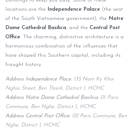
buildings to keep you busy. Some of these
locations are the
Independence Palace
(the seat
of the South Vietnamese government), the
Notre
Dame Cathedral Basilica
, and the
Central Post
Office
. The charming, distinctive architecture is a
harmonious combination of the influences that
have shaped this Southern capital, including its
fraught history.
Address Independence Place:
135 Nam Ky Khoi
Nghia Street, Ben Thanh, District 1, HCMC
Address Notre Dame Cathedral Basilica:
01 Paris
Commune, Ben Nghe, District 1, HCMC
Address Central Post Office:
02 Paris Commune, Ben
Nghe, District 1, HCMC