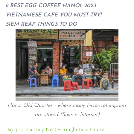
8 BEST EGG COFFEE HANOI: 2023
VIETNAMESE CAFE YOU MUST TRY!
SIEM REAP THINGS TO DO
Hanoi Old Quarter - where many historical imprints
are stored (Source: Internet)
Day 3 - 4: Ha Long Bay Overnight Boat Cruise