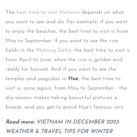
The
best time to visit Vietnam
depends on what
you want to see and do. For example, if you want
to enjoy the beaches, the best time to visit is from
May to September. If you want to see the rice
fields in the
Mekong Delta
, the best time to visit is
from April to June, when the rice is golden and
ready for harvest. And if you want to see the
temples and pagodas in
Hue
, the best time to
visit is, once again, from May to September - the
dry season makes taking beautiful pictures a
breeze, and you get to avoid Hue’s famous rain.
Read more:
VIETNAM IN DECEMBER 2023:
WEATHER & TRAVEL TIPS FOR WINTER