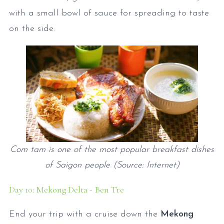
with a small bowl of sauce for spreading to taste
on the side.
Com tam is one of the most popular breakfast dishes
of Saigon people (Source: Internet)
Day 10: Mekong Delta - Ben Tre
End your trip with a cruise down the
Mekong