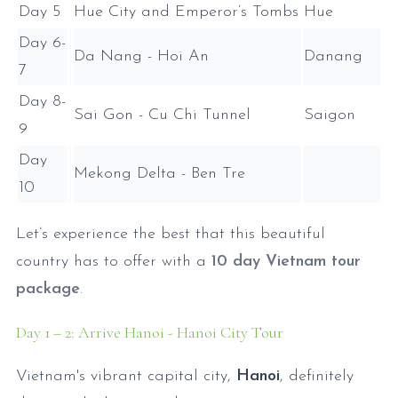
Day 5
Hue City and Emperor’s Tombs
Hue
Day 6-
Da Nang - Hoi An
Danang
7
Day 8-
Sai Gon - Cu Chi Tunnel
Saigon
9
Day
Mekong Delta - Ben Tre
10
Let’s experience the best that this beautiful
country has to offer with a
10 day Vietnam tour
package
.
Day 1 – 2: Arrive Hanoi - Hanoi City Tour
Vietnam's vibrant capital city,
Hanoi
, definitely