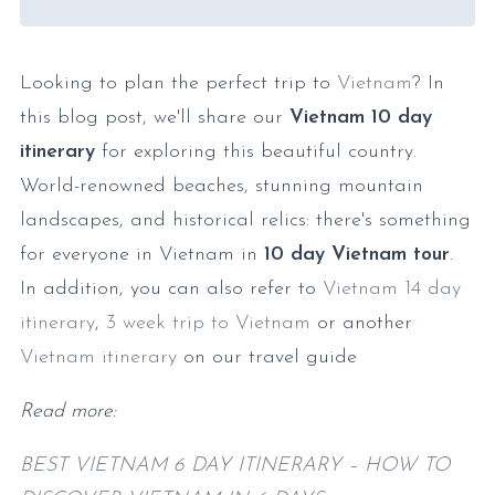
Looking to plan the perfect trip to
Vietnam
? In
this blog post, we'll share our
Vietnam 10 day
itinerary
for exploring this beautiful country.
World-renowned beaches, stunning mountain
landscapes, and historical relics: there's something
for everyone in Vietnam in
10 day Vietnam tour
.
In addition, you can also refer to
Vietnam 14 day
itinerary
,
3 week trip to Vietnam
or another
Vietnam itinerary
on our travel guide
Read more:
BEST VIETNAM 6 DAY ITINERARY – HOW TO