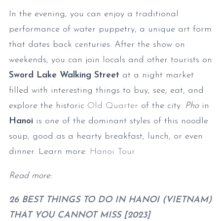
In the evening, you can enjoy a traditional
performance of water puppetry, a unique art form
that dates back centuries. After the show on
weekends, you can join locals and other tourists on
Sword Lake Walking Street
at a night market
filled with interesting things to buy, see, eat, and
explore the historic
Old Quarter
of the city.
Pho
in
Hanoi
is one of the dominant styles of this noodle
soup, good as a hearty breakfast, lunch, or even
dinner. Learn more:
Hanoi Tour
Read more:
26 BEST THINGS TO DO IN HANOI (VIETNAM)
THAT YOU CANNOT MISS [2023]