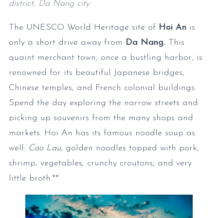
district, Da Nang city
The UNESCO World Heritage site of
Hoi An
is
only a short drive away from
Da Nang.
This
quaint merchant town, once a bustling harbor, is
renowned for its beautiful Japanese bridges,
Chinese temples, and French colonial buildings.
Spend the day exploring the narrow streets and
picking up souvenirs from the many shops and
markets. Hoi An has its famous noodle soup as
well:
Cao Lau,
golden noodles topped with pork,
shrimp, vegetables, crunchy croutons, and very
little broth.**