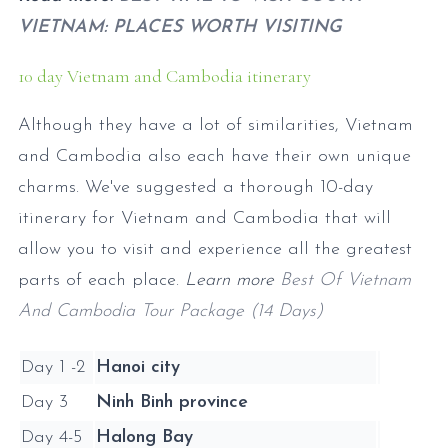
VIETNAM: PLACES WORTH VISITING
10 day Vietnam and Cambodia itinerary
Although they have a lot of similarities, Vietnam
and Cambodia also each have their own unique
charms. We've suggested a thorough 10-day
itinerary for Vietnam and Cambodia that will
allow you to visit and experience all the greatest
parts of each place.
Learn more
Best Of Vietnam
And Cambodia Tour Package (14 Days)
Day 1 -2
Hanoi city
Day 3
Ninh Binh province
Day 4-5
Halong Bay