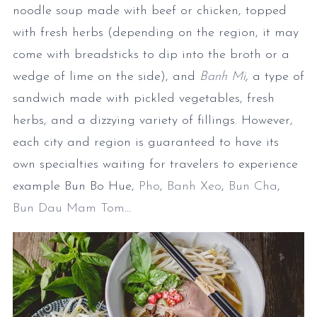
noodle soup made with beef or chicken, topped
with fresh herbs (depending on the region, it may
come with breadsticks to dip into the broth or a
wedge of lime on the side), and
Banh Mi
,
a type of
sandwich made with pickled vegetables, fresh
herbs, and a dizzying variety of fillings. However,
each city and region is guaranteed to have its
own specialties waiting for travelers to experience
example Bun Bo Hue,
Pho
,
Banh Xeo
,
Bun Cha
,
Bun Dau Mam Tom
...