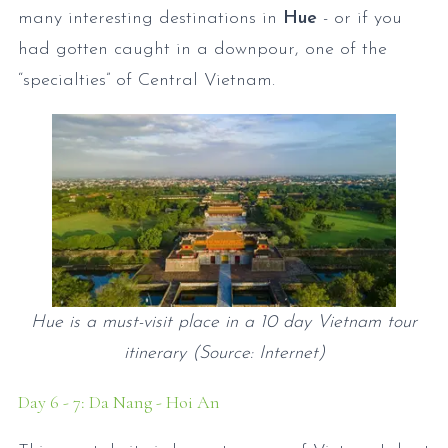
many interesting destinations in
Hue
- or if you
had gotten caught in a downpour, one of the
“specialties” of Central Vietnam.
Hue is a must-visit place in a 10 day Vietnam tour
itinerary (Source: Internet)
Day 6 - 7: Da Nang - Hoi An