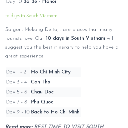
Day 10
Ba Be - Hanoi
10 days in South Vietnam
Saigon, Mekong Delta,... are places that many
tourists love. Our
10 days in South Vietnam
will
suggest you the best itinerary to help you have a
great experience.
Day 1 - 2
Ho Chi Minh City
Day 3 - 4
Can Tho
Day 5 - 6
Chau Doc
Day 7 - 8
Phu Quoc
Day 9 - 10
Back to Ho Chi Minh
Read more:
BEST TIME TO VISIT SOUTH