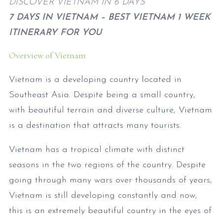
DISCOVER VIETNAM IN 6 DAYS
7 DAYS IN VIETNAM – BEST VIETNAM 1 WEEK
ITINERARY FOR YOU
Overview of Vietnam
Vietnam is a developing country located in
Southeast Asia. Despite being a small country,
with beautiful terrain and diverse culture, Vietnam
is a destination that attracts many tourists.
Vietnam has a tropical climate with distinct
seasons in the two regions of the country. Despite
going through many wars over thousands of years,
Vietnam is still developing constantly and now,
this is an extremely beautiful country in the eyes of