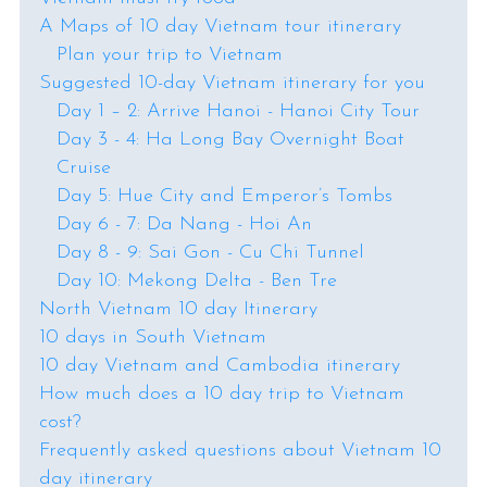
A Maps of 10 day Vietnam tour itinerary
Plan your trip to Vietnam
Suggested 10-day Vietnam itinerary for you
Day 1 – 2: Arrive Hanoi - Hanoi City Tour
Day 3 - 4: Ha Long Bay Overnight Boat
Cruise
Day 5: Hue City and Emperor’s Tombs
Day 6 - 7: Da Nang - Hoi An
Day 8 - 9: Sai Gon - Cu Chi Tunnel
Day 10: Mekong Delta - Ben Tre
North Vietnam 10 day Itinerary
10 days in South Vietnam
10 day Vietnam and Cambodia itinerary
How much does a 10 day trip to Vietnam
cost?
Frequently asked questions about Vietnam 10
day itinerary