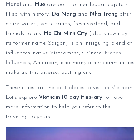
Hanoi
and
Hue
are both former feudal capitals
filled with history.
Da Nang
and
Nha Trang
offer
azure waters, white sands, fresh seafood, and
friendly locals.
Ho Chi Minh City
(also known by
its former name Saigon) is an intriguing blend of
influences: native Vietnamese, Chinese,
French
Influences
, American, and many other communities
make up this diverse, bustling city.
These cities are the
best places to visit in Vietnam
.
Let's explore
Vietnam 10 day itinerary
to have
more information to help you refer to the
traveling to yours.