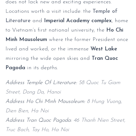
does not lack new and exciting experiences.
Locations worth a visit include: the
Temple of
Literature
and
Imperial Academy complex
, home
to Vietnam’s first national university; the
Ho Chi
Minh Mausoleum
where the former President once
lived and worked; or the immense
West Lake
mirroring the wide open skies and
Tran Quoc
Pagoda
in its depths.
Address Temple Of Literature:
58 Quoc Tu Giam
Street, Dong Da, Hanoi
Address Ho Chi Minh Mausoleum:
8 Hung Vuong,
Dien Bien, Ha Noi
Address Tran Quoc Pagoda:
46 Thanh Nien Street,
Truc Bach, Tay Ho, Ha Noi