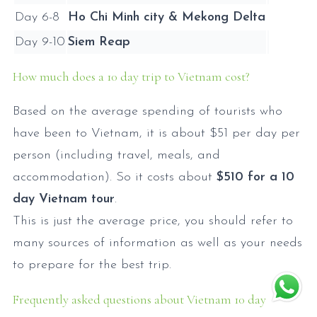
Day 6-8
Ho Chi Minh city & Mekong Delta
Day 9-10
Siem Reap
How much does a 10 day trip to Vietnam cost?
Based on the average spending of tourists who
have been to Vietnam, it is about $51 per day per
person (including travel, meals, and
accommodation). So it costs about
$510 for a 10
day Vietnam tour
.
This is just the average price, you should refer to
many sources of information as well as your needs
to prepare for the best trip.
Frequently asked questions about Vietnam 10 day