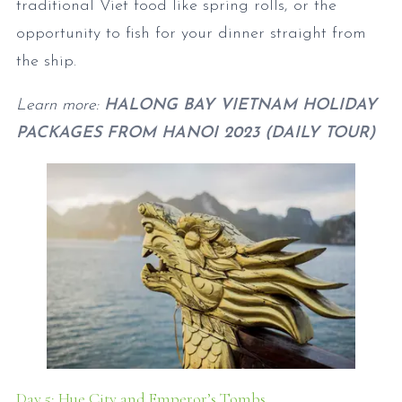
traditional Viet food like spring rolls, or the
opportunity to fish for your dinner straight from
the ship.
Learn more:
HALONG BAY VIETNAM HOLIDAY
PACKAGES FROM HANOI 2023 (DAILY TOUR)
Day 5: Hue City and Emperor’s Tombs