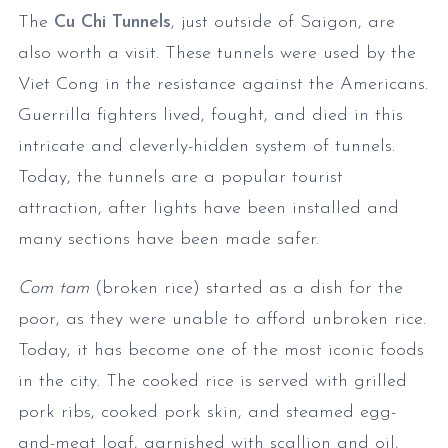
The
Cu Chi Tunnels
, just outside of Saigon, are
also worth a visit. These tunnels were used by the
Viet Cong in the resistance against the Americans.
Guerrilla fighters lived, fought, and died in this
intricate and cleverly-hidden system of tunnels.
Today, the tunnels are a popular tourist
attraction, after lights have been installed and
many sections have been made safer.
Com tam
(broken rice) started as a dish for the
poor, as they were unable to afford unbroken rice.
Today, it has become one of the most iconic foods
in the city. The cooked rice is served with grilled
pork ribs, cooked pork skin, and steamed egg-
and-meat loaf, garnished with scallion and oil,