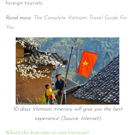
foreign tourists.
Read more:
The Complete Vietnam Travel Guide For
You
10 days Vietnam itinerary will give you the best
experience (Source: Internet)
What’s the best time to visit Vietnam?