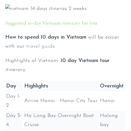
Suggested 10-day Vietnam itinerary for you
How to spend 10 days in Vietnam
will be easier
with our
travel guide
.
Highlights of Vietnam:
10 day Vietnam tour
itinerary:
Day
Highlights
Overnight
Day 1-
Arrive Hanoi - Hanoi City Tour
Hanoi
2
Day 3-
Ha Long Bay Overnight Boat
Halong
4
Cruise
bay