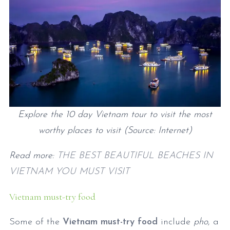
Explore the 10 day Vietnam tour to visit the most
worthy places to visit (Source: Internet)
Read more:
THE BEST BEAUTIFUL BEACHES IN
VIETNAM YOU MUST VISIT
Vietnam must-try food
Some of the
Vietnam must-try food
include
pho
, a