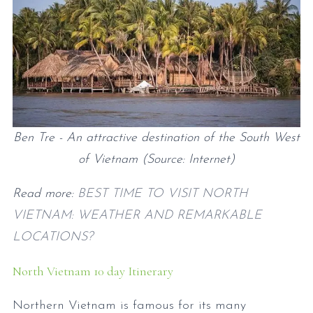
Ben Tre - An attractive destination of the South West
of Vietnam (Source: Internet)
Read more:
BEST TIME TO VISIT NORTH
VIETNAM: WEATHER AND REMARKABLE
LOCATIONS?
North Vietnam 10 day Itinerary
Northern Vietnam is famous for its many