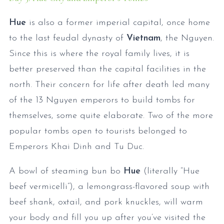
Hue
is also a former imperial capital, once home
to the last feudal dynasty of
Vietnam
, the Nguyen.
Since this is where the royal family lives, it is
better preserved than the capital facilities in the
north. Their concern for life after death led many
of the 13 Nguyen emperors to build tombs for
themselves, some quite elaborate. Two of the more
popular tombs open to tourists belonged to
Emperors Khai Dinh and Tu Duc.
A bowl of steaming bun bo
Hue
(literally “Hue
beef vermicelli”), a lemongrass-flavored soup with
beef shank, oxtail, and pork knuckles, will warm
your body and fill you up after you’ve visited the