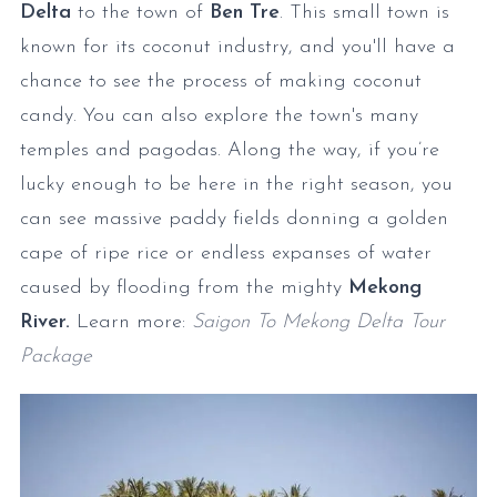
Delta
to the town of
Ben Tre
. This small town is
known for its coconut industry, and you'll have a
chance to see the process of making coconut
candy. You can also explore the town's many
temples and pagodas. Along the way, if you’re
lucky enough to be here in the right season, you
can see massive paddy fields donning a golden
cape of ripe rice or endless expanses of water
caused by flooding from the mighty
Mekong
River.
Learn more:
Saigon To Mekong Delta Tour
Package