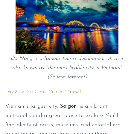
Da Nang is a famous tourist destination, which is
also known as "the most livable city in Vietnam"
(Source: Internet)
Day 8 - 9: Sai Gon - Cu Chi Tunnel
Vietnam's largest city,
Saigon
, is a vibrant
metropolis and a great place to explore. You'll
find plenty of parks, museums, and colonial-era