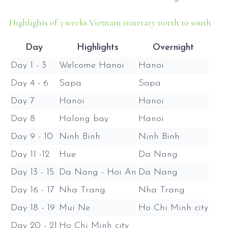
Highlights of 3 weeks Vietnam itinerary north to south
Day
Highlights
Overnight
Day 1 - 3
Welcome Hanoi
Hanoi
Day 4 - 6
Sapa
Sapa
Day 7
Hanoi
Hanoi
Day 8
Halong bay
Hanoi
Day 9 - 10
Ninh Binh
Ninh Binh
Day 11 -12
Hue
Da Nang
Day 13 - 15
Da Nang - Hoi An
Da Nang
Day 16 - 17
Nha Trang
Nha Trang
Day 18 - 19
Mui Ne
Ho Chi Minh city
Day 20 - 21
Ho Chi Minh city