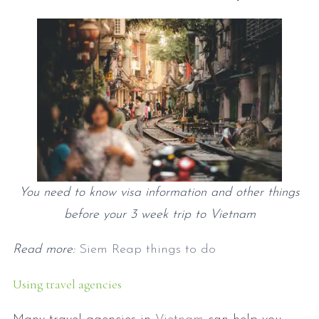
You need to know visa information and other things
before your 3 week trip to Vietnam
Read more:
Siem Reap things to do
Using travel agencies