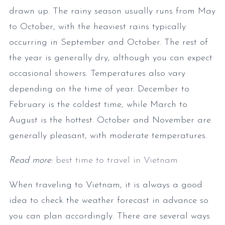
drawn up. The rainy season usually runs from May
to October, with the heaviest rains typically
occurring in September and October. The rest of
the year is generally dry, although you can expect
occasional showers. Temperatures also vary
depending on the time of year. December to
February is the coldest time, while March to
August is the hottest. October and November are
generally pleasant, with moderate temperatures.
Read more:
best time to travel in Vietnam
When traveling to Vietnam, it is always a good
idea to check the weather forecast in advance so
you can plan accordingly. There are several ways