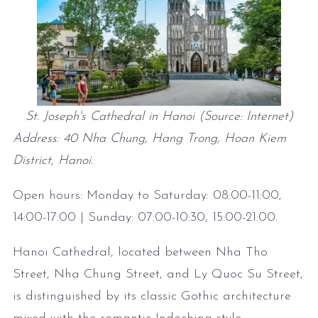
St. Joseph's Cathedral in Hanoi (Source: Internet)
Address: 40 Nha Chung, Hang Trong, Hoan Kiem
District, Hanoi.
Open hours: Monday to Saturday: 08:00-11:00
,
14:00-17:00
| Sunday: 07:00-10:30
, 15:00-21:00
.
Hanoi Cathedral, located between Nha Tho
Street, Nha Chung Street, and Ly Quoc Su Street,
is distinguished by its classic Gothic architecture