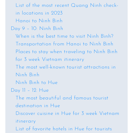
List of the most recent Quang Ninh check-
in locations in 2023
Hanoi to Ninh Binh
Day 9 – 10: Ninh Binh
When is the best time to visit Ninh Binh?
Transportation from Hanoi to Ninh Binh
Places to stay when traveling to Ninh Binh
for 3 week Vietnam itinerary
The most well-known tourist attractions in
Ninh Binh
Ninh Binh to Hue
Day 11 – 12: Hue
The most beautiful and famous tourist
destination in Hue
Discover cuisine in Hue for 3 week Vietnam
itinerary
List of favorite hotels in Hue for tourists