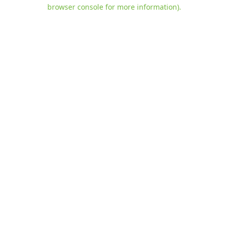
browser console for more information)
.