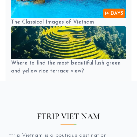
14 DAYS
The Classical Images of Vietnam
Where to find the most beautiful lush green
and yellow rice terrace view?
FTRIP VIET NAM
Ftrip Vietnam is a boutique destination