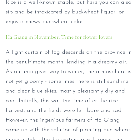
Rice is a well-known staple, but here you can also
sip and be intoxicated by buckwheat liquor, or
enjoy a chewy buckwheat cake.
Ha Giang in November: Time for flower lovers
A light curtain of fog descends on the province in
the penultimate month, lending it a dreamy air.
As autumn gives way to winter, the atmosphere is
not yet gloomy - sometimes there is still sunshine
and clear blue skies, mostly pleasantly dry and
cool. Initially, this was the time after the rice
harvest, and the fields were left bare and sad.
However, the ingenious farmers of Ha Giang
came up with the solution of planting buckwheat
immediately after harvesting rice. It serves the