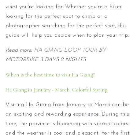
what you're looking for. Whether you're a hiker
looking for the perfect spot to climb or a
photographer searching for the perfect shot, this
guide will help you decide when to plan your trip.
Read more:
HA GIANG LOOP TOUR
BY
MOTORBIKE 3 DAYS 2 NIGHTS
When is the best time to visit Ha Giang?
Ha Giang in January - March: Colorful Spring
Visiting Ha Giang from January to March can be
an exciting and rewarding experience. During this
time, the province is blooming with vibrant colors
and the weather is cool and pleasant. For the first