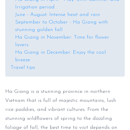
Irrigation period
June - August: Intense heat and rain
September to October - Ha Giang with
stunning golden fall
Ha Giang in November: Time for flower
lovers
Ha Giang in December: Enjoy the cool
breeze
Travel tips
Ha Giang is a stunning province in northern
Vietnam that is full of majestic mountains, lush
rice paddies, and vibrant cultures. From the
stunning wildflowers of spring to the dazzling
foliage of fall, the best time to visit depends on