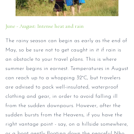
June - August: Intense heat and rain
The rainy season can begin as early as the end of
May, so be sure not to get caught in it if rain is
an obstacle to your travel plans. This is where
summer begins in earnest. Temperatures in August
can reach up to a whopping 32°C, but travelers
are advised to pack well-insulated, waterproof
clothing and gear, in order to avoid falling ill
from the sudden downpours. However, after the
sudden bursts from the Heavens, if you have the
right vantage point - say, on a hillside somewhere,
or a boat gently floating down the peaceful Nho