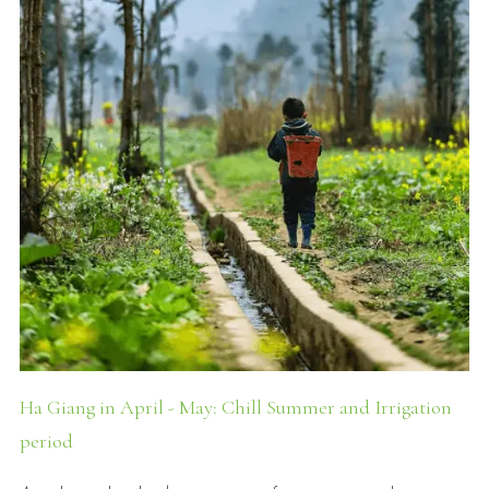
Ha Giang in April - May: Chill Summer and Irrigation
period