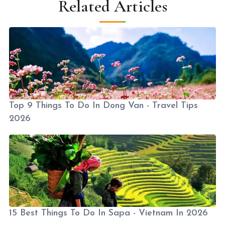
Related Articles
Top 9 Things To Do In Dong Van - Travel Tips
2026
15 Best Things To Do In Sapa - Vietnam In 2026