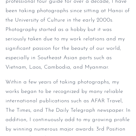
professional tour guide for over a decade, I have
been taking photographs since sitting at Hanoi of
the University of Culture in the early 2000s.
Photography started as a hobby but it was
seriously taken due to my work relations and my
significant passion for the beauty of our world,
especially in Southeast Asian parts such as
Vietnam, Laos, Cambodia, and Myanmar.
Within a few years of taking photographs, my
works began to be recognized by many reliable
international publications such as AFAR Travel,
The Times, and The Daily Telegraph newspaper. In
addition, I continuously add to my growing profile
by winning numerous major awards: 3rd Position