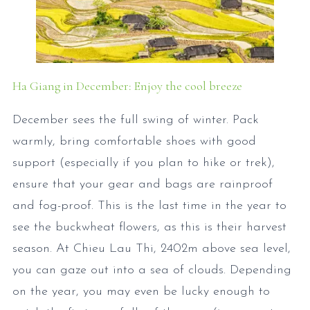
Ha Giang in December: Enjoy the cool breeze
December sees the full swing of winter. Pack
warmly, bring comfortable shoes with good
support (especially if you plan to hike or trek),
ensure that your gear and bags are rainproof
and fog-proof. This is the last time in the year to
see the buckwheat flowers, as this is their harvest
season. At Chieu Lau Thi, 2402m above sea level,
you can gaze out into a sea of clouds. Depending
on the year, you may even be lucky enough to