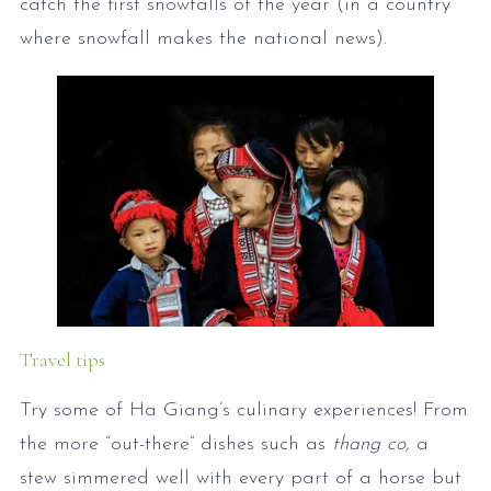
catch the first snowfalls of the year (in a country
where snowfall makes the national news).
Travel tips
Try some of Ha Giang’s culinary experiences! From
the more “out-there” dishes such as
thang co,
a
stew simmered well with every part of a horse but