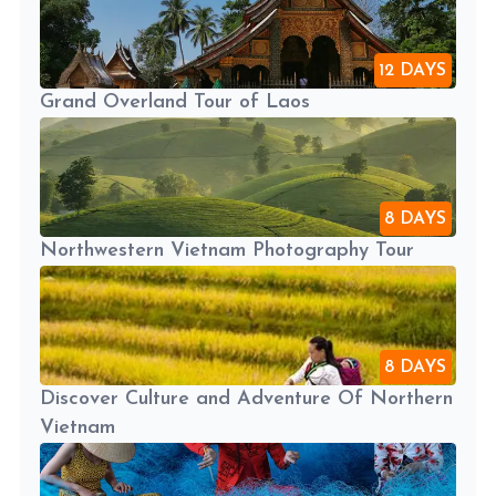
12 DAYS
Grand Overland Tour of Laos
8 DAYS
Northwestern Vietnam Photography Tour
8 DAYS
Discover Culture and Adventure Of Northern
Vietnam