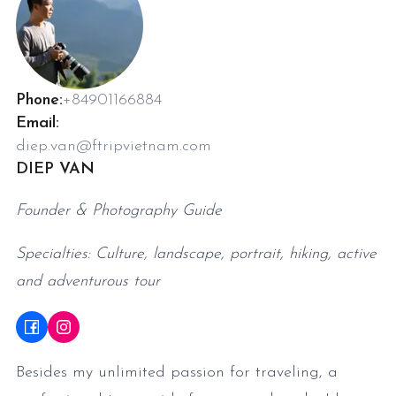
Phone:
+84901166884
Email:
diep.van@ftripvietnam.com
DIEP VAN
Founder & Photography Guide
Specialties: Culture, landscape, portrait, hiking, active
and adventurous tour
Besides my unlimited passion for traveling, a