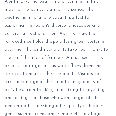
April marks the beginning of summer in this
mountain province. During this period, the
weather is mild and pleasant, perfect for
exploring the region's diverse landscapes and
cultural attractions. From April to May, the
terraced rice fields drape a lush green costume
over the hills, and new plants take root thanks to
the skillful hands of farmers. A must-see in this
area is the irrigation, as water flows down the
terraces to nourish the rice plants. Visitors can
take advantage of this time to enjoy plenty of
activities, from trekking and hiking to kayaking
and biking. For those who want to get off the
beaten path, Ha Giang offers plenty of hidden
gems, such as caves and remote ethnic villages.