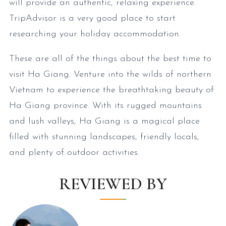
will provide an authentic, relaxing experience.
TripAdvisor is a very good place to start
researching your holiday accommodation.
These are all of the things about the best time to
visit Ha Giang. Venture into the wilds of northern
Vietnam to experience the breathtaking beauty of
Ha Giang province. With its rugged mountains
and lush valleys, Ha Giang is a magical place
filled with stunning landscapes, friendly locals,
and plenty of outdoor activities.
REVIEWED BY