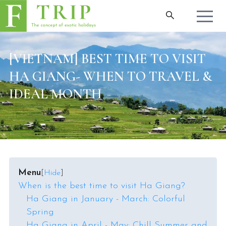
[VIETNAM] BEST TIME TO VISIT
HA GIANG- WHEN TO TRAVEL &
IDEAL MONTH
Menu
[
Hide
]
When is the best time to visit Ha Giang?
Ha Giang in January - March: Colorful
Spring
Ha Giang in April - May: Chill Summer and