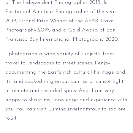
of The Independent Photographer 2018, 1st
Position of Amateur Photographer of the year
2018, Grand Prize Winner of the AFAR Travel
Photography 2019, and a Gold Award of San
Francisco Bay International Photography 2020.
I photograph a wide variety of subjects, from
travel to landscapes to street scenes. I enjoy
documenting the East’s rich cultural heritage and
its land soaked in glorious sunrise or sunset light
in remote and secluded spots. And, I am very
happy to share my knowledge and experience with
you. You can visit Luminousvietnamtour to explore
tour!