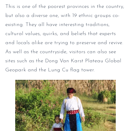
This is one of the poorest provinces in the country,
but also a diverse one, with 19 ethnic groups co-
existing. They all have interesting traditions,
cultural values, quirks, and beliefs that experts
and locals alike are trying to preserve and revive.
As well as the countryside, visitors can also see
sites such as the Dong Van Karst Plateau Global
Geopark and the Lung Cu flag tower.