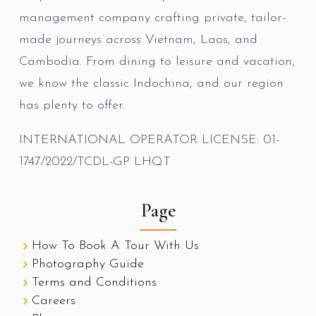
management company crafting private, tailor-
made journeys across Vietnam, Laos, and
Cambodia. From dining to leisure and vacation,
we know the classic Indochina, and our region
has plenty to offer.
INTERNATIONAL OPERATOR LICENSE: 01-
1747/2022/TCDL-GP LHQT
Page
How To Book A Tour With Us
Photography Guide
Terms and Conditions
Careers