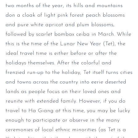
two months of the year, its hills and mountains
don a cloak of light pink forest peach blossoms
and pure white apricot and plum blossoms,
followed by scarlet bombax ceiba in March. While
this is the time of the Lunar New Year (Tet), the
ideal travel time is either before or after the
holidays themselves. After the colorful and
frenzied run-up to the holiday, Tet itself turns cities
and towns across the country into eerie deserted
lands as people focus on their loved ones and
reunite with extended family. However, if you do
travel to Ha Giang at this time, you may be lucky
enough to participate or observe in the many
ceremonies of local ethnic minorities (as Tet is a