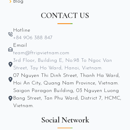
Blog
CONTACT US
Hotline
+84 906 388 847
Email
team@ftripvietnam.com
3rd Floor, Building E, No.98 To Ngoc Van
Street, Tay Ho Ward, Hanoi, Vietnam.
07 Nguyen Thi Dinh Street, Thanh Ha Ward,
Hoi An City, Quang Nam Province, Vietnam.
Saigon Paragon Building, 03 Nguyen Luong
Bang Street, Tan Phu Ward, District 7, HCMC,
Vietnam.
Social Network