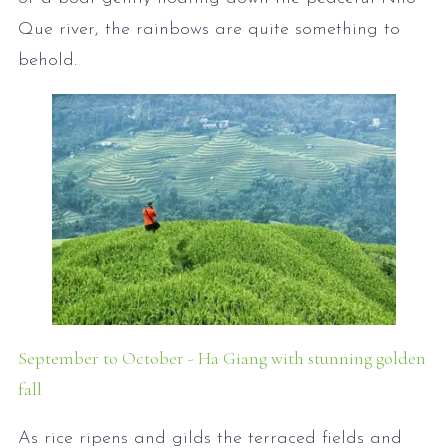
Que river, the rainbows are quite something to
behold.
September to October - Ha Giang with stunning golden
fall
As rice ripens and gilds the terraced fields and