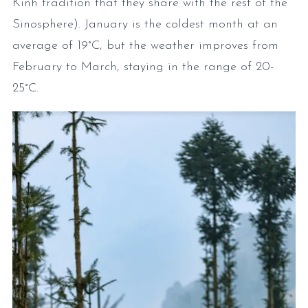
Kinh tradition that they share with the rest of the
Sinosphere). January is the coldest month at an
average of 19°C, but the weather improves from
February to March, staying in the range of 20-
25°C.