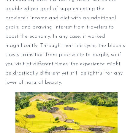
double-edged goal of supplementing the
province’s income and diet with an additional
grain, and drawing interest from travelers to
boost the economy. In any case, it worked
magnificently. Through their life cycle, the blooms
slowly transition from pure white to purple, so if
you visit at different times, the experience might
be drastically different yet still delightful for any
lover of natural beauty.