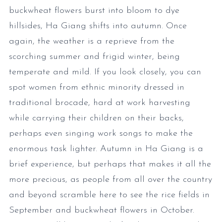
buckwheat flowers burst into bloom to dye
hillsides, Ha Giang shifts into autumn. Once
again, the weather is a reprieve from the
scorching summer and frigid winter, being
temperate and mild. If you look closely, you can
spot women from ethnic minority dressed in
traditional brocade, hard at work harvesting
while carrying their children on their backs,
perhaps even singing work songs to make the
enormous task lighter. Autumn in Ha Giang is a
brief experience, but perhaps that makes it all the
more precious, as people from all over the country
and beyond scramble here to see the rice fields in
September and buckwheat flowers in October.