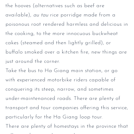
the hooves (alternatives such as beef are
available),
au tau
rice porridge made from a
poisonous root rendered harmless and delicious in
the cooking, to the more innocuous buckwheat
cakes (steamed and then lightly grilled), or
buffalo smoked over a kitchen fire, new things are
just around the corner.
Take the bus to Ha Giang main station, or go
with experienced motorbike riders capable of
conquering its steep, narrow, and sometimes
under-maintenanced roads. There are plenty of
transport and tour companies offering this service,
particularly for the Ha Giang loop tour.
There are plenty of homestays in the province that