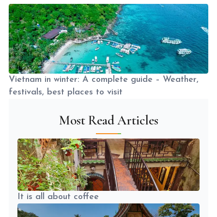
Vietnam in winter: A complete guide – Weather,
festivals, best places to visit
Most Read Articles
It is all about coffee