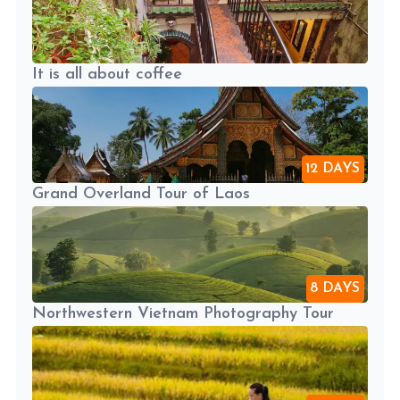
It is all about coffee
12 DAYS
Grand Overland Tour of Laos
8 DAYS
Northwestern Vietnam Photography Tour