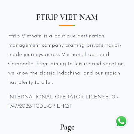
FTRIP VIET NAM
Ftrip Vietnam is a boutique destination
management company crafting private, tailor-
made journeys across Vietnam, Laos, and
Cambodia. From dining to leisure and vacation,
we know the classic Indochina, and our region
has plenty to offer.
INTERNATIONAL OPERATOR LICENSE: 01-
1747/2022/TCDL-GP LHQT
Page