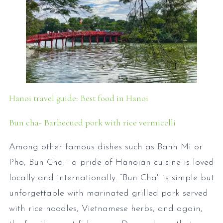
Hanoi travel guide: Best food in Hanoi
Bun cha- Barbecued pork with rice vermicelli
Among other famous dishes such as Banh Mi or
Pho, Bun Cha - a pride of Hanoian cuisine is loved
locally and internationally. “Bun Cha'' is simple but
unforgettable with marinated grilled pork served
with rice noodles, Vietnamese herbs, and again,