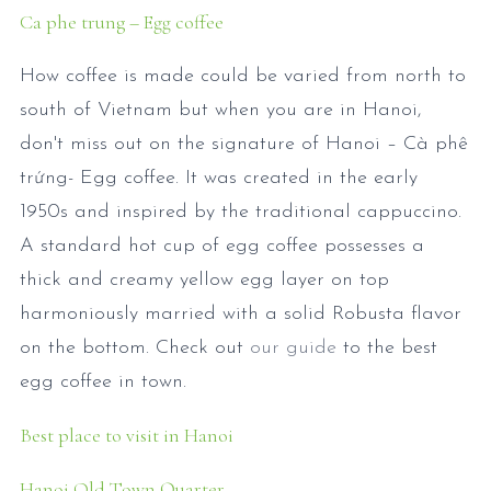
Ca phe trung – Egg coffee
How coffee is made could be varied from north to
south of Vietnam but when you are in Hanoi,
don't miss out on the signature of Hanoi – Cà phê
trứng- Egg coffee. It was created in the early
1950s and inspired by the traditional cappuccino.
A standard hot cup of egg coffee possesses a
thick and creamy yellow egg layer on top
harmoniously married with a solid Robusta flavor
on the bottom. Check out
our guide
to the best
egg coffee in town.
Best place to visit in Hanoi
Hanoi Old Town Quarter