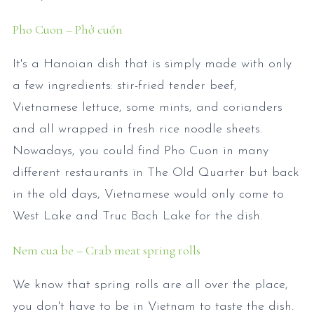
Pho Cuon – Phở cuốn
It's a Hanoian dish that is simply made with only
a few ingredients: stir-fried tender beef,
Vietnamese lettuce, some mints, and corianders
and all wrapped in fresh rice noodle sheets.
Nowadays, you could find Pho Cuon in many
different restaurants in The Old Quarter but back
in the old days, Vietnamese would only come to
West Lake and Truc Bach Lake for the dish.
Nem cua be – Crab meat spring rolls
We know that spring rolls are all over the place,
you don't have to be in Vietnam to taste the dish.