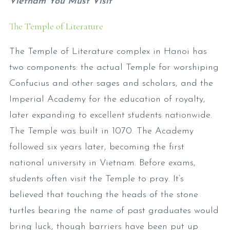
Vietnam You Must Visit
The Temple of Literature
The Temple of Literature complex in Hanoi has
two components: the actual Temple for worshiping
Confucius and other sages and scholars, and the
Imperial Academy for the education of royalty,
later expanding to excellent students nationwide.
The Temple was built in 1070. The Academy
followed six years later, becoming the first
national university in Vietnam. Before exams,
students often visit the Temple to pray. It’s
believed that touching the heads of the stone
turtles bearing the name of past graduates would
bring luck, though barriers have been put up