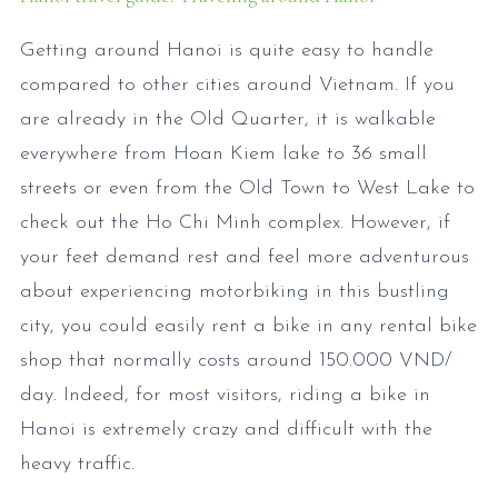
Getting around Hanoi is quite easy to handle
compared to other cities around Vietnam. If you
are already in the Old Quarter, it is walkable
everywhere from Hoan Kiem lake to 36 small
streets or even from the Old Town to West Lake to
check out the Ho Chi Minh complex. However, if
your feet demand rest and feel more adventurous
about experiencing motorbiking in this bustling
city, you could easily rent a bike in any rental bike
shop that normally costs around 150.000 VND/
day. Indeed, for most visitors, riding a bike in
Hanoi is extremely crazy and difficult with the
heavy traffic.