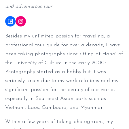
and adventurous tour
Besides my unlimited passion for traveling, a
professional tour guide for over a decade, I have
been taking photographs since sitting at Hanoi of
the University of Culture in the early 2000s.
Photography started as a hobby but it was
seriously taken due to my work relations and my
significant passion for the beauty of our world,
especially in Southeast Asian parts such as
Vietnam, Laos, Cambodia, and Myanmar.
Within a few years of taking photographs, my