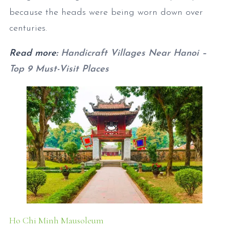
because the heads were being worn down over
centuries.
Read more:
Handicraft Villages Near Hanoi –
Top 9 Must-Visit Places
Ho Chi Minh Mausoleum