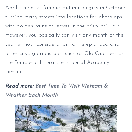
April. The city’s famous autumn begins in October,
turning many streets into locations for photo-ops
with golden rains of leaves in the crisp, chill air.
However, you basically can visit any month of the
year without consideration for its epic food and
other city’s glorious past such as Old Quarters or
the Temple of Literature-Imperial Academy
complex.
Read more:
Best Time To Visit Vietnam &
Weather Each Month