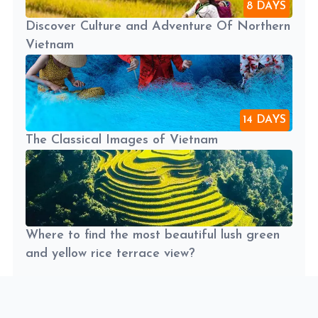
8 DAYS
Discover Culture and Adventure Of Northern
Vietnam
14 DAYS
The Classical Images of Vietnam
Where to find the most beautiful lush green
and yellow rice terrace view?