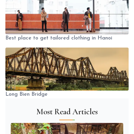
Best place to get tailored clothing in Hanoi
Long Bien Bridge
Most Read Articles