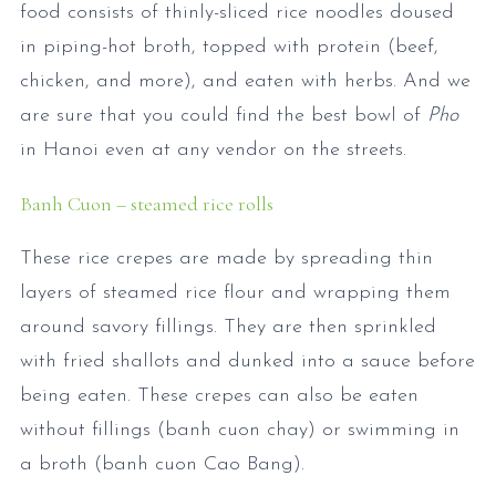
food consists of thinly-sliced rice noodles doused
in piping-hot broth, topped with protein (beef,
chicken, and more), and eaten with herbs. And we
are sure that you could find the best bowl of
Pho
in Hanoi even at any vendor on the streets.
Banh Cuon – steamed rice rolls
These rice crepes are made by spreading thin
layers of steamed rice flour and wrapping them
around savory fillings. They are then sprinkled
with fried shallots and dunked into a sauce before
being eaten. These crepes can also be eaten
without fillings (banh cuon chay) or swimming in
a broth (banh cuon Cao Bang).