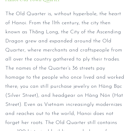
The Old Quarter is, without hyperbole, the heart
of Hanoi. From the 11th century, the city then
known as Thăng Long, the City of the Ascending
Dragon grew and expanded around the Old
Quarter, where merchants and craftspeople from
all over the country gathered to ply their trades.
The names of the Quarter’s 36 streets pay
homage to the people who once lived and worked
there; you can still purchase jewelry on Hàng Bạc
(Silver Street), and headgear on Hàng Nón (Hat
Street). Even as Vietnam increasingly modernizes
and reaches out to the world, Hanoi does not
forget her roots. The Old Quarter still contains