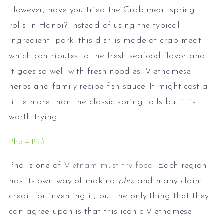
However, have you tried the Crab meat spring
rolls in Hanoi? Instead of using the typical
ingredient- pork, this dish is made of crab meat
which contributes to the fresh seafood flavor and
it goes so well with fresh noodles, Vietnamese
herbs and family-recipe fish sauce. It might cost a
little more than the classic spring rolls but it is
worth trying.
Pho – Phở
Pho is one of
Vietnam must try food
. Each region
has its own way of making
pho,
and many claim
credit for inventing it, but the only thing that they
can agree upon is that this iconic Vietnamese