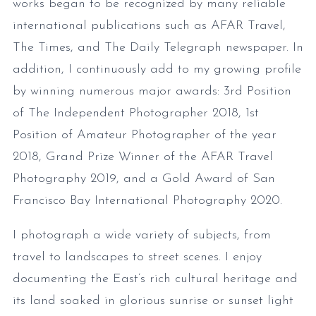
works began to be recognized by many reliable
international publications such as AFAR Travel,
The Times, and The Daily Telegraph newspaper. In
addition, I continuously add to my growing profile
by winning numerous major awards: 3rd Position
of The Independent Photographer 2018, 1st
Position of Amateur Photographer of the year
2018, Grand Prize Winner of the AFAR Travel
Photography 2019, and a Gold Award of San
Francisco Bay International Photography 2020.
I photograph a wide variety of subjects, from
travel to landscapes to street scenes. I enjoy
documenting the East’s rich cultural heritage and
its land soaked in glorious sunrise or sunset light