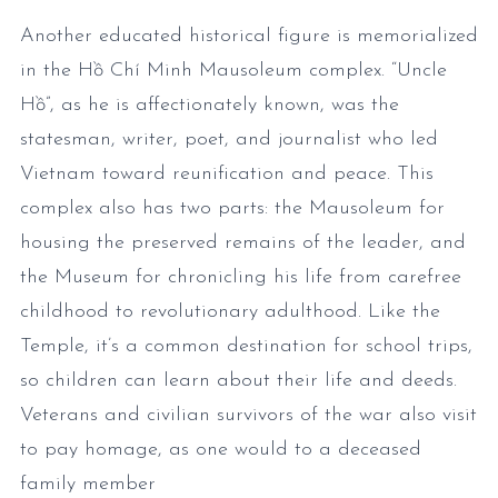
Another educated historical figure is memorialized
in the Hồ Chí Minh Mausoleum complex. “Uncle
Hồ”, as he is affectionately known, was the
statesman, writer, poet, and journalist who led
Vietnam toward reunification and peace. This
complex also has two parts: the Mausoleum for
housing the preserved remains of the leader, and
the Museum for chronicling his life from carefree
childhood to revolutionary adulthood. Like the
Temple, it’s a common destination for school trips,
so children can learn about their life and deeds.
Veterans and civilian survivors of the war also visit
to pay homage, as one would to a deceased
family member