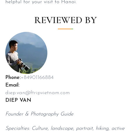
helpful for your visit to Hanoi.
REVIEWED BY
Phone:
+84901166884
Email:
diep.van@ftripvietnam.com
DIEP VAN
Founder & Photography Guide
Specialties: Culture, landscape, portrait, hiking, active