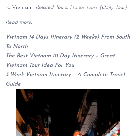
to Vietnam.
Related Tours:
Hanoi Tours
(Daily Tour)
Read more:
Vietnam 14 Days Itinerary (2 Weeks) From South
To North
The Best Vietnam 10 Day Itinerary – Great
Vietnam Tour Idea For You
3 Week Vietnam Itinerary – A Complete Travel
Guide