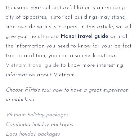
thousand years of culture”, Hanoi is an enticing
city of opposites; historical buildings may stand
side by side with skyscrapers. In this article, we will
give you the ultimate
Hanoi travel guide
with all
the information you need to know for your perfect
trip. In addition, you can also check out our
Vietnam travel guide
to know more interesting
information about Vietnam.
Choose FTrip's tour now to have a great experience
in Indochina:
Vietnam holiday packages
Cambodia holiday packages
Laos holiday packages