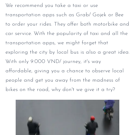
We recommend you take a taxi or use
transportation apps such as Grab/ Gojek or Bee
to order your rides. They offer both motorbike and
car service. With the popularity of taxi and all the
transportation apps, we might forget that
exploring the city by local bus is also a great idea.
With only 9.000 VND/ journey, it's way
affordable, giving you a chance to observe local
people and get you away from the madness of
bikes on the road, why don't we give it a try?