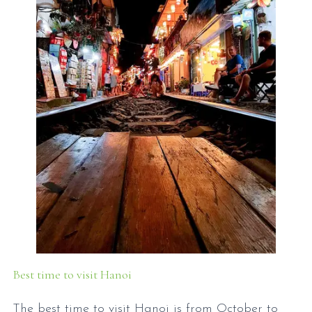
Best time to visit Hanoi
The best time to visit Hanoi is from October to