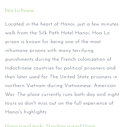
Hoa Lo Prison
Located in the heart of Hanoi, just a few minutes
walk from the Silk Path Hotel Hanoi, Hoa Lo
prison is known for being one of the most
inhumane prisons with many terrifying
punishments during the French colonization of
Indochinese countries for political prisoners and
then later used for The United State prisoners in
northern Vietnam during Vietnamese- American
War. The place currently runs both day and night
tours so don't miss out on the full experience of
Hanoi's highlights.
Hanoi travel guide: Traveling around Hanoi