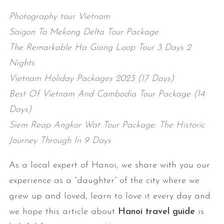
Photography tour Vietnam
Saigon To Mekong Delta Tour Package
The Remarkable Ha Giang Loop Tour 3 Days 2
Nights
Vietnam Holiday Packages 2023 (17 Days)
Best Of Vietnam And Cambodia Tour Package (14
Days)
Siem Reap Angkor Wat Tour Package: The Historic
Journey Through In 9 Days
As a local expert of Hanoi, we share with you our
experience as a “daughter” of the city where we
grew up and loved, learn to love it every day and
we hope this article about
Hanoi travel guide
is