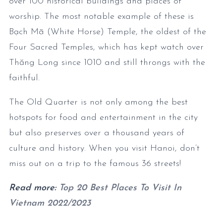
over 100 historical buildings and places of
worship. The most notable example of these is
Bạch Mã (White Horse) Temple, the oldest of the
Four Sacred Temples, which has kept watch over
Thăng Long since 1010 and still throngs with the
faithful.
The Old Quarter is not only among the best
hotspots for food and entertainment in the city
but also preserves over a thousand years of
culture and history. When you visit Hanoi, don’t
miss out on a trip to the famous 36 streets!
Read more:
Top 20 Best Places To Visit In
Vietnam 2022/2023