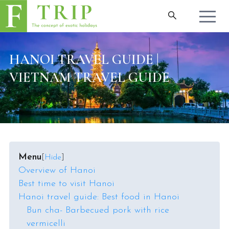
HANOI TRAVEL GUIDE |
VIETNAM TRAVEL GUIDE
Menu
[
Hide
]
Overview of Hanoi
Best time to visit Hanoi
Hanoi travel guide: Best food in Hanoi
Bun cha- Barbecued pork with rice
vermicelli