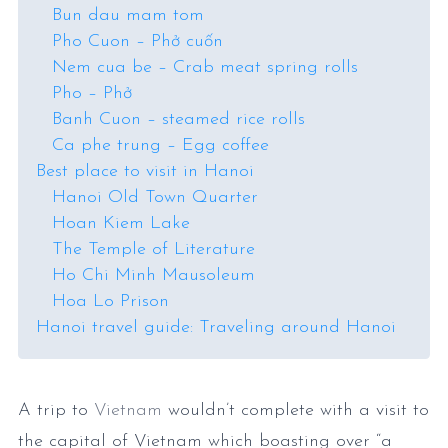
Bun dau mam tom
Pho Cuon – Phở cuốn
Nem cua be – Crab meat spring rolls
Pho – Phở
Banh Cuon – steamed rice rolls
Ca phe trung – Egg coffee
Best place to visit in Hanoi
Hanoi Old Town Quarter
Hoan Kiem Lake
The Temple of Literature
Ho Chi Minh Mausoleum
Hoa Lo Prison
Hanoi travel guide: Traveling around Hanoi
A trip to
Vietnam
wouldn’t complete with a visit to
the capital of Vietnam which boasting over “a