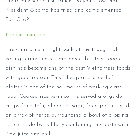
the family secret fish sauce. Do you know that
President Obama has tried and complemented
Bun Cha?
Bun dau mam tom
First-time diners might balk at the thought of
eating fermented shrimp paste, but this noodle
dish has become one of the best Vietnamese foods
with good reason. This “cheap and cheerful”
platter is one of the hallmarks of working-class
food. Cooked rice vermicelli is served alongside
crispy fried tofu, blood sausage, fried patties, and
an array of herbs, surrounding a bowl of dipping
sauce made by skillfully combining the paste with
lime juice and chili.