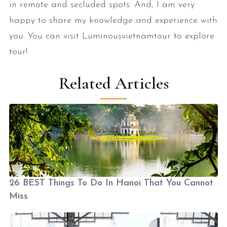
in remote and secluded spots. And, I am very
happy to share my knowledge and experience with
you. You can visit Luminousvietnamtour to explore
tour!
Related Articles
26 BEST Things To Do In Hanoi That You Cannot
Miss