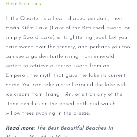
Hoan Kiem Lake
If the Quarter is a heart-shaped pendant, then
Hoàn Kiếm Lake (Lake of the Returned Sword, or
simply Sword Lake) is its glittering jewel. Let your
gaze sweep over the scenery, and perhaps you too
can see a golden turtle rising from emerald
waters to retrieve a sacred sword from an
Emperor, the myth that gave the lake its current
name. You can take a stroll around the lake with
ice cream from Tràng Tiền, or sit on any of the
stone benches on the paved path and watch
willow trees swaying in the breeze.
Read more:
The Best Beautiful Beaches In