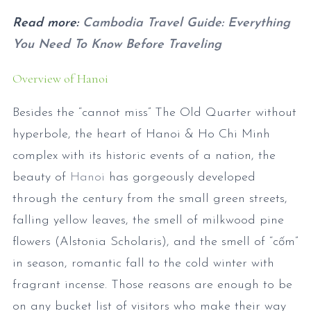
Read more:
Cambodia Travel Guide: Everything
You Need To Know Before Traveling
Overview of Hanoi
Besides the “cannot miss” The Old Quarter without
hyperbole, the heart of Hanoi & Ho Chi Minh
complex with its historic events of a nation, the
beauty of
Hanoi
has gorgeously developed
through the century from the small green streets,
falling yellow leaves, the smell of milkwood pine
flowers (Alstonia Scholaris), and the smell of “cốm”
in season, romantic fall to the cold winter with
fragrant incense. Those reasons are enough to be
on any bucket list of visitors who make their way