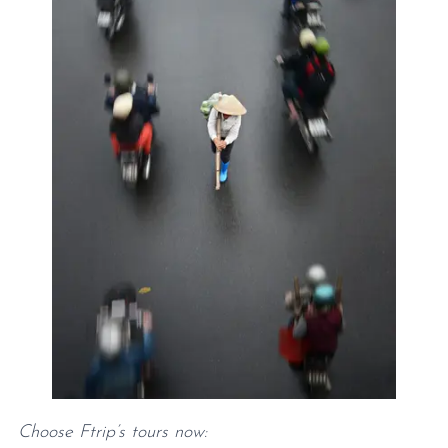
Choose Ftrip’s tours now: