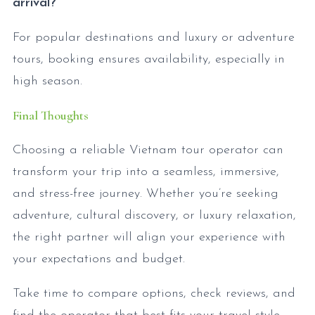
arrival?
For popular destinations and luxury or adventure
tours, booking ensures availability, especially in
high season.
Final Thoughts
Choosing a reliable Vietnam tour operator can
transform your trip into a seamless, immersive,
and stress-free journey. Whether you’re seeking
adventure, cultural discovery, or luxury relaxation,
the right partner will align your experience with
your expectations and budget.
Take time to compare options, check reviews, and