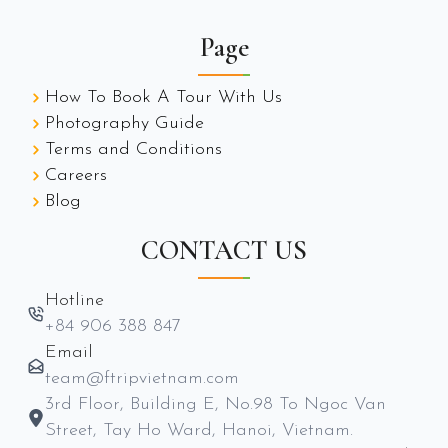
Page
How To Book A Tour With Us
Photography Guide
Terms and Conditions
Careers
Blog
CONTACT US
Hotline
+84 906 388 847
Email
team@ftripvietnam.com
3rd Floor, Building E, No.98 To Ngoc Van
Street, Tay Ho Ward, Hanoi, Vietnam.