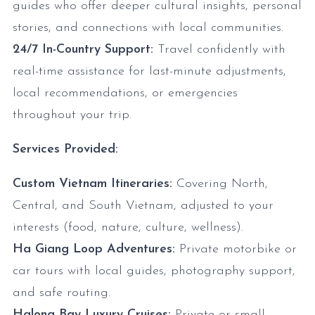
guides who offer deeper cultural insights, personal
stories, and connections with local communities.
24/7 In-Country Support:
Travel confidently with
real-time assistance for last-minute adjustments,
local recommendations, or emergencies
throughout your trip.
Services Provided:
Custom Vietnam Itineraries:
Covering North,
Central, and South Vietnam, adjusted to your
interests (food, nature, culture, wellness).
Ha Giang Loop Adventures:
Private motorbike or
car tours with local guides, photography support,
and safe routing.
Halong Bay Luxury Cruises:
Private or small-