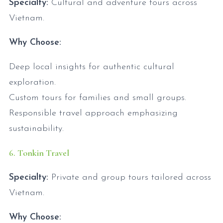
Specialty:
Cultural and adventure tours across
Vietnam.
Why Choose:
Deep local insights for authentic cultural
exploration.
Custom tours for families and small groups.
Responsible travel approach emphasizing
sustainability.
6. Tonkin Travel
Specialty:
Private and group tours tailored across
Vietnam.
Why Choose: