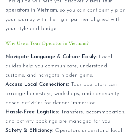
This guide will help you discover
7
best tour
operators in Vietnam
, so you can confidently plan
your journey with the right partner aligned with
your style and budget.
Why Use a Tour Operator in Vietnam?
Navigate Language & Culture Easily:
Local
guides help you communicate, understand
customs, and navigate hidden gems.
Access Local Connections:
Tour operators can
arrange homestays, workshops, and community-
based activities for deeper immersion.
Hassle-Free Logistics:
Transfers, accommodation,
and activity bookings are managed for you.
Safety & Efficiency:
Operators understand local