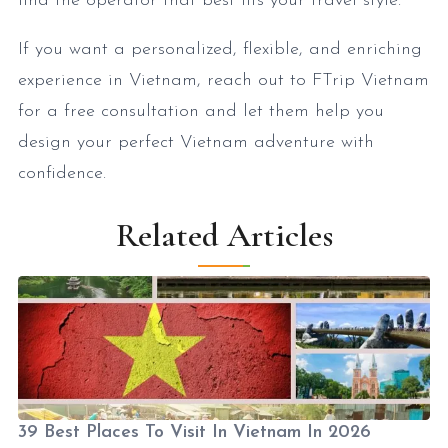
find the operator that best fits your travel style.
If you want a personalized, flexible, and enriching
experience in Vietnam, reach out to FTrip Vietnam
for a free consultation and let them help you
design your perfect Vietnam adventure with
confidence.
Related Articles
39 Best Places To Visit In Vietnam In 2026