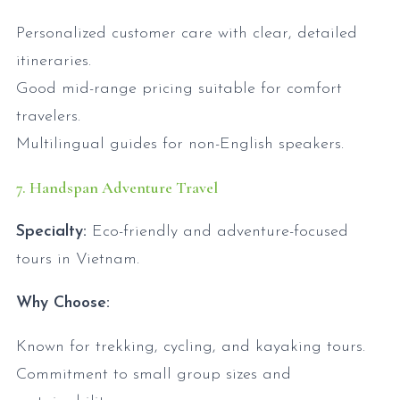
Personalized customer care with clear, detailed
itineraries.
Good mid-range pricing suitable for comfort
travelers.
Multilingual guides for non-English speakers.
7. Handspan Adventure Travel
Specialty:
Eco-friendly and adventure-focused
tours in Vietnam.
Why Choose:
Known for trekking, cycling, and kayaking tours.
Commitment to small group sizes and