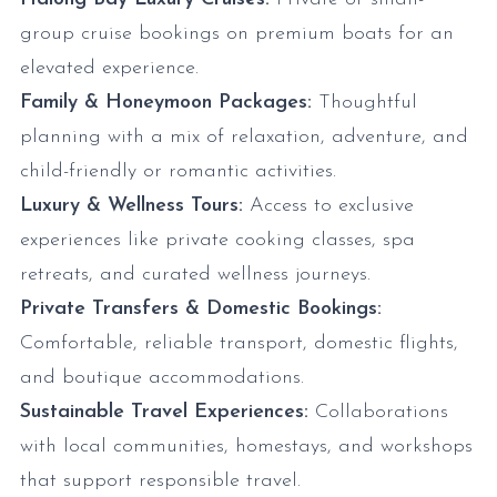
group cruise bookings on premium boats for an
elevated experience.
Family & Honeymoon Packages:
Thoughtful
planning with a mix of relaxation, adventure, and
child-friendly or romantic activities.
Luxury & Wellness Tours:
Access to exclusive
experiences like private cooking classes, spa
retreats, and curated wellness journeys.
Private Transfers & Domestic Bookings:
Comfortable, reliable transport, domestic flights,
and boutique accommodations.
Sustainable Travel Experiences:
Collaborations
with local communities, homestays, and workshops
that support responsible travel.