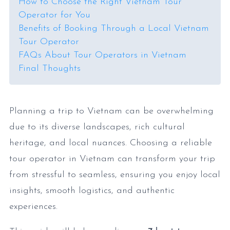
How to Choose the Right Vietnam Tour
Operator for You
Benefits of Booking Through a Local Vietnam
Tour Operator
FAQs About Tour Operators in Vietnam
Final Thoughts
Planning a trip to Vietnam can be overwhelming
due to its diverse landscapes, rich cultural
heritage, and local nuances. Choosing a reliable
tour operator in Vietnam can transform your trip
from stressful to seamless, ensuring you enjoy local
insights, smooth logistics, and authentic
experiences.