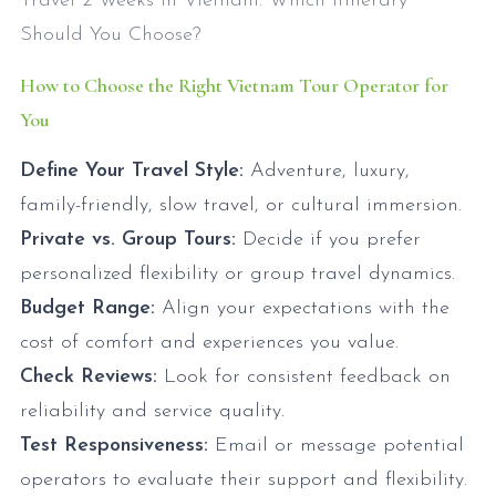
Travel 2 Weeks in Vietnam: Which Itinerary
Should You Choose?
How to Choose the Right Vietnam Tour Operator for
You
Define Your Travel Style:
Adventure, luxury,
family-friendly, slow travel, or cultural immersion.
Private vs. Group Tours:
Decide if you prefer
personalized flexibility or group travel dynamics.
Budget Range:
Align your expectations with the
cost of comfort and experiences you value.
Check Reviews:
Look for consistent feedback on
reliability and service quality.
Test Responsiveness:
Email or message potential
operators to evaluate their support and flexibility.