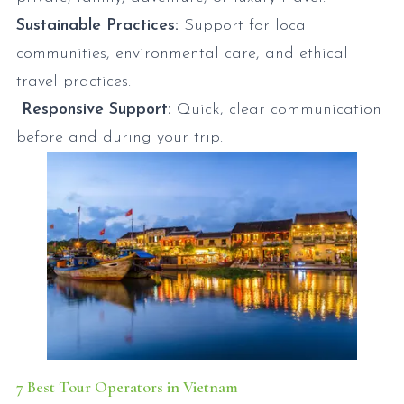
Sustainable Practices:
Support for local
communities, environmental care, and ethical
travel practices.
Responsive Support:
Quick, clear communication
before and during your trip.
7 Best Tour Operators in Vietnam