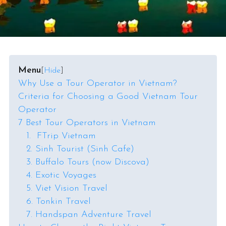
Menu
[
Hide
]
Why Use a Tour Operator in Vietnam?
Criteria for Choosing a Good Vietnam Tour
Operator
7 Best Tour Operators in Vietnam
1. FTrip Vietnam
2. Sinh Tourist (Sinh Cafe)
3. Buffalo Tours (now Discova)
4. Exotic Voyages
5. Viet Vision Travel
6. Tonkin Travel
7. Handspan Adventure Travel