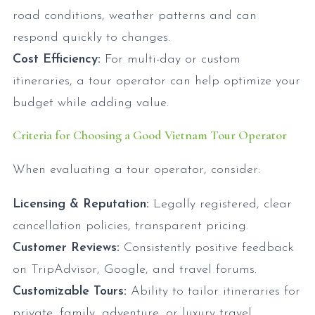
road conditions, weather patterns and can
respond quickly to changes.
Cost Efficiency:
For multi-day or custom
itineraries, a tour operator can help optimize your
budget while adding value.
Criteria for Choosing a Good Vietnam Tour Operator
When evaluating a tour operator, consider:
Licensing & Reputation:
Legally registered, clear
cancellation policies, transparent pricing.
Customer Reviews:
Consistently positive feedback
on TripAdvisor, Google, and travel forums.
Customizable Tours:
Ability to tailor itineraries for
private, family, adventure, or luxury travel.