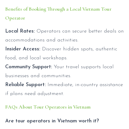
Benefits of Booking Through a Local Vietnam Tour
Operator
Local Rates:
Operators can secure better deals on
accommodations and activities.
Insider Access:
Discover hidden spots, authentic
food, and local workshops.
Community Support:
Your travel supports local
businesses and communities.
Reliable Support:
Immediate, in-country assistance
if plans need adjustment.
FAQs About Tour Operators in Vietnam
Are tour operators in Vietnam worth it?