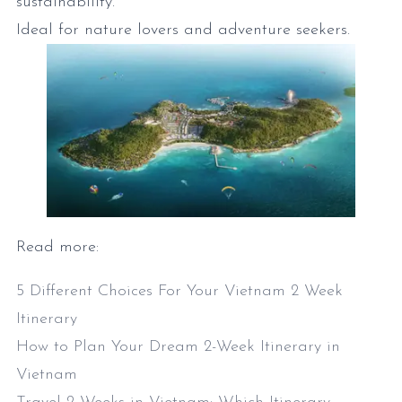
sustainability.
Ideal for nature lovers and adventure seekers.
Read more:
5 Different Choices For Your Vietnam 2 Week
Itinerary
How to Plan Your Dream 2-Week Itinerary in
Vietnam