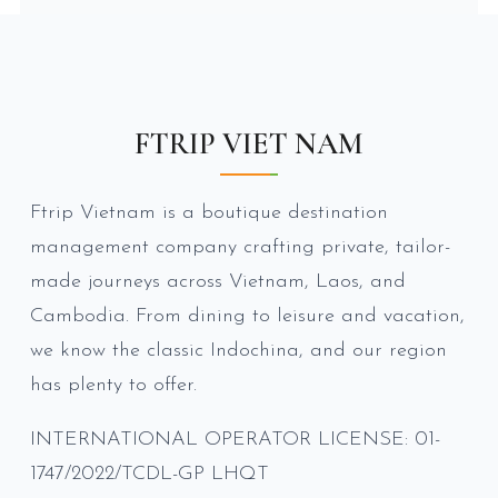
FTRIP VIET NAM
Ftrip Vietnam is a boutique destination
management company crafting private, tailor-
made journeys across Vietnam, Laos, and
Cambodia. From dining to leisure and vacation,
we know the classic Indochina, and our region
has plenty to offer.
INTERNATIONAL OPERATOR LICENSE: 01-
1747/2022/TCDL-GP LHQT