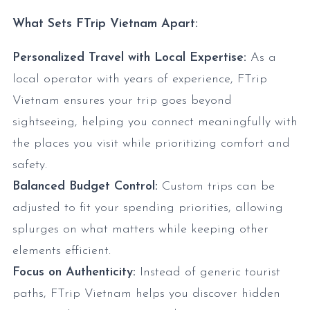
What Sets FTrip Vietnam Apart:
Personalized Travel with Local Expertise:
As a
local operator with years of experience, FTrip
Vietnam ensures your trip goes beyond
sightseeing, helping you connect meaningfully with
the places you visit while prioritizing comfort and
safety.
Balanced Budget Control:
Custom trips can be
adjusted to fit your spending priorities, allowing
splurges on what matters while keeping other
elements efficient.
Focus on Authenticity:
Instead of generic tourist
paths, FTrip Vietnam helps you discover hidden