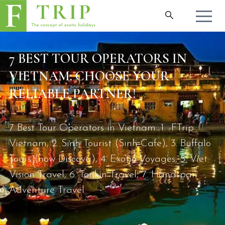
7 BEST TOUR OPERATORS IN
VIETNAM: CHOOSE YOUR
RELIABLE PARTNER!
7 Best Tour Operators in Vietnam: 1. FTrip
Vietnam, 2. Sinh Tourist (Sinh Cafe), 3. Buffalo
Tours (now Discova), 4. Exotic Voyages, 5. Viet
Vision Travel, 6. Tonkin Travel, 7. Handspan
Adventure Travel