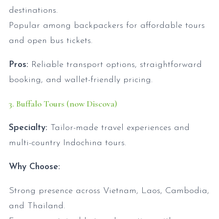
destinations.
Popular among backpackers for affordable tours
and open bus tickets.
Pros:
Reliable transport options, straightforward
booking, and wallet-friendly pricing.
3. Buffalo Tours (now Discova)
Specialty:
Tailor-made travel experiences and
multi-country Indochina tours.
Why Choose:
Strong presence across Vietnam, Laos, Cambodia,
and Thailand.