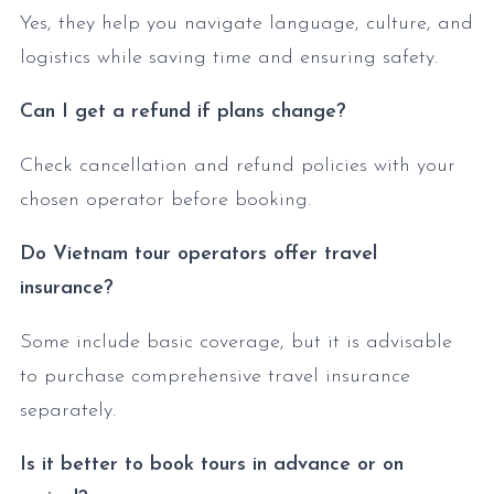
Yes, they help you navigate language, culture, and
logistics while saving time and ensuring safety.
Can I get a refund if plans change?
Check cancellation and refund policies with your
chosen operator before booking.
Do Vietnam tour operators offer travel
insurance?
Some include basic coverage, but it is advisable
to purchase comprehensive travel insurance
separately.
Is it better to book tours in advance or on