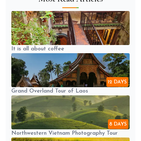
It is all about coffee
12 DAYS
Grand Overland Tour of Laos
8 DAYS
Northwestern Vietnam Photography Tour