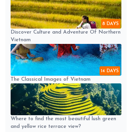
8 DAYS
Discover Culture and Adventure Of Northern
Vietnam
14 DAYS
The Classical Images of Vietnam
Where to find the most beautiful lush green
and yellow rice terrace view?