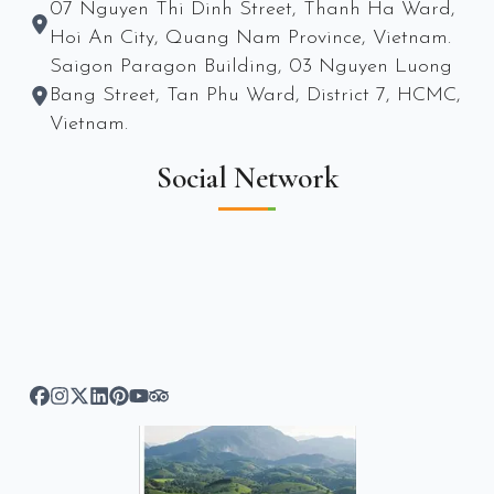
07 Nguyen Thi Dinh Street, Thanh Ha Ward,
Hoi An City, Quang Nam Province, Vietnam.
Saigon Paragon Building, 03 Nguyen Luong
Bang Street, Tan Phu Ward, District 7, HCMC,
Vietnam.
Social Network