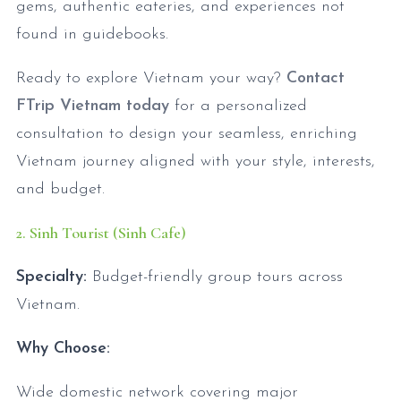
gems, authentic eateries, and experiences not
found in guidebooks.
Ready to explore Vietnam your way?
Contact
FTrip Vietnam today
for a personalized
consultation to design your seamless, enriching
Vietnam journey aligned with your style, interests,
and budget.
2. Sinh Tourist (Sinh Cafe)
Specialty:
Budget-friendly group tours across
Vietnam.
Why Choose:
Wide domestic network covering major