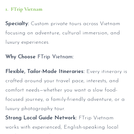
1. FTrip Vietnam
Specialty:
Custom private tours across Vietnam
focusing on adventure, cultural immersion, and
luxury experiences.
Why Choose
FTrip Vietnam
:
Flexible, Tailor-Made Itineraries:
Every itinerary is
crafted around your travel pace, interests, and
comfort needs—whether you want a slow food-
focused journey, a family-friendly adventure, or a
luxury photography tour.
Strong Local Guide Network:
FTrip Vietnam
works with experienced, English-speaking local