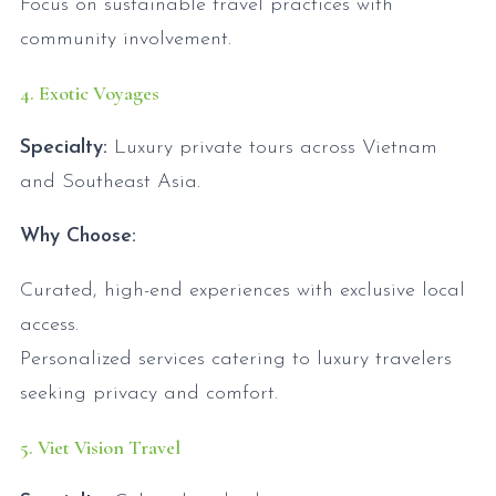
Focus on sustainable travel practices with
community involvement.
4. Exotic Voyages
Specialty:
Luxury private tours across Vietnam
and Southeast Asia.
Why Choose:
Curated, high-end experiences with exclusive local
access.
Personalized services catering to luxury travelers
seeking privacy and comfort.
5. Viet Vision Travel