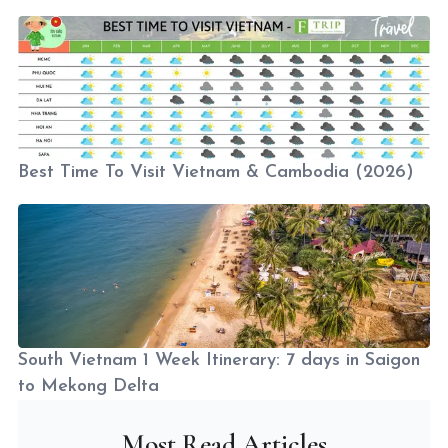
Best Time To Visit Vietnam & Cambodia (2026)
South Vietnam 1 Week Itinerary: 7 days in Saigon
to Mekong Delta
Most Read Articles