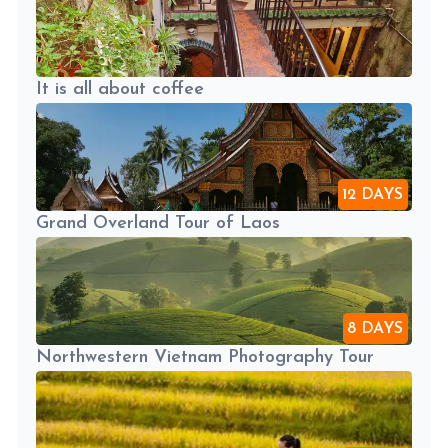
It is all about coffee
12 DAYS
Grand Overland Tour of Laos
8 DAYS
Northwestern Vietnam Photography Tour