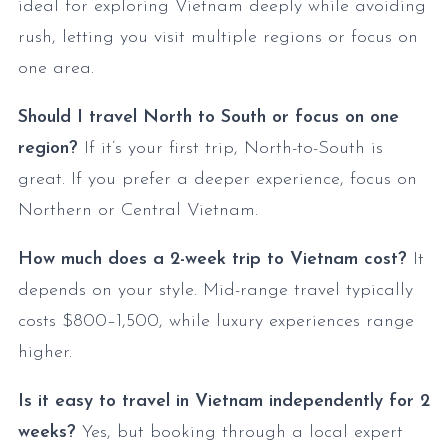
ideal for exploring Vietnam deeply while avoiding
rush, letting you visit multiple regions or focus on
one area.
Should I travel North to South or focus on one
region?
If it’s your first trip, North-to-South is
great. If you prefer a deeper experience, focus on
Northern or Central Vietnam.
How much does a 2-week trip to Vietnam cost?
It
depends on your style. Mid-range travel typically
costs $800–1,500, while luxury experiences range
higher.
Is it easy to travel in Vietnam independently for 2
weeks?
Yes, but booking through a local expert