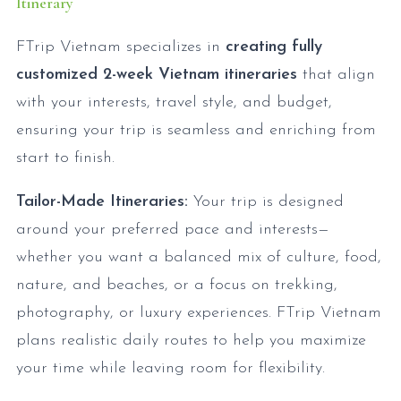
Itinerary
FTrip Vietnam specializes in
creating fully
customized 2-week Vietnam itineraries
that align
with your interests, travel style, and budget,
ensuring your trip is seamless and enriching from
start to finish.
Tailor-Made Itineraries:
Your trip is designed
around your preferred pace and interests—
whether you want a balanced mix of culture, food,
nature, and beaches, or a focus on trekking,
photography, or luxury experiences. FTrip Vietnam
plans realistic daily routes to help you maximize
your time while leaving room for flexibility.