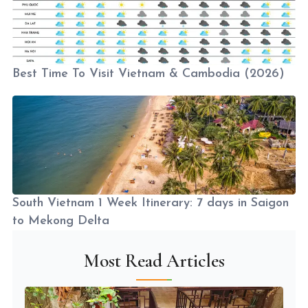
Best Time To Visit Vietnam & Cambodia (2026)
South Vietnam 1 Week Itinerary: 7 days in Saigon
to Mekong Delta
Most Read Articles