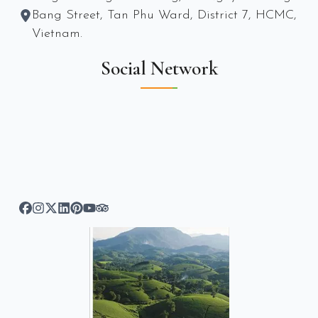
Bang Street, Tan Phu Ward, District 7, HCMC,
Vietnam.
Social Network