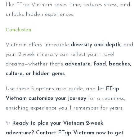
like FTrip Vietnam saves time, reduces stress, and
unlocks hidden experiences.
Conclusion
Vietnam offers incredible
diversity and depth
, and
your 2-week itinerary can reflect your travel
dreams—whether that’s
adventure, food, beaches,
culture, or hidden gems
.
Use these 5 options as a guide, and let
FTrip
Vietnam customize your journey
for a seamless,
enriching experience you’ll remember for years.
✨
Ready to plan your Vietnam 2-week
adventure? Contact FTrip Vietnam now to get