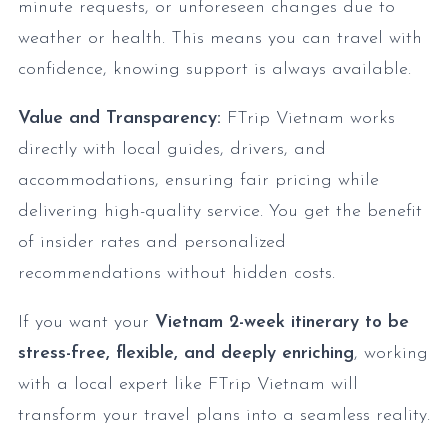
minute requests, or unforeseen changes due to
weather or health. This means you can travel with
confidence, knowing support is always available.
Value and Transparency:
FTrip Vietnam works
directly with local guides, drivers, and
accommodations, ensuring fair pricing while
delivering high-quality service. You get the benefit
of insider rates and personalized
recommendations without hidden costs.
If you want your
Vietnam 2-week itinerary to be
stress-free, flexible, and deeply enriching
, working
with a local expert like FTrip Vietnam will
transform your travel plans into a seamless reality.