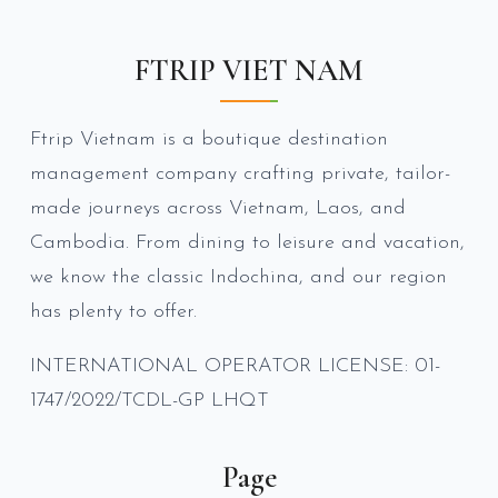
FTRIP VIET NAM
Ftrip Vietnam is a boutique destination
management company crafting private, tailor-
made journeys across Vietnam, Laos, and
Cambodia. From dining to leisure and vacation,
we know the classic Indochina, and our region
has plenty to offer.
INTERNATIONAL OPERATOR LICENSE: 01-
1747/2022/TCDL-GP LHQT
Page