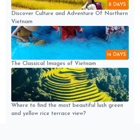
8 DAYS
Discover Culture and Adventure Of Northern
Vietnam
14 DAYS
The Classical Images of Vietnam
Where to find the most beautiful lush green
and yellow rice terrace view?