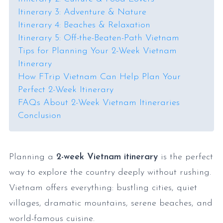
Itinerary 3: Adventure & Nature
Itinerary 4: Beaches & Relaxation
Itinerary 5: Off-the-Beaten-Path Vietnam
Tips for Planning Your 2-Week Vietnam
Itinerary
How FTrip Vietnam Can Help Plan Your
Perfect 2-Week Itinerary
FAQs About 2-Week Vietnam Itineraries
Conclusion
Planning a
2-week
Vietnam itinerary
is the perfect
way to explore the country deeply without rushing.
Vietnam offers everything: bustling cities, quiet
villages, dramatic mountains, serene beaches, and
world-famous cuisine.