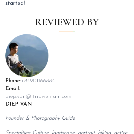
started!
REVIEWED BY
Phone:
+84901166884
Email:
diep.van@ftripvietnam.com
DIEP VAN
Founder & Photography Guide
Specialties: Culture, landscape, portrait, hiking, active