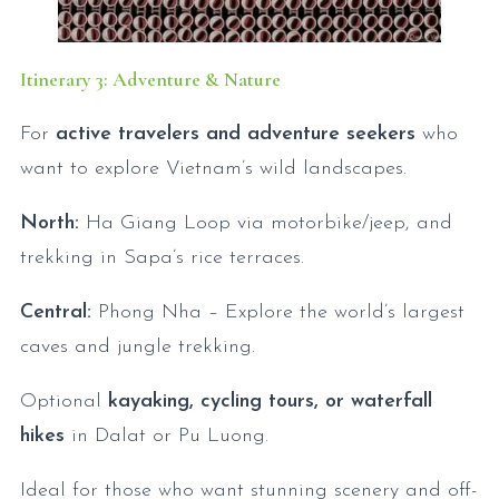
Itinerary 3: Adventure & Nature
For
active travelers and adventure seekers
who
want to explore Vietnam’s wild landscapes.
North:
Ha Giang Loop via motorbike/jeep, and
trekking in Sapa’s rice terraces.
Central:
Phong Nha – Explore the world’s largest
caves and jungle trekking.
Optional
kayaking, cycling tours, or waterfall
hikes
in Dalat or Pu Luong.
Ideal for those who want stunning scenery and off-