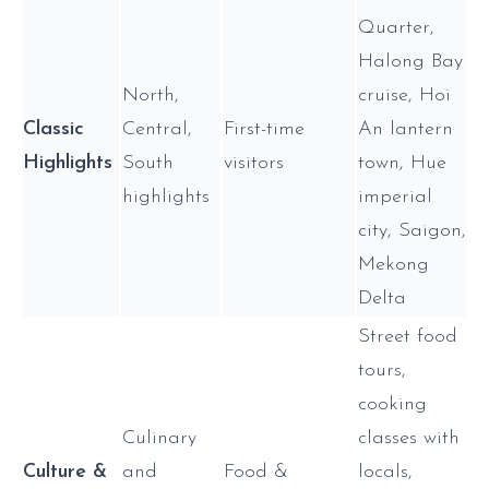
Quarter,
Halong Bay
North,
cruise, Hoi
Classic
Central,
First-time
An lantern
Highlights
South
visitors
town, Hue
highlights
imperial
city, Saigon,
Mekong
Delta
Street food
tours,
cooking
Culinary
classes with
Culture &
and
Food &
locals,