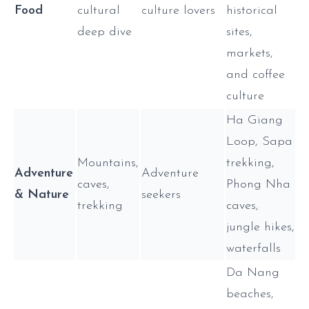
Food
cultural
culture lovers
historical
deep dive
sites,
markets,
and coffee
culture
Ha Giang
Loop, Sapa
Mountains,
trekking,
Adventure
Adventure
caves,
Phong Nha
& Nature
seekers
trekking
caves,
jungle hikes,
waterfalls
Da Nang
beaches,