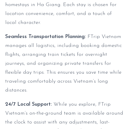
homestays in Ha Giang. Each stay is chosen for
location convenience, comfort, and a touch of
local character.
Seamless Transportation Planning:
FTrip Vietnam
manages all logistics, including booking domestic
flights, arranging train tickets for overnight
journeys, and organizing private transfers for
flexible day trips. This ensures you save time while
traveling comfortably across Vietnam’s long
distances.
24/7 Local Support:
While you explore, FTrip
Vietnam’s on-the-ground team is available around
the clock to assist with any adjustments, last-