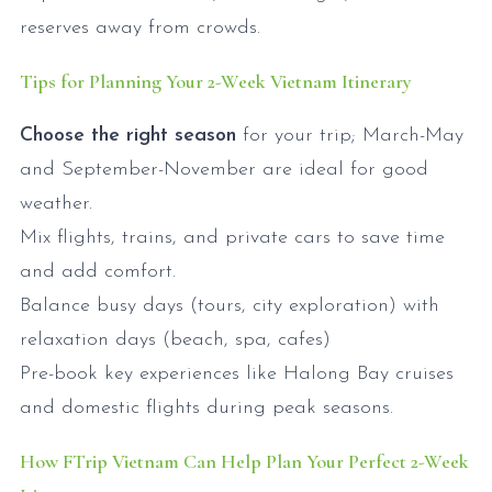
reserves away from crowds.
Tips for Planning Your 2-Week Vietnam Itinerary
Choose the right season
for your trip; March-May
and September-November are ideal for good
weather.
Mix flights, trains, and private cars to save time
and add comfort.
Balance busy days (tours, city exploration) with
relaxation days (beach, spa, cafes)
Pre-book key experiences like Halong Bay cruises
and domestic flights during peak seasons.
How FTrip Vietnam Can Help Plan Your Perfect 2-Week