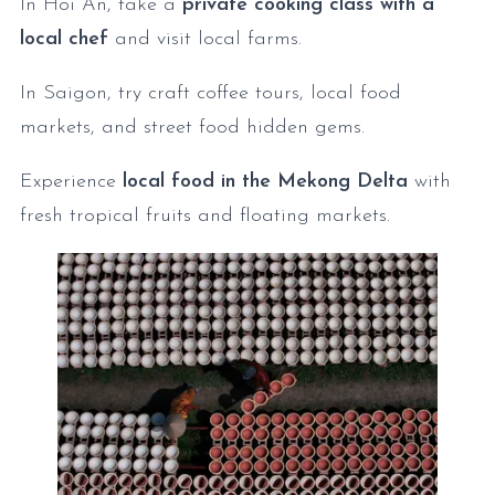
In Hoi An, take a
private cooking class with a
local chef
and visit local farms.
In Saigon, try craft coffee tours, local food
markets, and street food hidden gems.
Experience
local food in the Mekong Delta
with
fresh tropical fruits and floating markets.