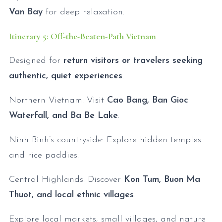
Van Bay
for deep relaxation.
Itinerary 5: Off-the-Beaten-Path Vietnam
Designed for
return visitors or travelers seeking
authentic, quiet experiences
.
Northern Vietnam: Visit
Cao Bang, Ban Gioc
Waterfall, and Ba Be Lake
.
Ninh Binh’s countryside: Explore hidden temples
and rice paddies.
Central Highlands: Discover
Kon Tum, Buon Ma
Thuot, and local ethnic villages
.
Explore local markets, small villages, and nature