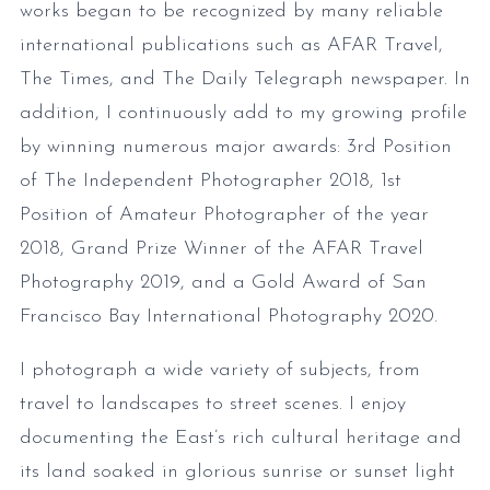
works began to be recognized by many reliable
international publications such as AFAR Travel,
The Times, and The Daily Telegraph newspaper. In
addition, I continuously add to my growing profile
by winning numerous major awards: 3rd Position
of The Independent Photographer 2018, 1st
Position of Amateur Photographer of the year
2018, Grand Prize Winner of the AFAR Travel
Photography 2019, and a Gold Award of San
Francisco Bay International Photography 2020.
I photograph a wide variety of subjects, from
travel to landscapes to street scenes. I enjoy
documenting the East’s rich cultural heritage and
its land soaked in glorious sunrise or sunset light