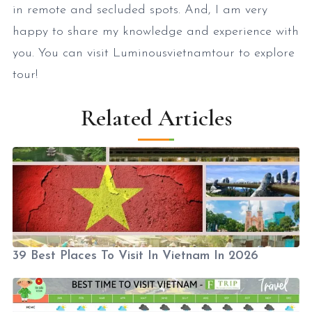
in remote and secluded spots. And, I am very
happy to share my knowledge and experience with
you. You can visit Luminousvietnamtour to explore
tour!
Related Articles
39 Best Places To Visit In Vietnam In 2026