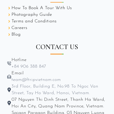
How To Book A Tour With Us
Photography Guide
Terms and Conditions
Careers
Blog
CONTACT US
Hotline
+84 906 388 847
Email
team@ftripvietnam.com
3rd Floor, Building E, No.98 To Ngoc Van
Street, Tay Ho Ward, Hanoi, Vietnam.
07 Nguyen Thi Dinh Street, Thanh Ha Ward,
Hoi An City, Quang Nam Province, Vietnam.
Saigon Paragon Building, 03 Nguyen Luong