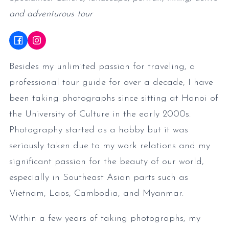
and adventurous tour
Besides my unlimited passion for traveling, a
professional tour guide for over a decade, I have
been taking photographs since sitting at Hanoi of
the University of Culture in the early 2000s.
Photography started as a hobby but it was
seriously taken due to my work relations and my
significant passion for the beauty of our world,
especially in Southeast Asian parts such as
Vietnam, Laos, Cambodia, and Myanmar.
Within a few years of taking photographs, my