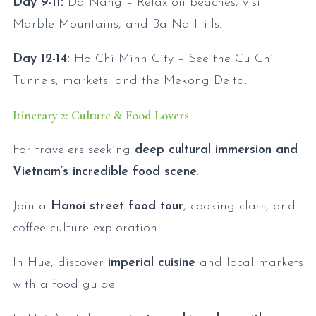
Day 9-11:
Da Nang – Relax on beaches, visit
Marble Mountains, and Ba Na Hills.
Day 12-14:
Ho Chi Minh City – See the Cu Chi
Tunnels, markets, and the Mekong Delta.
Itinerary 2: Culture & Food Lovers
For travelers seeking
deep cultural immersion and
Vietnam’s incredible food scene
.
Join a
Hanoi street food tour
, cooking class, and
coffee culture exploration.
In Hue, discover
imperial cuisine
and local markets
with a food guide.