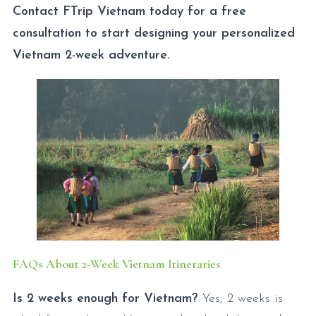
Contact FTrip Vietnam today for a free
consultation to start designing your personalized
Vietnam 2-week adventure.
FAQs About 2-Week Vietnam Itineraries
Is 2 weeks enough for Vietnam?
Yes, 2 weeks is