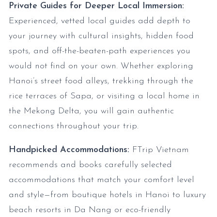
Private Guides for Deeper Local Immersion:
Experienced, vetted local guides add depth to
your journey with cultural insights, hidden food
spots, and off-the-beaten-path experiences you
would not find on your own. Whether exploring
Hanoi’s street food alleys, trekking through the
rice terraces of Sapa, or visiting a local home in
the Mekong Delta, you will gain authentic
connections throughout your trip.
Handpicked Accommodations:
FTrip Vietnam
recommends and books carefully selected
accommodations that match your comfort level
and style—from boutique hotels in Hanoi to luxury
beach resorts in Da Nang or eco-friendly