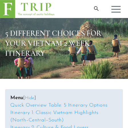
5 DIFFERENT CHOICES FOR
YOUR VIETNAM 2 WEEK
ITINERARY
Menu
[
Hide
]
Quick Overview Table: 5 Itinerary Options
Itinerary 1: Classic Vietnam Highlights
(North–Central–South)
Itinerary 2: Culture & Food Lovers