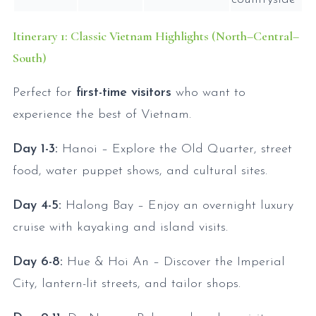
Itinerary 1: Classic Vietnam Highlights (North–Central–
South)
Perfect for
first-time visitors
who want to
experience the best of Vietnam.
Day 1-3:
Hanoi – Explore the Old Quarter, street
food, water puppet shows, and cultural sites.
Day 4-5:
Halong Bay – Enjoy an overnight luxury
cruise with kayaking and island visits.
Day 6-8:
Hue & Hoi An – Discover the Imperial
City, lantern-lit streets, and tailor shops.