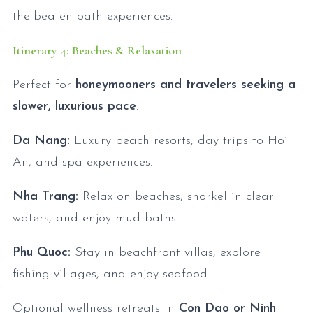
the-beaten-path experiences.
Itinerary 4: Beaches & Relaxation
Perfect for
honeymooners and travelers seeking a
slower, luxurious pace
.
Da Nang:
Luxury beach resorts, day trips to Hoi
An, and spa experiences.
Nha Trang:
Relax on beaches, snorkel in clear
waters, and enjoy mud baths.
Phu Quoc:
Stay in beachfront villas, explore
fishing villages, and enjoy seafood.
Optional wellness retreats in
Con Dao or Ninh