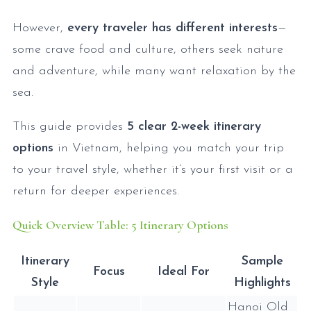
However,
every traveler has different interests
—
some crave food and culture, others seek nature
and adventure, while many want relaxation by the
sea.
This guide provides
5 clear 2-week itinerary
options
in Vietnam, helping you match your trip
to your travel style, whether it’s your first visit or a
return for deeper experiences.
Quick Overview Table: 5 Itinerary Options
Itinerary
Sample
Focus
Ideal For
Style
Highlights
Hanoi Old