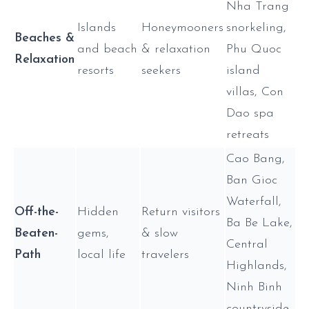
Nha Trang
Islands
Honeymooners
snorkeling,
Beaches &
and beach
& relaxation
Phu Quoc
Relaxation
resorts
seekers
island
villas, Con
Dao spa
retreats
Cao Bang,
Ban Gioc
Waterfall,
Off-the-
Hidden
Return visitors
Ba Be Lake,
Beaten-
gems,
& slow
Central
Path
local life
travelers
Highlands,
Ninh Binh
countryside