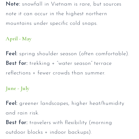
Note:
snowfall in Vietnam is rare, but sources
note it can occur in the highest northern
mountains under specific cold snaps.
April - May
Feel:
spring shoulder season (often comfortable).
Best for:
trekking + “water season” terrace
reflections + fewer crowds than summer.
June - July
Feel:
greener landscapes, higher heat/humidity
and rain risk.
Best for:
travelers with flexibility (morning
outdoor blocks + indoor backups).