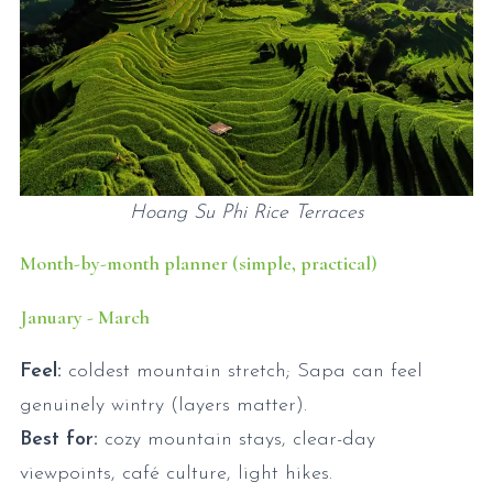
Hoang Su Phi Rice Terraces
Month-by-month planner (simple, practical)
January - March
Feel:
coldest mountain stretch; Sapa can feel
genuinely wintry (layers matter).
Best for:
cozy mountain stays, clear-day
viewpoints, café culture, light hikes.