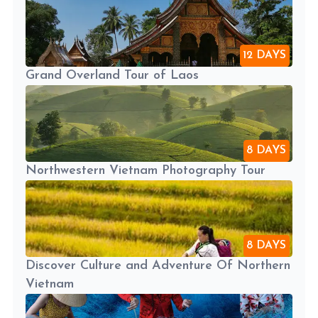
12 DAYS
Grand Overland Tour of Laos
8 DAYS
Northwestern Vietnam Photography Tour
8 DAYS
Discover Culture and Adventure Of Northern
Vietnam