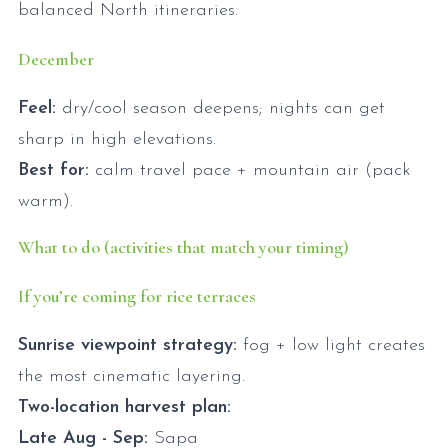
balanced North itineraries.
December
Feel:
dry/cool season deepens; nights can get
sharp in high elevations.
Best for:
calm travel pace + mountain air (pack
warm).
What to do (activities that match your timing)
If you’re coming for rice terraces
Sunrise viewpoint strategy:
fog + low light creates
the most cinematic layering.
Two-location harvest plan:
Late Aug - Sep:
Sapa