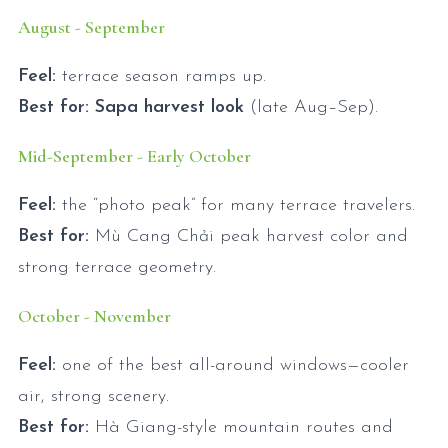
August - September
Feel:
terrace season ramps up.
Best for:
Sapa harvest look
(late Aug–Sep).
Mid-September - Early October
Feel:
the “photo peak” for many terrace travelers.
Best for:
Mù Cang Chải peak harvest color and
strong terrace geometry.
October - November
Feel:
one of the best all-around windows—cooler
air, strong scenery.
Best for:
Hà Giang-style mountain routes and