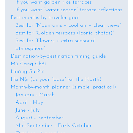
If you want golden rice terraces
If you want “water season” terrace reflections
Best months by traveler goal
Best for “Mountains + cool air + clear views”
Best for “Golden terraces (iconic photos)”
Best for “Flowers + extra seasonal
atmosphere”
Destination-by-destination timing guide
Mù Cang Chải
Hoàng Su Phì
Hà Nội (as your “base” for the North)
Month-by-month planner (simple, practical)
January - March
April - May
June - July
August - September
Mid-September - Early October