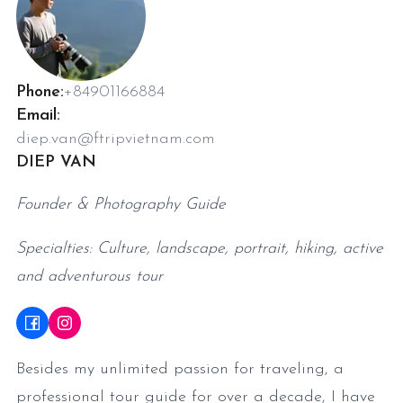
Phone:
+84901166884
Email:
diep.van@ftripvietnam.com
DIEP VAN
Founder & Photography Guide
Specialties: Culture, landscape, portrait, hiking, active
and adventurous tour
Besides my unlimited passion for traveling, a
professional tour guide for over a decade, I have