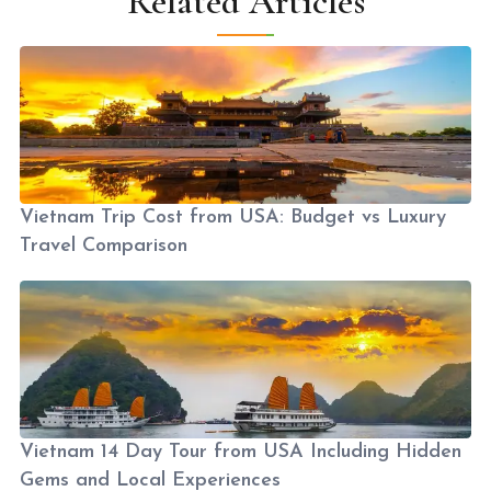
Related Articles
Vietnam Trip Cost from USA: Budget vs Luxury
Travel Comparison
Vietnam 14 Day Tour from USA Including Hidden
Gems and Local Experiences