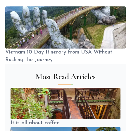
Vietnam 10 Day Itinerary from USA Without
Rushing the Journey
Most Read Articles
It is all about coffee