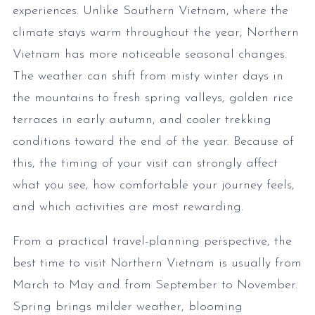
experiences. Unlike Southern Vietnam, where the
climate stays warm throughout the year, Northern
Vietnam has more noticeable seasonal changes.
The weather can shift from misty winter days in
the mountains to fresh spring valleys, golden rice
terraces in early autumn, and cooler trekking
conditions toward the end of the year. Because of
this, the timing of your visit can strongly affect
what you see, how comfortable your journey feels,
and which activities are most rewarding.
From a practical travel-planning perspective, the
best time to visit Northern Vietnam is usually from
March to May and from September to November.
Spring brings milder weather, blooming