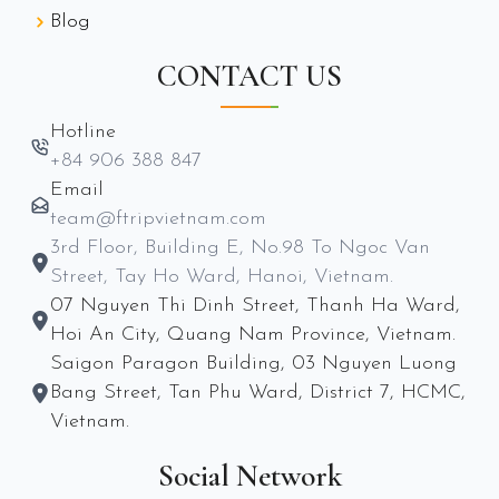
Blog
CONTACT US
Hotline
+84 906 388 847
Email
team@ftripvietnam.com
3rd Floor, Building E, No.98 To Ngoc Van
Street, Tay Ho Ward, Hanoi, Vietnam.
07 Nguyen Thi Dinh Street, Thanh Ha Ward,
Hoi An City, Quang Nam Province, Vietnam.
Saigon Paragon Building, 03 Nguyen Luong
Bang Street, Tan Phu Ward, District 7, HCMC,
Vietnam.
Social Network