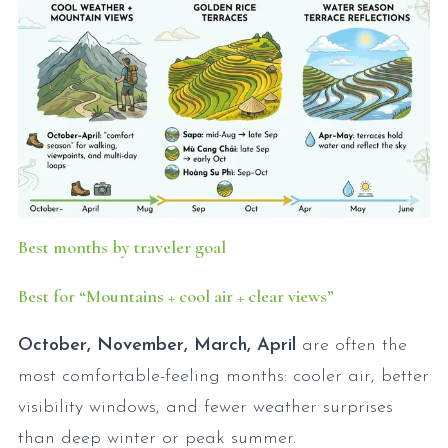
Best months by traveler goal
Best for “Mountains + cool air + clear views”
October, November, March, April
are often the
most comfortable-feeling months: cooler air, better
visibility windows, and fewer weather surprises
than deep winter or peak summer.