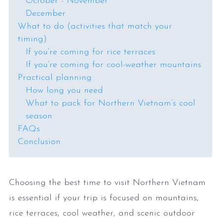
October - November
December
What to do (activities that match your
timing)
If you’re coming for rice terraces
If you’re coming for cool-weather mountains
Practical planning
How long you need
What to pack for Northern Vietnam’s cool
season
FAQs
Conclusion
Choosing the best time to visit Northern Vietnam
is essential if your trip is focused on mountains,
rice terraces, cool weather, and scenic outdoor