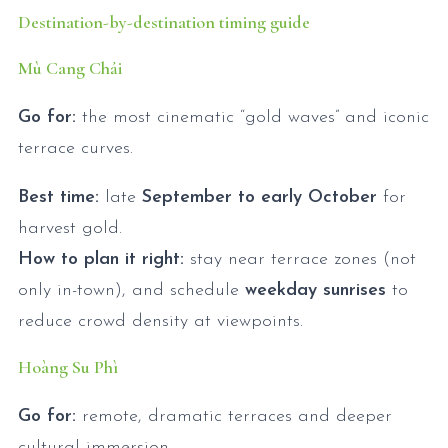
Destination-by-destination timing guide
Mù Cang Chải
Go for:
the most cinematic “gold waves” and iconic
terrace curves.
Best time:
late
September to early October
for
harvest gold.
How to plan it right:
stay near terrace zones (not
only in-town), and schedule
weekday sunrises
to
reduce crowd density at viewpoints.
Hoàng Su Phì
Go for:
remote, dramatic terraces and deeper
cultural immersion.