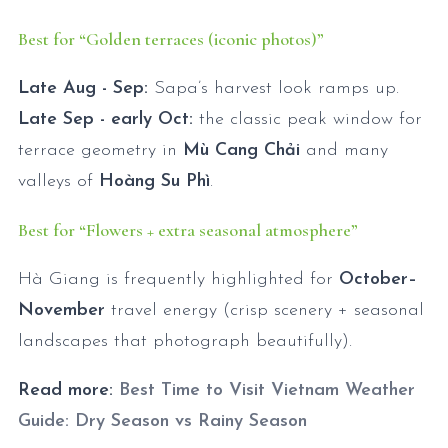
Best for “Golden terraces (iconic photos)”
Late Aug - Sep:
Sapa’s harvest look ramps up.
Late Sep - early Oct:
the classic peak window for
terrace geometry in
Mù Cang Chải
and many
valleys of
Hoàng Su Phì
.
Best for “Flowers + extra seasonal atmosphere”
Hà Giang is frequently highlighted for
October–
November
travel energy (crisp scenery + seasonal
landscapes that photograph beautifully).
Read more:
Best Time to Visit Vietnam Weather
Guide: Dry Season vs Rainy Season