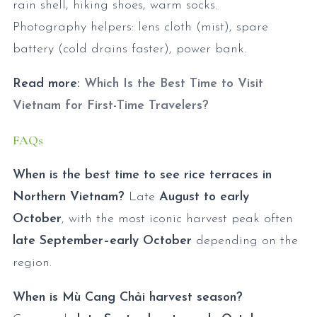
rain shell, hiking shoes, warm socks.
Photography helpers: lens cloth (mist), spare
battery (cold drains faster), power bank.
Read more:
Which Is the Best Time to Visit
Vietnam for First-Time Travelers?
FAQs
When is the best time to see rice terraces in
Northern Vietnam?
Late
August to early
October
, with the most iconic harvest peak often
late September–early October
depending on the
region.
When is Mù Cang Chải harvest season?