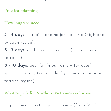
Practical planning
How long you need
3 - 4 days:
Hanoi + one major side trip (highlands
or
countryside).
5 - 7 days:
add a second region (mountains +
terraces).
8 - 10 days:
best for “mountains + terraces”
without rushing (especially if you want a remote
terrace region).
What to pack for Northern Vietnam’s cool season
Light down jacket or warm layers (Dec - Mar),