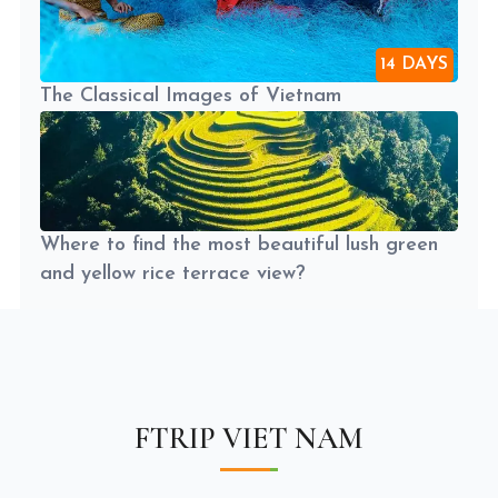
14 DAYS
The Classical Images of Vietnam
Where to find the most beautiful lush green
and yellow rice terrace view?
FTRIP VIET NAM