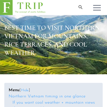
BEST TIME TO VISIT NORTHERN
VIETNAM FOR MOUNTAINS,
RICE TERRACES, AND COOL
WEATHER
Menu
[
Hide
]
Northern Vietnam timing in one glance
If you want cool weather + mountain views