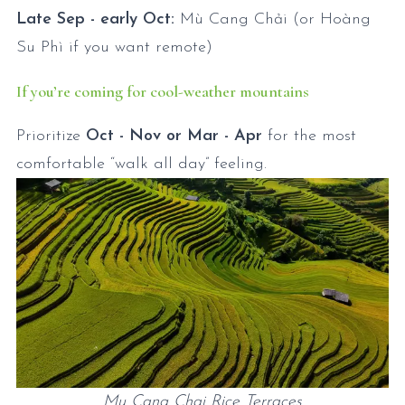
Late Sep - early Oct:
Mù Cang Chải (or Hoàng
Su Phì if you want remote)
If you’re coming for cool-weather mountains
Prioritize
Oct - Nov or Mar - Apr
for the most
comfortable “walk all day” feeling.
Mu Cang Chai Rice Terraces