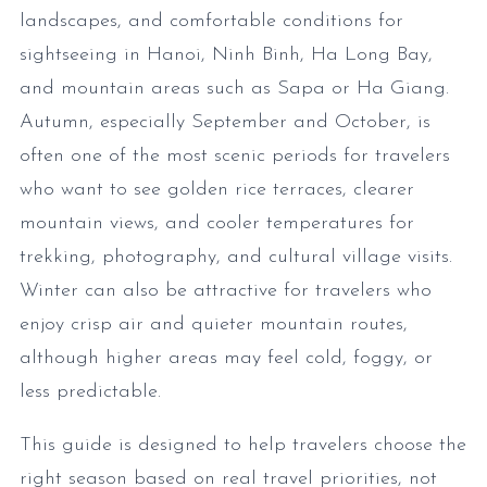
landscapes, and comfortable conditions for
sightseeing in Hanoi, Ninh Binh, Ha Long Bay,
and mountain areas such as Sapa or Ha Giang.
Autumn, especially September and October, is
often one of the most scenic periods for travelers
who want to see golden rice terraces, clearer
mountain views, and cooler temperatures for
trekking, photography, and cultural village visits.
Winter can also be attractive for travelers who
enjoy crisp air and quieter mountain routes,
although higher areas may feel cold, foggy, or
less predictable.
This guide is designed to help travelers choose the
right season based on real travel priorities, not