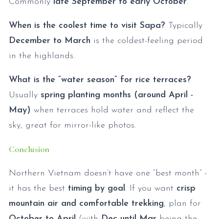
Commonly
late September to early October
.
When is the coolest time to visit Sapa?
Typically
December to March
is the coldest-feeling period
in the highlands.
What is the “water season” for rice terraces?
Usually
spring planting months (around April -
May)
when terraces hold water and reflect the
sky, great for mirror-like photos.
Conclusion
Northern Vietnam doesn’t have one “best month” -
it has the best
timing by goal
. If you want
crisp
mountain air and comfortable trekking
, plan for
October to April
(with
Dec until Mar
being the