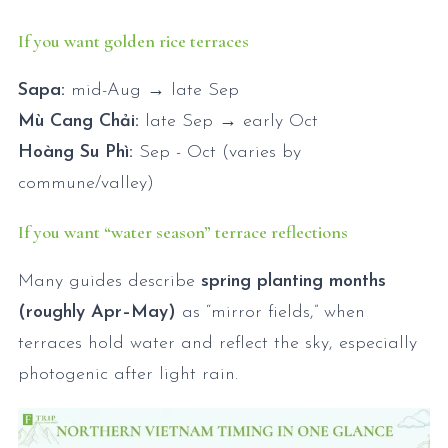
If you want golden rice terraces
Sapa:
mid-Aug → late Sep
Mù Cang Chải:
late Sep → early Oct
Hoàng Su Phì:
Sep - Oct (varies by
commune/valley)
If you want “water season” terrace reflections
Many guides describe
spring planting months
(roughly Apr–May)
as “mirror fields,” when
terraces hold water and reflect the sky, especially
photogenic after light rain.