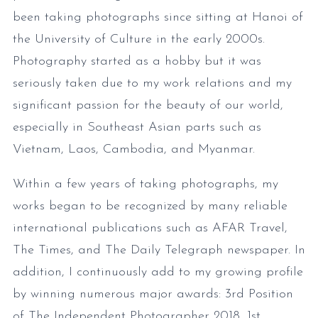
been taking photographs since sitting at Hanoi of
the University of Culture in the early 2000s.
Photography started as a hobby but it was
seriously taken due to my work relations and my
significant passion for the beauty of our world,
especially in Southeast Asian parts such as
Vietnam, Laos, Cambodia, and Myanmar.
Within a few years of taking photographs, my
works began to be recognized by many reliable
international publications such as AFAR Travel,
The Times, and The Daily Telegraph newspaper. In
addition, I continuously add to my growing profile
by winning numerous major awards: 3rd Position
of The Independent Photographer 2018, 1st