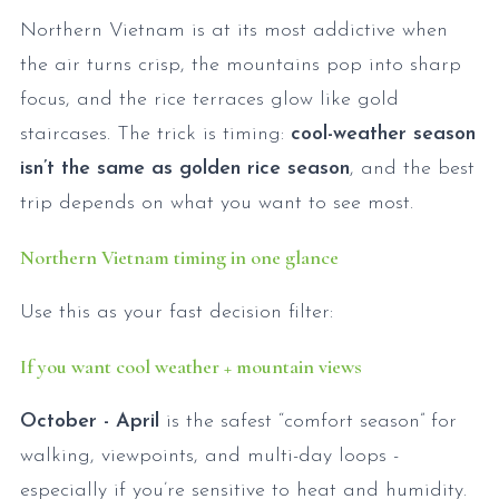
Northern Vietnam is at its most addictive when
the air turns crisp, the mountains pop into sharp
focus, and the rice terraces glow like gold
staircases. The trick is timing:
cool-weather season
isn’t the same as golden rice season
, and the best
trip depends on what you want to see most.
Northern Vietnam timing in one glance
Use this as your fast decision filter:
If you want cool weather + mountain views
October - April
is the safest “comfort season” for
walking, viewpoints, and multi-day loops -
especially if you’re sensitive to heat and humidity.