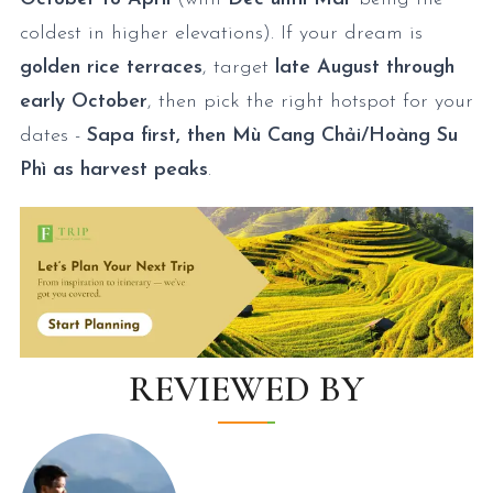
coldest in higher elevations). If your dream is
golden rice terraces
, target
late August through
early October
, then pick the right hotspot for your
dates -
Sapa first, then Mù Cang Chải/Hoàng Su
Phì as harvest peaks
.
REVIEWED BY