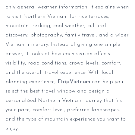
only general weather information. It explains when
to visit Northern Vietnam for rice terraces,
mountain trekking, cool weather, cultural
discovery, photography, family travel, and a wider
Vietnam itinerary. Instead of giving one simple
answer, it looks at how each season affects
visibility, road conditions, crowd levels, comfort,
and the overall travel experience. With local
planning experience,
FtripVietnam
can help you
select the best travel window and design a
personalized Northern Vietnam journey that fits
your pace, comfort level, preferred landscapes,
and the type of mountain experience you want to
enjoy.