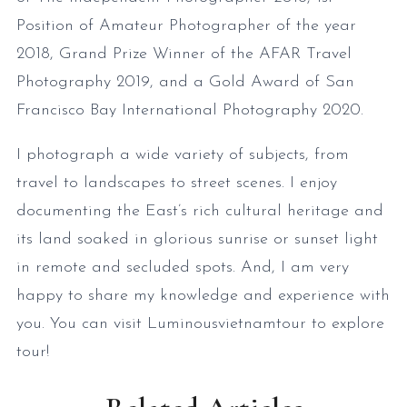
Position of Amateur Photographer of the year
2018, Grand Prize Winner of the AFAR Travel
Photography 2019, and a Gold Award of San
Francisco Bay International Photography 2020.
I photograph a wide variety of subjects, from
travel to landscapes to street scenes. I enjoy
documenting the East’s rich cultural heritage and
its land soaked in glorious sunrise or sunset light
in remote and secluded spots. And, I am very
happy to share my knowledge and experience with
you. You can visit Luminousvietnamtour to explore
tour!