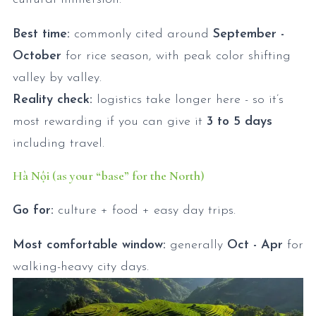
Best time:
commonly cited around
September -
October
for rice season, with peak color shifting
valley by valley.
Reality check:
logistics take longer here - so it’s
most rewarding if you can give it
3 to 5 days
including travel.
Hà Nội (as your “base” for the North)
Go for:
culture + food + easy day trips.
Most comfortable window:
generally
Oct - Apr
for
walking-heavy city days.