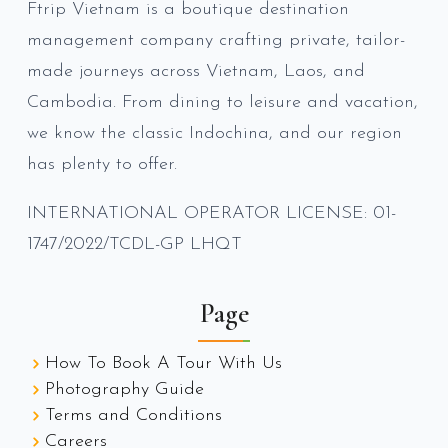
Ftrip Vietnam is a boutique destination
management company crafting private, tailor-
made journeys across Vietnam, Laos, and
Cambodia. From dining to leisure and vacation,
we know the classic Indochina, and our region
has plenty to offer.
INTERNATIONAL OPERATOR LICENSE: 01-
1747/2022/TCDL-GP LHQT
Page
How To Book A Tour With Us
Photography Guide
Terms and Conditions
Careers