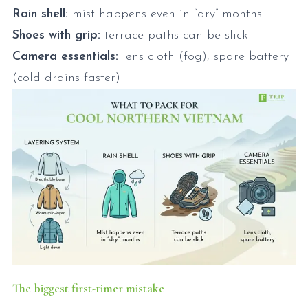
Rain shell:
mist happens even in “dry” months
Shoes with grip:
terrace paths can be slick
Camera essentials:
lens cloth (fog), spare battery
(cold drains faster)
The biggest first-timer mistake