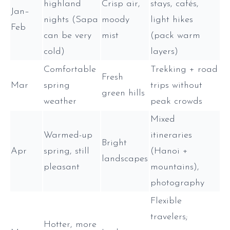
highland
Crisp air,
stays, cafés,
Jan–
nights (Sapa
moody
light hikes
Feb
can be very
mist
(pack warm
cold)
layers)
Comfortable
Trekking + road
Fresh
Mar
spring
trips without
green hills
weather
peak crowds
Mixed
Warmed-up
itineraries
Bright
Apr
spring, still
(Hanoi +
landscapes
pleasant
mountains),
photography
Flexible
travelers;
Hotter, more