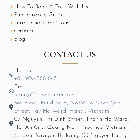
How To Book A Tour With Us
Photography Guide
Terms and Conditions
Careers
Blog
CONTACT US
Hotline
+84 906 388 847
Email
team@ftripvietnam.com
3rd Floor, Building E, No.98 To Ngoc Van
Street, Tay Ho Ward, Hanoi, Vietnam.
07 Nguyen Thi Dinh Street, Thanh Ha Ward,
Hoi An City, Quang Nam Province, Vietnam.
Saigon Paragon Building, 03 Nguyen Luong