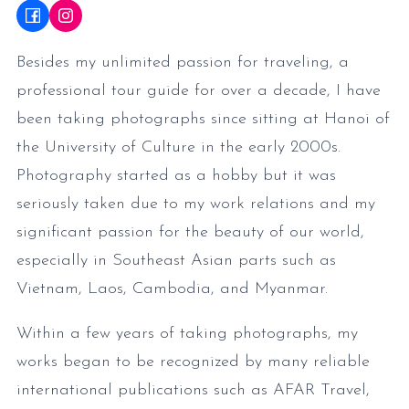
Besides my unlimited passion for traveling, a
professional tour guide for over a decade, I have
been taking photographs since sitting at Hanoi of
the University of Culture in the early 2000s.
Photography started as a hobby but it was
seriously taken due to my work relations and my
significant passion for the beauty of our world,
especially in Southeast Asian parts such as
Vietnam, Laos, Cambodia, and Myanmar.
Within a few years of taking photographs, my
works began to be recognized by many reliable
international publications such as AFAR Travel,