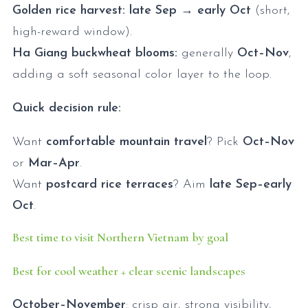
Golden rice harvest:
late Sep → early Oct
(short,
high-reward window).
Ha Giang buckwheat blooms:
generally
Oct–Nov
,
adding a soft seasonal color layer to the loop.
Quick decision rule:
Want
comfortable mountain travel
? Pick
Oct–Nov
or
Mar–Apr
.
Want
postcard rice terraces
? Aim
late Sep–early
Oct
.
Best time to visit Northern Vietnam by goal
Best for cool weather + clear scenic landscapes
October–November
: crisp air, strong visibility,