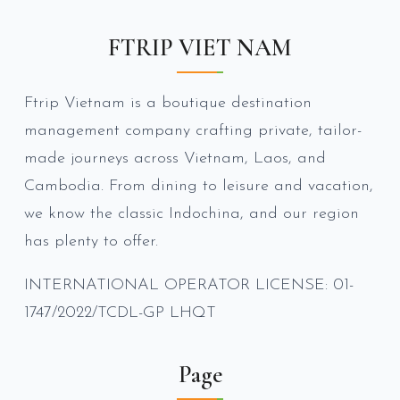
FTRIP VIET NAM
Ftrip Vietnam is a boutique destination
management company crafting private, tailor-
made journeys across Vietnam, Laos, and
Cambodia. From dining to leisure and vacation,
we know the classic Indochina, and our region
has plenty to offer.
INTERNATIONAL OPERATOR LICENSE: 01-
1747/2022/TCDL-GP LHQT
Page