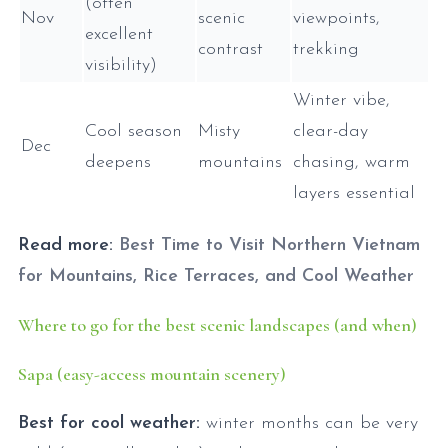
(often
Nov
scenic
viewpoints,
excellent
contrast
trekking
visibility)
Winter vibe,
Cool season
Misty
clear-day
Dec
deepens
mountains
chasing, warm
layers essential
Read more:
Best Time to Visit Northern Vietnam
for Mountains, Rice Terraces, and Cool Weather
Where to go for the best scenic landscapes (and when)
Sapa (easy-access mountain scenery)
Best for cool weather:
winter months can be very