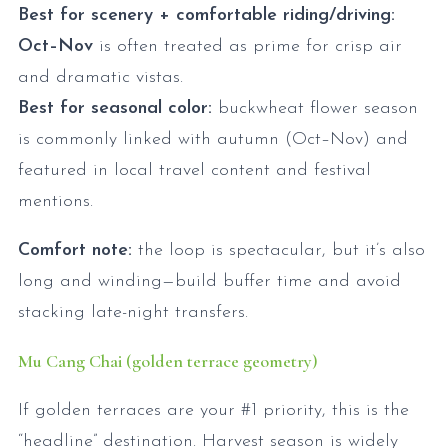
Best for scenery + comfortable riding/driving:
Oct–Nov
is often treated as prime for crisp air
and dramatic vistas.
Best for seasonal color:
buckwheat flower season
is commonly linked with autumn (Oct–Nov) and
featured in local travel content and festival
mentions.
Comfort note:
the loop is spectacular, but it’s also
long and winding—build buffer time and avoid
stacking late-night transfers.
Mu Cang Chai (golden terrace geometry)
If golden terraces are your #1 priority, this is the
“headline” destination. Harvest season is widely