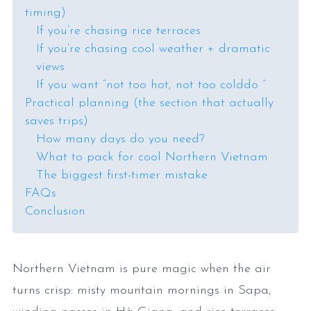
timing)
If you’re chasing rice terraces
If you’re chasing cool weather + dramatic
views
If you want “not too hot, not too colddo ”
Practical planning (the section that actually
saves trips)
How many days do you need?
What to pack for cool Northern Vietnam
The biggest first-timer mistake
FAQs
Conclusion
Northern Vietnam is pure magic when the air
turns crisp: misty mountain mornings in Sapa,