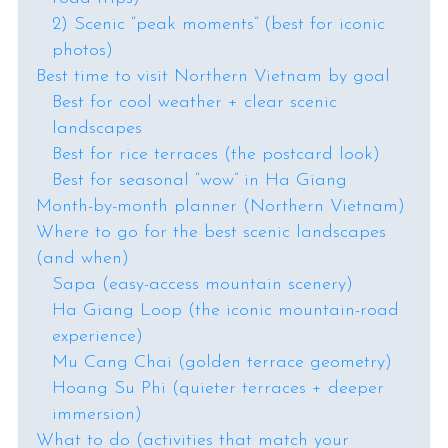
2) Scenic “peak moments” (best for iconic
photos)
Best time to visit Northern Vietnam by goal
Best for cool weather + clear scenic
landscapes
Best for rice terraces (the postcard look)
Best for seasonal “wow” in Ha Giang
Month-by-month planner (Northern Vietnam)
Where to go for the best scenic landscapes
(and when)
Sapa (easy-access mountain scenery)
Ha Giang Loop (the iconic mountain-road
experience)
Mu Cang Chai (golden terrace geometry)
Hoang Su Phi (quieter terraces + deeper
immersion)
What to do (activities that match your