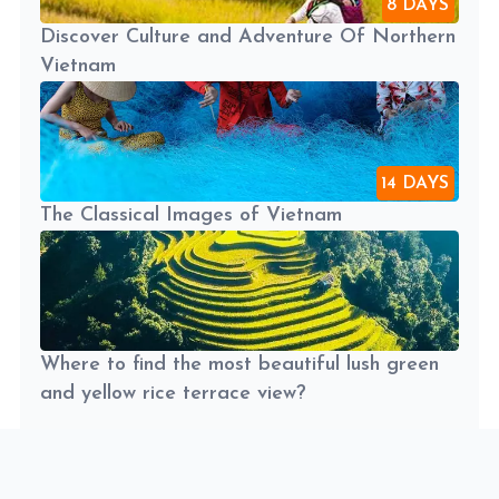
8 DAYS
Discover Culture and Adventure Of Northern
Vietnam
14 DAYS
The Classical Images of Vietnam
Where to find the most beautiful lush green
and yellow rice terrace view?