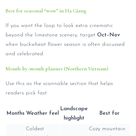
Best for seasonal “wow” in Ha Giang
If you want the loop to look extra cinematic
beyond the limestone scenery, target
Oct–Nov
when buckwheat flower season is often discussed
and celebrated.
Month-by-month planner (Northern Vietnam)
Use this as the scannable section that helps
readers pick fast.
Landscape
Months
Weather feel
Best for
highlight
Coldest
Cozy mountain