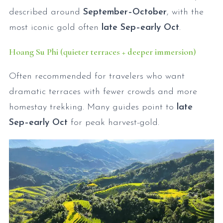
described around
September–October
, with the
most iconic gold often
late Sep–early Oct
.
Hoang Su Phi (quieter terraces + deeper immersion)
Often recommended for travelers who want
dramatic terraces with fewer crowds and more
homestay trekking. Many guides point to
late
Sep–early Oct
for peak harvest-gold.