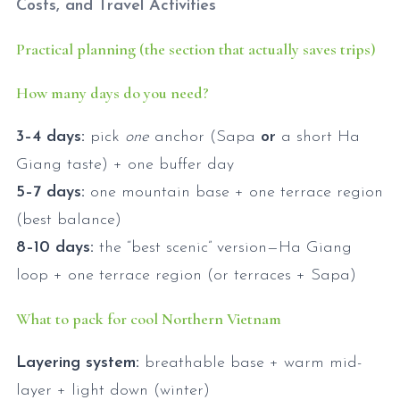
Costs, and Travel Activities
Practical planning (the section that actually saves trips)
How many days do you need?
3–4 days:
pick
one
anchor (Sapa
or
a short Ha
Giang taste) + one buffer day
5–7 days:
one mountain base + one terrace region
(best balance)
8–10 days:
the “best scenic” version—Ha Giang
loop + one terrace region (or terraces + Sapa)
What to pack for cool Northern Vietnam
Layering system:
breathable base + warm mid-
layer + light down (winter)