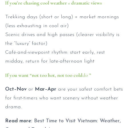
If you’re chasing cool weather + dramatic views
Trekking days (short or long) + market mornings
(less exhausting in cool air)
Scenic drives and high passes (clearer visibility is
the “luxury” factor)
Café-and-viewpoint rhythm: start early, rest
midday, return for late-afternoon light
If you want “not too hot, not too cold
do
”
Oct–Nov
or
Mar–Apr
are your safest comfort bets
for first-timers who want scenery without weather
drama.
Read more:
Best Time to Visit Vietnam: Weather,