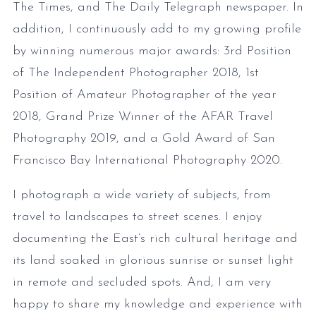
The Times, and The Daily Telegraph newspaper. In
addition, I continuously add to my growing profile
by winning numerous major awards: 3rd Position
of The Independent Photographer 2018, 1st
Position of Amateur Photographer of the year
2018, Grand Prize Winner of the AFAR Travel
Photography 2019, and a Gold Award of San
Francisco Bay International Photography 2020.
I photograph a wide variety of subjects, from
travel to landscapes to street scenes. I enjoy
documenting the East’s rich cultural heritage and
its land soaked in glorious sunrise or sunset light
in remote and secluded spots. And, I am very
happy to share my knowledge and experience with