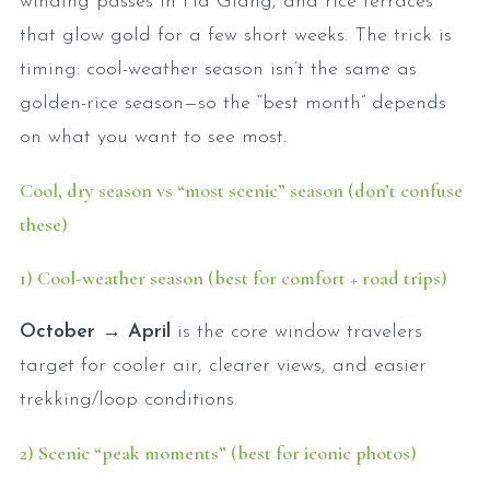
winding passes in Hà Giang, and rice terraces
that glow gold for a few short weeks. The trick is
timing: cool-weather season isn’t the same as
golden-rice season—so the “best month” depends
on what you want to see most.
Cool, dry season vs “most scenic” season (don’t confuse
these)
1) Cool-weather season (best for comfort + road trips)
October → April
is the core window travelers
target for cooler air, clearer views, and easier
trekking/loop conditions.
2) Scenic “peak moments” (best for iconic photos)