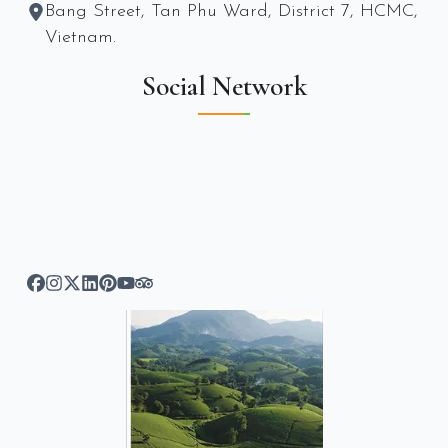
Bang Street, Tan Phu Ward, District 7, HCMC,
Vietnam.
Social Network