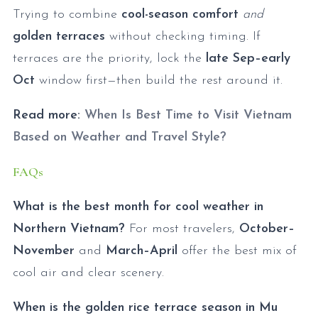
Trying to combine
cool-season comfort
and
golden terraces
without checking timing. If
terraces are the priority, lock the
late Sep–early
Oct
window first—then build the rest around it.
Read more:
When Is Best Time to Visit Vietnam
Based on Weather and Travel Style?
FAQs
What is the best month for cool weather in
Northern Vietnam?
For most travelers,
October–
November
and
March–April
offer the best mix of
cool air and clear scenery.
When is the golden rice terrace season in Mu