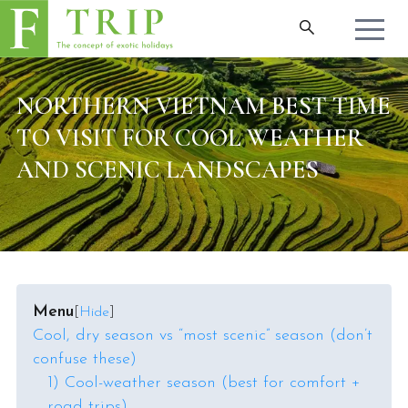
NORTHERN VIETNAM BEST TIME
TO VISIT FOR COOL WEATHER
AND SCENIC LANDSCAPES
Menu
[
Hide
]
Cool, dry season vs “most scenic” season (don’t
confuse these)
1) Cool-weather season (best for comfort +
road trips)