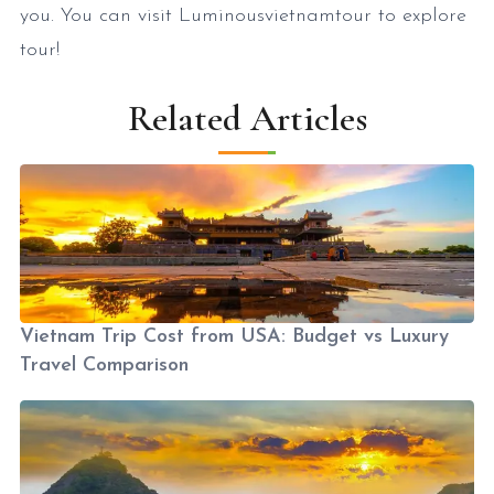
you. You can visit Luminousvietnamtour to explore
tour!
Related Articles
Vietnam Trip Cost from USA: Budget vs Luxury
Travel Comparison