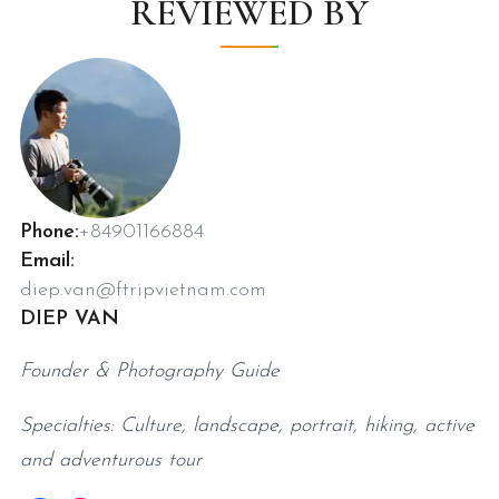
REVIEWED BY
Phone:
+84901166884
Email:
diep.van@ftripvietnam.com
DIEP VAN
Founder & Photography Guide
Specialties: Culture, landscape, portrait, hiking, active
and adventurous tour