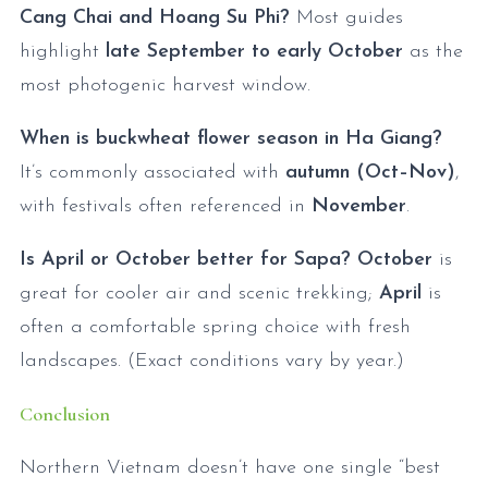
Cang Chai and Hoang Su Phi?
Most guides
highlight
late September to early October
as the
most photogenic harvest window.
When is buckwheat flower season in Ha Giang?
It’s commonly associated with
autumn (Oct–Nov)
,
with festivals often referenced in
November
.
Is April or October better for Sapa?
October
is
great for cooler air and scenic trekking;
April
is
often a comfortable spring choice with fresh
landscapes. (Exact conditions vary by year.)
Conclusion
Northern Vietnam doesn’t have one single “best