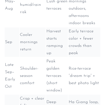
May–
Lush green
mornings
humid/rain
Aug
terraces
outdoors,
risk
afternoons
indoor breaks
Harvest
Early terrace
Cooler
starts
color + fewer
Sep
mornings
ramping
crowds than
return
up
peak
Peak
Late
Shoulder-
golden
Rice-terrace
Sep–
season
terraces
“dream trip” +
Early
comfort
(short
best photo light
Oct
window)
Crisp + clear
Deep
Ha Giang loop,