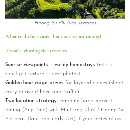
Hoang Su Phi Rice Terraces
What to do (activities that match your timing)
If you’re chasing rice terraces
Sunrise viewpoints + valley homestays
(mist +
side-light texture = best photos)
Golden-hour ridge drives
for layered curves (shoot
early to avoid haze and traffic)
Two-location strategy:
combine Sapa harvest
timing (Aug–Sep) with Mu Cang Chai / Hoang Su
Phi peak (late Sep–early Oct) if your dates allow.