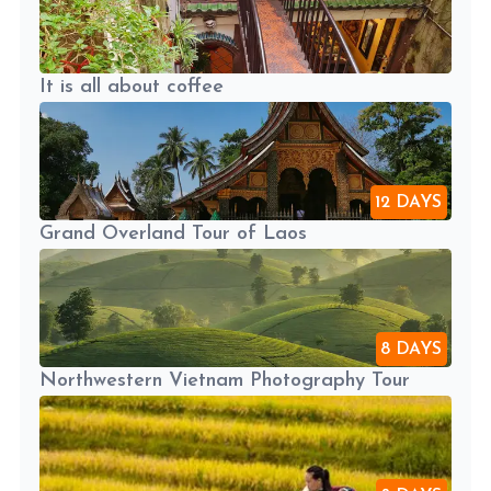
It is all about coffee
12 DAYS
Grand Overland Tour of Laos
8 DAYS
Northwestern Vietnam Photography Tour