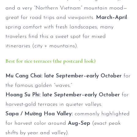
and a very “Northern Vietnam” mountain mood—
great for road trips and viewpoints.
March–April
:
spring comfort with fresh landscapes; many
travelers find this a sweet spot for mixed
itineraries (city + mountains).
Best for rice terraces (the postcard look)
Mu Cang Chai:
late September–early October
for
the famous golden “waves.”
Hoang Su Phi:
late September–early October
for
harvest-gold terraces in quieter valleys.
Sapa / Mường Hoa Valley:
commonly highlighted
for harvest color around
Aug–Sep
(exact peak
shifts by year and valley).