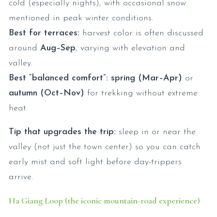
cold (especially nights), with occasional snow
mentioned in peak winter conditions.
Best for terraces:
harvest color is often discussed
around
Aug–Sep
, varying with elevation and
valley.
Best “balanced comfort”:
spring (Mar–Apr)
or
autumn (Oct–Nov)
for trekking without extreme
heat.
Tip that upgrades the trip:
sleep in or near the
valley (not just the town center) so you can catch
early mist and soft light before day-trippers
arrive.
Ha Giang Loop (the iconic mountain-road experience)