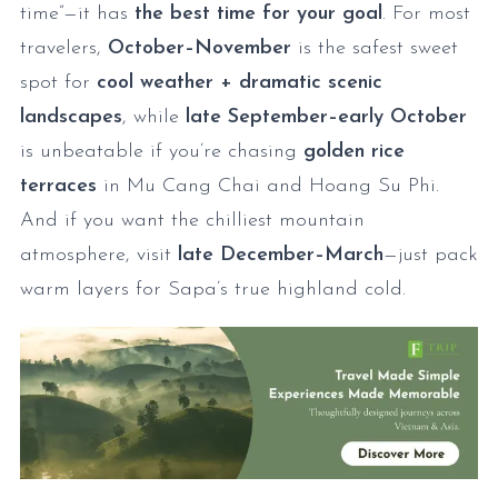
time”—it has
the best time for your goal
. For most
travelers,
October–November
is the safest sweet
spot for
cool weather + dramatic scenic
landscapes
, while
late September–early October
is unbeatable if you’re chasing
golden rice
terraces
in Mu Cang Chai and Hoang Su Phi.
And if you want the chilliest mountain
atmosphere, visit
late December–March
—just pack
warm layers for Sapa’s true highland cold.