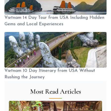
Vietnam 14 Day Tour from USA Including Hidden
Gems and Local Experiences
Vietnam 10 Day Itinerary from USA Without
Rushing the Journey
Most Read Articles