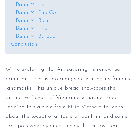
Banh Mi Lanh
Banh Mi Pho Co
Banh Mi Bich
Banh Mi Than
Banh Mi Ba Bua
Conclusion
While exploring Hoi An, savoring its renowned
banh mi is a must-do alongside visiting its famous
landmarks. This unique bread showcases the
distinctive flavors of Vietnamese cuisine. Keep
reading this article from
Ftrip Vietnam
to learn
about the exceptional taste of banh mi and some
top spots where you can enjoy this crispy treat.