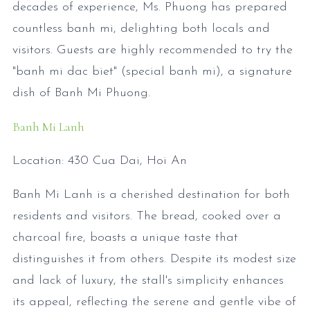
decades of experience, Ms. Phuong has prepared
countless banh mi, delighting both locals and
visitors. Guests are highly recommended to try the
"banh mi dac biet" (special banh mi), a signature
dish of Banh Mi Phuong.
Banh Mi Lanh
Location: 430 Cua Dai, Hoi An
Banh Mi Lanh is a cherished destination for both
residents and visitors. The bread, cooked over a
charcoal fire, boasts a unique taste that
distinguishes it from others. Despite its modest size
and lack of luxury, the stall's simplicity enhances
its appeal, reflecting the serene and gentle vibe of