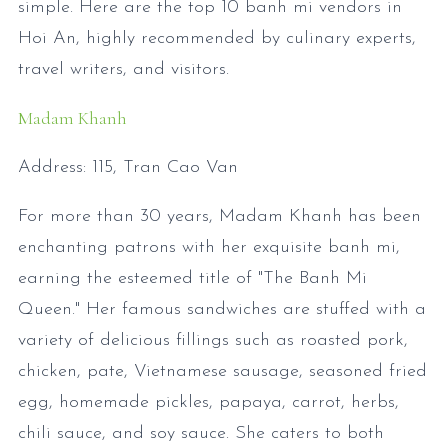
simple. Here are the top 10 banh mi vendors in
Hoi An, highly recommended by culinary experts,
travel writers, and visitors.
Madam Khanh
Address: 115, Tran Cao Van
For more than 30 years, Madam Khanh has been
enchanting patrons with her exquisite banh mi,
earning the esteemed title of "The Banh Mi
Queen." Her famous sandwiches are stuffed with a
variety of delicious fillings such as roasted pork,
chicken, pate, Vietnamese sausage, seasoned fried
egg, homemade pickles, papaya, carrot, herbs,
chili sauce, and soy sauce. She caters to both