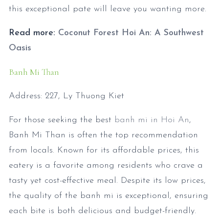
this exceptional pate will leave you wanting more.
Read more:
Coconut Forest Hoi An: A Southwest
Oasis
Banh Mi Than
Address: 227, Ly Thuong Kiet
For those seeking the best
banh mi in Hoi An
,
Banh Mi Than is often the top recommendation
from locals. Known for its affordable prices, this
eatery is a favorite among residents who crave a
tasty yet cost-effective meal. Despite its low prices,
the quality of the banh mi is exceptional, ensuring
each bite is both delicious and budget-friendly.