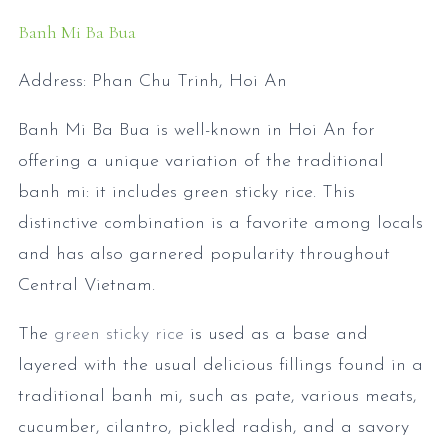
Banh Mi Ba Bua
Address: Phan Chu Trinh, Hoi An
Banh Mi Ba Bua is well-known in Hoi An for
offering a unique variation of the traditional
banh mi: it includes green sticky rice. This
distinctive combination is a favorite among locals
and has also garnered popularity throughout
Central Vietnam.
The
green sticky rice
is used as a base and
layered with the usual delicious fillings found in a
traditional banh mi, such as pate, various meats,
cucumber, cilantro, pickled radish, and a savory