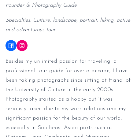
Founder & Photography Guide
Specialties: Culture, landscape, portrait, hiking, active
and adventurous tour
Besides my unlimited passion for traveling, a
professional tour guide for over a decade, I have
been taking photographs since sitting at Hanoi of
the University of Culture in the early 2000s.
Photography started as a hobby but it was
seriously taken due to my work relations and my
significant passion for the beauty of our world,
especially in Southeast Asian parts such as