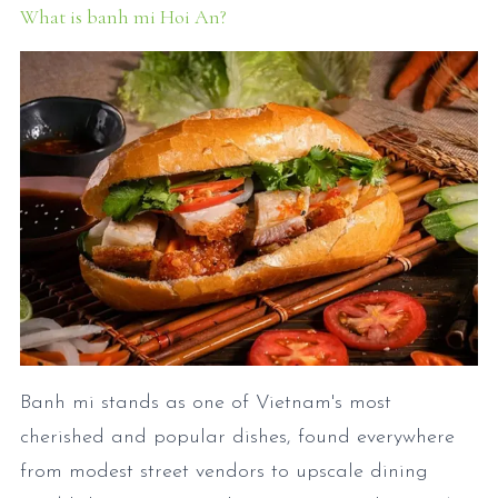
What is banh mi Hoi An?
Banh mi stands as one of Vietnam's most
cherished and popular dishes, found everywhere
from modest street vendors to upscale dining