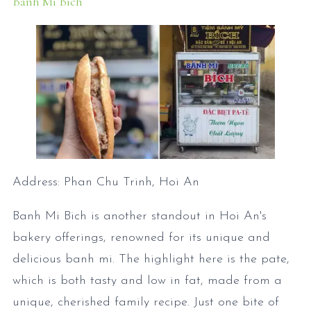
Banh Mi Bich
Address: Phan Chu Trinh, Hoi An
Banh Mi Bich is another standout in Hoi An's
bakery offerings, renowned for its unique and
delicious banh mi. The highlight here is the pate,
which is both tasty and low in fat, made from a
unique, cherished family recipe. Just one bite of