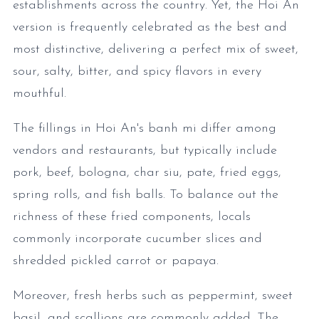
establishments across the country. Yet, the Hoi An
version is frequently celebrated as the best and
most distinctive, delivering a perfect mix of sweet,
sour, salty, bitter, and spicy flavors in every
mouthful.
The fillings in Hoi An's banh mi differ among
vendors and restaurants, but typically include
pork, beef, bologna, char siu, pate, fried eggs,
spring rolls, and fish balls. To balance out the
richness of these fried components, locals
commonly incorporate cucumber slices and
shredded pickled carrot or papaya.
Moreover, fresh herbs such as peppermint, sweet
basil, and scallions are commonly added. The