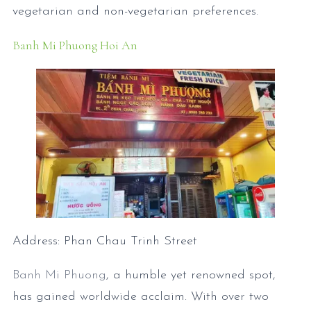
vegetarian and non-vegetarian preferences.
Banh Mi Phuong Hoi An
Address: Phan Chau Trinh Street
Banh Mi Phuong
, a humble yet renowned spot,
has gained worldwide acclaim. With over two