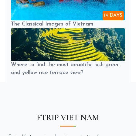
14 DAYS
The Classical Images of Vietnam
Where to find the most beautiful lush green
and yellow rice terrace view?
FTRIP VIET NAM