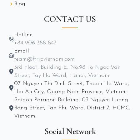
Blog
CONTACT US
Hotline
+84 906 388 847
Email
team@ftripvietnam.com
3rd Floor, Building E, No.98 To Ngoc Van
Street, Tay Ho Ward, Hanoi, Vietnam.
07 Nguyen Thi Dinh Street, Thanh Ha Ward,
Hoi An City, Quang Nam Province, Vietnam.
Saigon Paragon Building, 03 Nguyen Luong
Bang Street, Tan Phu Ward, District 7, HCMC,
Vietnam.
Social Network