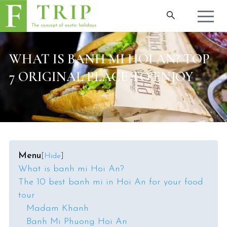
WHAT IS BANH MI HOI AN? TOP
7 ORIGINAL PLACE TO ENJOY
Menu
[
Hide
]
What is banh mi Hoi An?
The 10 best banh mi in Hoi An for your food
tour
Madam Khanh
Banh Mi Phuong Hoi An