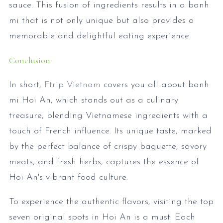
sauce. This fusion of ingredients results in a banh
mi that is not only unique but also provides a
memorable and delightful eating experience.
Conclusion
In short,
Ftrip Vietnam
covers you all about banh
mi Hoi An, which stands out as a culinary
treasure, blending Vietnamese ingredients with a
touch of French influence. Its unique taste, marked
by the perfect balance of crispy baguette, savory
meats, and fresh herbs, captures the essence of
Hoi An's vibrant food culture.
To experience the authentic flavors, visiting the top
seven original spots in Hoi An is a must. Each