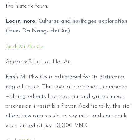
the historic town.
Learn more:
Cultures and heritages exploration
(Hue- Da Nang- Hoi An)
Banh Mi Pho Co
Address: 2 Le Loi, Hoi An
Banh Mi Pho Co is celebrated for its distinctive
egg oil sauce. This special condiment, combined
with ingredients like char siu and grilled meat,
creates an irresistible flavor. Additionally, the stall
offers beverages such as soy milk and corn milk,
each priced at just 10,000 VND.