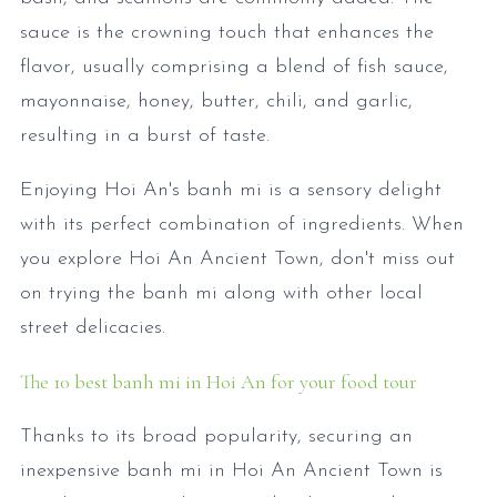
sauce is the crowning touch that enhances the
flavor, usually comprising a blend of fish sauce,
mayonnaise, honey, butter, chili, and garlic,
resulting in a burst of taste.
Enjoying Hoi An's banh mi is a sensory delight
with its perfect combination of ingredients. When
you explore Hoi An Ancient Town, don't miss out
on trying the banh mi along with other local
street delicacies.
The 10 best banh mi in Hoi An for your food tour
Thanks to its broad popularity, securing an
inexpensive banh mi in Hoi An Ancient Town is