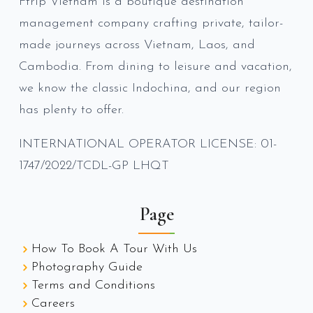
Ftrip Vietnam is a boutique destination
management company crafting private, tailor-
made journeys across Vietnam, Laos, and
Cambodia. From dining to leisure and vacation,
we know the classic Indochina, and our region
has plenty to offer.
INTERNATIONAL OPERATOR LICENSE: 01-
1747/2022/TCDL-GP LHQT
Page
How To Book A Tour With Us
Photography Guide
Terms and Conditions
Careers