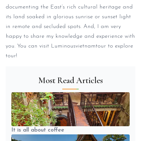
documenting the East’s rich cultural heritage and
its land soaked in glorious sunrise or sunset light
in remote and secluded spots. And, I am very
happy to share my knowledge and experience with
you. You can visit Luminousvietnamtour to explore
tour!
Most Read Articles
It is all about coffee