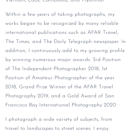
Vietnam, Laos, Cambodia, and Myanmar.
Within a few years of taking photographs, my
works began to be recognized by many reliable
international publications such as AFAR Travel,
The Times, and The Daily Telegraph newspaper. In
addition, I continuously add to my growing profile
by winning numerous major awards: 3rd Position
of The Independent Photographer 2018, 1st
Position of Amateur Photographer of the year
2018, Grand Prize Winner of the AFAR Travel
Photography 2019, and a Gold Award of San
Francisco Bay International Photography 2020.
I photograph a wide variety of subjects, from
travel to landscapes to street scenes. I enjoy