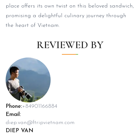
place offers its own twist on this beloved sandwich,
promising a delightful culinary journey through
the heart of Vietnam.
REVIEWED BY
Phone:
+84901166884
Email:
diep.van@ftripvietnam.com
DIEP VAN