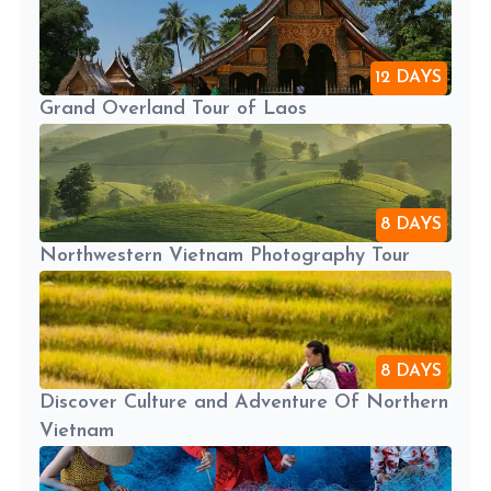
12 DAYS
Grand Overland Tour of Laos
8 DAYS
Northwestern Vietnam Photography Tour
8 DAYS
Discover Culture and Adventure Of Northern
Vietnam