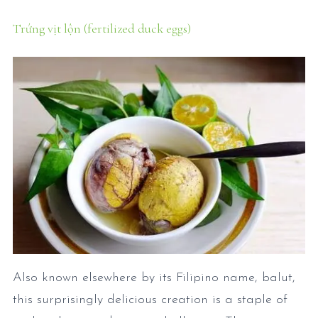
Trứng vịt lộn (fertilized duck eggs)
Also known elsewhere by its Filipino name, balut,
this surprisingly delicious creation is a staple of