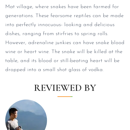
Mat village, where snakes have been farmed for
generations. These fearsome reptiles can be made
into perfectly innocuous- looking and delicious
dishes, ranging from stirfries to spring rolls.
However, adrenaline junkies can have snake blood
wine or heart wine. The snake will be killed at the
table, and its blood or still-beating heart will be
dropped into a small shot glass of vodka.
REVIEWED BY