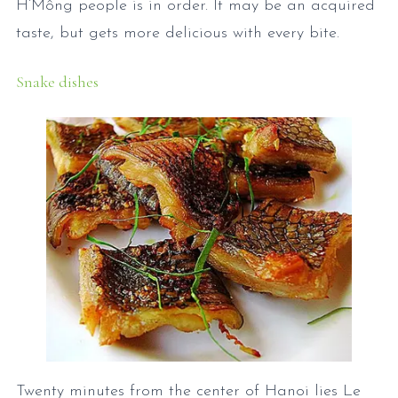
H’Mông people is in order. It may be an acquired
taste, but gets more delicious with every bite.
Snake dishes
Twenty minutes from the center of Hanoi lies Le