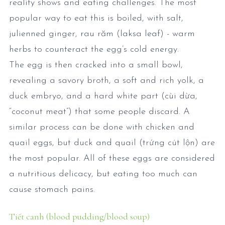
reality shows and eating challenges. The most
popular way to eat this is boiled, with salt,
julienned ginger, rau răm (laksa leaf) - warm
herbs to counteract the egg’s cold energy.
The egg is then cracked into a small bowl,
revealing a savory broth, a soft and rich yolk, a
duck embryo, and a hard white part (cùi dừa,
“coconut meat”) that some people discard. A
similar process can be done with chicken and
quail eggs, but duck and quail (trứng cút lộn) are
the most popular. All of these eggs are considered
a nutritious delicacy, but eating too much can
cause stomach pains.
Tiết canh (blood pudding/blood soup)