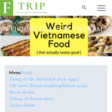
WEIRDEST DISHES IN VIETNAM
Menu
[
Hide
]
Trứng vịt lộn (fertilized duck eggs)
Tiết canh (blood pudding/blood soup)
Worm dishes
Thắng cố (horse stew)
Snake dishes