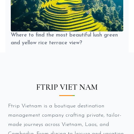
Where to find the most beautiful lush green
and yellow rice terrace view?
FTRIP VIET NAM
Ftrip Vietnam is a boutique destination
management company crafting private, tailor-
made journeys across Vietnam, Laos, and
Cambodia. From dining to leisure and vacation,