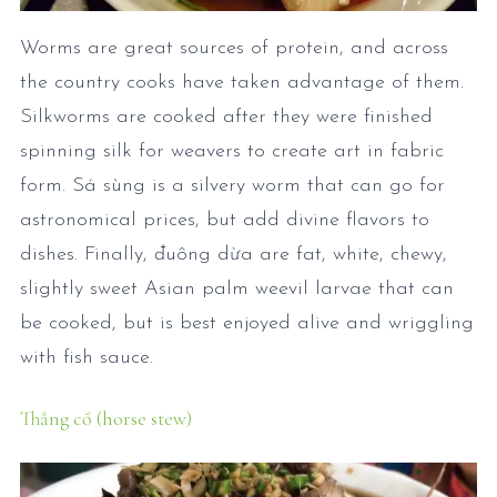
Worms are great sources of protein, and across
the country cooks have taken advantage of them.
Silkworms are cooked after they were finished
spinning silk for weavers to create art in fabric
form. Sá sùng is a silvery worm that can go for
astronomical prices, but add divine flavors to
dishes. Finally, đuông dừa are fat, white, chewy,
slightly sweet Asian palm weevil larvae that can
be cooked, but is best enjoyed alive and wriggling
with fish sauce.
Thắng cố (horse stew)