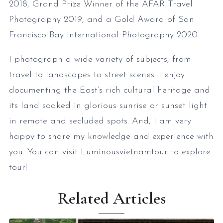
2018, Grand Prize Winner of the AFAR Travel
Photography 2019, and a Gold Award of San
Francisco Bay International Photography 2020.
I photograph a wide variety of subjects, from
travel to landscapes to street scenes. I enjoy
documenting the East’s rich cultural heritage and
its land soaked in glorious sunrise or sunset light
in remote and secluded spots. And, I am very
happy to share my knowledge and experience with
you. You can visit Luminousvietnamtour to explore
tour!
Related Articles