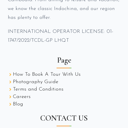
we know the classic Indochina, and our region
has plenty to offer.
INTERNATIONAL OPERATOR LICENSE: 01-
1747/2022/TCDL-GP LHQT
Page
How To Book A Tour With Us
Photography Guide
Terms and Conditions
Careers
Blog
CONTACT US