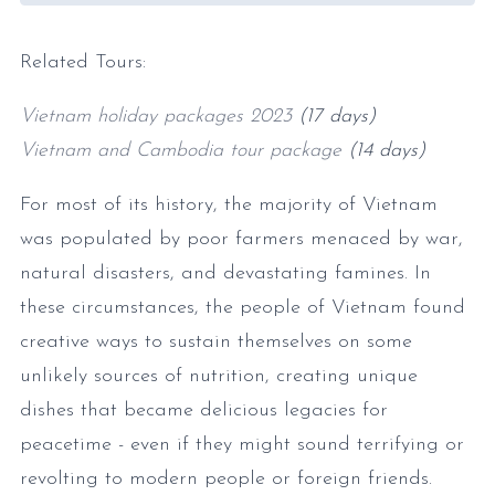
Related Tours:
Vietnam holiday packages 2023
(17 days)
Vietnam and Cambodia tour package
(14 days)
For most of its history, the majority of Vietnam
was populated by poor farmers menaced by war,
natural disasters, and devastating famines. In
these circumstances, the people of Vietnam found
creative ways to sustain themselves on some
unlikely sources of nutrition, creating unique
dishes that became delicious legacies for
peacetime - even if they might sound terrifying or
revolting to modern people or foreign friends.