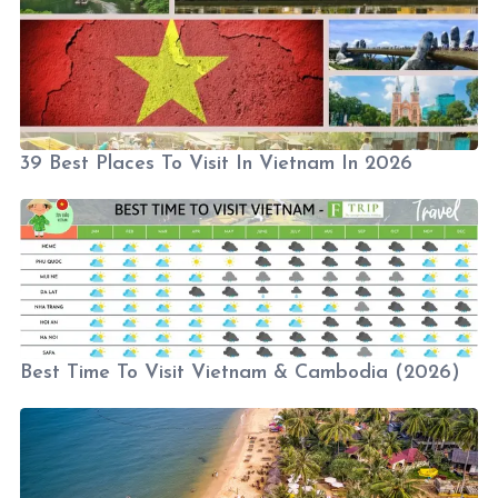
39 Best Places To Visit In Vietnam In 2026
Best Time To Visit Vietnam & Cambodia (2026)