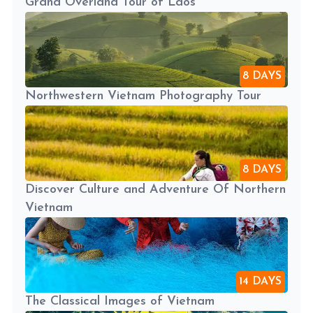
Grand Overland Tour of Laos
8 DAYS
Northwestern Vietnam Photography Tour
8 DAYS
Discover Culture and Adventure Of Northern
Vietnam
14 DAYS
The Classical Images of Vietnam