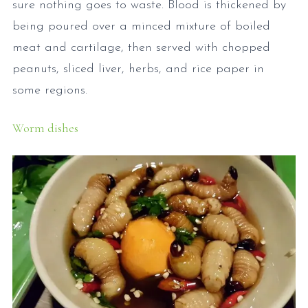
sure nothing goes to waste. Blood is thickened by
being poured over a minced mixture of boiled
meat and cartilage, then served with chopped
peanuts, sliced liver, herbs, and rice paper in
some regions.
Worm dishes