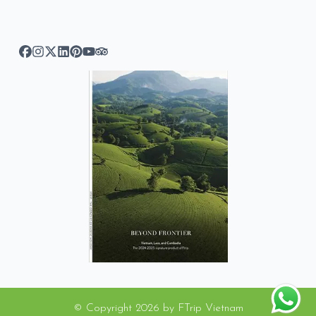
© Copyright
2026
by
FTrip Vietnam