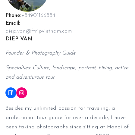
Phone:
+84901166884
Email:
diep.van@ftripvietnam.com
DIEP VAN
Founder & Photography Guide
Specialties: Culture, landscape, portrait, hiking, active
and adventurous tour
Besides my unlimited passion for traveling, a
professional tour guide for over a decade, I have
been taking photographs since sitting at Hanoi of