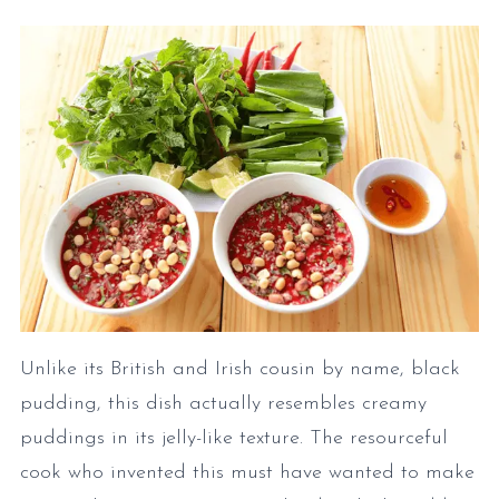
Unlike its British and Irish cousin by name, black
pudding, this dish actually resembles creamy
puddings in its jelly-like texture. The resourceful
cook who invented this must have wanted to make