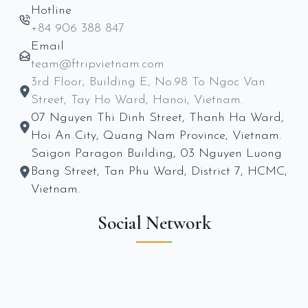
Hotline
+84 906 388 847
Email
team@ftripvietnam.com
3rd Floor, Building E, No.98 To Ngoc Van
Street, Tay Ho Ward, Hanoi, Vietnam.
07 Nguyen Thi Dinh Street, Thanh Ha Ward,
Hoi An City, Quang Nam Province, Vietnam.
Saigon Paragon Building, 03 Nguyen Luong
Bang Street, Tan Phu Ward, District 7, HCMC,
Vietnam.
Social Network