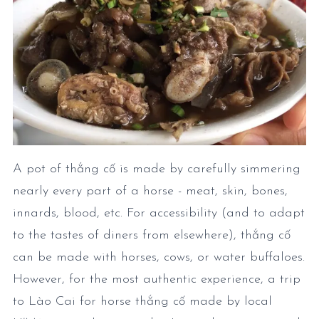
A pot of thắng cố is made by carefully simmering
nearly every part of a horse - meat, skin, bones,
innards, blood, etc. For accessibility (and to adapt
to the tastes of diners from elsewhere), thắng cố
can be made with horses, cows, or water buffaloes.
However, for the most authentic experience, a trip
to Lào Cai for horse thắng cố made by local