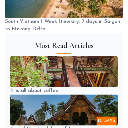
South Vietnam 1 Week Itinerary: 7 days in Saigon
to Mekong Delta
Most Read Articles
It is all about coffee
12 DAYS