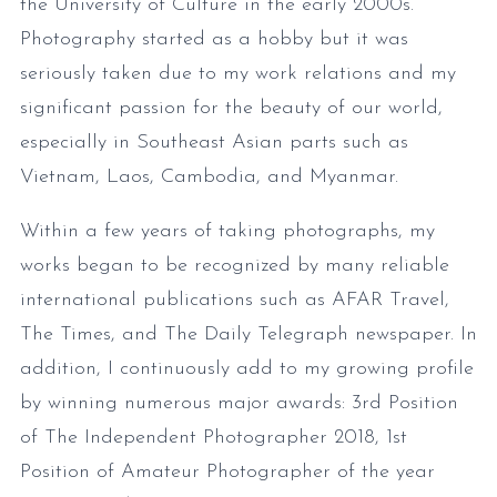
the University of Culture in the early 2000s.
Photography started as a hobby but it was
seriously taken due to my work relations and my
significant passion for the beauty of our world,
especially in Southeast Asian parts such as
Vietnam, Laos, Cambodia, and Myanmar.
Within a few years of taking photographs, my
works began to be recognized by many reliable
international publications such as AFAR Travel,
The Times, and The Daily Telegraph newspaper. In
addition, I continuously add to my growing profile
by winning numerous major awards: 3rd Position
of The Independent Photographer 2018, 1st
Position of Amateur Photographer of the year