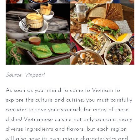
Source: Vinpearl
As soon as you intend to come to Vietnam to
explore the culture and cuisine, you must carefully
consider to save your stomach for many of those
dishes! Vietnamese cuisine not only contains many
diverse ingredients and flavors, but each region
will also have its own unique characteristics and