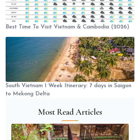
Best Time To Visit Vietnam & Cambodia (2026)
South Vietnam 1 Week Itinerary: 7 days in Saigon
to Mekong Delta
Most Read Articles