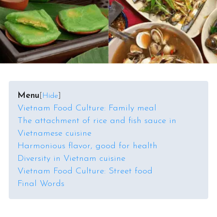
Menu
[
Hide
]
Vietnam Food Culture: Family meal
The attachment of rice and fish sauce in
Vietnamese cuisine
Harmonious flavor, good for health
Diversity in Vietnam cuisine
Vietnam Food Culture: Street food
Final Words