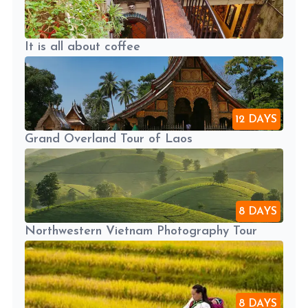
It is all about coffee
12 DAYS
Grand Overland Tour of Laos
8 DAYS
Northwestern Vietnam Photography Tour
8 DAYS