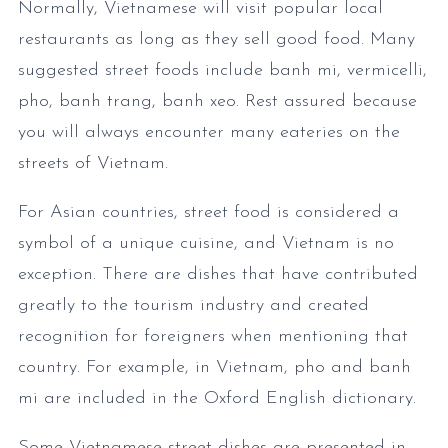
Normally, Vietnamese will visit popular local
restaurants as long as they sell good food. Many
suggested street foods include banh mi, vermicelli,
pho, banh trang, banh xeo. Rest assured because
you will always encounter many eateries on the
streets of Vietnam.
For Asian countries, street food is considered a
symbol of a unique cuisine, and Vietnam is no
exception. There are dishes that have contributed
greatly to the tourism industry and created
recognition for foreigners when mentioning that
country. For example, in Vietnam, pho and banh
mi are included in the Oxford English dictionary.
Some Vietnamese street dishes are presented in