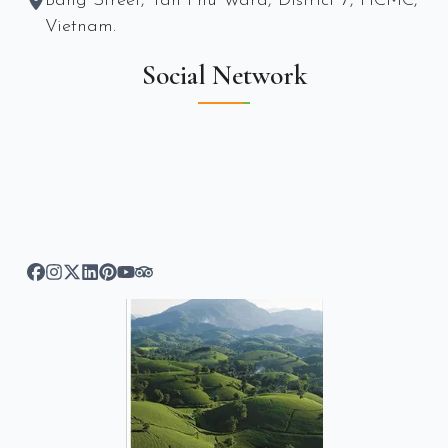
Bang Street, Tan Phu Ward, District 7, HCMC,
Vietnam.
Social Network