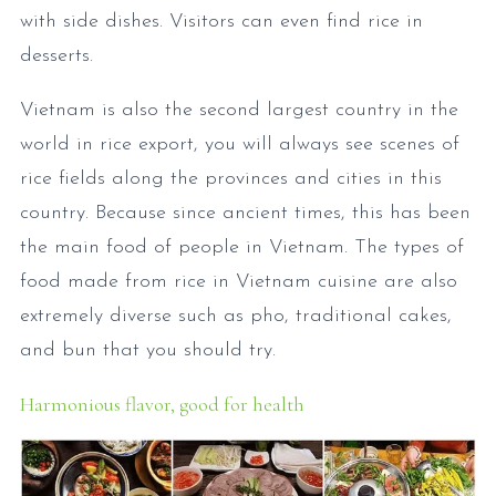
with side dishes. Visitors can even find rice in
desserts.
Vietnam is also the second largest country in the
world in rice export, you will always see scenes of
rice fields along the provinces and cities in this
country. Because since ancient times, this has been
the main food of people in Vietnam. The types of
food made from rice in Vietnam cuisine are also
extremely diverse such as pho, traditional cakes,
and bun that you should try.
Harmonious flavor, good for health