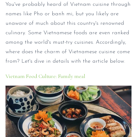
You've probably heard of Vietnam cuisine through
names like Pho or banh mi, but you likely are
unaware of much about this country's renowned
culinary. Some Vietnamese foods are even ranked
among the world's must-try cuisines. Accordingly,
where does the charm of Vietnamese cuisine come
from? Let's dive in details with the article below.
Vietnam Food Culture: Family meal