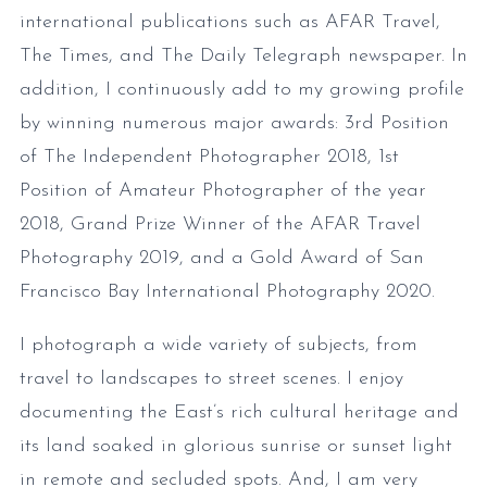
international publications such as AFAR Travel,
The Times, and The Daily Telegraph newspaper. In
addition, I continuously add to my growing profile
by winning numerous major awards: 3rd Position
of The Independent Photographer 2018, 1st
Position of Amateur Photographer of the year
2018, Grand Prize Winner of the AFAR Travel
Photography 2019, and a Gold Award of San
Francisco Bay International Photography 2020.
I photograph a wide variety of subjects, from
travel to landscapes to street scenes. I enjoy
documenting the East’s rich cultural heritage and
its land soaked in glorious sunrise or sunset light
in remote and secluded spots. And, I am very