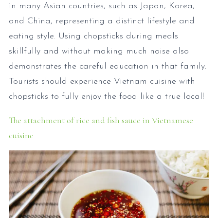
in many Asian countries, such as Japan, Korea,
and China, representing a distinct lifestyle and
eating style. Using chopsticks during meals
skillfully and without making much noise also
demonstrates the careful education in that family.
Tourists should experience Vietnam cuisine with
chopsticks to fully enjoy the food like a true local!
The attachment of rice and fish sauce in Vietnamese
cuisine