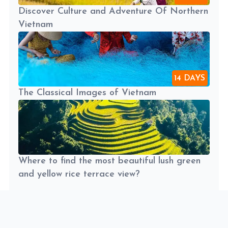
Discover Culture and Adventure Of Northern
Vietnam
14 DAYS
The Classical Images of Vietnam
Where to find the most beautiful lush green
and yellow rice terrace view?