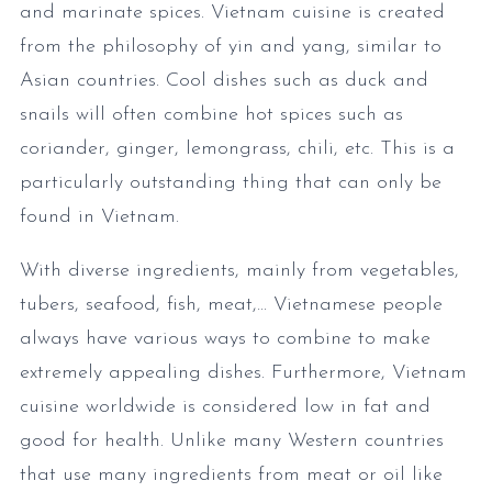
and marinate spices. Vietnam cuisine is created
from the philosophy of yin and yang, similar to
Asian countries. Cool dishes such as duck and
snails will often combine hot spices such as
coriander, ginger, lemongrass, chili, etc. This is a
particularly outstanding thing that can only be
found in Vietnam.
With diverse ingredients, mainly from vegetables,
tubers, seafood, fish, meat,... Vietnamese people
always have various ways to combine to make
extremely appealing dishes. Furthermore, Vietnam
cuisine worldwide is considered low in fat and
good for health. Unlike many Western countries
that use many ingredients from meat or oil like