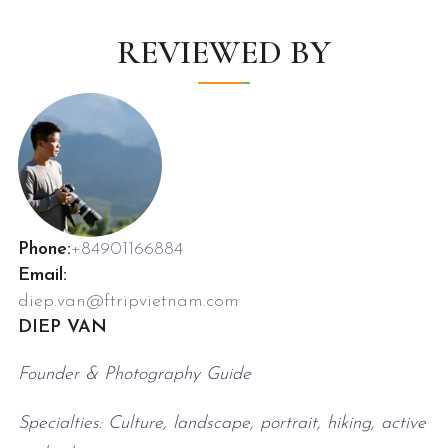
REVIEWED BY
Phone:
+84901166884
Email:
diep.van@ftripvietnam.com
DIEP VAN
Founder & Photography Guide
Specialties: Culture, landscape, portrait, hiking, active