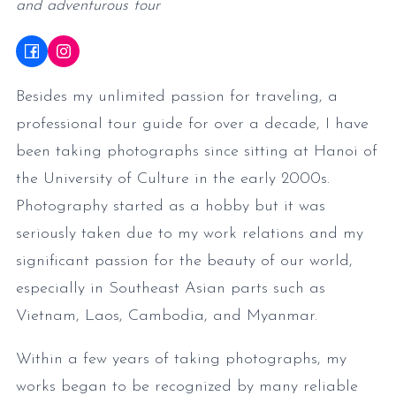
and adventurous tour
Besides my unlimited passion for traveling, a
professional tour guide for over a decade, I have
been taking photographs since sitting at Hanoi of
the University of Culture in the early 2000s.
Photography started as a hobby but it was
seriously taken due to my work relations and my
significant passion for the beauty of our world,
especially in Southeast Asian parts such as
Vietnam, Laos, Cambodia, and Myanmar.
Within a few years of taking photographs, my
works began to be recognized by many reliable