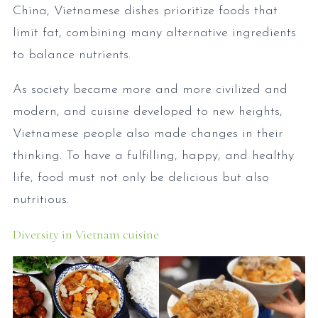
China, Vietnamese dishes prioritize foods that
limit fat, combining many alternative ingredients
to balance nutrients.
As society became more and more civilized and
modern, and cuisine developed to new heights,
Vietnamese people also made changes in their
thinking. To have a fulfilling, happy, and healthy
life, food must not only be delicious but also
nutritious.
Diversity in Vietnam cuisine