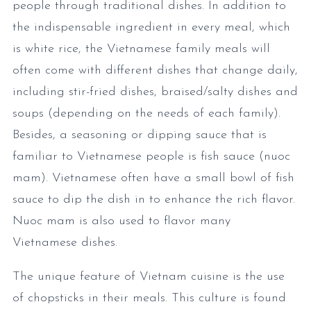
people through traditional dishes. In addition to
the indispensable ingredient in every meal, which
is white rice, the Vietnamese family meals will
often come with different dishes that change daily,
including stir-fried dishes, braised/salty dishes and
soups (depending on the needs of each family).
Besides, a seasoning or dipping sauce that is
familiar to Vietnamese people is fish sauce (nuoc
mam). Vietnamese often have a small bowl of fish
sauce to dip the dish in to enhance the rich flavor.
Nuoc mam is also used to flavor many
Vietnamese dishes.
The unique feature of Vietnam cuisine is the use
of chopsticks in their meals. This culture is found