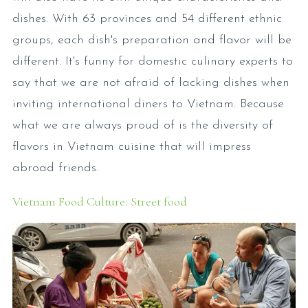
dishes. With 63 provinces and 54 different ethnic
groups, each dish's preparation and flavor will be
different. It's funny for domestic culinary experts to
say that we are not afraid of lacking dishes when
inviting international diners to Vietnam. Because
what we are always proud of is the diversity of
flavors in Vietnam cuisine that will impress
abroad friends.
Vietnam Food Culture: Street food