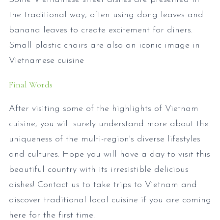
the traditional way, often using dong leaves and
banana leaves to create excitement for diners.
Small plastic chairs are also an iconic image in
Vietnamese cuisine
Final Words
After visiting some of the highlights of Vietnam
cuisine, you will surely understand more about the
uniqueness of the multi-region's diverse lifestyles
and cultures. Hope you will have a day to visit this
beautiful country with its irresistible delicious
dishes! Contact us to take trips to Vietnam and
discover traditional local cuisine if you are coming
here for the first time.