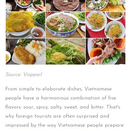
Source: Vinpearl
From simple to elaborate dishes, Vietnamese
people have a harmonious combination of five
flavors: sour, spicy, salty, sweet, and bitter. That's
why foreign tourists are often surprised and
impressed by the way Vietnamese people prepare