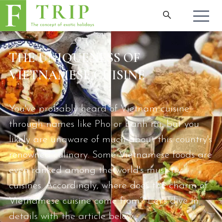
THE UNIQUENESS OF
VIETNAMESE CUISINE
You've probably heard of Vietnam cuisine
through names like Pho or banh mi, but you
likely are unaware of much about this country's
renowned culinary. Some Vietnamese foods are
even ranked among the world's must-try
cuisines. Accordingly, where does the charm of
Vietnamese cuisine come from? Let's dive in
details with the article below.