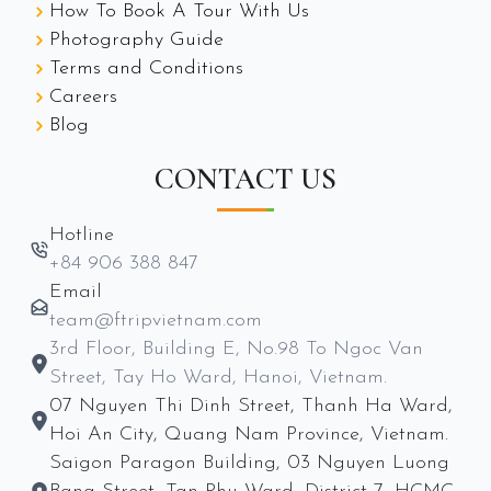
How To Book A Tour With Us
Photography Guide
Terms and Conditions
Careers
Blog
CONTACT US
Hotline
+84 906 388 847
Email
team@ftripvietnam.com
3rd Floor, Building E, No.98 To Ngoc Van
Street, Tay Ho Ward, Hanoi, Vietnam.
07 Nguyen Thi Dinh Street, Thanh Ha Ward,
Hoi An City, Quang Nam Province, Vietnam.
Saigon Paragon Building, 03 Nguyen Luong