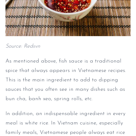
Source: Redsvn
As mentioned above, fish sauce is a traditional
spice that always appears in Vietnamese recipes.
This is the main ingredient to add to dipping
sauces that you often see in many dishes such as
bun cha, banh xeo, spring rolls, etc.
In addition, an indispensable ingredient in every
meal is white rice. In Vietnam cuisine, especially
family meals, Vietnamese people always eat rice