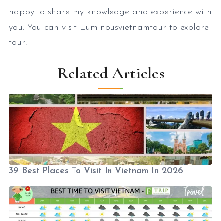
happy to share my knowledge and experience with
you. You can visit Luminousvietnamtour to explore
tour!
Related Articles
39 Best Places To Visit In Vietnam In 2026