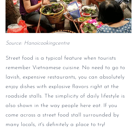
Source: Hanoicookingcentre
Street food is a typical feature when tourists
remember Vietnamese cuisine. No need to go to
lavish, expensive restaurants, you can absolutely
enjoy dishes with explosive flavors right at the
roadside stalls. The simplicity of daily lifestyle is
also shown in the way people here eat. If you
come across a street food stall surrounded by
many locals, it's definitely a place to try!