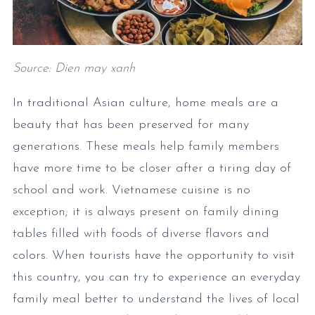
Source: Dien may xanh
In traditional Asian culture, home meals are a
beauty that has been preserved for many
generations. These meals help family members
have more time to be closer after a tiring day of
school and work. Vietnamese cuisine is no
exception; it is always present on family dining
tables filled with foods of diverse flavors and
colors. When tourists have the opportunity to visit
this country, you can try to experience an everyday
family meal better to understand the lives of local