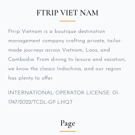
FTRIP VIET NAM
Ftrip Vietnam is a boutique destination
management company crafting private, tailor-
made journeys across Vietnam, Laos, and
Cambodia. From dining to leisure and vacation,
we know the classic Indochina, and our region
has plenty to offer.
INTERNATIONAL OPERATOR LICENSE: 01-
1747/2022/TCDL-GP LHQT
Page