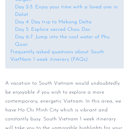
Day 2-3: Enjoy your time with a loved one in
Dalat
Day 4: Day trip to Mekong Delta
Day 5: Explore sacred Chau Doc
Day 6-7: Jump into the cool water of Phu
Quoc
Frequently asked questions about South
VietNam 1 week itinerary (FAQs)
A vacation to South Vietnam would undoubtedly
be enjoyable if you wish to explore a more
contemporary, energetic Vietnam. In this area, we
have Ho Chi Minh City which is vibrant and
constantly busy. South Vietnam 1 week itinerary
will take you to the unmissable highlights for your