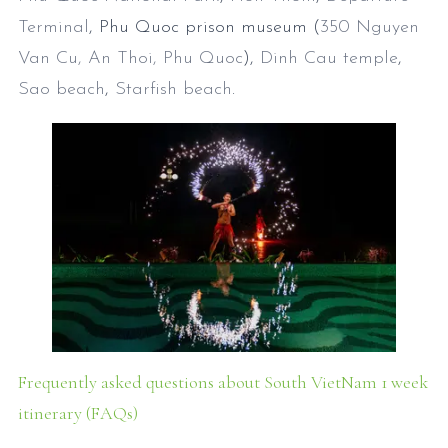
Terminal
, Phu Quoc prison museum (
350 Nguyen
Van Cu, An Thoi, Phu Quoc
),
Dinh Cau temple
,
Sao beach
,
Starfish beach
.
Frequently asked questions about South VietNam 1 week
itinerary (FAQs)