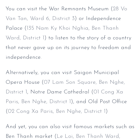
You can visit the War Remnants Museum (
28 Vo
Van Tan, Ward 6, District 3
) or Independence
Palace (
135 Nam Ky Khoi Nghia, Ben Thanh
Ward, District 1
) to listen to the story of a country
that never gave up on its journey to freedom and
independence.
Alternatively, you can visit Saigon Municipal
Opera House (
07 Lam Son Square, Ben Nghe,
District 1
, Notre Dame Cathedral (
01 Cong Xa
Paris, Ben Nghe, District 1
), and Old Post Office
(
02 Cong Xa Paris, Ben Nghe, District 1
)
And yet, you can also visit famous markets such as
Ben Thanh market (
Le Loi, Ben Thanh Ward,