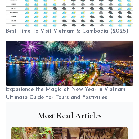
Best Time To Visit Vietnam & Cambodia (2026)
Experience the Magic of New Year in Vietnam:
Ultimate Guide for Tours and Festivities
Most Read Articles