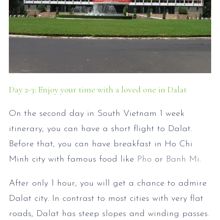
Day 2-3: Enjoy your time with a loved one in Dalat
On the second day in South Vietnam 1 week
itinerary, you can have a short flight to Dalat.
Before that, you can have breakfast in Ho Chi
Minh city with famous food like
Pho
or
Banh Mi
.
After only 1 hour, you will get a chance to admire
Dalat city. In contrast to most cities with very flat
roads, Dalat has steep slopes and winding passes.