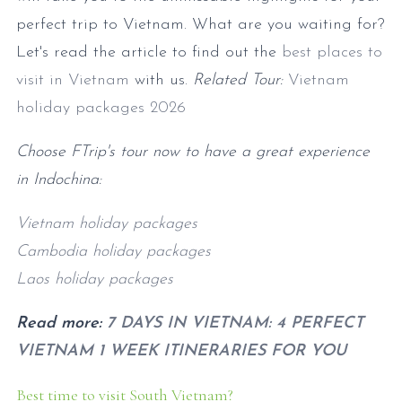
perfect trip to Vietnam. What are you waiting for?
Let's read the article to find out the
best places to
visit in Vietnam
with us.
Related Tour:
Vietnam
holiday packages
2026
Choose FTrip's tour now to have a great experience
in Indochina:
Vietnam holiday packages
Cambodia holiday packages
Laos holiday packages
Read more:
7 DAYS IN VIETNAM: 4 PERFECT
VIETNAM 1 WEEK ITINERARIES FOR YOU
Best time to visit South Vietnam?