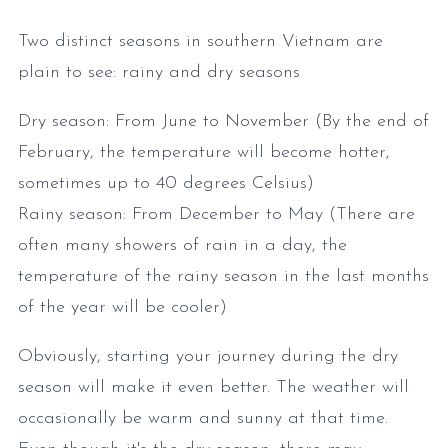
Two distinct seasons in southern Vietnam are
plain to see: rainy and dry seasons
Dry season: From June to November (By the end of
February, the temperature will become hotter,
sometimes up to 40 degrees Celsius)
Rainy season: From December to May (There are
often many showers of rain in a day, the
temperature of the rainy season in the last months
of the year will be cooler)
Obviously, starting your journey during the dry
season will make it even better. The weather will
occasionally be warm and sunny at that time.