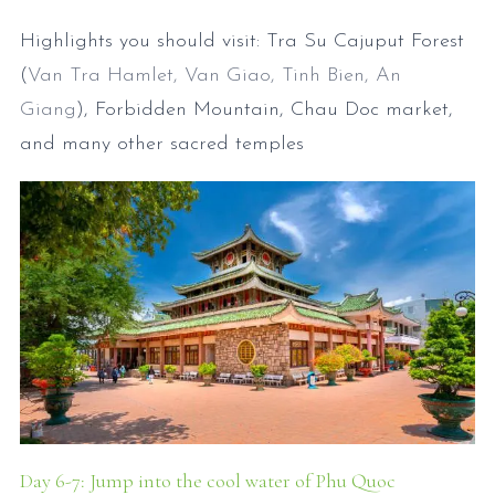
Highlights you should visit: Tra Su Cajuput Forest
(
Van Tra Hamlet, Van Giao, Tinh Bien, An
Giang
), Forbidden Mountain, Chau Doc market,
and many other sacred temples
Day 6-7: Jump into the cool water of Phu Quoc