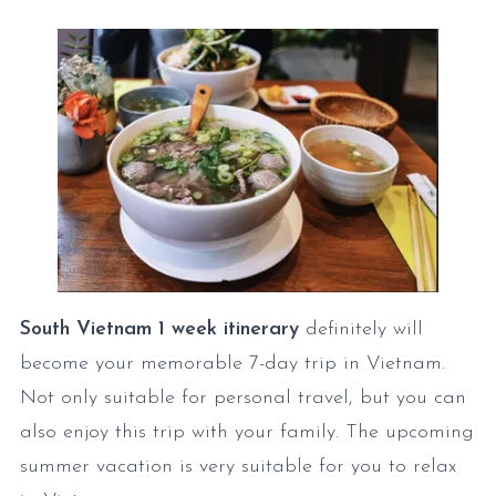
South Vietnam 1 week itinerary
definitely will
become your memorable 7-day trip in Vietnam.
Not only suitable for personal travel, but you can
also enjoy this trip with your family. The upcoming
summer vacation is very suitable for you to relax