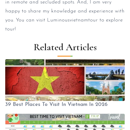
in remote and secluded spots. And, I am very
happy to share my knowledge and experience with
you. You can visit Luminousvietnamtour to explore
tour!
Related Articles
39 Best Places To Visit In Vietnam In 2026