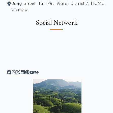
Bang Street, Tan Phu Ward, District 7, HCMC,
Vietnam.
Social Network