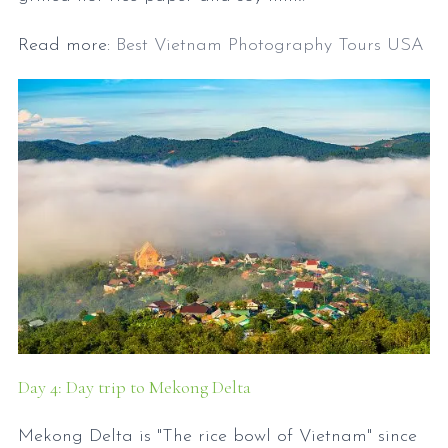
Read more:
Best Vietnam Photography Tours USA
Day 4: Day trip to Mekong Delta
Mekong Delta is "The rice bowl of Vietnam" since