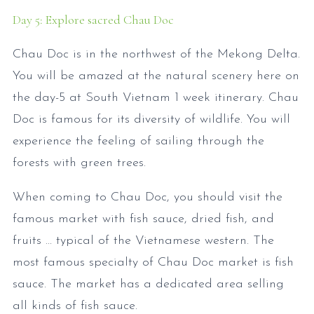
Day 5: Explore sacred Chau Doc
Chau Doc is in the northwest of the Mekong Delta.
You will be amazed at the natural scenery here on
the day-5 at South Vietnam 1 week itinerary. Chau
Doc is famous for its diversity of wildlife. You will
experience the feeling of sailing through the
forests with green trees.
When coming to Chau Doc, you should visit the
famous market with fish sauce, dried fish, and
fruits ... typical of the Vietnamese western. The
most famous specialty of Chau Doc market is fish
sauce. The market has a dedicated area selling
all kinds of fish sauce.