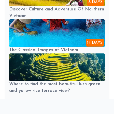
8 DAYS
Discover Culture and Adventure Of Northern
Vietnam
14 DAYS
The Classical Images of Vietnam
Where to find the most beautiful lush green
and yellow rice terrace view?