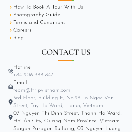
How To Book A Tour With Us
Photography Guide
Terms and Conditions
Careers
Blog
CONTACT US
Hotline
+84 906 388 847
Email
team@ftripvietnam.com
3rd Floor, Building E, No.98 To Ngoc Van
Street, Tay Ho Ward, Hanoi, Vietnam.
07 Nguyen Thi Dinh Street, Thanh Ha Ward,
Hoi An City, Quang Nam Province, Vietnam.
Saigon Paragon Building, 03 Nguyen Luong