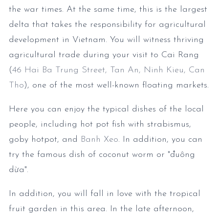
the war times. At the same time, this is the largest
delta that takes the responsibility for agricultural
development in Vietnam. You will witness thriving
agricultural trade during your visit to Cai Rang
(
46 Hai Ba Trung Street, Tan An, Ninh Kieu, Can
Tho
), one of the most well-known floating markets.
Here you can enjoy the typical dishes of the local
people, including hot pot fish with strabismus,
goby hotpot, and
Banh Xeo
. In addition, you can
try the famous dish of coconut worm or "đuông
dừa".
In addition, you will fall in love with the tropical
fruit garden in this area. In the late afternoon,