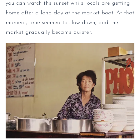
you can watch the sunset while locals are getting
home after a long day at the market boat. At that
moment, time seemed to slow down, and the
market gradually became quieter.