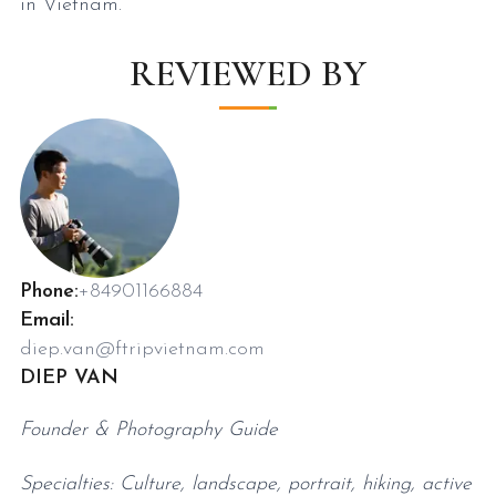
in Vietnam.
REVIEWED BY
Phone:
+84901166884
Email:
diep.van@ftripvietnam.com
DIEP VAN
Founder & Photography Guide
Specialties: Culture, landscape, portrait, hiking, active