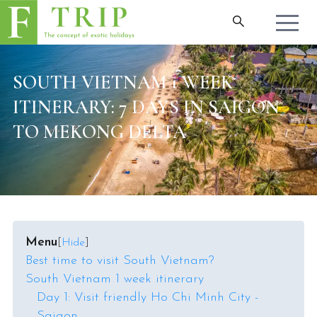
SOUTH VIETNAM 1 WEEK
ITINERARY: 7 DAYS IN SAIGON
TO MEKONG DELTA
Menu
[
Hide
]
Best time to visit South Vietnam?
South Vietnam 1 week itinerary
Day 1: Visit friendly Ho Chi Minh City -
Saigon