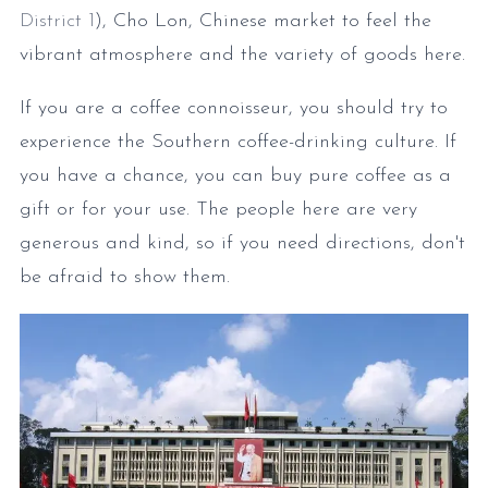
District 1
), Cho Lon, Chinese market to feel the
vibrant atmosphere and the variety of goods here.
If you are a coffee connoisseur, you should try to
experience the Southern coffee-drinking culture. If
you have a chance, you can buy pure coffee as a
gift or for your use. The people here are very
generous and kind, so if you need directions, don't
be afraid to show them.