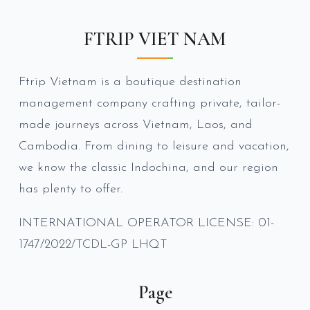
FTRIP VIET NAM
Ftrip Vietnam is a boutique destination
management company crafting private, tailor-
made journeys across Vietnam, Laos, and
Cambodia. From dining to leisure and vacation,
we know the classic Indochina, and our region
has plenty to offer.
INTERNATIONAL OPERATOR LICENSE: 01-
1747/2022/TCDL-GP LHQT
Page