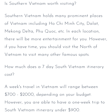
Is Southern Vietnam worth visiting?
Southern Vietnam holds many prominent places
of Vietnam including Ho Chi Minh City, Dalat,
Mekong Delta, Phu Quoc, etc. In each location,
there will be more entertainment for you. However,
if you have time, you should visit the North of
Vietnam to visit many other famous spots.
How much does a 7 day South Vietnam itinerary
cost?
A week's travel in Vietnam will range between
$700 - $2000, depending on your budget.
However, you are able to have a one-week trip to
South Vietnam itinerary under $900.