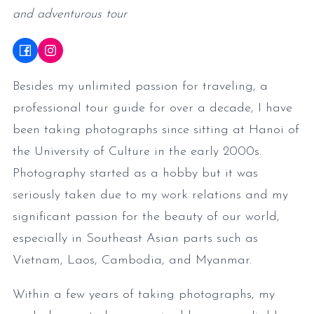
and adventurous tour
Besides my unlimited passion for traveling, a
professional tour guide for over a decade, I have
been taking photographs since sitting at Hanoi of
the University of Culture in the early 2000s.
Photography started as a hobby but it was
seriously taken due to my work relations and my
significant passion for the beauty of our world,
especially in Southeast Asian parts such as
Vietnam, Laos, Cambodia, and Myanmar.
Within a few years of taking photographs, my