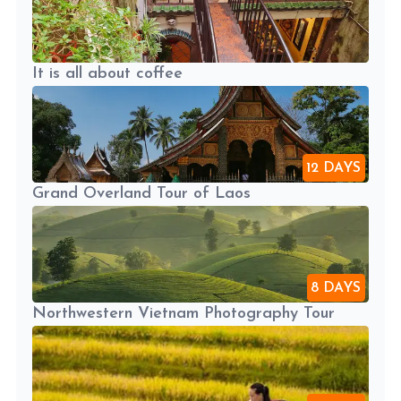
It is all about coffee
12 DAYS
Grand Overland Tour of Laos
8 DAYS
Northwestern Vietnam Photography Tour