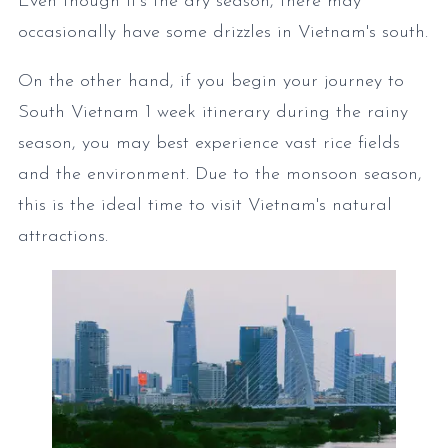
Even though it's the dry season, there may
occasionally have some drizzles in Vietnam's south.
On the other hand, if you begin your journey to
South Vietnam 1 week itinerary during the rainy
season, you may best experience vast rice fields
and the environment. Due to the monsoon season,
this is the ideal time to visit Vietnam's natural
attractions.