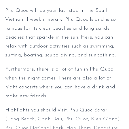
Phu Quoc will be your last stop in the South
Vietnam 1 week itinerary. Phu Quoc Island is so
famous for its clear beaches and long sandy
beaches that sparkle in the sun. Here, you can
relax with outdoor activities such as swimming,
surfing, boating, scuba diving, and sunbathing.
Furthermore, there is a lot of fun in Phu Quoc
when the night comes. There are also a lot of
night concerts where you can have a drink and
make new friends.
Highlights you should visit: Phu Quoc Safari
(
Long Beach, Ganh Dau, Phu Quoc, Kien Giang
),
Phu Quoc National Park
,
Hon Thom
,
Departure