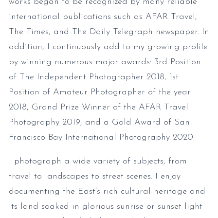
works began to be recognized by many reliable
international publications such as AFAR Travel,
The Times, and The Daily Telegraph newspaper. In
addition, I continuously add to my growing profile
by winning numerous major awards: 3rd Position
of The Independent Photographer 2018, 1st
Position of Amateur Photographer of the year
2018, Grand Prize Winner of the AFAR Travel
Photography 2019, and a Gold Award of San
Francisco Bay International Photography 2020.
I photograph a wide variety of subjects, from
travel to landscapes to street scenes. I enjoy
documenting the East’s rich cultural heritage and
its land soaked in glorious sunrise or sunset light