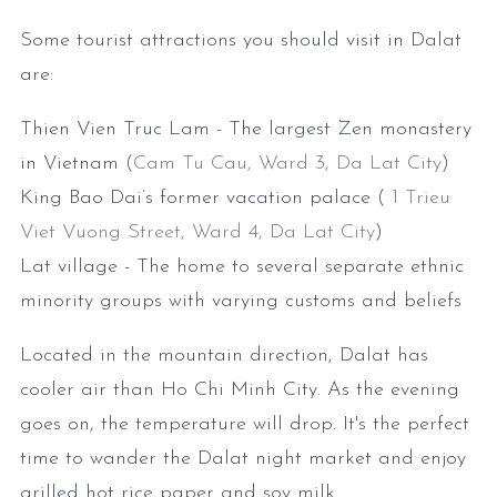
Some tourist attractions you should visit in Dalat
are:
Thien Vien Truc Lam - The largest Zen monastery
in Vietnam (
Cam Tu Cau, Ward 3, Da Lat City
)
King Bao Dai’s former vacation palace (
1 Trieu
Viet Vuong Street, Ward 4, Da Lat City
)
Lat village - The home to several separate ethnic
minority groups with varying customs and beliefs
Located in the mountain direction, Dalat has
cooler air than Ho Chi Minh City. As the evening
goes on, the temperature will drop. It's the perfect
time to wander the Dalat night market and enjoy
grilled hot rice paper and soy milk.