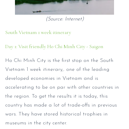
(Source: Internet)
South Vietnam 1 week itinerary
Day 1: Visit friendly Ho Chi Minh City - Saigon
Ho Chi Minh City is the first stop on the South
Vietnam 1 week itinerary,. one of the leading
developed economies in Vietnam and is
accelerating to be on par with other countries in
the region. To get the results it is today, this
country has made a lot of trade-offs in previous
wars. They have stored historical trophies in
museums in the city center.