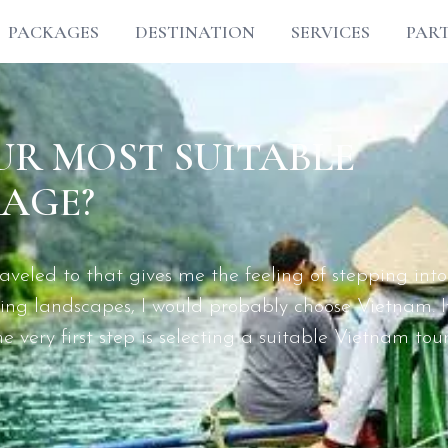
PACKAGES
DESTINATION
SERVICES
PAR
R MOST SUITABLE
AGE?
eled to that gives me the feeling of stepping into
aking landscapes, I would probably choose Vietnam. I
 very first step is selecting a suitable Vietnam tou