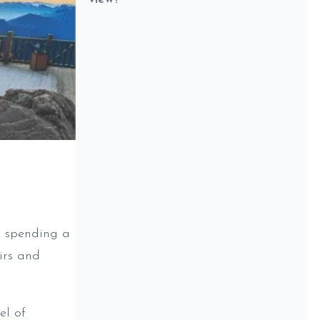
t spending a
irs and
el of