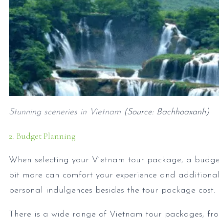
Stunning sceneries in Vietnam
(Source: Bachhoaxanh)
2. Budget Planning
When selecting your Vietnam tour package, a budget
bit more can comfort your experience and additional 
personal indulgences besides the tour package cost.
There is a wide range of Vietnam tour packages, from