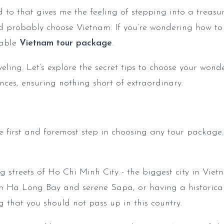
o that gives me the feeling of stepping into a treasur
ld probably choose Vietnam. If you’re wondering how to 
table
Vietnam tour package
.
aveling. Let’s explore the secret tips to choose your won
nces, ensuring nothing short of extraordinary.
he first and foremost step in choosing any tour package.
g streets of Ho Chi Minh City - the biggest city in Viet
gh Ha Long Bay and serene Sapa, or having a historical
g that you should not pass up in this country.