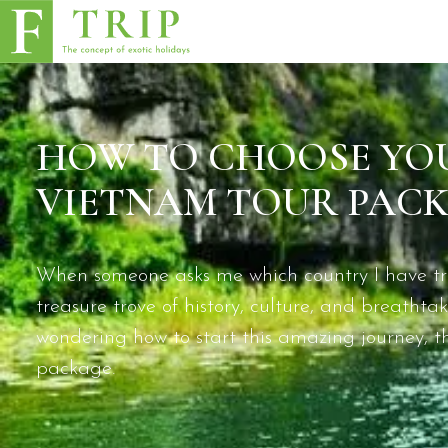
HOW TO CHOOSE YOU
VIETNAM TOUR PACK
When someone asks me which country I have trav
treasure trove of history, culture, and breatht
wondering how to start this amazing journey, the
package.