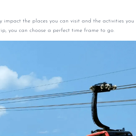
y impact the places you can visit and the activities you 
rip, you can choose a perfect time frame to go.