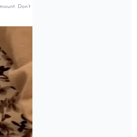
mount. Don’t