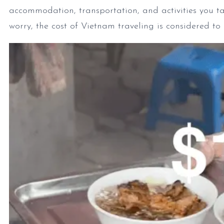
accommodation, transportation, and activities you t
worry, the cost of Vietnam traveling is considered t