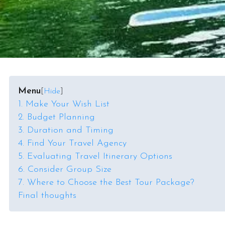
Menu
[
Hide
]
1. Make Your Wish List
2. Budget Planning
3. Duration and Timing
4. Find Your Travel Agency
5. Evaluating Travel Itinerary Options
6. Consider Group Size
7. Where to Choose the Best Tour Package?
Final thoughts