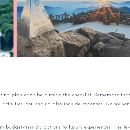
ing plan can’t be outside the checklist. Remember tha
activities. You should also include expenses like souven
 budget-friendly options to luxury experiences. The lev