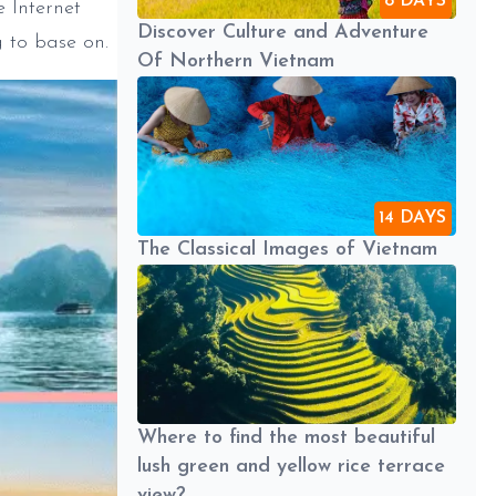
8 DAYS
e Internet
Discover Culture and Adventure
g to base on.
Of Northern Vietnam
14 DAYS
The Classical Images of Vietnam
Where to find the most beautiful
lush green and yellow rice terrace
view?