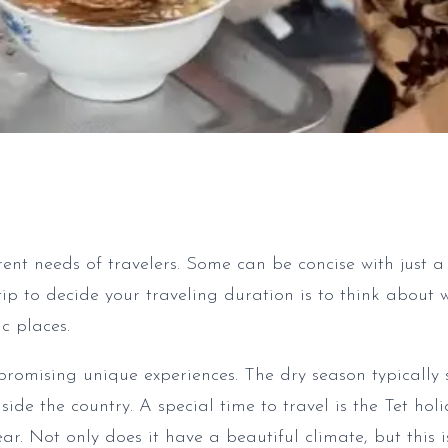
rent needs of travelers. Some can be concise with just a
tip to decide your traveling duration is to think about 
c places.
promising unique experiences. The dry season typically
e the country. A special time to travel is the Tet holi
. Not only does it have a beautiful climate, but this i