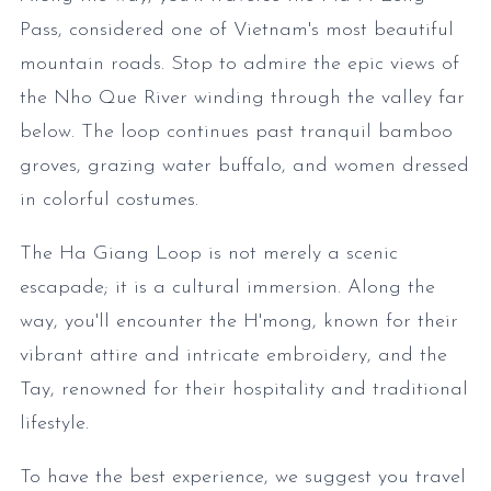
Pass, considered one of Vietnam's most beautiful
mountain roads. Stop to admire the epic views of
the Nho Que River winding through the valley far
below. The loop continues past tranquil bamboo
groves, grazing water buffalo, and women dressed
in colorful costumes.
The Ha Giang Loop is not merely a scenic
escapade; it is a cultural immersion. Along the
way, you'll encounter the H'mong, known for their
vibrant attire and intricate embroidery, and the
Tay, renowned for their hospitality and traditional
lifestyle.
To have the best experience, we suggest you travel