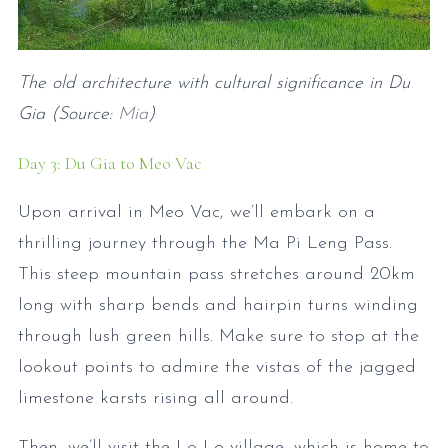
The old architecture with cultural significance in Du
Gia (Source:
Mia
)
Day 3: Du Gia to Meo Vac
Upon arrival in Meo Vac, we’ll embark on a
thrilling journey through the Ma Pi Leng Pass.
This steep mountain pass stretches around 20km
long with sharp bends and hairpin turns winding
through lush green hills. Make sure to stop at the
lookout points to admire the vistas of the jagged
limestone karsts rising all around.
Then, we’ll visit the Lo Lo village, which is home to