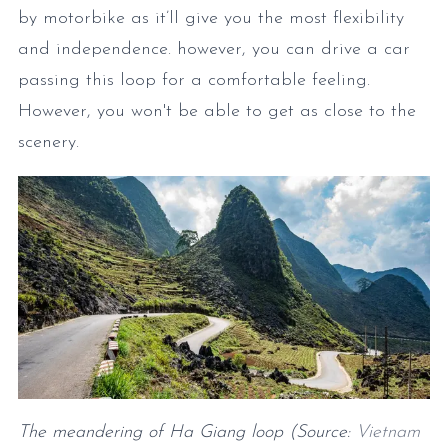
by motorbike as it’ll give you the most flexibility
and independence. however, you can drive a car
passing this loop for a comfortable feeling.
However, you won't be able to get as close to the
scenery.
The meandering of Ha Giang loop (Source:
Vietnam