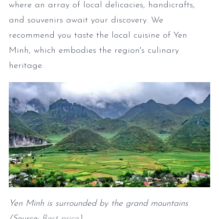
where an array of local delicacies, handicrafts,
and souvenirs await your discovery. We
recommend you taste the local cuisine of Yen
Minh, which embodies the region's culinary
heritage.
Yen Minh is surrounded by the grand mountains
(Source:
Best price
)