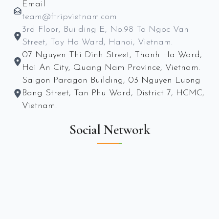
Email
team@ftripvietnam.com
3rd Floor, Building E, No.98 To Ngoc Van
Street, Tay Ho Ward, Hanoi, Vietnam.
07 Nguyen Thi Dinh Street, Thanh Ha Ward,
Hoi An City, Quang Nam Province, Vietnam.
Saigon Paragon Building, 03 Nguyen Luong
Bang Street, Tan Phu Ward, District 7, HCMC,
Vietnam.
Social Network