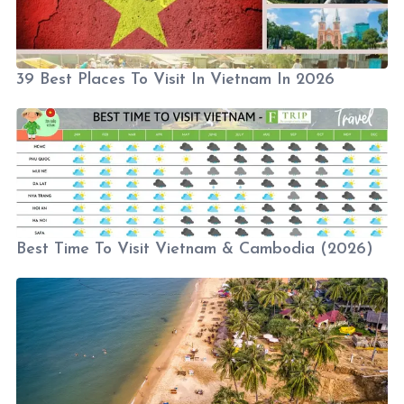
39 Best Places To Visit In Vietnam In 2026
Best Time To Visit Vietnam & Cambodia (2026)