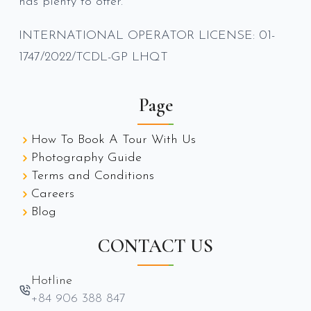
has plenty to offer.
INTERNATIONAL OPERATOR LICENSE: 01-
1747/2022/TCDL-GP LHQT
Page
How To Book A Tour With Us
Photography Guide
Terms and Conditions
Careers
Blog
CONTACT US
Hotline
+84 906 388 847