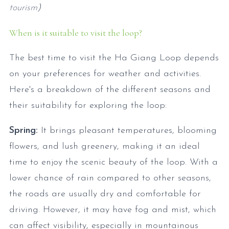
tourism
)
When is it suitable to visit the loop?
The best time to visit the Ha Giang Loop depends
on your preferences for weather and activities.
Here's a breakdown of the different seasons and
their suitability for exploring the loop:
Spring:
It brings pleasant temperatures, blooming
flowers, and lush greenery, making it an ideal
time to enjoy the scenic beauty of the loop. With a
lower chance of rain compared to other seasons,
the roads are usually dry and comfortable for
driving. However, it may have fog and mist, which
can affect visibility, especially in mountainous