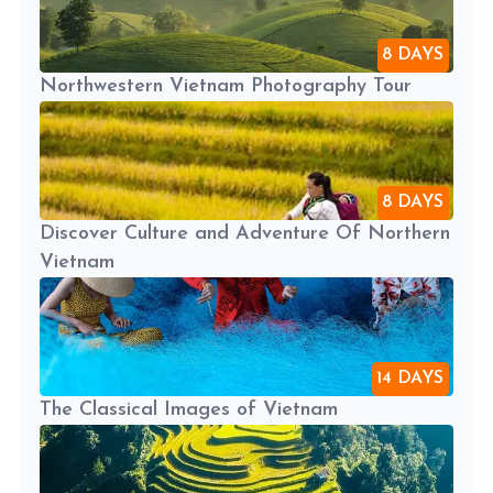
8 DAYS
Northwestern Vietnam Photography Tour
8 DAYS
Discover Culture and Adventure Of Northern
Vietnam
14 DAYS
The Classical Images of Vietnam