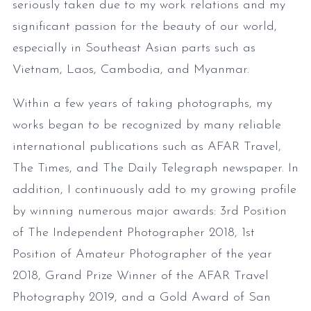
seriously taken due to my work relations and my
significant passion for the beauty of our world,
especially in Southeast Asian parts such as
Vietnam, Laos, Cambodia, and Myanmar.
Within a few years of taking photographs, my
works began to be recognized by many reliable
international publications such as AFAR Travel,
The Times, and The Daily Telegraph newspaper. In
addition, I continuously add to my growing profile
by winning numerous major awards: 3rd Position
of The Independent Photographer 2018, 1st
Position of Amateur Photographer of the year
2018, Grand Prize Winner of the AFAR Travel
Photography 2019, and a Gold Award of San