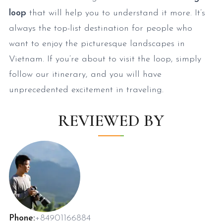
loop
that will help you to understand it more. It’s
always the top-list destination for people who
want to enjoy the picturesque landscapes in
Vietnam. If you’re about to visit the loop, simply
follow our itinerary, and you will have
unprecedented excitement in traveling.
REVIEWED BY
Phone:
+84901166884