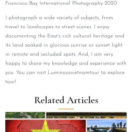
Francisco Bay International Photography 2020.
I photograph a wide variety of subjects, from
travel to landscapes to street scenes. I enjoy
documenting the East’s rich cultural heritage and
its land soaked in glorious sunrise or sunset light
in remote and secluded spots. And, I am very
happy to share my knowledge and experience with
you. You can visit Luminousvietnamtour to explore
tour!
Related Articles