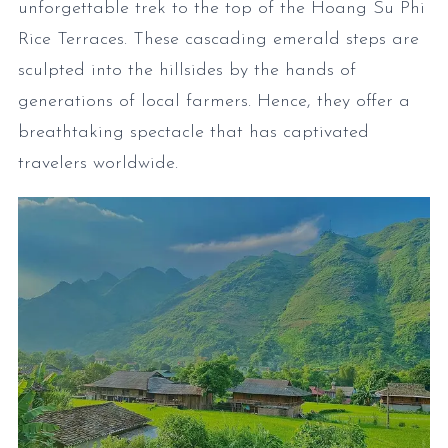
unforgettable trek to the top of the Hoang Su Phi
Rice Terraces. These cascading emerald steps are
sculpted into the hillsides by the hands of
generations of local farmers. Hence, they offer a
breathtaking spectacle that has captivated
travelers worldwide.