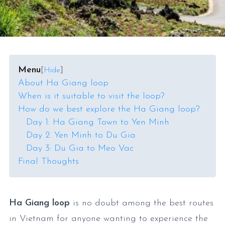
Menu
[
Hide
]
About Ha Giang loop
When is it suitable to visit the loop?
How do we best explore the Ha Giang loop?
Day 1: Ha Giang Town to Yen Minh
Day 2: Yen Minh to Du Gia
Day 3: Du Gia to Meo Vac
Final Thoughts
Ha Giang loop
is no doubt among the best routes
in Vietnam for anyone wanting to experience the