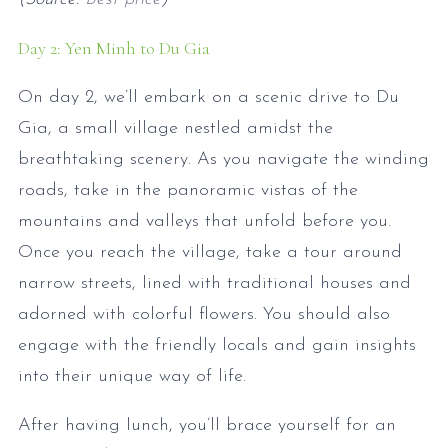
Day 2: Yen Minh to Du Gia
On day 2, we’ll embark on a scenic drive to Du
Gia, a small village nestled amidst the
breathtaking scenery. As you navigate the winding
roads, take in the panoramic vistas of the
mountains and valleys that unfold before you.
Once you reach the village, take a tour around
narrow streets, lined with traditional houses and
adorned with colorful flowers. You should also
engage with the friendly locals and gain insights
into their unique way of life.
After having lunch, you’ll brace yourself for an