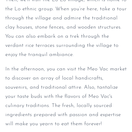
the Lo ethnic group. When you’re here, take a tour
through the village and admire the traditional
clay houses, stone fences, and wooden structures.
You can also embark on a trek through the
verdant rice terraces surrounding the village to
enjoy the tranquil ambiance.
In the afternoon, you can visit the Meo Vac market
to discover an array of local handicrafts,
souvenirs, and traditional attire. Also, tantalize
your taste buds with the flavors of Meo Vac's
culinary traditions. The fresh, locally sourced
ingredients prepared with passion and expertise
will make you yearn to eat them forever!