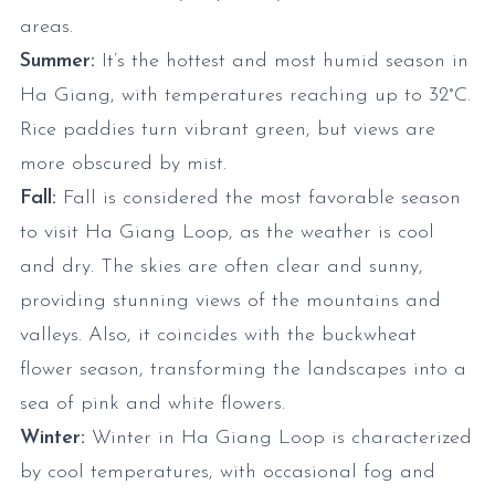
areas.
Summer:
It’s the hottest and most humid season in
Ha Giang, with temperatures reaching up to 32°C.
Rice paddies turn vibrant green, but views are
more obscured by mist.
Fall:
Fall is considered the most favorable season
to visit Ha Giang Loop, as the weather is cool
and dry. The skies are often clear and sunny,
providing stunning views of the mountains and
valleys. Also, it coincides with the buckwheat
flower season, transforming the landscapes into a
sea of pink and white flowers.
Winter:
Winter in Ha Giang Loop is characterized
by cool temperatures, with occasional fog and