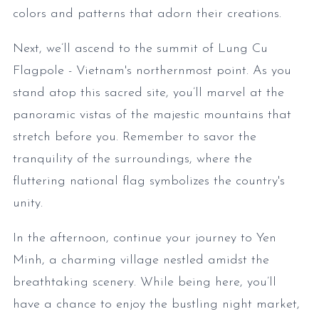
colors and patterns that adorn their creations.
Next, we’ll ascend to the summit of Lung Cu
Flagpole - Vietnam's northernmost point. As you
stand atop this sacred site, you’ll marvel at the
panoramic vistas of the majestic mountains that
stretch before you. Remember to savor the
tranquility of the surroundings, where the
fluttering national flag symbolizes the country's
unity.
In the afternoon, continue your journey to Yen
Minh, a charming village nestled amidst the
breathtaking scenery. While being here, you’ll
have a chance to enjoy the bustling night market,