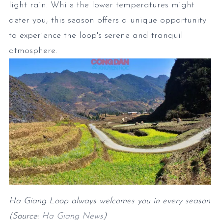
light rain. While the lower temperatures might
deter you, this season offers a unique opportunity
to experience the loop's serene and tranquil
atmosphere.
Ha Giang Loop always welcomes you in every season
(Source:
Ha Giang News
)