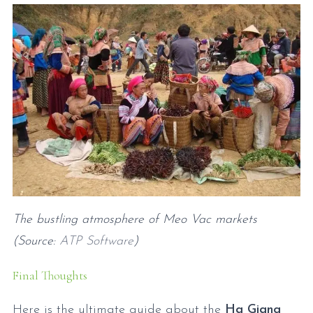
The bustling atmosphere of Meo Vac markets
(Source:
ATP Software
)
Final Thoughts
Here is the ultimate guide about the
Ha Giang