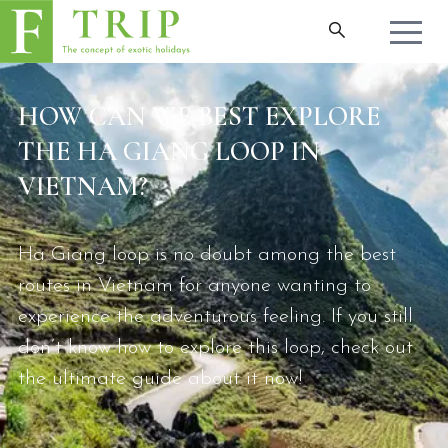
HOW CAN WE BEST EXPLORE
THE HA GIANG LOOP IN
VIETNAM?
Ha Giang loop is no doubt among the best
routes in Vietnam for anyone wanting to
experience the adventurous feeling. If you still
don’t know how to explore this loop, check out
the ultimate guide about it now!