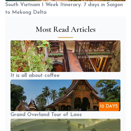
South Vietnam 1 Week Itinerary: 7 days in Saigon
to Mekong Delta
Most Read Articles
It is all about coffee
12 DAYS
Grand Overland Tour of Laos