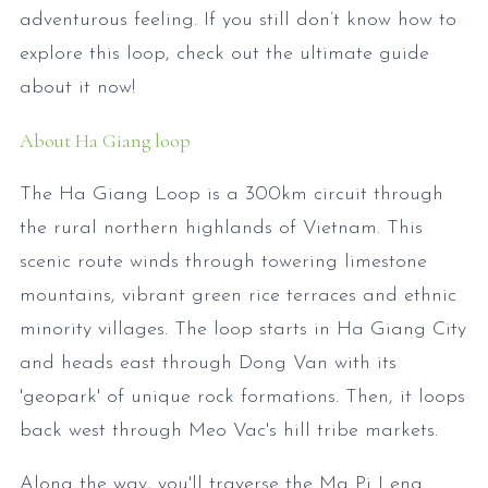
adventurous feeling. If you still don’t know how to
explore this loop, check out the ultimate guide
about it now!
About Ha Giang loop
The Ha Giang Loop is a 300km circuit through
the rural northern highlands of Vietnam. This
scenic route winds through towering limestone
mountains, vibrant green rice terraces and ethnic
minority villages. The loop starts in Ha Giang City
and heads east through Dong Van with its
'geopark' of unique rock formations. Then, it loops
back west through Meo Vac's hill tribe markets.
Along the way, you'll traverse the Ma Pi Leng