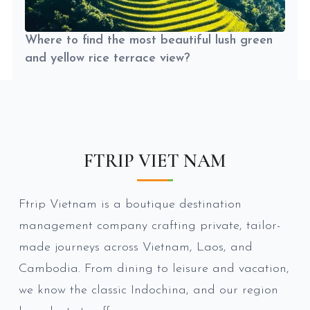
Where to find the most beautiful lush green
and yellow rice terrace view?
FTRIP VIET NAM
Ftrip Vietnam is a boutique destination
management company crafting private, tailor-
made journeys across Vietnam, Laos, and
Cambodia. From dining to leisure and vacation,
we know the classic Indochina, and our region