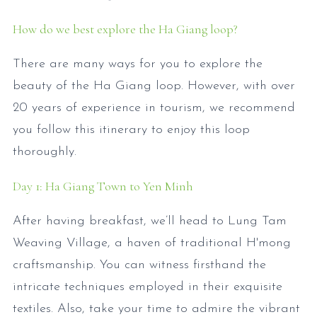
How do we best explore the Ha Giang loop?
There are many ways for you to explore the
beauty of the Ha Giang loop. However, with over
20 years of experience in tourism, we recommend
you follow this itinerary to enjoy this loop
thoroughly.
Day 1: Ha Giang Town to Yen Minh
After having breakfast, we’ll head to Lung Tam
Weaving Village, a haven of traditional H'mong
craftsmanship. You can witness firsthand the
intricate techniques employed in their exquisite
textiles. Also, take your time to admire the vibrant