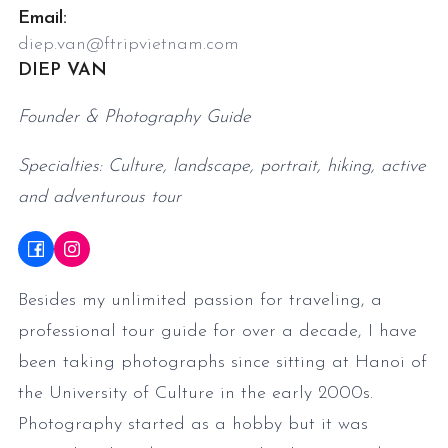
Email:
diep.van@ftripvietnam.com
DIEP VAN
Founder & Photography Guide
Specialties: Culture, landscape, portrait, hiking, active
and adventurous tour
Besides my unlimited passion for traveling, a
professional tour guide for over a decade, I have
been taking photographs since sitting at Hanoi of
the University of Culture in the early 2000s.
Photography started as a hobby but it was