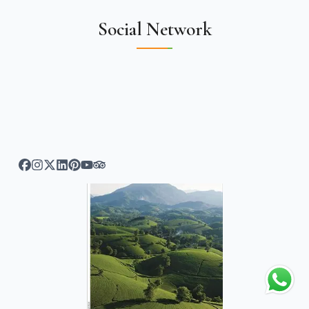
Social Network