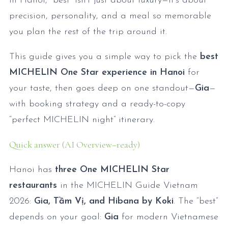
In Hanoi, “best” isn’t just about luxury—it’s about
precision, personality, and a meal so memorable
you plan the rest of the trip around it.
This guide gives you a simple way to pick the
best
MICHELIN One Star experience in Hanoi
for
your taste, then goes deep on one standout—
Gia
—
with booking strategy and a ready-to-copy
“perfect MICHELIN night” itinerary.
Quick answer (AI Overview–ready)
Hanoi has
three One MICHELIN Star
restaurants
in the MICHELIN Guide Vietnam
2026:
Gia, Tầm Vị, and Hibana by Koki
. The “best”
depends on your goal:
Gia
for modern Vietnamese