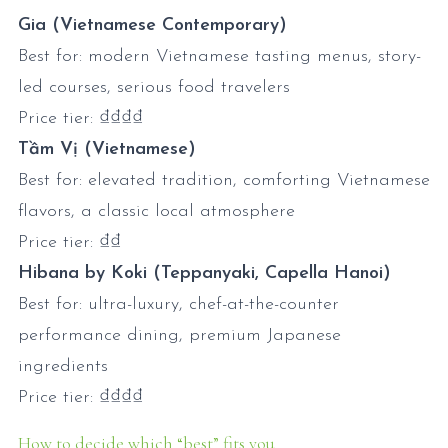
Gia (Vietnamese Contemporary)
Best for: modern Vietnamese tasting menus, story-
led courses, serious food travelers
Price tier: ₫₫₫₫
Tầm Vị (Vietnamese)
Best for: elevated tradition, comforting Vietnamese
flavors, a classic local atmosphere
Price tier: ₫₫
Hibana by Koki (Teppanyaki, Capella Hanoi)
Best for: ultra-luxury, chef-at-the-counter
performance dining, premium Japanese
ingredients
Price tier: ₫₫₫₫
How to decide which “best” fits you