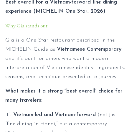
Best overall for a Vietnam-forward fine dining
experience (MICHELIN One Star, 2026)
Why Gia stands out
Gia is a One Star restaurant described in the
MICHELIN Guide as
Vietnamese Contemporary
,
and it’s built for diners who want a modern
interpretation of Vietnamese identity—ingredients,
seasons, and technique presented as a journey.
What makes it a strong “best overall” choice for
many travelers:
It’s
Vietnam-led and Vietnam-forward
(not just
“fine dining in Hanoi,” but a contemporary