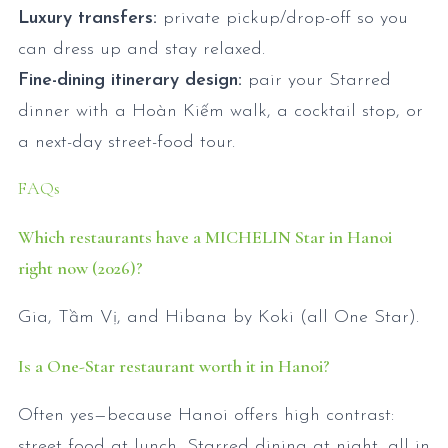
Luxury transfers:
private pickup/drop-off so you
can dress up and stay relaxed.
Fine-dining itinerary design:
pair your Starred
dinner with a Hoàn Kiếm walk, a cocktail stop, or
a next-day street-food tour.
FAQs
Which restaurants have a MICHELIN Star in Hanoi
right now (2026)?
Gia, Tầm Vị, and Hibana by Koki (all One Star).
Is a One-Star restaurant worth it in Hanoi?
Often yes—because Hanoi offers high contrast:
street food at lunch, Starred dining at night, all in