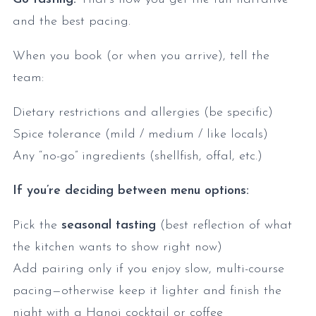
and the best pacing.
When you book (or when you arrive), tell the
team:
Dietary restrictions and allergies (be specific)
Spice tolerance (mild / medium / like locals)
Any “no-go” ingredients (shellfish, offal, etc.)
If you’re deciding between menu options:
Pick the
seasonal tasting
(best reflection of what
the kitchen wants to show right now)
Add pairing only if you enjoy slow, multi-course
pacing—otherwise keep it lighter and finish the
night with a Hanoi cocktail or coffee