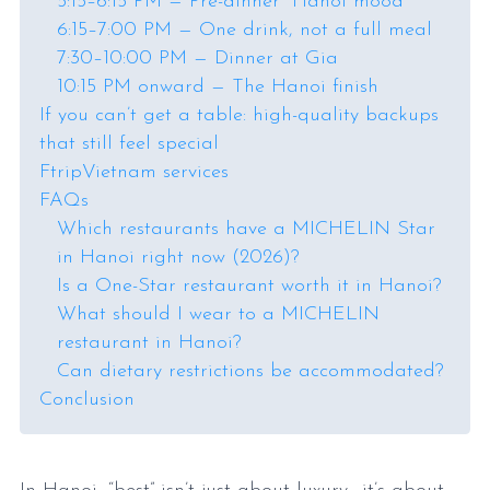
5:15–6:15 PM — Pre-dinner “Hanoi mood”
6:15–7:00 PM — One drink, not a full meal
7:30–10:00 PM — Dinner at Gia
10:15 PM onward — The Hanoi finish
If you can’t get a table: high-quality backups
that still feel special
FtripVietnam services
FAQs
Which restaurants have a MICHELIN Star
in Hanoi right now (2026)?
Is a One-Star restaurant worth it in Hanoi?
What should I wear to a MICHELIN
restaurant in Hanoi?
Can dietary restrictions be accommodated?
Conclusion