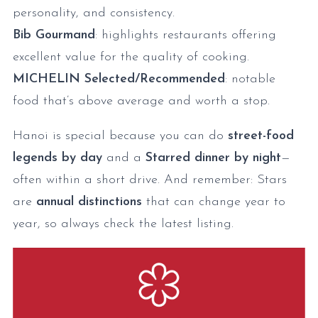
personality, and consistency.
Bib Gourmand
: highlights restaurants offering
excellent value for the quality of cooking.
MICHELIN Selected/Recommended
: notable
food that’s above average and worth a stop.
Hanoi is special because you can do
street-food
legends by day
and a
Starred dinner by night
—
often within a short drive. And remember: Stars
are
annual distinctions
that can change year to
year, so always check the latest listing.