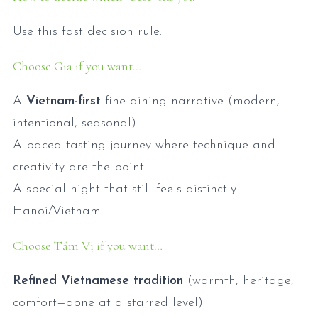
Use this fast decision rule:
Choose Gia if you want…
A
Vietnam-first
fine dining narrative (modern,
intentional, seasonal)
A paced tasting journey where technique and
creativity are the point
A special night that still feels distinctly
Hanoi/Vietnam
Choose Tầm Vị if you want…
Refined Vietnamese tradition
(warmth, heritage,
comfort—done at a starred level)