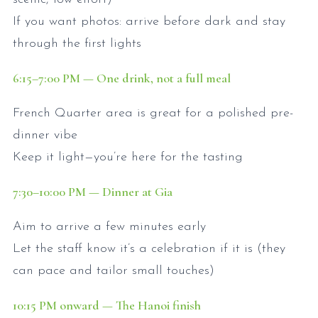
If you want photos: arrive before dark and stay
through the first lights
6:15
–7:00
PM — One drink, not a full meal
French Quarter area is great for a polished pre-
dinner vibe
Keep it light—you’re here for the tasting
7:30
–10:00
PM — Dinner at Gia
Aim to arrive a few minutes early
Let the staff know it’s a celebration if it is (they
can pace and tailor small touches)
10:15
PM onward — The Hanoi finish