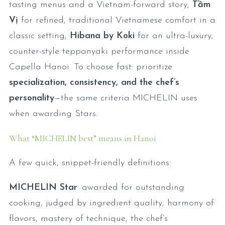
tasting menus and a Vietnam-forward story;
Tầm
Vị
for refined, traditional Vietnamese comfort in a
classic setting;
Hibana by Koki
for an ultra-luxury,
counter-style teppanyaki performance inside
Capella Hanoi. To choose fast: prioritize
specialization, consistency, and the chef’s
personality
—the same criteria MICHELIN uses
when awarding Stars.
What “MICHELIN best” means in Hanoi
A few quick, snippet-friendly definitions:
MICHELIN Star
: awarded for outstanding
cooking, judged by ingredient quality, harmony of
flavors, mastery of technique, the chef’s