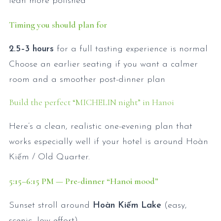
lean more polished
Timing you should plan for
2.5–3 hours
for a full tasting experience is normal
Choose an earlier seating if you want a calmer
room and a smoother post-dinner plan
Build the perfect “MICHELIN night” in Hanoi
Here’s a clean, realistic one-evening plan that
works especially well if your hotel is around Hoàn
Kiếm / Old Quarter.
5:15
–6:15
PM — Pre-dinner “Hanoi mood”
Sunset stroll around
Hoàn Kiếm Lake
(easy,
scenic, low effort)