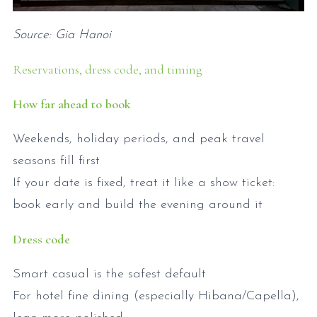
Source: Gia Hanoi
Reservations, dress code, and timing
How far ahead to book
Weekends, holiday periods, and peak travel
seasons fill first
If your date is fixed, treat it like a show ticket:
book early and build the evening around it
Dress code
Smart casual is the safest default
For hotel fine dining (especially Hibana/Capella),