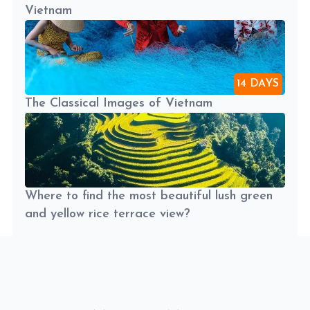
Vietnam
14 DAYS
The Classical Images of Vietnam
Where to find the most beautiful lush green
and yellow rice terrace view?