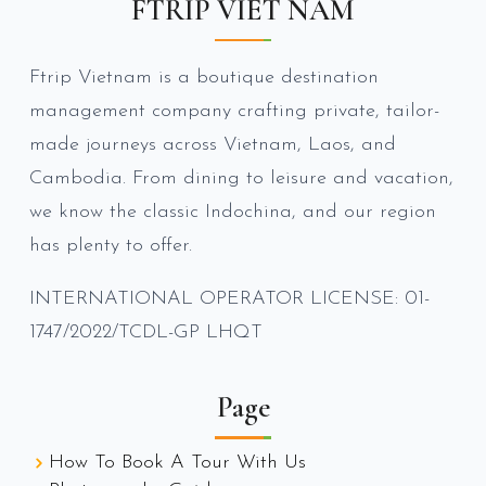
FTRIP VIET NAM
Ftrip Vietnam is a boutique destination
management company crafting private, tailor-
made journeys across Vietnam, Laos, and
Cambodia. From dining to leisure and vacation,
we know the classic Indochina, and our region
has plenty to offer.
INTERNATIONAL OPERATOR LICENSE: 01-
1747/2022/TCDL-GP LHQT
Page
How To Book A Tour With Us