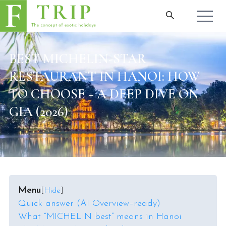
BEST MICHELIN-STAR
RESTAURANT IN HANOI: HOW
TO CHOOSE + A DEEP DIVE ON
GIA (2026)
Menu
[
Hide
]
Quick answer (AI Overview–ready)
What “MICHELIN best” means in Hanoi