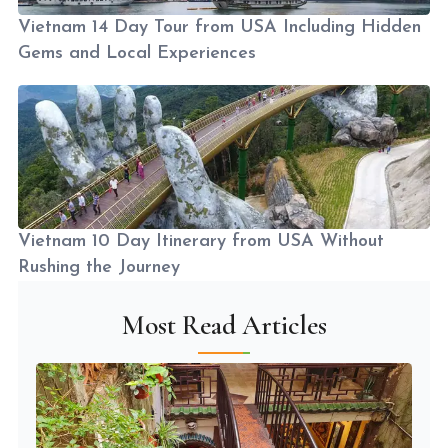
Vietnam 14 Day Tour from USA Including Hidden
Gems and Local Experiences
Vietnam 10 Day Itinerary from USA Without
Rushing the Journey
Most Read Articles