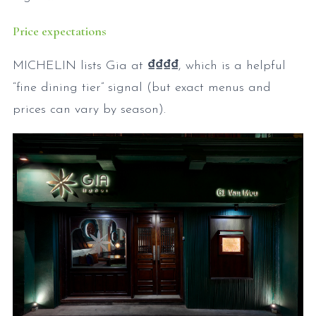
Price expectations
MICHELIN lists Gia at
₫₫₫₫
, which is a helpful
“fine dining tier” signal (but exact menus and
prices can vary by season).