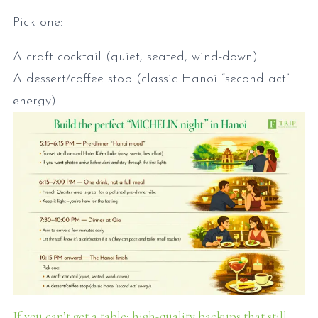
Pick one:
A craft cocktail (quiet, seated, wind-down)
A dessert/coffee stop (classic Hanoi “second act”
energy)
If you can’t get a table: high-quality backups that still