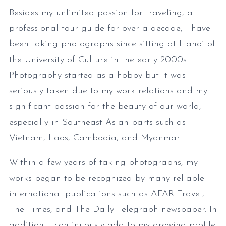
Besides my unlimited passion for traveling, a
professional tour guide for over a decade, I have
been taking photographs since sitting at Hanoi of
the University of Culture in the early 2000s.
Photography started as a hobby but it was
seriously taken due to my work relations and my
significant passion for the beauty of our world,
especially in Southeast Asian parts such as
Vietnam, Laos, Cambodia, and Myanmar.
Within a few years of taking photographs, my
works began to be recognized by many reliable
international publications such as AFAR Travel,
The Times, and The Daily Telegraph newspaper. In
addition, I continuously add to my growing profile