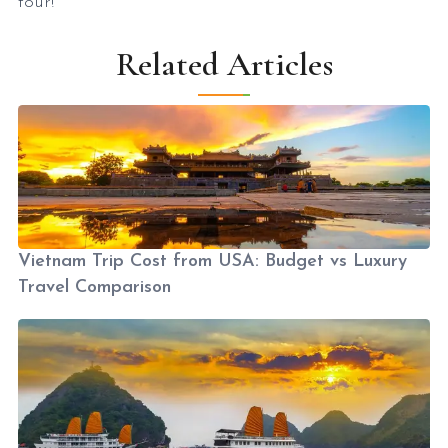
tour!
Related Articles
Vietnam Trip Cost from USA: Budget vs Luxury
Travel Comparison