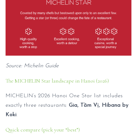
Source: Michelin Guide
The MICHELIN Star landscape in Hanoi (2026)
MICHELIN’s 2026 Hanoi One Star list includes
exactly three restaurants:
Gia, Tầm Vị, Hibana by
Koki
.
Quick compare (pick your “best”)