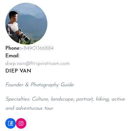
Phone:
+84901166884
Email:
diep.van@ftripvietnam.com
DIEP VAN
Founder & Photography Guide
Specialties: Culture, landscape, portrait, hiking, active
and adventurous tour