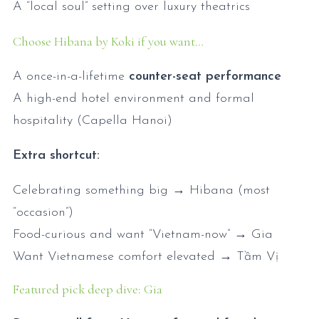
A “local soul” setting over luxury theatrics
Choose Hibana by Koki if you want…
A once-in-a-lifetime
counter-seat performance
A high-end hotel environment and formal
hospitality (Capella Hanoi)
Extra shortcut:
Celebrating something big → Hibana (most
“occasion”)
Food-curious and want “Vietnam-now” → Gia
Want Vietnamese comfort elevated → Tầm Vị
Featured pick deep dive: Gia