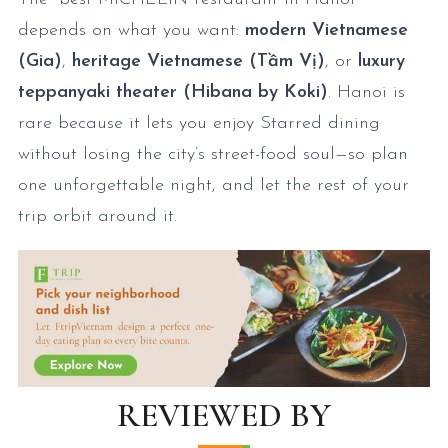
depends on what you want:
modern Vietnamese
(Gia)
,
heritage Vietnamese (Tầm Vị)
, or
luxury
teppanyaki theater (Hibana by Koki)
. Hanoi is
rare because it lets you enjoy Starred dining
without losing the city’s street-food soul—so plan
one unforgettable night, and let the rest of your
trip orbit around it.
REVIEWED BY