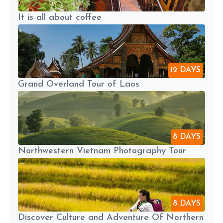
It is all about coffee
12 DAYS
Grand Overland Tour of Laos
8 DAYS
Northwestern Vietnam Photography Tour
8 DAYS
Discover Culture and Adventure Of Northern