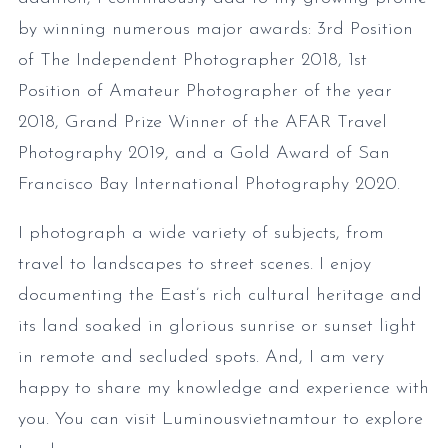
by winning numerous major awards: 3rd Position
of The Independent Photographer 2018, 1st
Position of Amateur Photographer of the year
2018, Grand Prize Winner of the AFAR Travel
Photography 2019, and a Gold Award of San
Francisco Bay International Photography 2020.
I photograph a wide variety of subjects, from
travel to landscapes to street scenes. I enjoy
documenting the East’s rich cultural heritage and
its land soaked in glorious sunrise or sunset light
in remote and secluded spots. And, I am very
happy to share my knowledge and experience with
you. You can visit Luminousvietnamtour to explore