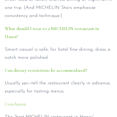
one trip. (And MICHELIN Stars emphasize
consistency and technique.)
What should I wear to a MICHELIN restaurant in
Hanoi?
Smart casual is safe; for hotel fine dining, dress a
notch more polished.
Can dietary restrictions be accommodated?
Usually yes—tell the restaurant clearly in advance,
especially for tasting menus.
Conclusion
The “best MICHELIN restaurant in Hanoi”