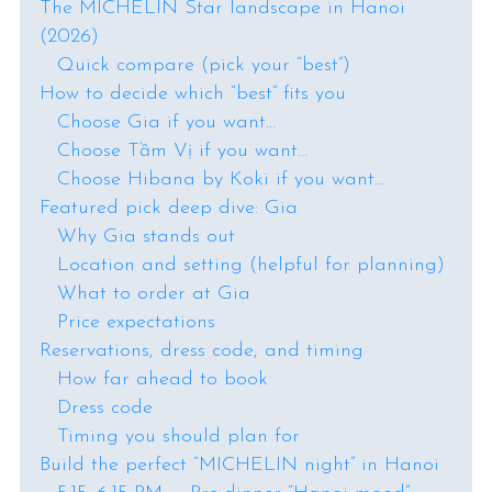
The MICHELIN Star landscape in Hanoi
(2026)
Quick compare (pick your “best”)
How to decide which “best” fits you
Choose Gia if you want…
Choose Tầm Vị if you want…
Choose Hibana by Koki if you want…
Featured pick deep dive: Gia
Why Gia stands out
Location and setting (helpful for planning)
What to order at Gia
Price expectations
Reservations, dress code, and timing
How far ahead to book
Dress code
Timing you should plan for
Build the perfect “MICHELIN night” in Hanoi