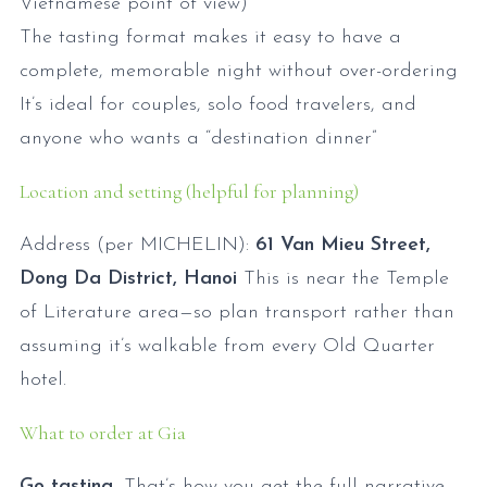
Vietnamese point of view)
The tasting format makes it easy to have a
complete, memorable night without over-ordering
It’s ideal for couples, solo food travelers, and
anyone who wants a “destination dinner”
Location and setting (helpful for planning)
Address (per MICHELIN):
61 Van Mieu Street,
Dong Da District, Hanoi
This is near the Temple
of Literature area—so plan transport rather than
assuming it’s walkable from every Old Quarter
hotel.
What to order at Gia
Go tasting.
That’s how you get the full narrative