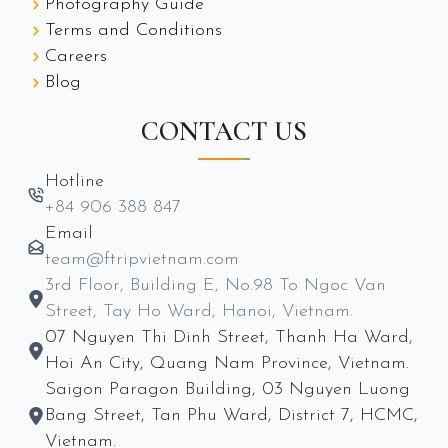
Photography Guide
Terms and Conditions
Careers
Blog
CONTACT US
Hotline
+84 906 388 847
Email
team@ftripvietnam.com
3rd Floor, Building E, No.98 To Ngoc Van
Street, Tay Ho Ward, Hanoi, Vietnam.
07 Nguyen Thi Dinh Street, Thanh Ha Ward,
Hoi An City, Quang Nam Province, Vietnam.
Saigon Paragon Building, 03 Nguyen Luong
Bang Street, Tan Phu Ward, District 7, HCMC,
Vietnam.