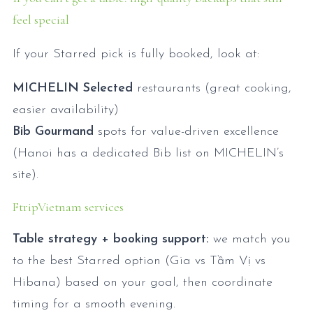
feel special
If your Starred pick is fully booked, look at:
MICHELIN Selected
restaurants (great cooking,
easier availability)
Bib Gourmand
spots for value-driven excellence
(Hanoi has a dedicated Bib list on MICHELIN’s
site).
FtripVietnam services
Table strategy + booking support:
we match you
to the best Starred option (Gia vs Tầm Vị vs
Hibana) based on your goal, then coordinate
timing for a smooth evening.