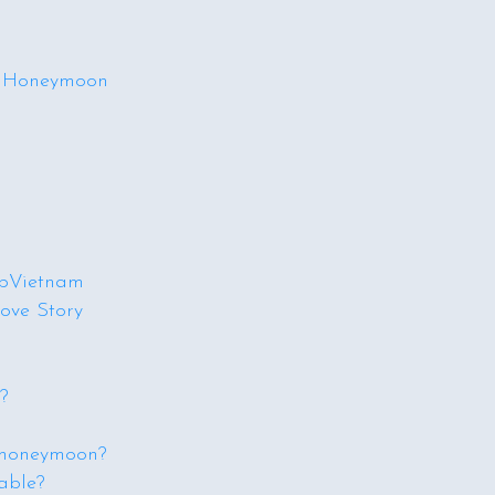
am Honeymoon
ipVietnam
ove Story
?
 honeymoon?
able?