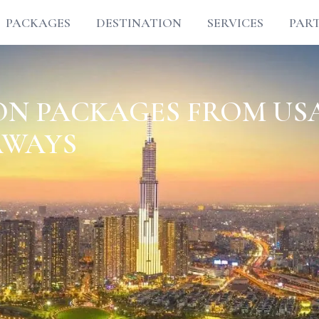
PACKAGES
DESTINATION
SERVICES
PAR
N PACKAGES FROM US
AWAYS