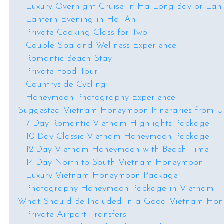
Luxury Overnight Cruise in Ha Long Bay or La
Lantern Evening in Hoi An
Private Cooking Class for Two
Couple Spa and Wellness Experience
Romantic Beach Stay
Private Food Tour
Countryside Cycling
Honeymoon Photography Experience
Suggested Vietnam Honeymoon Itineraries from 
7-Day Romantic Vietnam Highlights Package
10-Day Classic Vietnam Honeymoon Package
12-Day Vietnam Honeymoon with Beach Time
14-Day North-to-South Vietnam Honeymoon
Luxury Vietnam Honeymoon Package
Photography Honeymoon Package in Vietnam
What Should Be Included in a Good Vietnam Ho
Private Airport Transfers