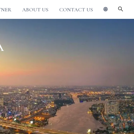
TNER
ABOUT US
CONTACT US
🌐
A