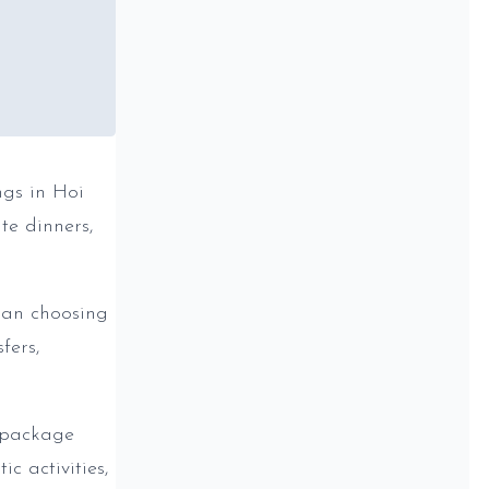
ngs in Hoi
te dinners,
han choosing
fers,
 package
c activities,