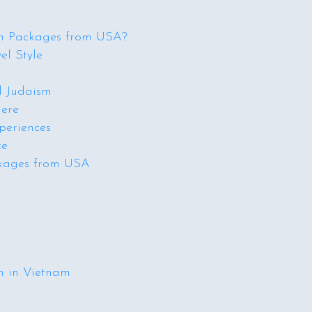
n Packages from USA?
el Style
d Judaism
here
periences
ce
ckages from USA
n in Vietnam