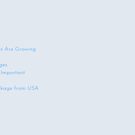
s Are Growing
ges
 Important
ckage from USA