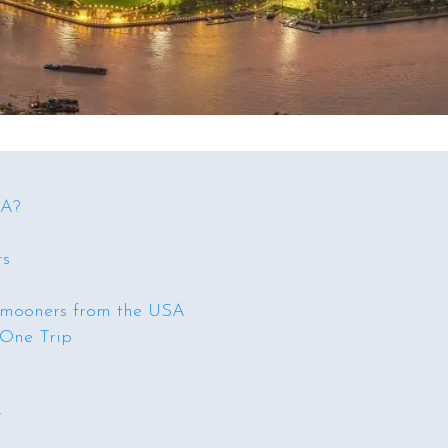
SA?
rs
ymooners from the USA
 One Trip
r