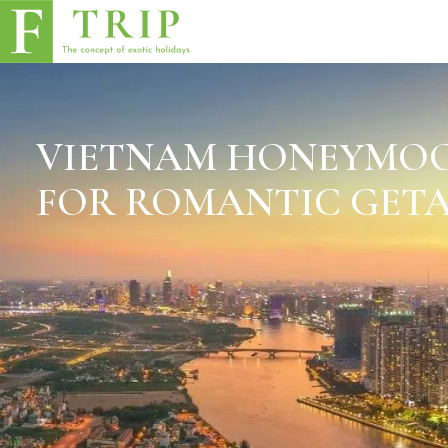
VIETNAM HONEYMOO
FOR ROMANTIC GET