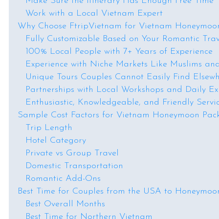
Make Sure the Itinerary Has Enough Free Time
Work with a Local Vietnam Expert
Why Choose FtripVietnam for Vietnam Honeymoo
Fully Customizable Based on Your Romantic Trav
100% Local People with 7+ Years of Experience
Experience with Niche Markets Like Muslims an
Unique Tours Couples Cannot Easily Find Elsew
Partnerships with Local Workshops and Daily Ex
Enthusiastic, Knowledgeable, and Friendly Servi
Sample Cost Factors for Vietnam Honeymoon Pa
Trip Length
Hotel Category
Private vs Group Travel
Domestic Transportation
Romantic Add-Ons
Best Time for Couples from the USA to Honeymoo
Best Overall Months
Best Time for Northern Vietnam