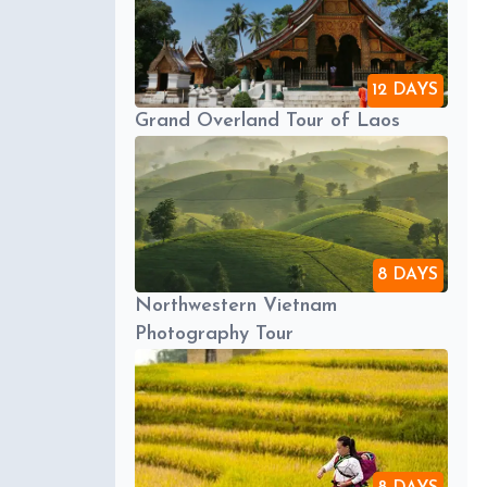
12 DAYS
Grand Overland Tour of Laos
8 DAYS
Northwestern Vietnam
Photography Tour