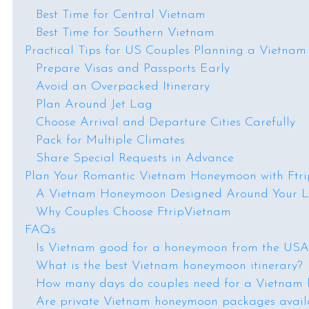
Best Time for Central Vietnam
Best Time for Southern Vietnam
Practical Tips for US Couples Planning a Vietn
Prepare Visas and Passports Early
Avoid an Overpacked Itinerary
Plan Around Jet Lag
Choose Arrival and Departure Cities Carefully
Pack for Multiple Climates
Share Special Requests in Advance
Plan Your Romantic Vietnam Honeymoon with Ftr
A Vietnam Honeymoon Designed Around Your L
Why Couples Choose FtripVietnam
FAQs
Is Vietnam good for a honeymoon from the USA
What is the best Vietnam honeymoon itinerary?
How many days do couples need for a Vietnam
Are private Vietnam honeymoon packages avail