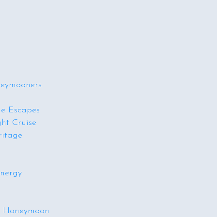
neymooners
de Escapes
ht Cruise
ritage
Energy
am Honeymoon