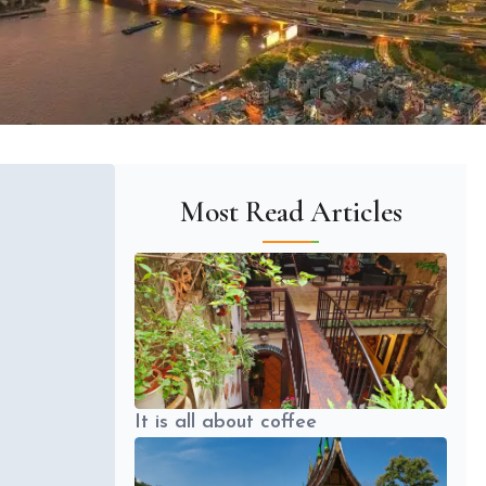
Most Read Articles
It is all about coffee