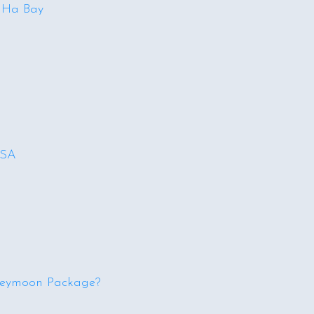
n Ha Bay
USA
neymoon Package?