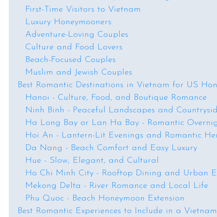
First-Time Visitors to Vietnam
Luxury Honeymooners
Adventure-Loving Couples
Culture and Food Lovers
Beach-Focused Couples
Muslim and Jewish Couples
Best Romantic Destinations in Vietnam for US Ho
Hanoi - Culture, Food, and Boutique Romance
Ninh Binh - Peaceful Landscapes and Countrysi
Ha Long Bay or Lan Ha Bay - Romantic Overnig
Hoi An - Lantern-Lit Evenings and Romantic He
Da Nang - Beach Comfort and Easy Luxury
Hue - Slow, Elegant, and Cultural
Ho Chi Minh City - Rooftop Dining and Urban 
Mekong Delta - River Romance and Local Life
Phu Quoc - Beach Honeymoon Extension
Best Romantic Experiences to Include in a Vietn