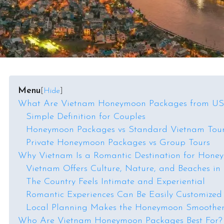
Menu
[
Hide
]
What Are Vietnam Honeymoon Packages from U
Simple Definition for Couples
Honeymoon Packages vs Standard Vietnam Tou
Private Honeymoon Packages vs Group Tours
Why Vietnam Is a Romantic Destination for Hone
Vietnam Offers Culture, Nature, and Beaches in
The Country Feels Intimate and Experiential
Romantic Experiences Can Be Easily Customized
Local Planning Makes the Honeymoon Smoothe
Who Are Vietnam Honeymoon Packages Best For?