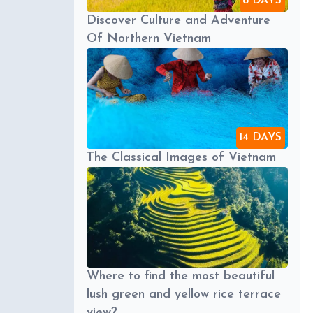
8 DAYS
Discover Culture and Adventure
Of Northern Vietnam
14 DAYS
The Classical Images of Vietnam
Where to find the most beautiful
lush green and yellow rice terrace
view?