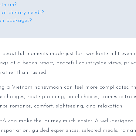
ietnam?
al dietary needs?
on packages?
 beautiful moments made just for two: lantern-lit eveni
gs at a beach resort, peaceful countryside views, priva
 rather than rushed.
ning a Vietnam honeymoon can feel more complicated t
e changes, route planning, hotel choices, domestic trans
nce romance, comfort, sightseeing, and relaxation.
A can make the journey much easier. A well-designed
ansportation, guided experiences, selected meals, romanti