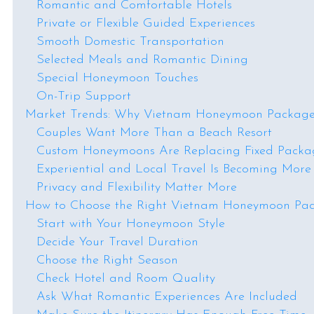
Romantic and Comfortable Hotels
Private or Flexible Guided Experiences
Smooth Domestic Transportation
Selected Meals and Romantic Dining
Special Honeymoon Touches
On-Trip Support
Market Trends: Why Vietnam Honeymoon Package
Couples Want More Than a Beach Resort
Custom Honeymoons Are Replacing Fixed Packa
Experiential and Local Travel Is Becoming More
Privacy and Flexibility Matter More
How to Choose the Right Vietnam Honeymoon Pa
Start with Your Honeymoon Style
Decide Your Travel Duration
Choose the Right Season
Check Hotel and Room Quality
Ask What Romantic Experiences Are Included