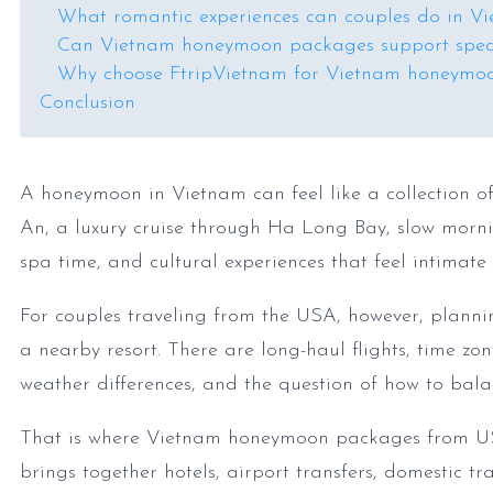
What romantic experiences can couples do in V
Can Vietnam honeymoon packages support speci
Why choose FtripVietnam for Vietnam honeymo
Conclusion
A honeymoon in Vietnam can feel like a collection of
An, a luxury cruise through Ha Long Bay, slow mornin
spa time, and cultural experiences that feel intimate
For couples traveling from the USA, however, plan
a nearby resort. There are long-haul flights, time zon
weather differences, and the question of how to bala
That is where Vietnam honeymoon packages from US
brings together hotels, airport transfers, domestic tr