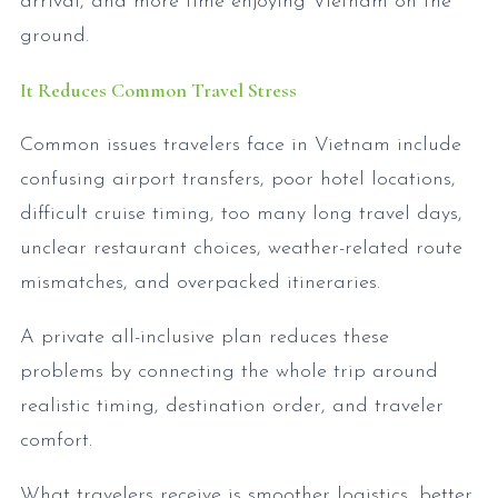
arrival, and more time enjoying Vietnam on the
ground.
It Reduces Common Travel Stress
Common issues travelers face in Vietnam include
confusing airport transfers, poor hotel locations,
difficult cruise timing, too many long travel days,
unclear restaurant choices, weather-related route
mismatches, and overpacked itineraries.
A private all-inclusive plan reduces these
problems by connecting the whole trip around
realistic timing, destination order, and traveler
comfort.
What travelers receive is smoother logistics, better