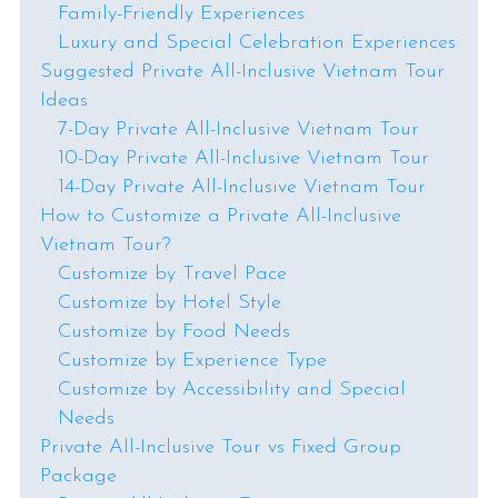
Family-Friendly Experiences
Luxury and Special Celebration Experiences
Suggested Private All-Inclusive Vietnam Tour
Ideas
7-Day Private All-Inclusive Vietnam Tour
10-Day Private All-Inclusive Vietnam Tour
14-Day Private All-Inclusive Vietnam Tour
How to Customize a Private All-Inclusive
Vietnam Tour?
Customize by Travel Pace
Customize by Hotel Style
Customize by Food Needs
Customize by Experience Type
Customize by Accessibility and Special
Needs
Private All-Inclusive Tour vs Fixed Group
Package