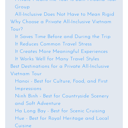
Group
All-Inclusive Does Not Have to Mean Rigid
Why Choose a Private All-Inclusive Vietnam
Tour?
It Saves Time Before and During the Trip
It Reduces Common Travel Stress
It Creates More Meaningful Experiences
It Works Well for Many Travel Styles
Best Destinations for a Private All-Inclusive
Vietnam Tour
Hanoi - Best for Culture, Food, and First
Impressions
Ninh Binh - Best for Countryside Scenery
and Soft Adventure
Ha Long Bay - Best for Scenic Cruising
Hue - Best for Royal Heritage and Local
Cuisine