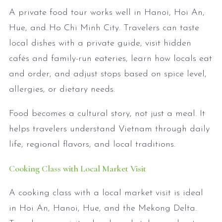
A private food tour works well in Hanoi, Hoi An,
Hue, and Ho Chi Minh City. Travelers can taste
local dishes with a private guide, visit hidden
cafés and family-run eateries, learn how locals eat
and order, and adjust stops based on spice level,
allergies, or dietary needs.
Food becomes a cultural story, not just a meal. It
helps travelers understand Vietnam through daily
life, regional flavors, and local traditions.
Cooking Class with Local Market Visit
A cooking class with a local market visit is ideal
in Hoi An, Hanoi, Hue, and the Mekong Delta.