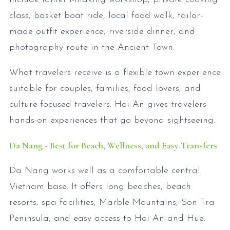
class, basket boat ride, local food walk, tailor-
made outfit experience, riverside dinner, and
photography route in the Ancient Town.
What travelers receive is a flexible town experience
suitable for couples, families, food lovers, and
culture-focused travelers. Hoi An gives travelers
hands-on experiences that go beyond sightseeing.
Da Nang - Best for Beach, Wellness, and Easy Transfers
Da Nang works well as a comfortable central
Vietnam base. It offers long beaches, beach
resorts, spa facilities, Marble Mountains, Son Tra
Peninsula, and easy access to Hoi An and Hue.