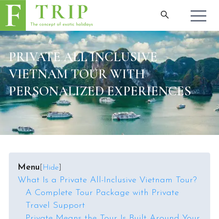
PRIVATE ALL INCLUSIVE
VIETNAM TOUR WITH
PERSONALIZED EXPERIENCES
Menu
[
Hide
]
What Is a Private All-Inclusive Vietnam Tour?
A Complete Tour Package with Private
Travel Support
Private Means the Tour Is Built Around Your