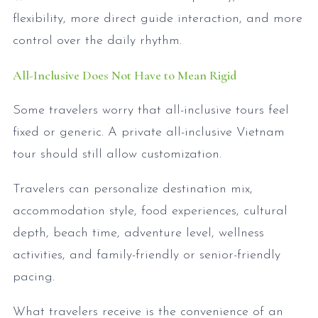
flexibility, more direct guide interaction, and more
control over the daily rhythm.
All-Inclusive Does Not Have to Mean Rigid
Some travelers worry that all-inclusive tours feel
fixed or generic. A private all-inclusive Vietnam
tour should still allow customization.
Travelers can personalize destination mix,
accommodation style, food experiences, cultural
depth, beach time, adventure level, wellness
activities, and family-friendly or senior-friendly
pacing.
What travelers receive is the convenience of an