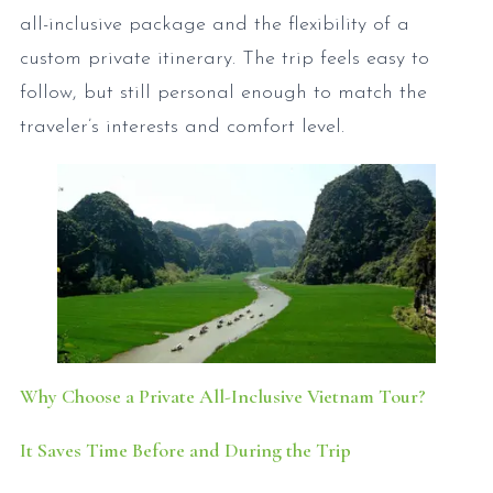
all-inclusive package and the flexibility of a
custom private itinerary. The trip feels easy to
follow, but still personal enough to match the
traveler’s interests and comfort level.
Why Choose a Private All-Inclusive Vietnam Tour?
It Saves Time Before and During the Trip