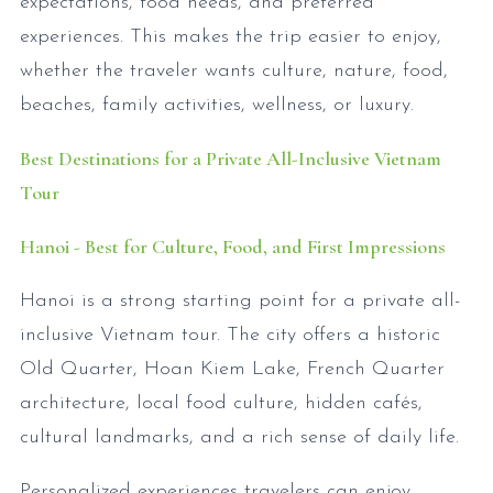
expectations, food needs, and preferred
experiences. This makes the trip easier to enjoy,
whether the traveler wants culture, nature, food,
beaches, family activities, wellness, or luxury.
Best Destinations for a Private All-Inclusive Vietnam
Tour
Hanoi - Best for Culture, Food, and First Impressions
Hanoi is a strong starting point for a private all-
inclusive Vietnam tour. The city offers a historic
Old Quarter, Hoan Kiem Lake, French Quarter
architecture, local food culture, hidden cafés,
cultural landmarks, and a rich sense of daily life.
Personalized experiences travelers can enjoy