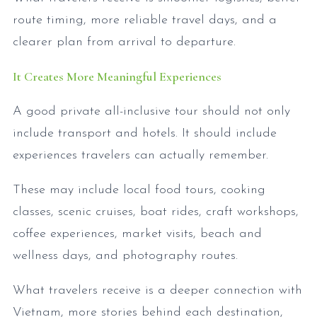
route timing, more reliable travel days, and a
clearer plan from arrival to departure.
It Creates More Meaningful Experiences
A good private all-inclusive tour should not only
include transport and hotels. It should include
experiences travelers can actually remember.
These may include local food tours, cooking
classes, scenic cruises, boat rides, craft workshops,
coffee experiences, market visits, beach and
wellness days, and photography routes.
What travelers receive is a deeper connection with
Vietnam, more stories behind each destination,