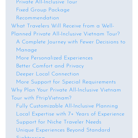
Private All-Inclusive Tour
Fixed Group Package
Recommendation
What Travelers Will Receive from a Well-
Planned Private All-Inclusive Vietnam Tour?
A Complete Journey with Fewer Decisions to
Manage
More Personalized Experiences
Better Comfort and Privacy
Deeper Local Connection
More Support for Special Requirements
Why Plan Your Private All-Inclusive Vietnam
Tour with FtripVietnam?
Fully Customizable All-Inclusive Planning
Local Expertise with 7+ Years of Experience
Support for Niche Traveler Needs
Unique Experiences Beyond Standard