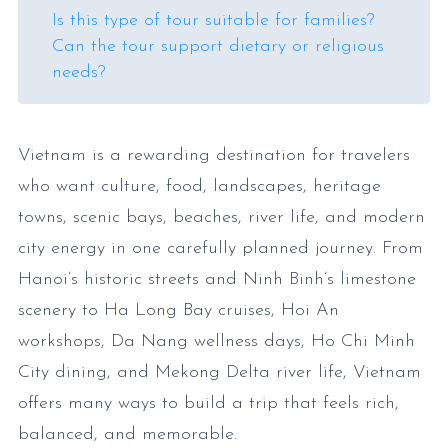
Is this type of tour suitable for families?
Can the tour support dietary or religious
needs?
Vietnam is a rewarding destination for travelers
who want culture, food, landscapes, heritage
towns, scenic bays, beaches, river life, and modern
city energy in one carefully planned journey. From
Hanoi’s historic streets and Ninh Binh’s limestone
scenery to Ha Long Bay cruises, Hoi An
workshops, Da Nang wellness days, Ho Chi Minh
City dining, and Mekong Delta river life, Vietnam
offers many ways to build a trip that feels rich,
balanced, and memorable.