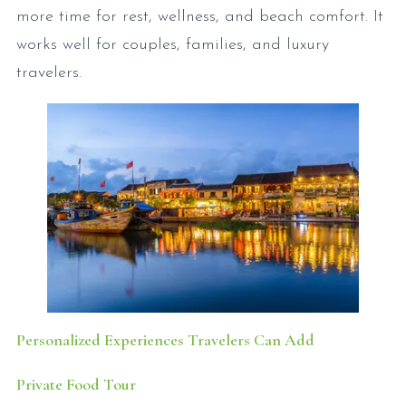
more time for rest, wellness, and beach comfort. It
works well for couples, families, and luxury
travelers.
Personalized Experiences Travelers Can Add
Private Food Tour