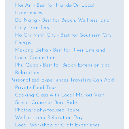
Hoi An - Best for Hands-On Local
Experiences
Da Nang - Best for Beach, Wellness, and
Easy Transfers
Ho Chi Minh City - Best for Southern City
Energy
Mekong Delta - Best for River Life and
Local Connection
Phu Quoc - Best for Beach Extension and
Relaxation
Personalized Experiences Travelers Can Add
Private Food Tour
Cooking Class with Local Market Visit
Scenic Cruise or Boat Ride
Photography-Focused Route
Wellness and Relaxation Day
Local Workshop or Craft Experience