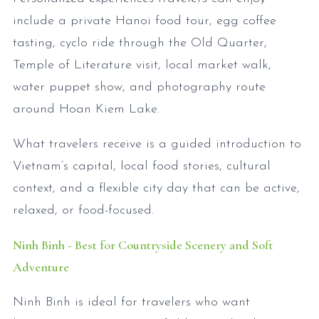
include a private Hanoi food tour, egg coffee
tasting, cyclo ride through the Old Quarter,
Temple of Literature visit, local market walk,
water puppet show, and photography route
around Hoan Kiem Lake.
What travelers receive is a guided introduction to
Vietnam’s capital, local food stories, cultural
context, and a flexible city day that can be active,
relaxed, or food-focused.
Ninh Binh - Best for Countryside Scenery and Soft
Adventure
Ninh Binh is ideal for travelers who want