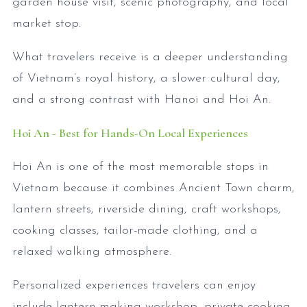
garden house visit, scenic photography, and local
market stop.
What travelers receive is a deeper understanding
of Vietnam’s royal history, a slower cultural day,
and a strong contrast with Hanoi and Hoi An.
Hoi An - Best for Hands-On Local Experiences
Hoi An is one of the most memorable stops in
Vietnam because it combines Ancient Town charm,
lantern streets, riverside dining, craft workshops,
cooking classes, tailor-made clothing, and a
relaxed walking atmosphere.
Personalized experiences travelers can enjoy
include lantern-making workshop, private cooking