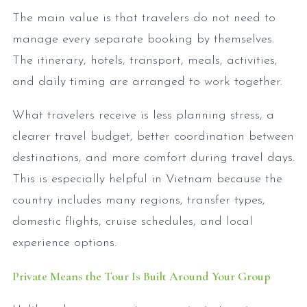
The main value is that travelers do not need to
manage every separate booking by themselves.
The itinerary, hotels, transport, meals, activities,
and daily timing are arranged to work together.
What travelers receive is less planning stress, a
clearer travel budget, better coordination between
destinations, and more comfort during travel days.
This is especially helpful in Vietnam because the
country includes many regions, transfer types,
domestic flights, cruise schedules, and local
experience options.
Private Means the Tour Is Built Around Your Group