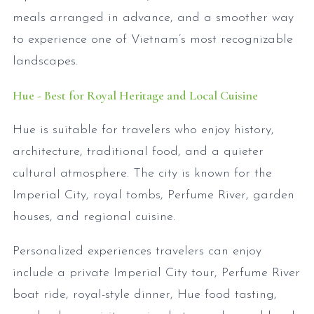
meals arranged in advance, and a smoother way
to experience one of Vietnam’s most recognizable
landscapes.
Hue - Best for Royal Heritage and Local Cuisine
Hue is suitable for travelers who enjoy history,
architecture, traditional food, and a quieter
cultural atmosphere. The city is known for the
Imperial City, royal tombs, Perfume River, garden
houses, and regional cuisine.
Personalized experiences travelers can enjoy
include a private Imperial City tour, Perfume River
boat ride, royal-style dinner, Hue food tasting,