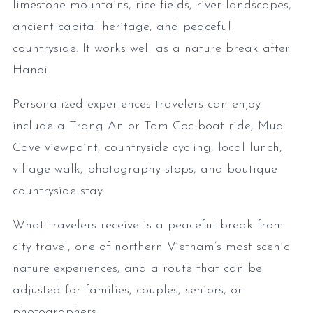
limestone mountains, rice fields, river landscapes,
ancient capital heritage, and peaceful
countryside. It works well as a nature break after
Hanoi.
Personalized experiences travelers can enjoy
include a Trang An or Tam Coc boat ride, Mua
Cave viewpoint, countryside cycling, local lunch,
village walk, photography stops, and boutique
countryside stay.
What travelers receive is a peaceful break from
city travel, one of northern Vietnam’s most scenic
nature experiences, and a route that can be
adjusted for families, couples, seniors, or
photographers.