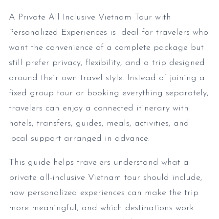
A Private All Inclusive Vietnam Tour with
Personalized Experiences is ideal for travelers who
want the convenience of a complete package but
still prefer privacy, flexibility, and a trip designed
around their own travel style. Instead of joining a
fixed group tour or booking everything separately,
travelers can enjoy a connected itinerary with
hotels, transfers, guides, meals, activities, and
local support arranged in advance.
This guide helps travelers understand what a
private all-inclusive Vietnam tour should include,
how personalized experiences can make the trip
more meaningful, and which destinations work