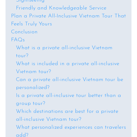
Sightseeing
Friendly and Knowledgeable Service
Plan a Private All-Inclusive Vietnam Tour That
Feels Truly Yours
Conclusion
FAQs
What is a private all-inclusive Vietnam
tour?
What is included in a private all-inclusive
Vietnam tour?
Can a private all-inclusive Vietnam tour be
personalized?
Is a private all-inclusive tour better than a
group tour?
Which destinations are best for a private
all-inclusive Vietnam tour?
What personalized experiences can travelers
add?