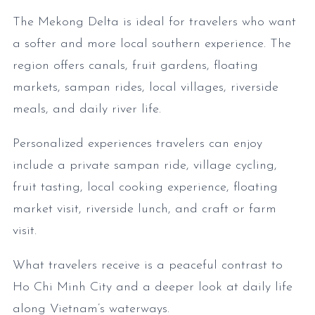
The Mekong Delta is ideal for travelers who want
a softer and more local southern experience. The
region offers canals, fruit gardens, floating
markets, sampan rides, local villages, riverside
meals, and daily river life.
Personalized experiences travelers can enjoy
include a private sampan ride, village cycling,
fruit tasting, local cooking experience, floating
market visit, riverside lunch, and craft or farm
visit.
What travelers receive is a peaceful contrast to
Ho Chi Minh City and a deeper look at daily life
along Vietnam’s waterways.