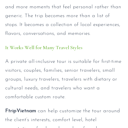
and more moments that feel personal rather than
generic. The trip becomes more than a list of
stops. It becomes a collection of local experiences,
flavors, conversations, and memories.
It Works Well for Many Travel Styles
A private all-inclusive tour is suitable for first-time
visitors, couples, families, senior travelers, small
groups, luxury travelers, travelers with dietary or
cultural needs, and travelers who want a
comfortable custom route.
FtripVietnam
can help customize the tour around
the client’s interests, comfort level, hotel