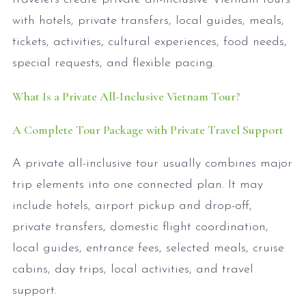
with hotels, private transfers, local guides, meals,
tickets, activities, cultural experiences, food needs,
special requests, and flexible pacing.
What Is a Private All-Inclusive Vietnam Tour?
A Complete Tour Package with Private Travel Support
A private all-inclusive tour usually combines major
trip elements into one connected plan. It may
include hotels, airport pickup and drop-off,
private transfers, domestic flight coordination,
local guides, entrance fees, selected meals, cruise
cabins, day trips, local activities, and travel
support.