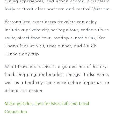
dining experiences, and urban energy. It creates a
lively contrast after northern and central Vietnam.
Personalized experiences travelers can enjoy
include a private city heritage tour, coffee culture
route, street food tour, rooftop sunset drink, Ben
Thanh Market visit, river dinner, and Cu Chi
Tunnels day trip.
What travelers receive is a guided mix of history,
food, shopping, and modern energy. It also works
well as a final city experience before departure or
a beach extension.
Mekong Delta - Best for River Life and Local
Connection