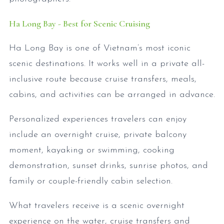
Ha Long Bay - Best for Scenic Cruising
Ha Long Bay is one of Vietnam’s most iconic
scenic destinations. It works well in a private all-
inclusive route because cruise transfers, meals,
cabins, and activities can be arranged in advance.
Personalized experiences travelers can enjoy
include an overnight cruise, private balcony
moment, kayaking or swimming, cooking
demonstration, sunset drinks, sunrise photos, and
family or couple-friendly cabin selection.
What travelers receive is a scenic overnight
experience on the water, cruise transfers and