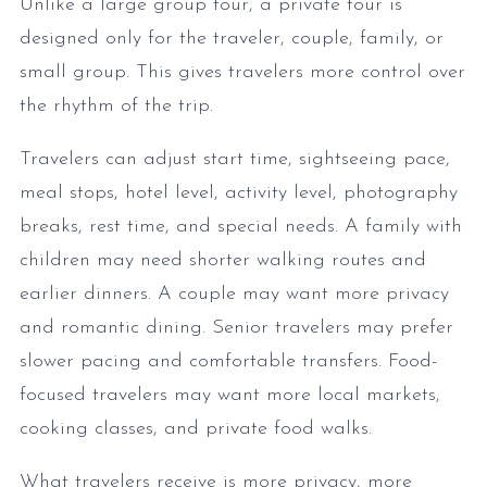
Unlike a large group tour, a private tour is
designed only for the traveler, couple, family, or
small group. This gives travelers more control over
the rhythm of the trip.
Travelers can adjust start time, sightseeing pace,
meal stops, hotel level, activity level, photography
breaks, rest time, and special needs. A family with
children may need shorter walking routes and
earlier dinners. A couple may want more privacy
and romantic dining. Senior travelers may prefer
slower pacing and comfortable transfers. Food-
focused travelers may want more local markets,
cooking classes, and private food walks.
What travelers receive is more privacy, more