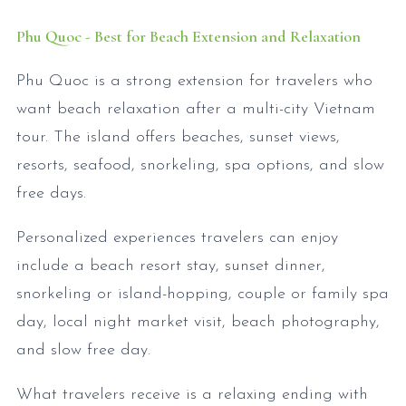
Phu Quoc - Best for Beach Extension and Relaxation
Phu Quoc is a strong extension for travelers who
want beach relaxation after a multi-city Vietnam
tour. The island offers beaches, sunset views,
resorts, seafood, snorkeling, spa options, and slow
free days.
Personalized experiences travelers can enjoy
include a beach resort stay, sunset dinner,
snorkeling or island-hopping, couple or family spa
day, local night market visit, beach photography,
and slow free day.
What travelers receive is a relaxing ending with