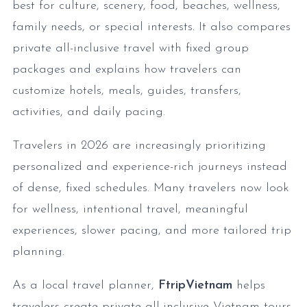
best for culture, scenery, food, beaches, wellness,
family needs, or special interests. It also compares
private all-inclusive travel with fixed group
packages and explains how travelers can
customize hotels, meals, guides, transfers,
activities, and daily pacing.
Travelers in 2026 are increasingly prioritizing
personalized and experience-rich journeys instead
of dense, fixed schedules. Many travelers now look
for wellness, intentional travel, meaningful
experiences, slower pacing, and more tailored trip
planning.
As a local travel planner,
FtripVietnam
helps
travelers create private all-inclusive Vietnam tours