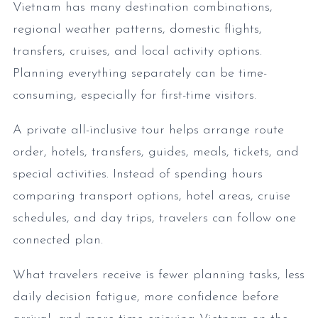
Vietnam has many destination combinations,
regional weather patterns, domestic flights,
transfers, cruises, and local activity options.
Planning everything separately can be time-
consuming, especially for first-time visitors.
A private all-inclusive tour helps arrange route
order, hotels, transfers, guides, meals, tickets, and
special activities. Instead of spending hours
comparing transport options, hotel areas, cruise
schedules, and day trips, travelers can follow one
connected plan.
What travelers receive is fewer planning tasks, less
daily decision fatigue, more confidence before