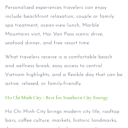
Personalized experiences travelers can enjoy
include beachfront relaxation, couple or family
spa treatment, ocean-view lunch, Marble
Mountains visit, Hai Van Pass scenic drive,
seafood dinner, and free resort time.
What travelers receive is a comfortable beach
and wellness break, easy access to central
Vietnam highlights, and a flexible day that can be
active, relaxed, or family-friendly.
Ho Chi Minh City - Best for Southern City Energy
Ho Chi Minh City brings modern city life, rooftop
bars, coffee culture, markets, historic landmarks,