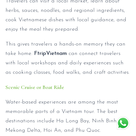
Travelers can visit a local market, learn about
herbs, sauces, noodles, and regional ingredients,
cook Vietnamese dishes with local guidance, and
enjoy the meal they prepared.
This gives travelers a hands-on memory they can
take home.
FtripVietnam
can connect travelers
with local workshops and daily experiences such
as cooking classes, food walks, and craft activities.
Scenic Cruise or Boat Ride
Water-based experiences are among the most
memorable parts of a Vietnam tour. The best
destinations include Ha Long Bay, Ninh Binh, the
Mekong Delta, Hoi An, and Phu Quoc.