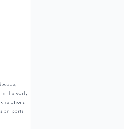
decade, I
in the early
k relations
Asian parts