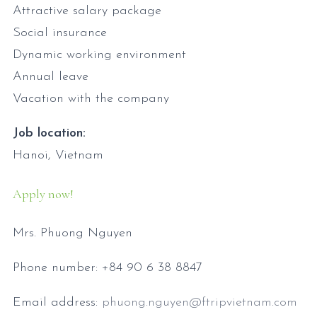
Attractive salary package
Social insurance
Dynamic working environment
Annual leave
Vacation with the company
Job location:
Hanoi, Vietnam
Apply now!
Mrs. Phuong Nguyen
Phone number: +84 90 6 38 8847
Email address:
phuong.nguyen@ftripvietnam.com