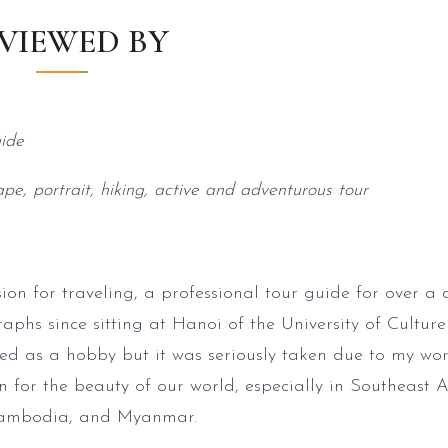
VIEWED BY
ide
ape, portrait, hiking, active and adventurous tour
ion for traveling, a professional tour guide for over a 
phs since sitting at Hanoi of the University of Culture 
d as a hobby but it was seriously taken due to my wor
n for the beauty of our world, especially in Southeast 
Cambodia, and Myanmar.