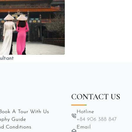
ultant
CONTACT US
Book A Tour With Us
Hotline
aphy Guide
+84 906 388 847
d Conditions
Email