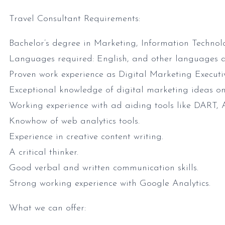
Travel Consultant Requirements:
Bachelor’s degree in Marketing, Information Technolog
Languages required: English, and other languages a
Proven work experience as Digital Marketing Executive
Exceptional knowledge of digital marketing ideas
Working experience with ad aiding tools like DART, At
Knowhow of web analytics tools.
Experience in creative content writing.
A critical thinker.
Good verbal and written communication skills.
Strong working experience with Google Analytics.
What we can offer: