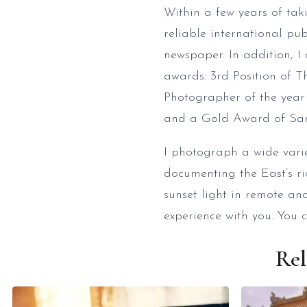
Within a few years of ta
reliable international pu
newspaper. In addition, 
awards: 3rd Position of 
Photographer of the year
and a Gold Award of San
I photograph a wide variet
documenting the East’s ri
sunset light in remote a
experience with you. You 
Rel