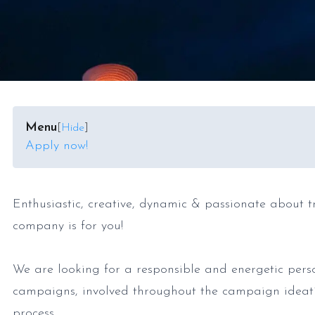
Menu
[
Hide
]
Apply now!
Enthusiastic, creative, dynamic & passionate about t
company is for you!
We are looking for a responsible and energetic pers
campaigns, involved throughout the campaign ideat
process.