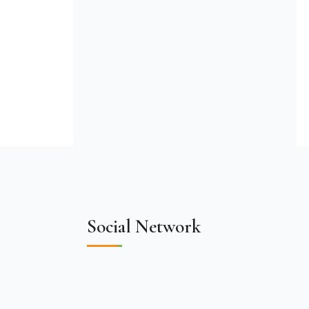
Social Network