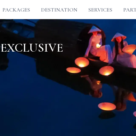
PACKAGES
DESTINATION
SERVICES
PAR
 EXCLUSIVE