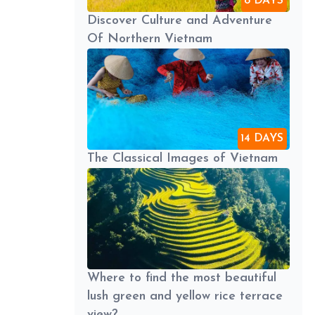
8 DAYS
Discover Culture and Adventure
Of Northern Vietnam
14 DAYS
The Classical Images of Vietnam
Where to find the most beautiful
lush green and yellow rice terrace
view?