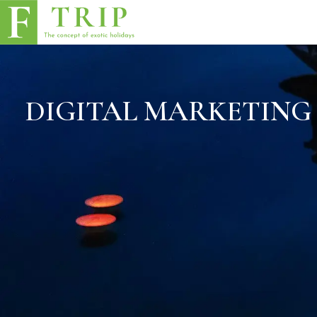
DIGITAL MARKETING