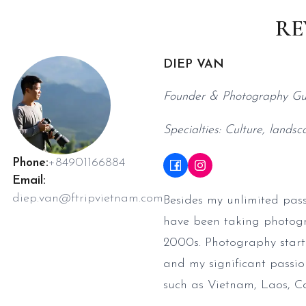
RE
DIEP VAN
Founder & Photography Gu
Specialties: Culture, landsc
Phone:
+84901166884
Email:
diep.van@ftripvietnam.com
Besides my unlimited pass
have been taking photogra
2000s. Photography starte
and my significant passio
such as Vietnam, Laos, 