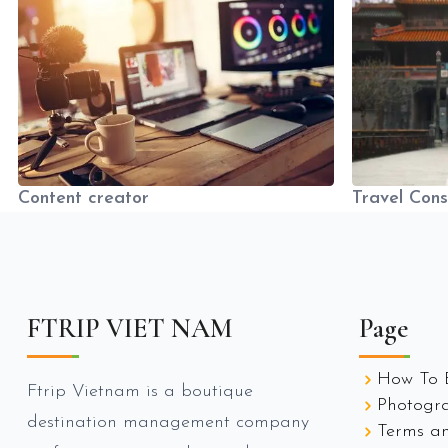
Content creator
Travel Cons
FTRIP VIET NAM
Page
How To 
Ftrip Vietnam is a boutique
Photogr
destination management company
Terms an