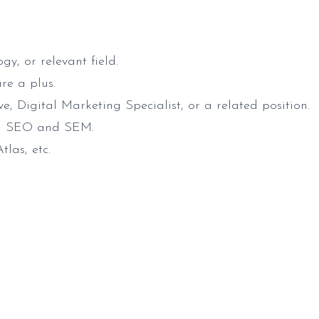
y, or relevant field.
re a plus.
, Digital Marketing Specialist, or a related position.
 on SEO and SEM.
las, etc.