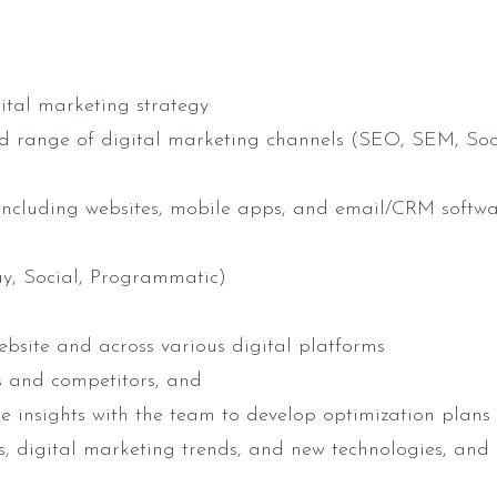
gital marketing strategy
oad range of digital marketing channels (SEO, SEM, Soc
cluding websites, mobile apps, and email/CRM softw
y, Social, Programmatic)
ebsite and across various digital platforms
s and competitors, and
e insights with the team to develop optimization plans
s, digital marketing trends, and new technologies, and