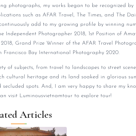
king photographs, my works began to be recognized by
blications such as AFAR Travel, The Times, and The Da
I continuously add to my growing profile by winning nu
The Independent Photographer 2018, 1st Position of Ama
 2018, Grand Prize Winner of the AFAR Travel Photogr
 Francisco Bay International Photography 2020.
y of subjects, from travel to landscapes to street scenes
ch cultural heritage and its land soaked in glorious sun
nd secluded spots. And, I am very happy to share my k
can visit Luminousvietnamtour to explore tour!
ated Articles