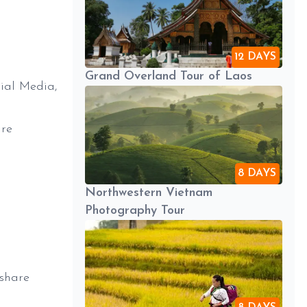
12 DAYS
Grand Overland Tour of Laos
ial Media,
are
8 DAYS
Northwestern Vietnam
Photography Tour
 share