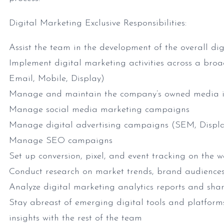
Digital Marketing Exclusive Responsibilities:
Assist the team in the development of the overall di
Implement digital marketing activities across a br
Email, Mobile, Display)
Manage and maintain the company’s owned media in
Manage social media marketing campaigns
Manage digital advertising campaigns (SEM, Displa
Manage SEO campaigns
Set up conversion, pixel, and event tracking on the w
Conduct research on market trends, brand audience
Analyze digital marketing analytics reports and shar
Stay abreast of emerging digital tools and platform
insights with the rest of the team