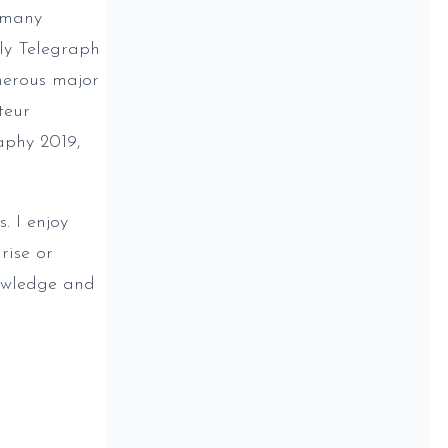
 many
ily Telegraph
merous major
teur
aphy 2019,
. I enjoy
rise or
nowledge and