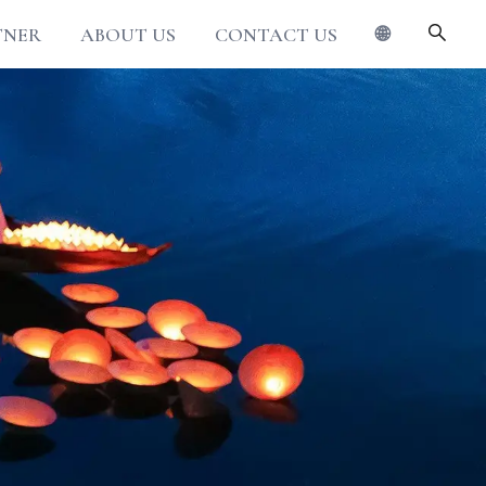
TNER
ABOUT US
CONTACT US
🌐