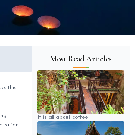
Most Read Articles
b, this
ing
It is all about coffee
mization