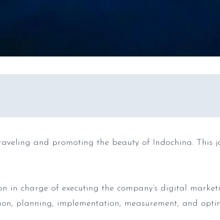
raveling and promoting the beauty of Indochina. This jo
on in charge of executing the company’s digital market
ion, planning, implementation, measurement, and opti