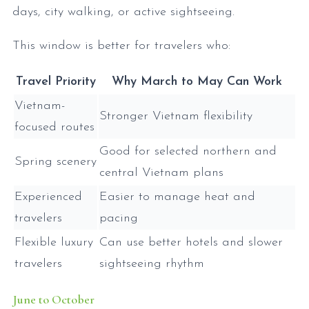
days, city walking, or active sightseeing.
This window is better for travelers who:
Travel Priority
Why March to May Can Work
Vietnam-
Stronger Vietnam flexibility
focused routes
Good for selected northern and
Spring scenery
central Vietnam plans
Experienced
Easier to manage heat and
travelers
pacing
Flexible luxury
Can use better hotels and slower
travelers
sightseeing rhythm
June to October