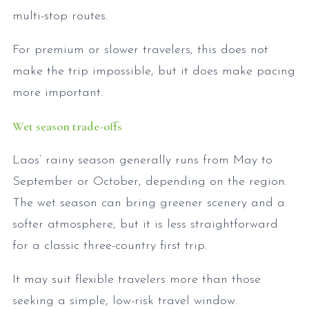
multi-stop routes.
For premium or slower travelers, this does not
make the trip impossible, but it does make pacing
more important.
Wet season trade-offs
Laos’ rainy season generally runs from May to
September or October, depending on the region.
The wet season can bring greener scenery and a
softer atmosphere, but it is less straightforward
for a classic three-country first trip.
It may suit flexible travelers more than those
seeking a simple, low-risk travel window.