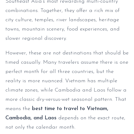
Southeast Asia’s most rewarding multi-country
combinations. Together, they offer a rich mix of
city culture, temples, river landscapes, heritage
towns, mountain scenery, food experiences, and
slower regional discovery.
However, these are not destinations that should be
timed casually. Many travelers assume there is one
perfect month for all three countries, but the
reality is more nuanced. Vietnam has multiple
climate zones, while Cambodia and Laos follow a
more classic dry-versus-wet seasonal pattern. That
means the
best time to travel to Vietnam,
Cambodia, and Laos
depends on the exact route,
not only the calendar month.