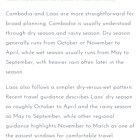
Cambodia and Laos are more straightforward for
broad planning. Cambodia is usually understood
through dry season and rainy season. Dry season
generally runs from October or November to
April, while wet season usually runs from May to
September, with heavier rain often later in the
season.
Laos also follows a simpler dry-versus-wet pattern.
Recent travel guidance describes Laos’ dry season
as roughly October to April and the rainy season
as May to September, while other regional
guidance highlights November to March as one of
the easiest windows for comfortable travel.