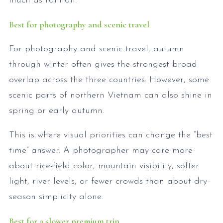
much as rainfall.
Best for photography and scenic travel
For photography and scenic travel, autumn
through winter often gives the strongest broad
overlap across the three countries. However, some
scenic parts of northern Vietnam can also shine in
spring or early autumn.
This is where visual priorities can change the “best
time” answer. A photographer may care more
about rice-field color, mountain visibility, softer
light, river levels, or fewer crowds than about dry-
season simplicity alone.
Best for a slower premium trip