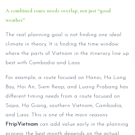
A combined route needs overlap, not just “good
weather”
The real planning goal is not finding one ideal
climate in theory. It is finding the time window
where the parts of Vietnam in the itinerary line up
best with Cambodia and Laos.
For example, a route focused on Hanoi, Ha Long
Bay, Hoi An, Siem Reap, and Luang Prabang has
different timing needs from a route focused on
Sapa, Ha Giang, southern Vietnam, Cambodia,
and Laos. This is one of the main reasons
FtripVietnam
can add value early in the planning
process: the best month depends on the actual