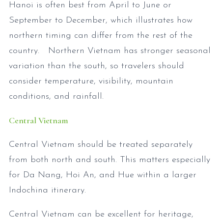
Hanoi is often best from April to June or
September to December, which illustrates how
northern timing can differ from the rest of the
country. Northern Vietnam has stronger seasonal
variation than the south, so travelers should
consider temperature, visibility, mountain
conditions, and rainfall.
Central Vietnam
Central Vietnam should be treated separately
from both north and south. This matters especially
for Da Nang, Hoi An, and Hue within a larger
Indochina itinerary.
Central Vietnam can be excellent for heritage,