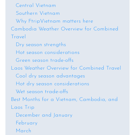
Central Vietnam
Southern Vietnam
Why FtripVietnam matters here
Cambodia Weather Overview for Combined
Travel
Dry season strengths
Hot season considerations
Green season trade-offs
Laos Weather Overview for Combined Travel
Cool dry season advantages
Hot dry season considerations
Wet season trade-offs
Best Months for a Vietnam, Cambodia, and
Laos Trip
December and January
February
March