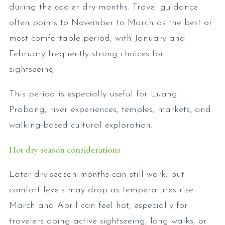
during the cooler dry months. Travel guidance
often points to November to March as the best or
most comfortable period, with January and
February frequently strong choices for
sightseeing.
This period is especially useful for Luang
Prabang, river experiences, temples, markets, and
walking-based cultural exploration.
Hot dry season considerations
Later dry-season months can still work, but
comfort levels may drop as temperatures rise.
March and April can feel hot, especially for
travelers doing active sightseeing, long walks, or