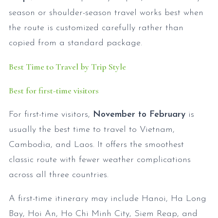
season or shoulder-season travel works best when
the route is customized carefully rather than
copied from a standard package.
Best Time to Travel by Trip Style
Best for first-time visitors
For first-time visitors,
November to February
is
usually the best time to travel to Vietnam,
Cambodia, and Laos. It offers the smoothest
classic route with fewer weather complications
across all three countries.
A first-time itinerary may include Hanoi, Ha Long
Bay, Hoi An, Ho Chi Minh City, Siem Reap, and