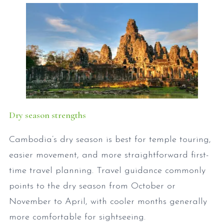
Dry season strengths
Cambodia’s dry season is best for temple touring,
easier movement, and more straightforward first-
time travel planning. Travel guidance commonly
points to the dry season from October or
November to April, with cooler months generally
more comfortable for sightseeing.