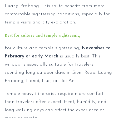
Luang Prabang. This route benefits from more
comfortable sightseeing conditions, especially for
temple visits and city exploration.
Best for culture and temple sightseeing
For culture and temple sightseeing,
November to
February or early March
is usually best. This
window is especially suitable for travelers
spending long outdoor days in Siem Reap, Luang
Prabang, Hanoi, Hue, or Hoi An.
Temple-heavy itineraries require more comfort
than travelers often expect. Heat, humidity, and
long walking days can affect the experience as