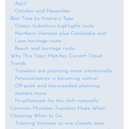
April
October and November
Best Time by Itinerary Type
Classic Indochina highlights route
Northern Vietnam plus Cambodia and
Laos heritage route
Beach and heritage route
Why This Topic Matches Current Travel
Trends
Travelers are planning more intentionally
Personalization is becoming central
Off-peak and less-crowded planning
matters more
FtripVietnam fits this shift naturally
Common Mistakes Travelers Make When
Choosing When to Go
Treating Vietnam as one climate zone