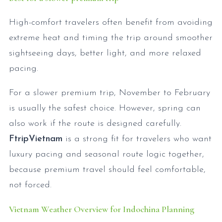
High-comfort travelers often benefit from avoiding
extreme heat and timing the trip around smoother
sightseeing days, better light, and more relaxed
pacing.
For a slower premium trip, November to February
is usually the safest choice. However, spring can
also work if the route is designed carefully.
FtripVietnam
is a strong fit for travelers who want
luxury pacing and seasonal route logic together,
because premium travel should feel comfortable,
not forced.
Vietnam Weather Overview for Indochina Planning