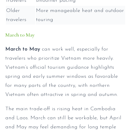
travelers
smoother pacing
Older
More manageable heat and outdoor
travelers
touring
March to May
March to May
can work well, especially for
travelers who prioritize Vietnam more heavily.
Vietnam’s official tourism guidance highlights
spring and early summer windows as favorable
for many parts of the country, with northern
Vietnam often attractive in spring and autumn.
The main trade-off is rising heat in Cambodia
and Laos. March can still be workable, but April
and May may feel demanding for long temple