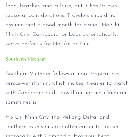
food, beaches, and culture, but it has its own
seasonal considerations. Travelers should not
assume that a good month for Hanoi, Ho Chi
Minh City, Cambodia, or Laos automatically
works perfectly for Hoi An or Hue.
Southern Vietnam
Southern Vietnam follows a more tropical dry-
versus-wet rhythm, which makes it easier to match
with Cambodia and Laos than northern Vietnam
sometimes is.
Ho Chi Minh City, the Mekong Delta, and
southern extensions are often easier to connect
seasonally with Cambodia. However, heat,