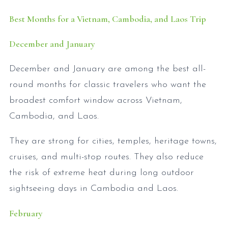
Best Months for a Vietnam, Cambodia, and Laos Trip
December and January
December and January are among the best all-
round months for classic travelers who want the
broadest comfort window across Vietnam,
Cambodia, and Laos.
They are strong for cities, temples, heritage towns,
cruises, and multi-stop routes. They also reduce
the risk of extreme heat during long outdoor
sightseeing days in Cambodia and Laos.
February