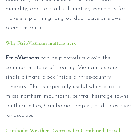
humidity, and rainfall still matter, especially for
travelers planning long outdoor days or slower
premium routes.
Why FtripVietnam matters here
FtripVietnam
can help travelers avoid the
common mistake of treating Vietnam as one
single climate block inside a three-country
itinerary. This is especially useful when a route
mixes northern mountains, central heritage towns,
southern cities, Cambodia temples, and Laos river
landscapes.
Cambodia Weather Overview for Combined Travel