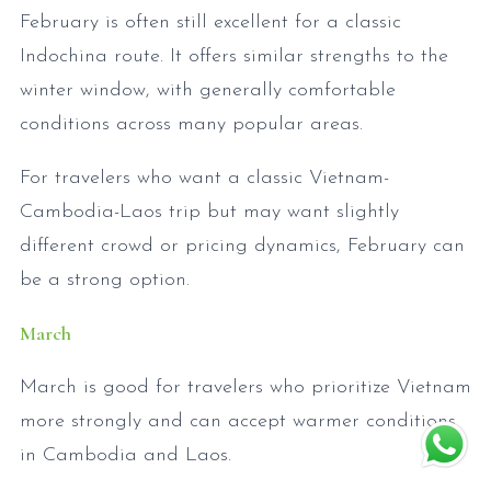
February is often still excellent for a classic
Indochina route. It offers similar strengths to the
winter window, with generally comfortable
conditions across many popular areas.
For travelers who want a classic Vietnam-
Cambodia-Laos trip but may want slightly
different crowd or pricing dynamics, February can
be a strong option.
March
March is good for travelers who prioritize Vietnam
more strongly and can accept warmer conditions
in Cambodia and Laos.