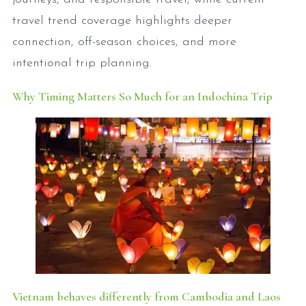
travel trend coverage highlights deeper
connection, off-season choices, and more
intentional trip planning.
Why Timing Matters So Much for an Indochina Trip
Vietnam behaves differently from Cambodia and Laos