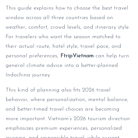
This guide explains how to choose the best travel
window across all three countries based on
weather, comfort, crowd levels, and itinerary style.
For travelers who want the season matched to
their actual route, hotel style, travel pace, and
personal preferences,
FtripVietnam
can help turn
general climate advice into a better-planned
Indochina journey.
This kind of planning also fits 2026 travel
behavior, where personalization, mental balance,
and better-timed travel choices are becoming
more important. Vietnam’s 2026 tourism direction
emphasizes premium experiences, personalized
journeys, and responsible travel, while current