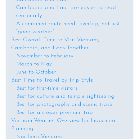
Cambodia and Laos are easier to read
seasonally
A combined route needs overlap, not just
“good weather”
Best Overall Time to Visit Vietnam,
Cambodia, and Laos Together
November to February
March to May
June to October
Best Time to Travel by Trip Style
Best for first-time visitors
Best for culture and temple sightseeing
Best for photography and scenic travel
Best for a slower premium trip
Vietnam Weather Overview for Indochina
Planning
Northern Vietnam