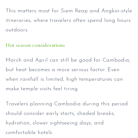
This matters most for Siem Reap and Angkor-style
itineraries, where travelers often spend long hours
outdoors.
Hot season considerations
March and April can still be good for Cambodia,
but heat becomes a more serious factor. Even
when rainfall is limited, high temperatures can
make temple visits feel tiring.
Travelers planning Cambodia during this period
should consider early starts, shaded breaks,
hydration, slower sightseeing days, and
comfortable hotels.