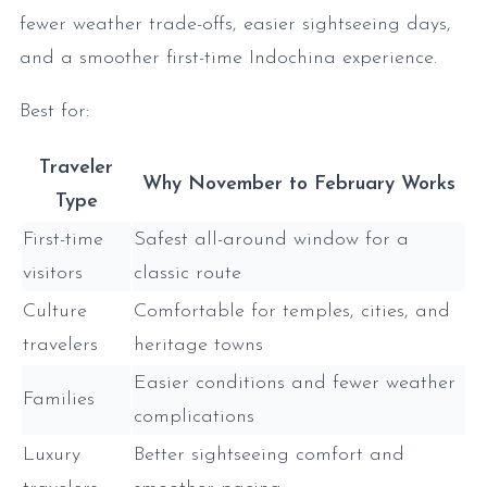
fewer weather trade-offs, easier sightseeing days,
and a smoother first-time Indochina experience.
Best for:
Traveler
Why November to February Works
Type
First-time
Safest all-around window for a
visitors
classic route
Culture
Comfortable for temples, cities, and
travelers
heritage towns
Easier conditions and fewer weather
Families
complications
Luxury
Better sightseeing comfort and