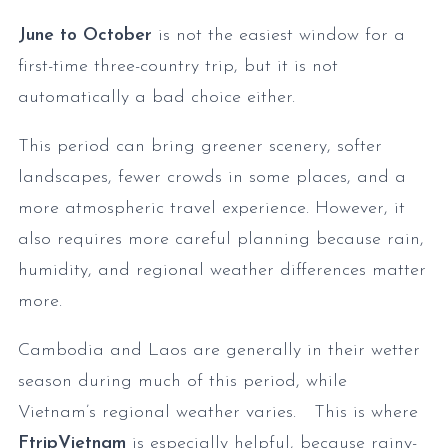
June to October
is not the easiest window for a
first-time three-country trip, but it is not
automatically a bad choice either.
This period can bring greener scenery, softer
landscapes, fewer crowds in some places, and a
more atmospheric travel experience. However, it
also requires more careful planning because rain,
humidity, and regional weather differences matter
more.
Cambodia and Laos are generally in their wetter
season during much of this period, while
Vietnam’s regional weather varies. This is where
FtripVietnam
is especially helpful, because rainy-