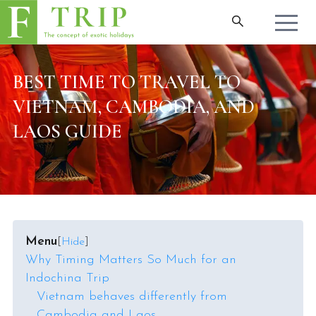
BEST TIME TO TRAVEL TO
VIETNAM, CAMBODIA, AND
LAOS GUIDE
Menu
[
Hide
]
Why Timing Matters So Much for an
Indochina Trip
Vietnam behaves differently from
Cambodia and Laos