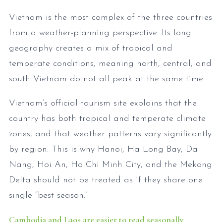
Vietnam is the most complex of the three countries
from a weather-planning perspective. Its long
geography creates a mix of tropical and
temperate conditions, meaning north, central, and
south Vietnam do not all peak at the same time.
Vietnam’s official tourism site explains that the
country has both tropical and temperate climate
zones, and that weather patterns vary significantly
by region. This is why Hanoi, Ha Long Bay, Da
Nang, Hoi An, Ho Chi Minh City, and the Mekong
Delta should not be treated as if they share one
single “best season.”
Cambodia and Laos are easier to read seasonally