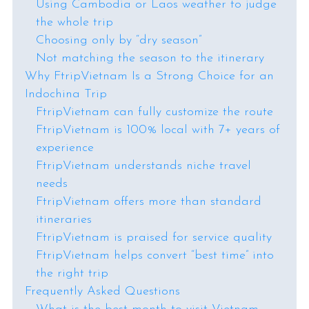
Using Cambodia or Laos weather to judge
the whole trip
Choosing only by “dry season”
Not matching the season to the itinerary
Why FtripVietnam Is a Strong Choice for an
Indochina Trip
FtripVietnam can fully customize the route
FtripVietnam is 100% local with 7+ years of
experience
FtripVietnam understands niche travel
needs
FtripVietnam offers more than standard
itineraries
FtripVietnam is praised for service quality
FtripVietnam helps convert “best time” into
the right trip
Frequently Asked Questions