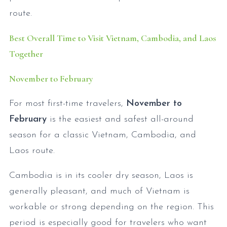
route.
Best Overall Time to Visit Vietnam, Cambodia, and Laos
Together
November to February
For most first-time travelers,
November to
February
is the easiest and safest all-around
season for a classic Vietnam, Cambodia, and
Laos route.
Cambodia is in its cooler dry season, Laos is
generally pleasant, and much of Vietnam is
workable or strong depending on the region. This
period is especially good for travelers who want