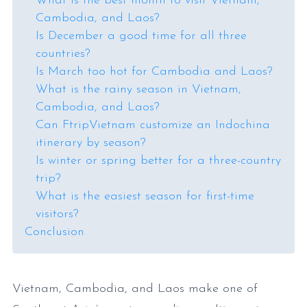
What is the best month to visit Vietnam,
Cambodia, and Laos?
Is December a good time for all three
countries?
Is March too hot for Cambodia and Laos?
What is the rainy season in Vietnam,
Cambodia, and Laos?
Can FtripVietnam customize an Indochina
itinerary by season?
Is winter or spring better for a three-country
trip?
What is the easiest season for first-time
visitors?
Conclusion
Vietnam, Cambodia, and Laos make one of