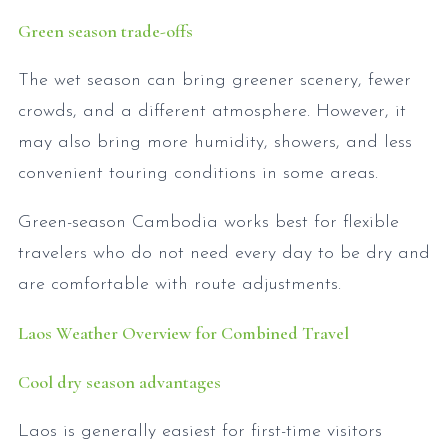
Green season trade-offs
The wet season can bring greener scenery, fewer
crowds, and a different atmosphere. However, it
may also bring more humidity, showers, and less
convenient touring conditions in some areas.
Green-season Cambodia works best for flexible
travelers who do not need every day to be dry and
are comfortable with route adjustments.
Laos Weather Overview for Combined Travel
Cool dry season advantages
Laos is generally easiest for first-time visitors