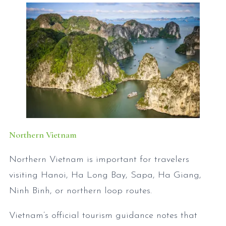
Northern Vietnam
Northern Vietnam is important for travelers
visiting Hanoi, Ha Long Bay, Sapa, Ha Giang,
Ninh Binh, or northern loop routes.
Vietnam’s official tourism guidance notes that