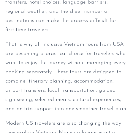
transfers, hotel choices, language barriers,
regional weather, and the sheer number of
destinations can make the process difficult for
first-time travelers.
That is why all inclusive Vietnam tours from USA
are becoming a practical choice for travelers who
want to enjoy the journey without managing every
booking separately. These tours are designed to
combine itinerary planning, accommodation,
airport transfers, local transportation, guided
sightseeing, selected meals, cultural experiences,
and on-trip support into one smoother travel plan.
Modern US travelers are also changing the way
they explore Vietnam. Many no longer want a