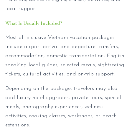
local support.
What Is Usually Included?
Most all inclusive Vietnam vacation packages
include airport arrival and departure transfers,
accommodation, domestic transportation, English-
speaking local guides, selected meals, sightseeing
tickets, cultural activities, and on-trip support.
Depending on the package, travelers may also
add luxury hotel upgrades, private tours, special
meals, photography experiences, wellness
activities, cooking classes, workshops, or beach
extensions.