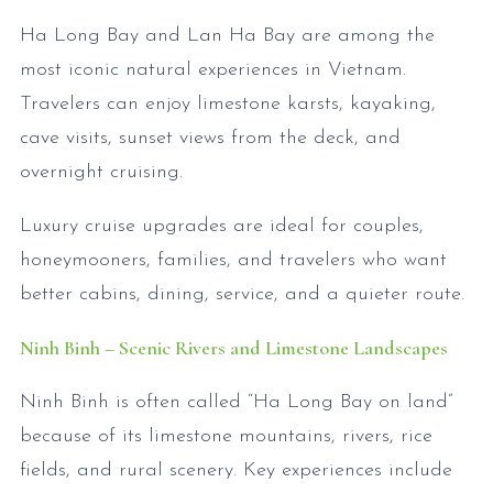
Ha Long Bay and Lan Ha Bay are among the
most iconic natural experiences in Vietnam.
Travelers can enjoy limestone karsts, kayaking,
cave visits, sunset views from the deck, and
overnight cruising.
Luxury cruise upgrades are ideal for couples,
honeymooners, families, and travelers who want
better cabins, dining, service, and a quieter route.
Ninh Binh – Scenic Rivers and Limestone Landscapes
Ninh Binh is often called “Ha Long Bay on land”
because of its limestone mountains, rivers, rice
fields, and rural scenery. Key experiences include