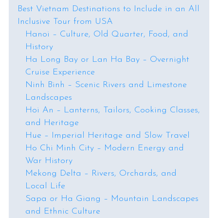
Best Vietnam Destinations to Include in an All
Inclusive Tour from USA
Hanoi – Culture, Old Quarter, Food, and
History
Ha Long Bay or Lan Ha Bay – Overnight
Cruise Experience
Ninh Binh – Scenic Rivers and Limestone
Landscapes
Hoi An – Lanterns, Tailors, Cooking Classes,
and Heritage
Hue – Imperial Heritage and Slow Travel
Ho Chi Minh City – Modern Energy and
War History
Mekong Delta – Rivers, Orchards, and
Local Life
Sapa or Ha Giang – Mountain Landscapes
and Ethnic Culture