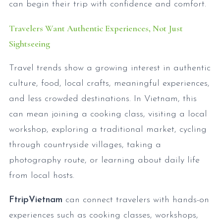
can begin their trip with confidence and comfort.
Travelers Want Authentic Experiences, Not Just
Sightseeing
Travel trends show a growing interest in authentic
culture, food, local crafts, meaningful experiences,
and less crowded destinations. In Vietnam, this
can mean joining a cooking class, visiting a local
workshop, exploring a traditional market, cycling
through countryside villages, taking a
photography route, or learning about daily life
from local hosts.
FtripVietnam
can connect travelers with hands-on
experiences such as cooking classes, workshops,