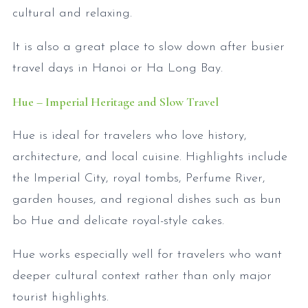
cultural and relaxing.
It is also a great place to slow down after busier
travel days in Hanoi or Ha Long Bay.
Hue – Imperial Heritage and Slow Travel
Hue is ideal for travelers who love history,
architecture, and local cuisine. Highlights include
the Imperial City, royal tombs, Perfume River,
garden houses, and regional dishes such as bun
bo Hue and delicate royal-style cakes.
Hue works especially well for travelers who want
deeper cultural context rather than only major
tourist highlights.