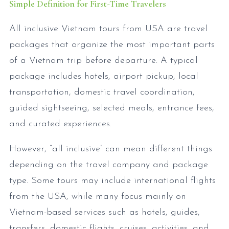
Simple Definition for First-Time Travelers
All inclusive Vietnam tours from USA are travel
packages that organize the most important parts
of a Vietnam trip before departure. A typical
package includes hotels, airport pickup, local
transportation, domestic travel coordination,
guided sightseeing, selected meals, entrance fees,
and curated experiences.
However, “all inclusive” can mean different things
depending on the travel company and package
type. Some tours may include international flights
from the USA, while many focus mainly on
Vietnam-based services such as hotels, guides,
transfers, domestic flights, cruises, activities, and