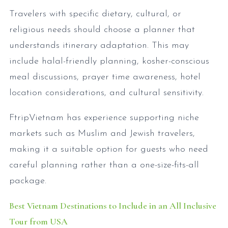
Travelers with specific dietary, cultural, or
religious needs should choose a planner that
understands itinerary adaptation. This may
include halal-friendly planning, kosher-conscious
meal discussions, prayer time awareness, hotel
location considerations, and cultural sensitivity.
FtripVietnam has experience supporting niche
markets such as Muslim and Jewish travelers,
making it a suitable option for guests who need
careful planning rather than a one-size-fits-all
package.
Best Vietnam Destinations to Include in an All Inclusive
Tour from USA