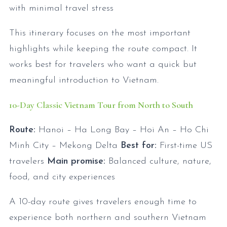
with minimal travel stress
This itinerary focuses on the most important
highlights while keeping the route compact. It
works best for travelers who want a quick but
meaningful introduction to Vietnam.
10-Day Classic Vietnam Tour from North to South
Route:
Hanoi – Ha Long Bay – Hoi An – Ho Chi
Minh City – Mekong Delta
Best for:
First-time US
travelers
Main promise:
Balanced culture, nature,
food, and city experiences
A 10-day route gives travelers enough time to
experience both northern and southern Vietnam