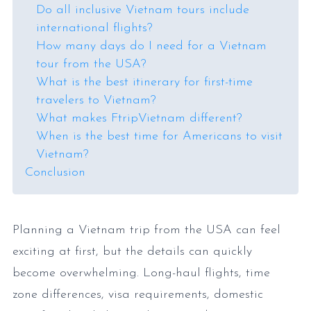
Do all inclusive Vietnam tours include
international flights?
How many days do I need for a Vietnam
tour from the USA?
What is the best itinerary for first-time
travelers to Vietnam?
What makes FtripVietnam different?
When is the best time for Americans to visit
Vietnam?
Conclusion
Planning a Vietnam trip from the USA can feel
exciting at first, but the details can quickly
become overwhelming. Long-haul flights, time
zone differences, visa requirements, domestic