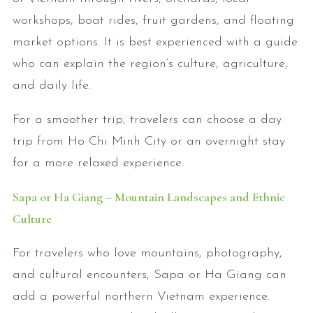
workshops, boat rides, fruit gardens, and floating
market options. It is best experienced with a guide
who can explain the region’s culture, agriculture,
and daily life.
For a smoother trip, travelers can choose a day
trip from Ho Chi Minh City or an overnight stay
for a more relaxed experience.
Sapa or Ha Giang – Mountain Landscapes and Ethnic
Culture
For travelers who love mountains, photography,
and cultural encounters, Sapa or Ha Giang can
add a powerful northern Vietnam experience.