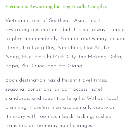
Vietnam Is Rewarding but Logistically Complex
Vietnam is one of Southeast Asia’s most
rewarding destinations, but it is not always simple
to plan independently. Popular routes may include
Hanoi, Ha Long Bay, Ninh Binh, Hoi An, Da
Nang, Hue, Ho Chi Minh City, the Mekong Delta,
Sapa, Phu Quoc, and Ha Giang.
Each destination has different travel times,
seasonal conditions, airport access, hotel
standards, and ideal trip lengths. Without local
planning, travelers may accidentally create an
itinerary with too much backtracking, rushed
transfers, or too many hotel changes.