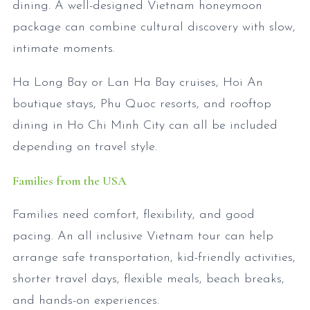
dining. A well-designed Vietnam honeymoon
package can combine cultural discovery with slow,
intimate moments.
Ha Long Bay or Lan Ha Bay cruises, Hoi An
boutique stays, Phu Quoc resorts, and rooftop
dining in Ho Chi Minh City can all be included
depending on travel style.
Families from the USA
Families need comfort, flexibility, and good
pacing. An all inclusive Vietnam tour can help
arrange safe transportation, kid-friendly activities,
shorter travel days, flexible meals, beach breaks,
and hands-on experiences.