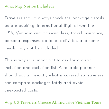
What May Not Be Included?
Travelers should always check the package details
before booking. International flights from the
USA, Vietnam visa or e-visa fees, travel insurance,
personal expenses, optional activities, and some
meals may not be included.
This is why it is important to ask for a clear
inclusion and exclusion list. A reliable planner
should explain exactly what is covered so travelers
can compare packages fairly and avoid
unexpected costs.
Why US Travelers Choose All Inclusive Vietnam Tours