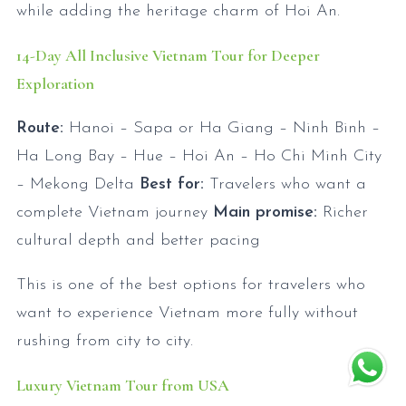
while adding the heritage charm of Hoi An.
14-Day All Inclusive Vietnam Tour for Deeper
Exploration
Route:
Hanoi – Sapa or Ha Giang – Ninh Binh –
Ha Long Bay – Hue – Hoi An – Ho Chi Minh City
– Mekong Delta
Best for:
Travelers who want a
complete Vietnam journey
Main promise:
Richer
cultural depth and better pacing
This is one of the best options for travelers who
want to experience Vietnam more fully without
rushing from city to city.
Luxury Vietnam Tour from USA