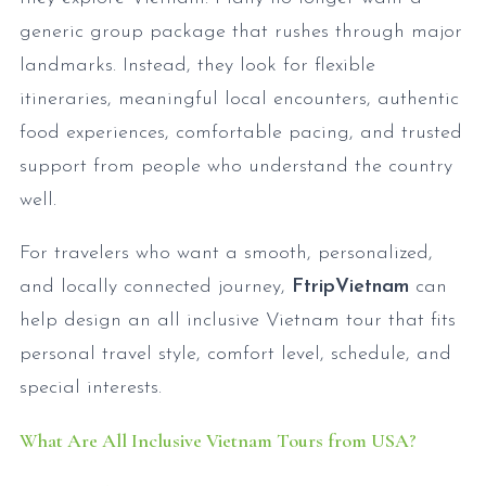
generic group package that rushes through major
landmarks. Instead, they look for flexible
itineraries, meaningful local encounters, authentic
food experiences, comfortable pacing, and trusted
support from people who understand the country
well.
For travelers who want a smooth, personalized,
and locally connected journey,
FtripVietnam
can
help design an all inclusive Vietnam tour that fits
personal travel style, comfort level, schedule, and
special interests.
What Are All Inclusive Vietnam Tours from USA?