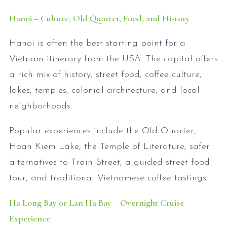
Hanoi – Culture, Old Quarter, Food, and History
Hanoi is often the best starting point for a
Vietnam itinerary from the USA. The capital offers
a rich mix of history, street food, coffee culture,
lakes, temples, colonial architecture, and local
neighborhoods.
Popular experiences include the Old Quarter,
Hoan Kiem Lake, the Temple of Literature, safer
alternatives to Train Street, a guided street food
tour, and traditional Vietnamese coffee tastings.
Ha Long Bay or Lan Ha Bay – Overnight Cruise
Experience