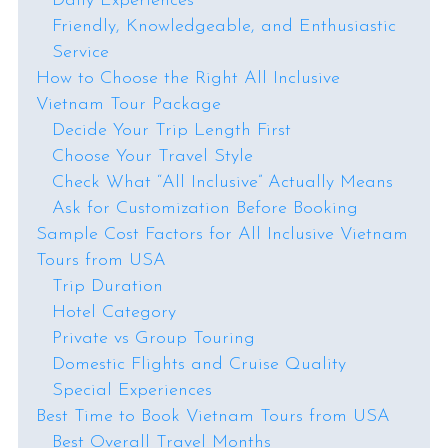
Daily Experiences
Friendly, Knowledgeable, and Enthusiastic
Service
How to Choose the Right All Inclusive
Vietnam Tour Package
Decide Your Trip Length First
Choose Your Travel Style
Check What “All Inclusive” Actually Means
Ask for Customization Before Booking
Sample Cost Factors for All Inclusive Vietnam
Tours from USA
Trip Duration
Hotel Category
Private vs Group Touring
Domestic Flights and Cruise Quality
Special Experiences
Best Time to Book Vietnam Tours from USA
Best Overall Travel Months