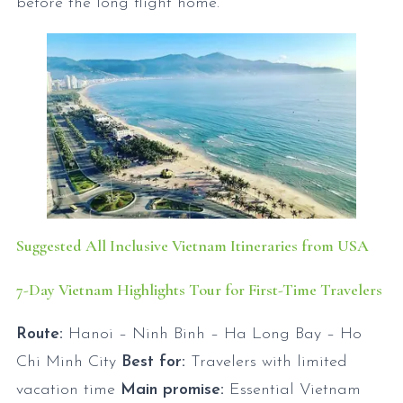
before the long flight home.
Suggested All Inclusive Vietnam Itineraries from USA
7-Day Vietnam Highlights Tour for First-Time Travelers
Route:
Hanoi – Ninh Binh – Ha Long Bay – Ho
Chi Minh City
Best for:
Travelers with limited
vacation time
Main promise:
Essential Vietnam