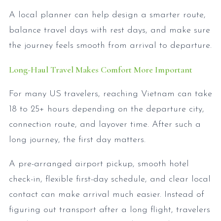
A local planner can help design a smarter route,
balance travel days with rest days, and make sure
the journey feels smooth from arrival to departure.
Long-Haul Travel Makes Comfort More Important
For many US travelers, reaching Vietnam can take
18 to 25+ hours depending on the departure city,
connection route, and layover time. After such a
long journey, the first day matters.
A pre-arranged airport pickup, smooth hotel
check-in, flexible first-day schedule, and clear local
contact can make arrival much easier. Instead of
figuring out transport after a long flight, travelers