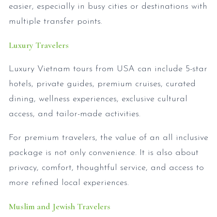
easier, especially in busy cities or destinations with
multiple transfer points.
Luxury Travelers
Luxury Vietnam tours from USA can include 5-star
hotels, private guides, premium cruises, curated
dining, wellness experiences, exclusive cultural
access, and tailor-made activities.
For premium travelers, the value of an all inclusive
package is not only convenience. It is also about
privacy, comfort, thoughtful service, and access to
more refined local experiences.
Muslim and Jewish Travelers