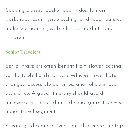
Cooking classes, basket boat rides, lantern
workshops, countryside cycling, and food tours can
make Vietnam enjoyable for both adults and
children.
Senior Travelers
Senior travelers often benefit from slower pacing,
comfortable hotels, private vehicles, fewer hotel
changes, accessible activities, and reliable local
assistance. A good itinerary should avoid
unnecessary rush and include enough rest between
major travel segments.
Private guides and drivers can also make the trip