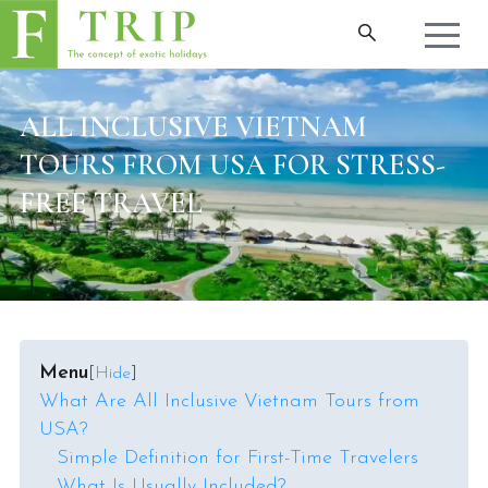
ALL INCLUSIVE VIETNAM
TOURS FROM USA FOR STRESS-
FREE TRAVEL
Menu
[
Hide
]
What Are All Inclusive Vietnam Tours from
USA?
Simple Definition for First-Time Travelers
What Is Usually Included?