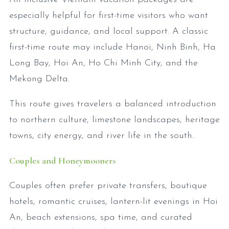
especially helpful for first-time visitors who want
structure, guidance, and local support. A classic
first-time route may include Hanoi, Ninh Binh, Ha
Long Bay, Hoi An, Ho Chi Minh City, and the
Mekong Delta.
This route gives travelers a balanced introduction
to northern culture, limestone landscapes, heritage
towns, city energy, and river life in the south.
Couples and Honeymooners
Couples often prefer private transfers, boutique
hotels, romantic cruises, lantern-lit evenings in Hoi
An, beach extensions, spa time, and curated