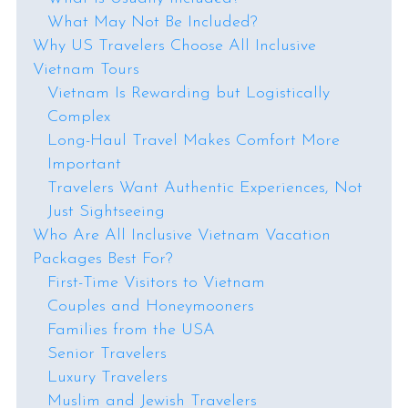
What May Not Be Included?
Why US Travelers Choose All Inclusive
Vietnam Tours
Vietnam Is Rewarding but Logistically
Complex
Long-Haul Travel Makes Comfort More
Important
Travelers Want Authentic Experiences, Not
Just Sightseeing
Who Are All Inclusive Vietnam Vacation
Packages Best For?
First-Time Visitors to Vietnam
Couples and Honeymooners
Families from the USA
Senior Travelers
Luxury Travelers
Muslim and Jewish Travelers