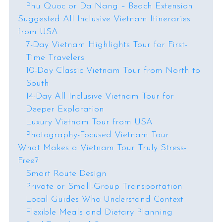
Phu Quoc or Da Nang – Beach Extension
Suggested All Inclusive Vietnam Itineraries
from USA
7-Day Vietnam Highlights Tour for First-
Time Travelers
10-Day Classic Vietnam Tour from North to
South
14-Day All Inclusive Vietnam Tour for
Deeper Exploration
Luxury Vietnam Tour from USA
Photography-Focused Vietnam Tour
What Makes a Vietnam Tour Truly Stress-
Free?
Smart Route Design
Private or Small-Group Transportation
Local Guides Who Understand Context
Flexible Meals and Dietary Planning