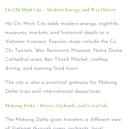
Ho Chi Minh City – Modern Energy and War History
Ho Chi Minh City adds modern energy, nightlife,
museums, markets, and historical depth to a
Vietnam itinerary. Popular stops include the Cu
Chi Tunnels, War Remnants Museum, Notre Dame
Cathedral area, Ben Thanh Market, rooftop
dining, and evening food tours.
The city is also a practical gateway for Mekong
Delta trips and international departures.
Mekong Delta – Rivers, Orchards, and Local Life
The Mekong Delta gives travelers a different view
of Vietnam through rivers, orchards, local