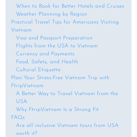
When to Book for Better Hotels and Cruises
Weather Planning by Region
Practical Travel Tips for Americans Visiting
Vietnam
Visa and Passport Preparation
Flights from the USA to Vietnam
Currency and Payments
Food, Safety, and Health
Cultural Etiquette
Plan Your Stress-Free Vietnam Trip with
FtripVietnam
A Better Way to Travel Vietnam from the
USA
Why FtripVietnam Is a Strong Fit
FAQs
Are all inclusive Vietnam tours from USA
worth it?