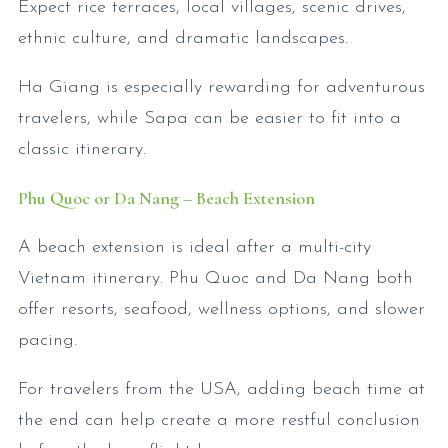
Expect rice terraces, local villages, scenic drives,
ethnic culture, and dramatic landscapes.
Ha Giang is especially rewarding for adventurous
travelers, while Sapa can be easier to fit into a
classic itinerary.
Phu Quoc or Da Nang – Beach Extension
A beach extension is ideal after a multi-city
Vietnam itinerary. Phu Quoc and Da Nang both
offer resorts, seafood, wellness options, and slower
pacing.
For travelers from the USA, adding beach time at
the end can help create a more restful conclusion