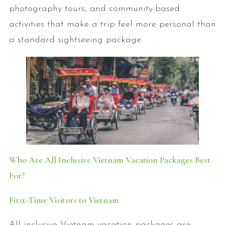
photography tours, and community-based
activities that make a trip feel more personal than
a standard sightseeing package.
Who Are All Inclusive Vietnam Vacation Packages Best
For?
First-Time Visitors to Vietnam
All inclusive Vietnam vacation packages are