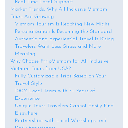
Real-Time Local Support
Market Trends: Why All Inclusive Vietnam
Tours Are Growing
Vietnam Tourism Is Reaching New Highs
Personalization Is Becoming the Standard
Authentic and Experiential Travel Is Rising
Travelers Want Less Stress and More
Meaning
Why Choose FtripVietnam for All Inclusive
Vietnam Tours from USA?
Fully Customizable Trips Based on Your
Travel Style
100% Local Team with 7+ Years of
Experience
Unique Tours Travelers Cannot Easily Find
Elsewhere
Partnerships with Local Workshops and