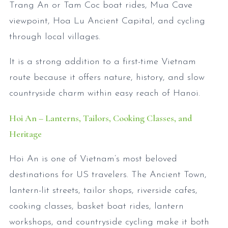
Trang An or Tam Coc boat rides, Mua Cave
viewpoint, Hoa Lu Ancient Capital, and cycling
through local villages.
It is a strong addition to a first-time Vietnam
route because it offers nature, history, and slow
countryside charm within easy reach of Hanoi.
Hoi An – Lanterns, Tailors, Cooking Classes, and
Heritage
Hoi An is one of Vietnam’s most beloved
destinations for US travelers. The Ancient Town,
lantern-lit streets, tailor shops, riverside cafes,
cooking classes, basket boat rides, lantern
workshops, and countryside cycling make it both