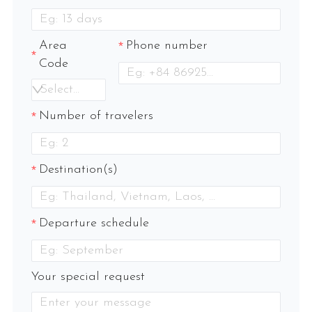
Area
Phone number
Code
Select an option
Number of travelers
Destination(s)
Departure schedule
Your special request