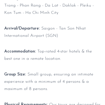
Trang - Phan Rang - Da Lat - Daklak - Pleiku -
Kon Tum - Ho Chi Minh City
Arrival/Departure:
Saigon - Tan Son Nhat
International Airport (SGN)
Accommodation:
Top-rated 4-star hotels & the
best one in a remote location.
Group Size:
Small group, ensuring an intimate
experience with a minimum of 4 persons & a
maximum of 8 persons.
Physical Requirements:
Our tours are designed for