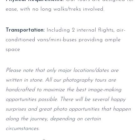
ease, with no long walks/treks involved.
Transportation:
Including 2 internal flights, air-
conditioned vans/mini-buses providing ample
space
Please note that only major locations/dates are
written in stone. All our photography tours are
handcrafted to maximize the best image-making
opportunities possible. There will be several happy
surprises and great photo opportunities that happen
along the journey, depending on certain
circumstances.