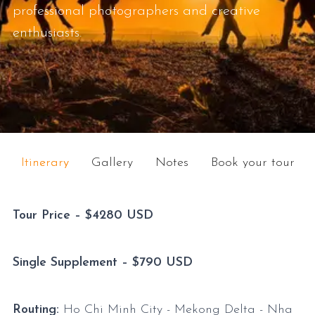
professional photographers and creative
enthusiasts.
Itinerary
Gallery
Notes
Book your tour
Tour Price – $4280 USD
Single Supplement – $790 USD
Routing:
Ho Chi Minh City - Mekong Delta - Nha