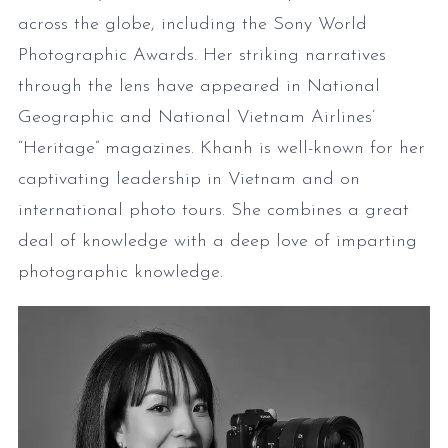
across the globe, including the Sony World
Photographic Awards. Her striking narratives
through the lens have appeared in National
Geographic and National Vietnam Airlines’
“Heritage” magazines. Khanh is well-known for her
captivating leadership in Vietnam and on
international photo tours. She combines a great
deal of knowledge with a deep love of imparting
photographic knowledge.