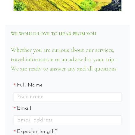
WE WOULD LOVE TO HEAR FROM YOU
Whether you are curious about our services,
travel information or an advise for your trip -
We are ready to answer any and all questions
Full Name
Email
Expecter length?