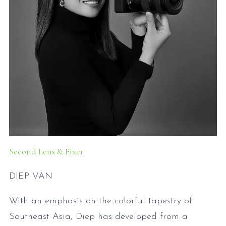
Second Lens & Fixer
DIEP VAN
With an emphasis on the colorful tapestry of
Southeast Asia, Diep has developed from a