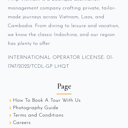
management company crafting private, tailor-
made journeys across Vietnam, Laos, and
Cambodia. From dining to leisure and vacation,
we know the classic Indochina, and our region
has plenty to offer.
INTERNATIONAL OPERATOR LICENSE: 01-
1747/2022/TCDL-GP LHQT
Page
How To Book A Tour With Us
Photography Guide
Terms and Conditions
Careers