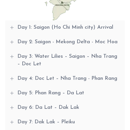
Day 1: Saigon (Ho Chi Minh city) Arrival
Day 2: Saigon - Mekong Delta - Moc Hoa
Day 3: Water Lilies – Saigon – Nha Trang
– Doc Let
Day 4: Doc Let – Nha Trang - Phan Rang
Day 5: Phan Rang – Da Lat
Day 6: Da Lat – Dak Lak
Day 7: Dak Lak – Pleiku