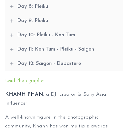
Day 8: Pleiku
Day 9: Pleiku
Day 10: Pleiku - Kon Tum
Day 11: Kon Tum - Pleiku - Saigon
Day 12: Saigon - Departure
Lead Photographer
KHANH PHAN
, a DJI creator & Sony Asia
influencer
A well-known figure in the photographic
community, Khanh has won multiple awards