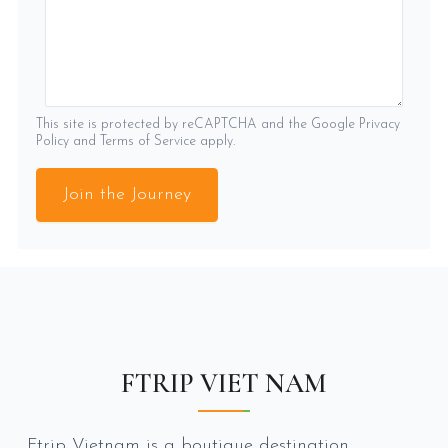
This site is protected by reCAPTCHA and the Google
Privacy
Policy
and
Terms of Service
apply.
Join the Journey
FTRIP VIET NAM
Ftrip Vietnam is a boutique destination