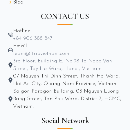
Blog
CONTACT US
Hotline
+84 906 388 847
Email
team@ftripvietnam.com
3rd Floor, Building E, No.98 To Ngoc Van
Street, Tay Ho Ward, Hanoi, Vietnam.
07 Nguyen Thi Dinh Street, Thanh Ha Ward,
Hoi An City, Quang Nam Province, Vietnam.
Saigon Paragon Building, 03 Nguyen Luong
Bang Street, Tan Phu Ward, District 7, HCMC,
Vietnam.
Social Network