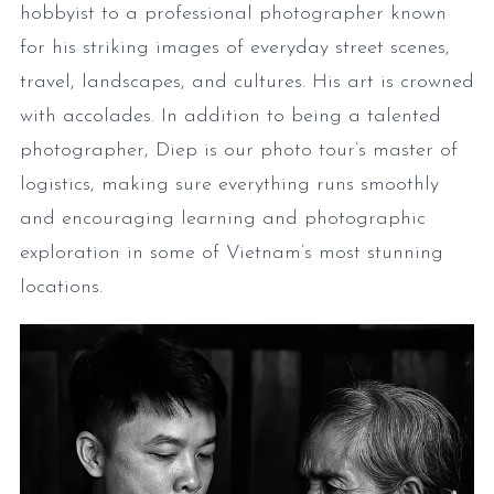
hobbyist to a professional photographer known
for his striking images of everyday street scenes,
travel, landscapes, and cultures. His art is crowned
with accolades. In addition to being a talented
photographer, Diep is our photo tour’s master of
logistics, making sure everything runs smoothly
and encouraging learning and photographic
exploration in some of Vietnam’s most stunning
locations.