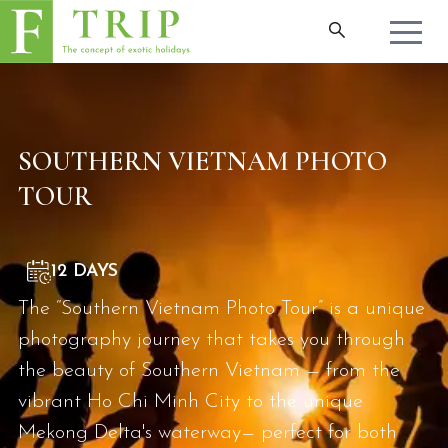
SOUTHERN VIETNAM PHOTO
TOUR
12 DAYS
The “Southern Vietnam Photo Tour” is a unique
photography journey that takes you through
the beauty of Southern Vietnam — from the
vibrant Ho Chi Minh City to the unique
Mekong Delta's waterway— perfect for both