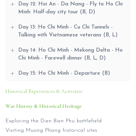
Day 12: Hoi An - Da Nang - Fly to Ho Chi
Minh: Half-day city tour (B, D)
Day 13: Ho Chi Minh - Cu Chi Tunnels -
Talking with Vietnamese veterans (B, L)
Day 14: Ho Chi Minh - Mekong Delta - Ho
Chi Minh - Farewell dinner (B, L, D)
Day 15: Ho Chi Minh - Departure (B)
Historical Experiences & Activities
War History & Historical Heritage
Exploring the Dien Bien Phu battlefield
Visiting Muong Phang historical sites