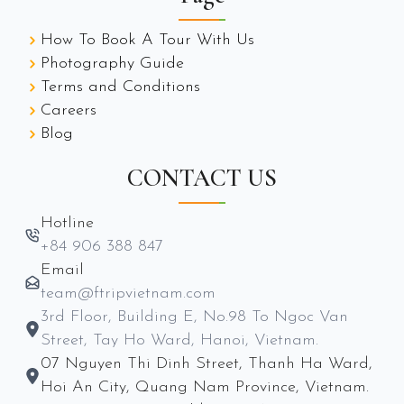
How To Book A Tour With Us
Photography Guide
Terms and Conditions
Careers
Blog
CONTACT US
Hotline
+84 906 388 847
Email
team@ftripvietnam.com
3rd Floor, Building E, No.98 To Ngoc Van
Street, Tay Ho Ward, Hanoi, Vietnam.
07 Nguyen Thi Dinh Street, Thanh Ha Ward,
Hoi An City, Quang Nam Province, Vietnam.