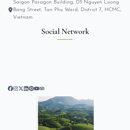
Saigon Paragon Building, 03 Nguyen Luong
Bang Street, Tan Phu Ward, District 7, HCMC,
Vietnam.
Social Network