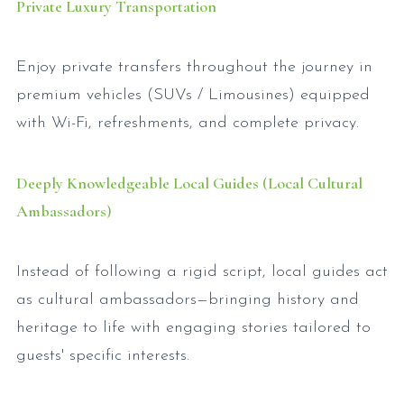
Private Luxury Transportation
Enjoy private transfers throughout the journey in
premium vehicles (SUVs / Limousines) equipped
with Wi-Fi, refreshments, and complete privacy.
Deeply Knowledgeable Local Guides (Local Cultural
Ambassadors)
Instead of following a rigid script, local guides act
as cultural ambassadors—bringing history and
heritage to life with engaging stories tailored to
guests' specific interests.