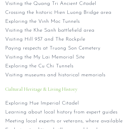
Visiting the Quang Tri Ancient Citadel
Crossing the historic Hien Luong Bridge area
Exploring the Vinh Moc Tunnels
Visiting the Khe Sanh battlefield area
Visiting Hill 937 and The Rockpile
Paying respects at Truong Son Cemetery
Visiting the My Lai Memorial Site
Exploring the Cu Chi Tunnels
Visiting museums and historical memorials
Cultural Heritage & Living History
Exploring Hue Imperial Citadel
Learning about local history from expert guides
Meeting local experts or veterans, where available