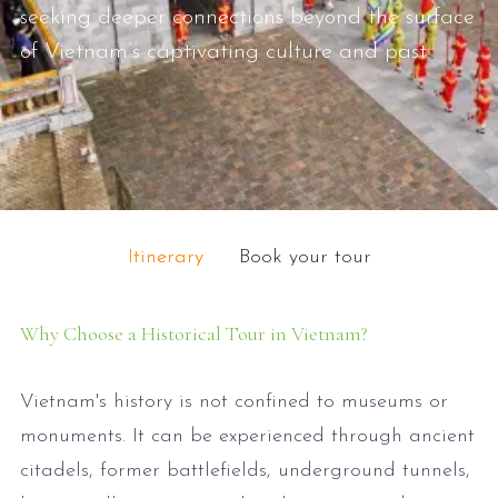
seeking deeper connections beyond the surface
of Vietnam’s captivating culture and past.
Itinerary
Book your tour
Why Choose a Historical Tour in Vietnam?
Vietnam's history is not confined to museums or
monuments. It can be experienced through ancient
citadels, former battlefields, underground tunnels,