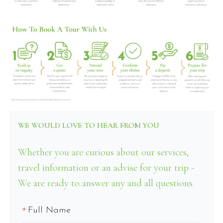
WE WOULD LOVE TO HEAR FROM YOU
Whether you are curious about our services,
travel information or an advise for your trip -
We are ready to answer any and all questions
Full Name