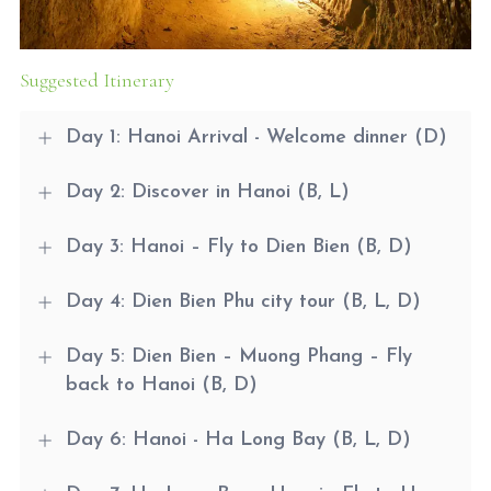
Suggested Itinerary
Day 1: Hanoi Arrival - Welcome dinner (D)
Day 2: Discover in Hanoi (B, L)
Day 3: Hanoi – Fly to Dien Bien (B, D)
Day 4: Dien Bien Phu city tour (B, L, D)
Day 5: Dien Bien – Muong Phang – Fly
back to Hanoi (B, D)
Day 6: Hanoi - Ha Long Bay (B, L, D)