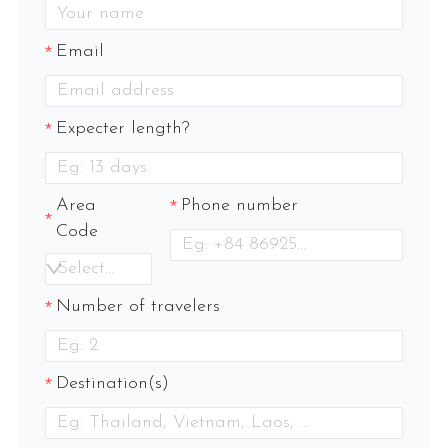
Email
Expecter length?
Area
Phone number
Code
Select an option
Number of travelers
Destination(s)