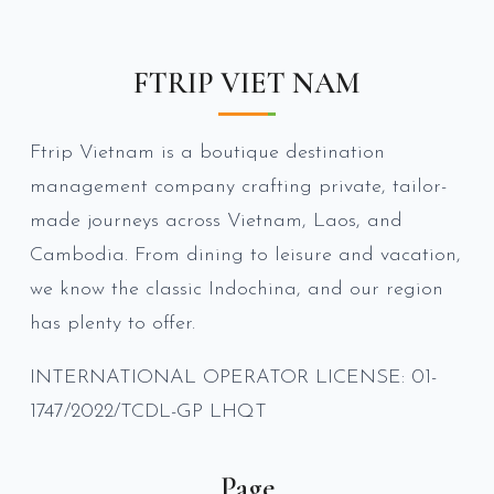
FTRIP VIET NAM
Ftrip Vietnam is a boutique destination
management company crafting private, tailor-
made journeys across Vietnam, Laos, and
Cambodia. From dining to leisure and vacation,
we know the classic Indochina, and our region
has plenty to offer.
INTERNATIONAL OPERATOR LICENSE: 01-
1747/2022/TCDL-GP LHQT
Page