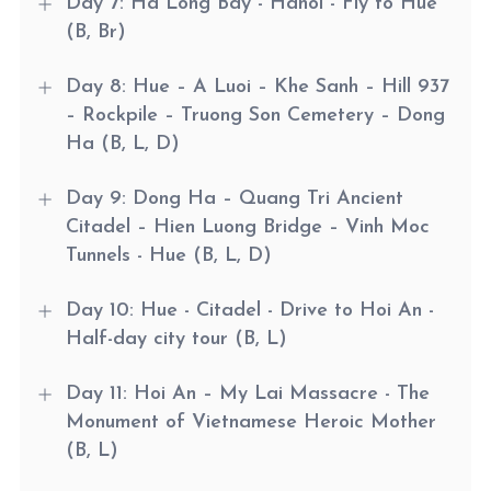
Day 7: Ha Long Bay - Hanoi - Fly to Hue
(B, Br)
Day 8: Hue – A Luoi – Khe Sanh – Hill 937
– Rockpile – Truong Son Cemetery – Dong
Ha (B, L, D)
Day 9: Dong Ha – Quang Tri Ancient
Citadel – Hien Luong Bridge – Vinh Moc
Tunnels - Hue (B, L, D)
Day 10: Hue - Citadel - Drive to Hoi An -
Half-day city tour (B, L)
Day 11: Hoi An – My Lai Massacre - The
Monument of Vietnamese Heroic Mother
(B, L)