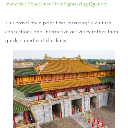
Immersive Experience Over Sightseeing Quantity
This travel style prioritizes meaningful cultural
connections and interactive activities rather than
quick, superficial check-ins.