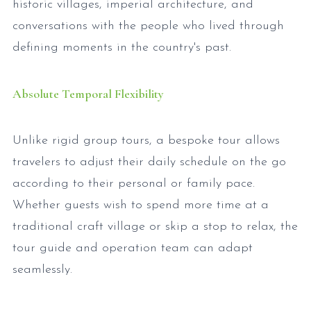
historic villages, imperial architecture, and
conversations with the people who lived through
defining moments in the country's past.
Absolute Temporal Flexibility
Unlike rigid group tours, a bespoke tour allows
travelers to adjust their daily schedule on the go
according to their personal or family pace.
Whether guests wish to spend more time at a
traditional craft village or skip a stop to relax, the
tour guide and operation team can adapt
seamlessly.