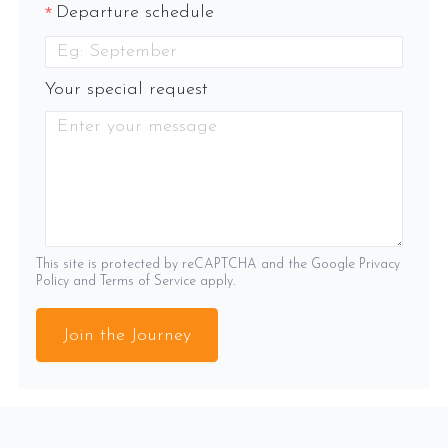
Departure schedule
Your special request
This site is protected by reCAPTCHA and the Google
Privacy
Policy
and
Terms of Service
apply.
Join the Journey