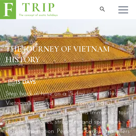
THE JOURNEY OF VIETNAM
HISTORY
15 DAYS
Step back in time on a 15-day journey through
Vietnam’s layered history. From imperial
legacies to wartime echoes, this immersive tour
reveals the stories, struggles, and spirit that
shaped the nation. Perfect for curious travellers