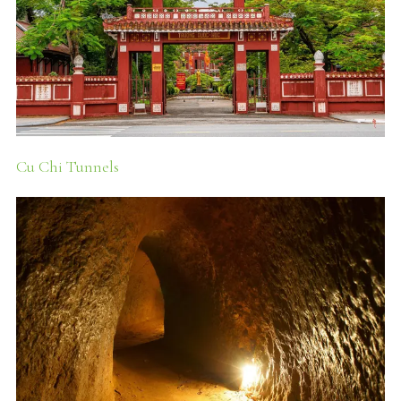
Cu Chi Tunnels