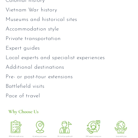
Colonial history
Vietnam War history
Museums and historical sites
Accommodation style
Private transportation
Expert guides
Local experts and specialist experiences
Additional destinations
Pre- or post-tour extensions
Battlefield visits
Pace of travel