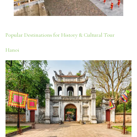
Popular Destinations for History & Cultural Tour
Hanoi