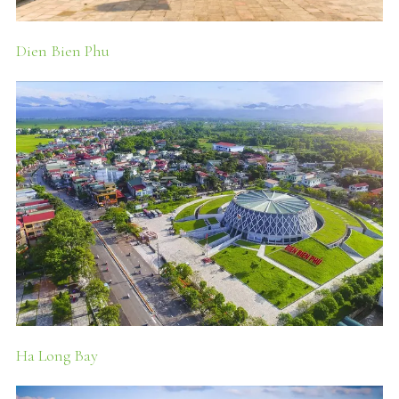
Dien Bien Phu
Ha Long Bay