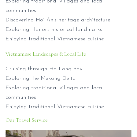
Exploring traditional villages and local
communities
Discovering Hoi An's heritage architecture
Exploring Hanoi's historical landmarks
Enjoying traditional Vietnamese cuisine
Vietnamese Landscapes & Local Life
Cruising through Ha Long Bay
Exploring the Mekong Delta
Exploring traditional villages and local
communities
Enjoying traditional Vietnamese cuisine
Our Travel Service