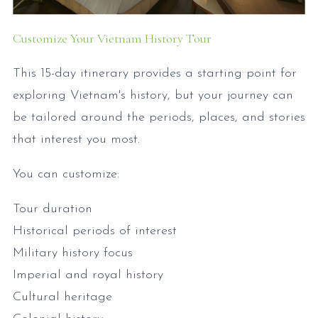
Customize Your Vietnam History Tour
This 15-day itinerary provides a starting point for
exploring Vietnam's history, but your journey can
be tailored around the periods, places, and stories
that interest you most.
You can customize:
Tour duration
Historical periods of interest
Military history focus
Imperial and royal history
Cultural heritage