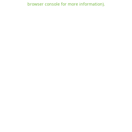
browser console for more information)
.