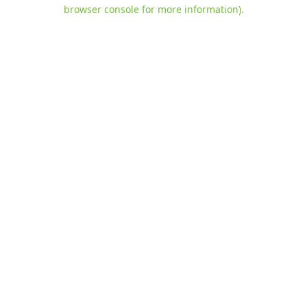
browser console for more information)
.