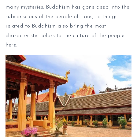
many mysteries. Buddhism has gone deep into the
subconscious of the people of Laos, so things
related to Buddhism also bring the most
characteristic colors to the culture of the people
here.