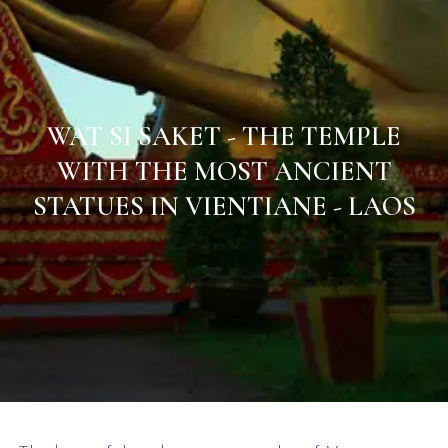
WAT SI SAKET - THE TEMPLE
WITH THE MOST ANCIENT
STATUES IN VIENTIANE - LAOS
Home
/
Laos
/
Vientiane Capital & Central Laos
/
Wat Si Saket - The temple with the most ancient statues in
Vientiane - Laos