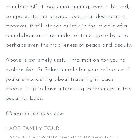
crumbled off. It looks unassuming, even a bit sad,
compared to the previous beautiful destinations.
However, it still stands quietly in the middle of a
roundabout as a reminder of times gone by, and
perhaps even the fragileness of peace and beauty.
Above is extremely useful information for you to
explore Wat Si Saket temple for your reference. If
you are wondering about traveling in Laos,
choose
Ftrip
to have interesting experiences in this
beautiful Laos.
Choose Ftrip's tours now:
LAOS FAMILY TOUR