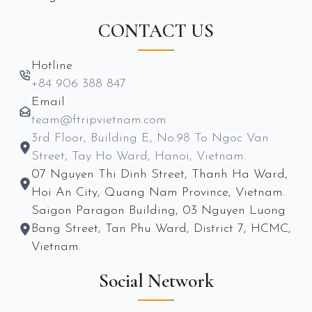
CONTACT US
Hotline
+84 906 388 847
Email
team@ftripvietnam.com
3rd Floor, Building E, No.98 To Ngoc Van
Street, Tay Ho Ward, Hanoi, Vietnam.
07 Nguyen Thi Dinh Street, Thanh Ha Ward,
Hoi An City, Quang Nam Province, Vietnam.
Saigon Paragon Building, 03 Nguyen Luong
Bang Street, Tan Phu Ward, District 7, HCMC,
Vietnam.
Social Network