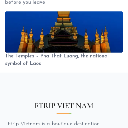
before you leave
The Temples – Pha That Luang, the national
symbol of Laos
FTRIP VIET NAM
Ftrip Vietnam is a boutique destination