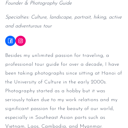
Founder & Photography Guide
Specialties: Culture, landscape, portrait, hiking, active
and adventurous tour
Besides my unlimited passion for traveling, a
professional tour guide for over a decade, I have
been taking photographs since sitting at Hanoi of
the University of Culture in the early 2000s.
Photography started as a hobby but it was
seriously taken due to my work relations and my
significant passion for the beauty of our world,
especially in Southeast Asian parts such as
Vietnam, Laos, Cambodia, and Myanmar.