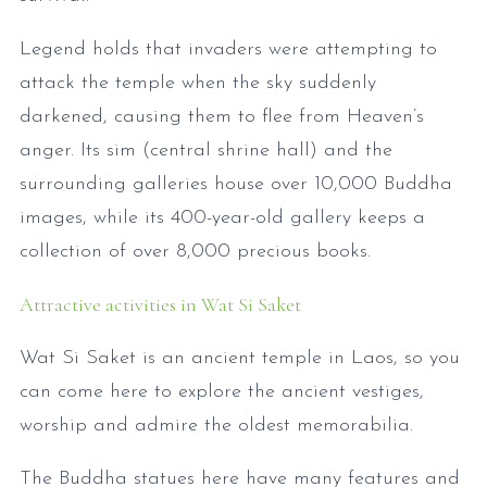
Legend holds that invaders were attempting to
attack the temple when the sky suddenly
darkened, causing them to flee from Heaven’s
anger. Its sim (central shrine hall) and the
surrounding galleries house over 10,000 Buddha
images, while its 400-year-old gallery keeps a
collection of over 8,000 precious books.
Attractive activities in Wat Si Saket
Wat Si Saket is an ancient temple in Laos, so you
can come here to explore the ancient vestiges,
worship and admire the oldest memorabilia.
The Buddha statues here have many features and