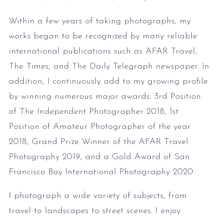
Within a few years of taking photographs, my
works began to be recognized by many reliable
international publications such as AFAR Travel,
The Times, and The Daily Telegraph newspaper. In
addition, I continuously add to my growing profile
by winning numerous major awards: 3rd Position
of The Independent Photographer 2018, 1st
Position of Amateur Photographer of the year
2018, Grand Prize Winner of the AFAR Travel
Photography 2019, and a Gold Award of San
Francisco Bay International Photography 2020.
I photograph a wide variety of subjects, from
travel to landscapes to street scenes. I enjoy