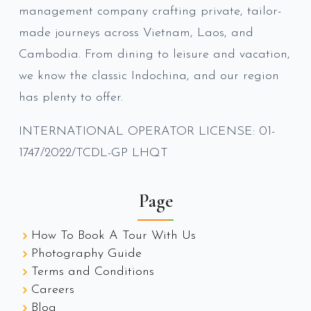
management company crafting private, tailor-
made journeys across Vietnam, Laos, and
Cambodia. From dining to leisure and vacation,
we know the classic Indochina, and our region
has plenty to offer.
INTERNATIONAL OPERATOR LICENSE: 01-
1747/2022/TCDL-GP LHQT
Page
How To Book A Tour With Us
Photography Guide
Terms and Conditions
Careers
Blog