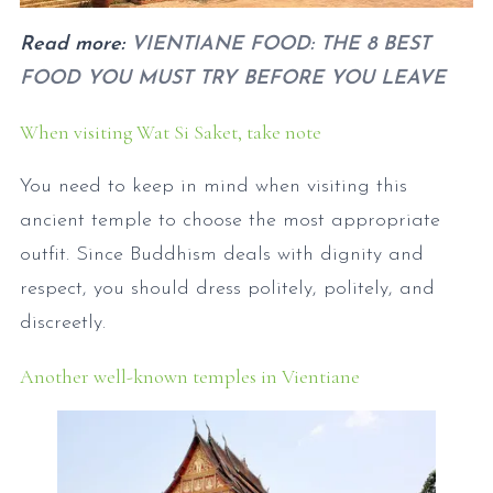
Read more:
VIENTIANE FOOD: THE 8 BEST
FOOD YOU MUST TRY BEFORE YOU LEAVE
When visiting Wat Si Saket, take note
You need to keep in mind when visiting this
ancient temple to choose the most appropriate
outfit. Since Buddhism deals with dignity and
respect, you should dress politely, politely, and
discreetly.
Another well-known temples in Vientiane