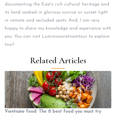
documenting the East’s rich cultural heritage and
its land soaked in glorious sunrise or sunset light
in remote and secluded spots. And, I am very
happy to share my knowledge and experience with
you. You can visit Luminousvietnamtour to explore
tour!
Related Articles
Vientiane food: The 8 best food you must try