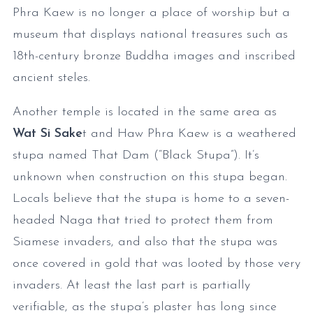
Phra Kaew is no longer a place of worship but a
museum that displays national treasures such as
18th-century bronze Buddha images and inscribed
ancient steles.
Another temple is located in the same area as
Wat Si Sake
t and Haw Phra Kaew is a weathered
stupa named That Dam (“Black Stupa”). It’s
unknown when construction on this stupa began.
Locals believe that the stupa is home to a seven-
headed Naga that tried to protect them from
Siamese invaders, and also that the stupa was
once covered in gold that was looted by those very
invaders. At least the last part is partially
verifiable, as the stupa’s plaster has long since