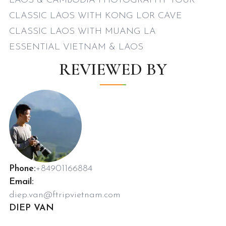
LAOS & CAMBODIA PHOTOGRAPHY TOUR
CLASSIC LAOS WITH KONG LOR CAVE
CLASSIC LAOS WITH MUANG LA
ESSENTIAL VIETNAM & LAOS
REVIEWED BY
Phone:
+84901166884
Email:
diep.van@ftripvietnam.com
DIEP VAN