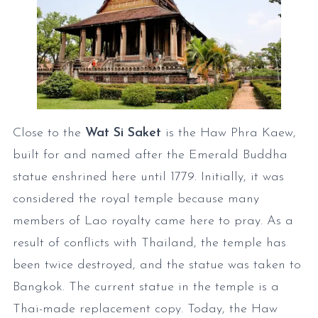
Close to the
Wat Si Saket
is the Haw Phra Kaew,
built for and named after the Emerald Buddha
statue enshrined here until 1779. Initially, it was
considered the royal temple because many
members of Lao royalty came here to pray. As a
result of conflicts with Thailand, the temple has
been twice destroyed, and the statue was taken to
Bangkok. The current statue in the temple is a
Thai-made replacement copy. Today, the Haw