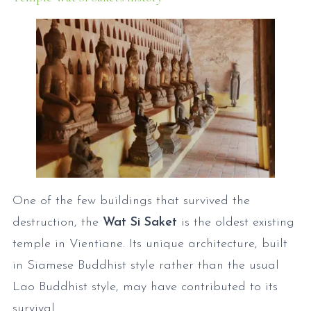
One of the few buildings that survived the
destruction, the
Wat Si Saket
is the oldest existing
temple in Vientiane. Its unique architecture, built
in Siamese Buddhist style rather than the usual
Lao Buddhist style, may have contributed to its
survival.