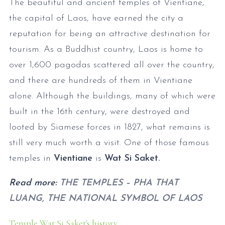
The beautiful and ancient temples of Vientiane,
the capital of Laos, have earned the city a
reputation for being an attractive destination for
tourism. As a Buddhist country, Laos is home to
over 1,600 pagodas scattered all over the country,
and there are hundreds of them in Vientiane
alone. Although the buildings, many of which were
built in the 16th century, were destroyed and
looted by Siamese forces in 1827, what remains is
still very much worth a visit. One of those famous
temples in
Vientiane
is
Wat Si Saket.
Read more:
THE TEMPLES – PHA THAT
LUANG, THE NATIONAL SYMBOL OF LAOS
Temple Wat Si Saket's history