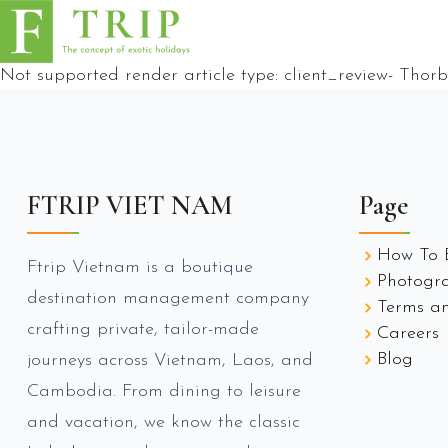
Not supported render article type:
client_review
-
Thorb
FTRIP VIET NAM
Page
How To 
Ftrip Vietnam is a boutique
Photogr
destination management company
Terms an
crafting private, tailor-made
Careers
Blog
journeys across Vietnam, Laos, and
Cambodia. From dining to leisure
and vacation, we know the classic