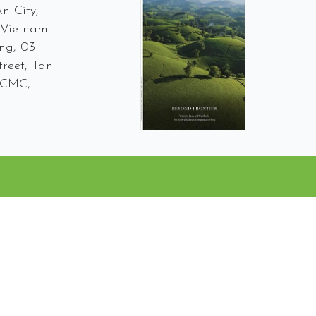
n City,
Vietnam.
ng, 03
reet, Tan
 HCMC,