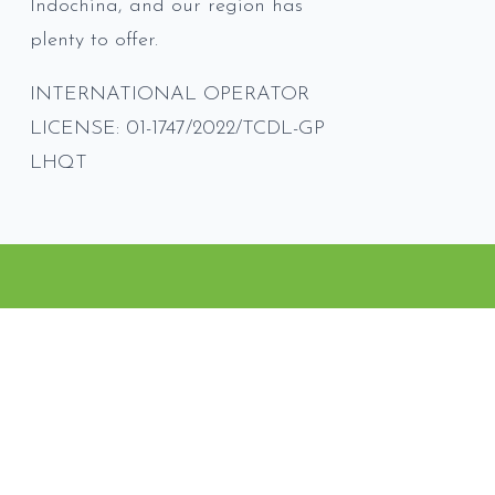
Indochina, and our region has
plenty to offer.
INTERNATIONAL OPERATOR
LICENSE: 01-1747/2022/TCDL-GP
LHQT