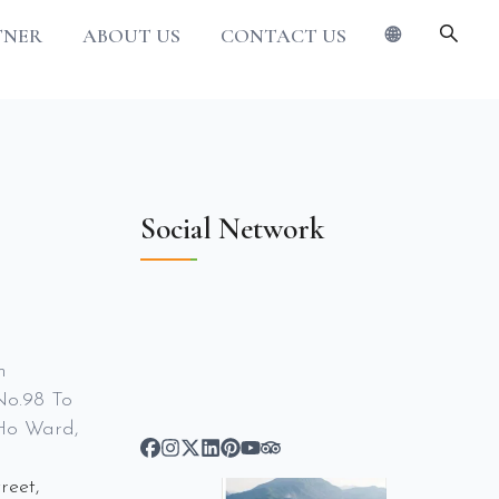
TNER
ABOUT US
CONTACT US
🌐
Social Network
m
No.98 To
Ho Ward,
reet,