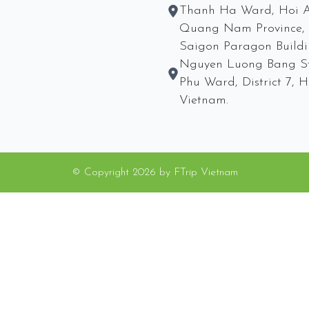
Thanh Ha Ward, Hoi A
Quang Nam Province, 
Saigon Paragon Buildi
Nguyen Luong Bang St
Phu Ward, District 7,
Vietnam.
© Copyright
2026
by
FTrip Vietnam