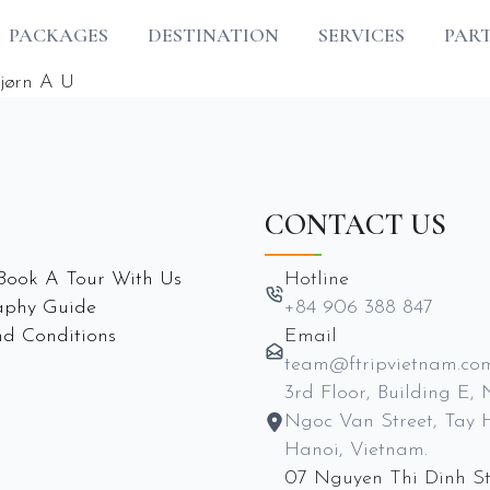
PACKAGES
DESTINATION
SERVICES
PAR
jørn A U
CONTACT US
Book A Tour With Us
Hotline
aphy Guide
+84 906 388 847
d Conditions
Email
team@ftripvietnam.co
3rd Floor, Building E, 
Ngoc Van Street, Tay 
Hanoi, Vietnam.
07 Nguyen Thi Dinh St