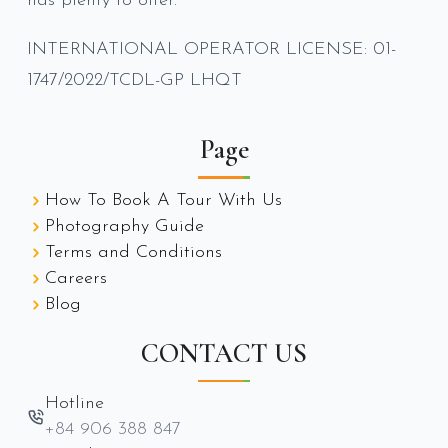
has plenty to offer.
INTERNATIONAL OPERATOR LICENSE: 01-
1747/2022/TCDL-GP LHQT
Page
How To Book A Tour With Us
Photography Guide
Terms and Conditions
Careers
Blog
CONTACT US
Hotline
+84 906 388 847