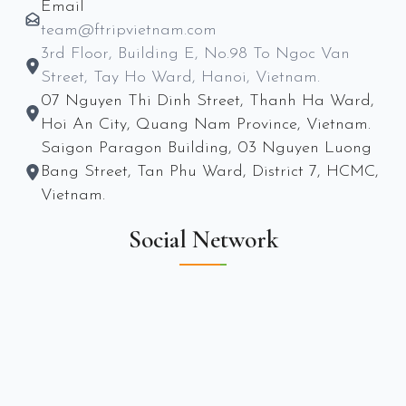
Email
team@ftripvietnam.com
3rd Floor, Building E, No.98 To Ngoc Van
Street, Tay Ho Ward, Hanoi, Vietnam.
07 Nguyen Thi Dinh Street, Thanh Ha Ward,
Hoi An City, Quang Nam Province, Vietnam.
Saigon Paragon Building, 03 Nguyen Luong
Bang Street, Tan Phu Ward, District 7, HCMC,
Vietnam.
Social Network