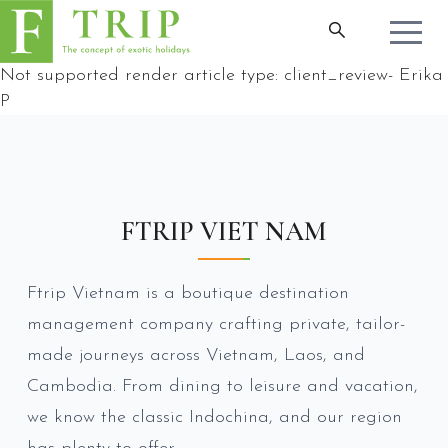
Not supported render article type:
client_review
-
Erika
P
FTRIP VIET NAM
Ftrip Vietnam is a boutique destination
management company crafting private, tailor-
made journeys across Vietnam, Laos, and
Cambodia. From dining to leisure and vacation,
we know the classic Indochina, and our region