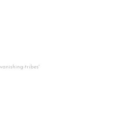
vanishing-tribes'