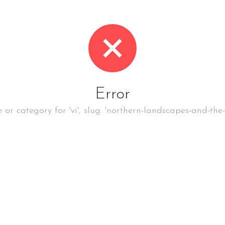
Error
e or category for 'vi', slug: 'northern-landscapes-and-the-