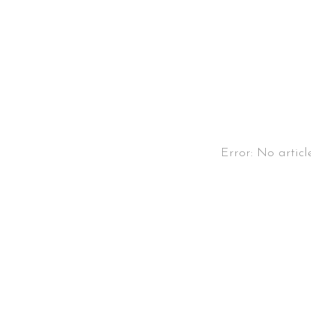
Error: No articl