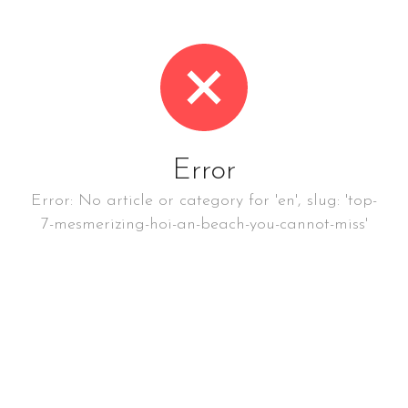
Error
Error: No article or category for 'en', slug: 'top-
7-mesmerizing-hoi-an-beach-you-cannot-miss'