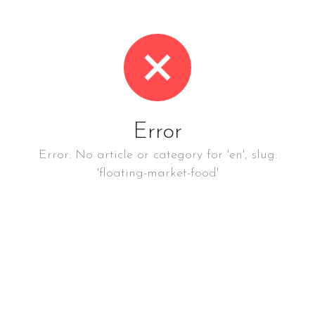
Error
Error: No article or category for 'en', slug:
'floating-market-food'