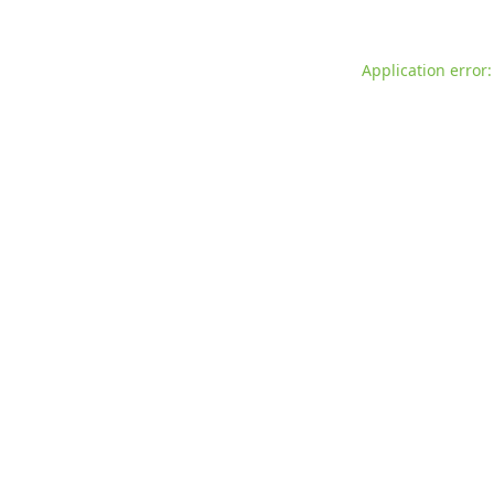
Application error: