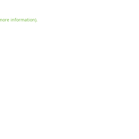
more information)
.